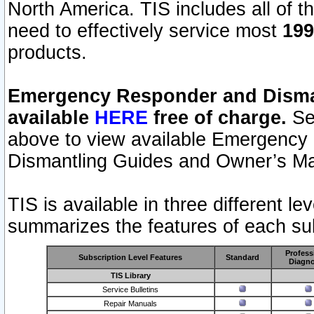
North America. TIS includes all of the
need to effectively service most
199
products.
Emergency Responder and Disman
available
HERE
free of charge.
Sel
above to view available Emergency
Dismantling Guides and Owner’s Ma
TIS is available in three different l
summarizes the features of each sub
Profess
Subscription Level Features
Standard
Diagno
TIS Library
Service Bulletins
Repair Manuals