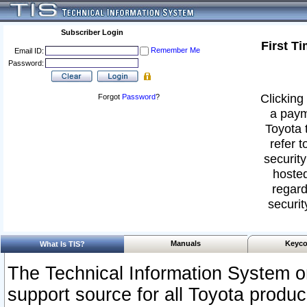
Subscriber Login
First T
Remember Me
Email ID:
Password:
Clicking 
Forgot
Password
?
a paym
Toyota 
refer t
security
hosted
regard
securit
Manuals
Keyco
What Is TIS?
The Technical Information System or
support source for all Toyota produ