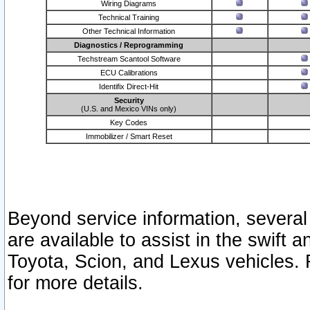
Wiring Diagrams
Technical Training
Other Technical Information
Diagnostics / Reprogramming
Techstream Scantool Software
ECU Calibrations
Identifix Direct-Hit
Security
(U.S. and Mexico VINs only)
Key Codes
Immobilizer / Smart Reset
Beyond service information, several
are available to assist in the swift 
Toyota, Scion, and Lexus vehicles. 
for more details.