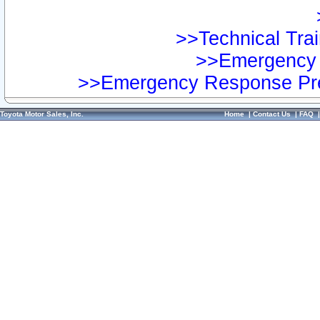
>>Technical Trai
>>Emergency 
>>Emergency Response Pre
Toyota Motor Sales, Inc.
Home
|
Contact Us
|
FAQ