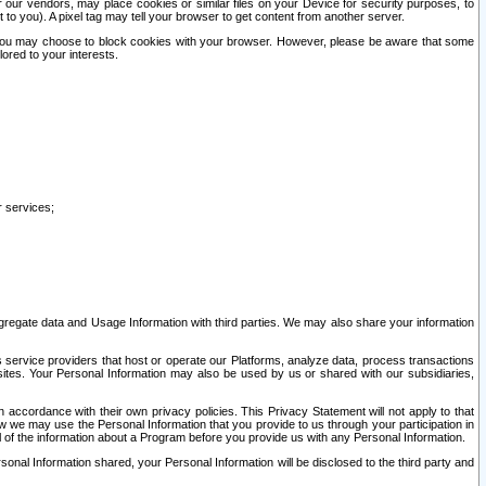
our vendors, may place cookies or similar files on your Device for security purposes, to
st to you). A pixel tag may tell your browser to get content from another server.
r you may choose to block cookies with your browser. However, please be aware that some
lored to your interests.
r services;
gregate data and Usage Information with third parties. We may also share your information
s service providers that host or operate our Platforms, analyze data, process transactions
 sites. Your Personal Information may also be used by us or shared with our subsidiaries,
ccordance with their own privacy policies. This Privacy Statement will not apply to that
w we may use the Personal Information that you provide to us through your participation in
ll of the information about a Program before you provide us with any Personal Information.
sonal Information shared, your Personal Information will be disclosed to the third party and