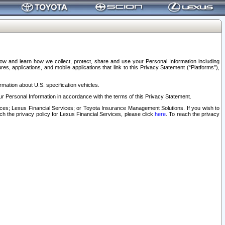
elow and learn how we collect, protect, share and use your Personal Information including
s, applications, and mobile applications that link to this Privacy Statement (“Platforms”),
rmation about U.S. specification vehicles.
r Personal Information in accordance with the terms of this Privacy Statement.
rvices; Lexus Financial Services; or Toyota Insurance Management Solutions. If you wish to
ach the privacy policy for Lexus Financial Services, please click
here
. To reach the privacy