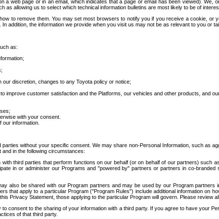
 a web page or in an email, which indicates that a page or email has been viewed). We, or 
ch as allowing us to select which technical information bulletins are most likely to be of intere
d how to remove them. You may set most browsers to notify you if you receive a cookie, o
In addition, the information we provide when you visit us may not be as relevant to you or tai
such as:
formation;
s;
 our discretion, changes to any Toyota policy or notice;
 to improve customer satisfaction and the Platforms, our vehicles and other products, and ou
oses;
herwise with your consent.
 our information.
ird parties without your specific consent. We may share non-Personal Information, such as ag
t and in the following circumstances:
th third parties that perform functions on our behalf (or on behalf of our partners) such a
rticipate in or administer our Programs and "powered by" partners or partners in co-branded
may also be shared with our Program partners and may be used by our Program partners in a
rs that apply to a particular Program ("Program Rules") include additional information on ho
this Privacy Statement, those applying to the particular Program will govern. Please review a
o consent to the sharing of your information with a third party. If you agree to have your Per
tices of that third party.