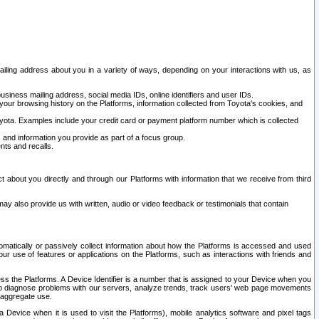
ailing address about you in a variety of ways, depending on your interactions with us, as
siness mailing address, social media IDs, online identifiers and user IDs.
 your browsing history on the Platforms, information collected from Toyota's cookies, and
yota. Examples include your credit card or payment platform number which is collected
and information you provide as part of a focus group.
nts and recalls.
t about you directly and through our Platforms with information that we receive from third
y also provide us with written, audio or video feedback or testimonials that contain
tomatically or passively collect information about how the Platforms is accessed and used
r use of features or applications on the Platforms, such as interactions with friends and
cess the Platforms. A Device Identifier is a number that is assigned to your Device when you
 help diagnose problems with our servers, analyze trends, track users’ web page movements
r aggregate use.
a Device when it is used to visit the Platforms), mobile analytics software and pixel tags