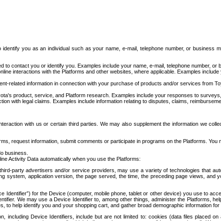
to identify you as an individual such as your name, e-mail, telephone number, or business m
d to contact you or identify you. Examples include your name, e-mail, telephone number, or bu
online interactions with the Platforms and other websites, where applicable. Examples include
t-related information in connection with your purchase of products and/or services from To
ota's product, service, and Platform research. Examples include your responses to surveys, 
ction with legal claims. Examples include information relating to disputes, claims, reimburseme
eraction with us or certain third parties. We may also supplement the information we collec
ms, request information, submit comments or participate in programs on the Platforms. You ma
do business.
ine Activity Data automatically when you use the Platforms:
third-party advertisers and/or service providers, may use a variety of technologies that au
g system, application version, the page served, the time, the preceding page views, and you
ce Identifier”) for the Device (computer, mobile phone, tablet or other device) you use to ac
entifier. We may use a Device Identifier to, among other things, administer the Platforms,
ices, to help identify you and your shopping cart, and gather broad demographic information fo
including Device Identifiers, include but are not limited to: cookies (data files placed on 