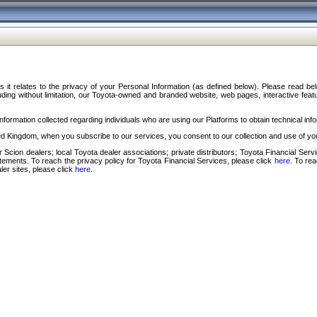
s it relates to the privacy of your Personal Information (as defined below). Please read b
ding without limitation, our Toyota-owned and branded website, web pages, interactive feature
formation collected regarding individuals who are using our Platforms to obtain technical info
d Kingdom, when you subscribe to our services, you consent to our collection and use of you
 Scion dealers; local Toyota dealer associations; private distributors; Toyota Financial Se
tatements. To reach the privacy policy for Toyota Financial Services, please click
here
. To re
ler sites, please click
here
.