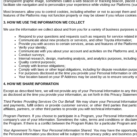
(transparent graphic image, sometimes called a web beacon or tracking beacon, placed on
facilitate site navigation and to personalize your experience while visiting our Platforms (su
Most browsers allow you to control cookies, including whether or not to accept them an
features of the Platforms may not function properly or may be slower if you refuse cookies. 
3. HOW WE USE THE INFORMATION WE COLLECT
We use the information we collect about and from you for a variety of business purposes 
Respond to your questions and requests such as requests for service related in
Communicate about new products or services, and other Toyota information;
Provide you with access to certain services, areas and features of the Platform
Verify your identity;
Communicate with you about your account and activities on the Platforms and, in
Conduct surveys;
Internal research, design, marketing analysis, and analytics purposes, including
Quality control purposes;
Comply with license obligations;
Comply with laws or other legal obligations, including for dispute resolution purp
For purposes disclosed at the time you provide your Personal Information or ot
Your location based on your IP Address may be used by us to ensure security of
4. HOW WE SHARE INFORMATION
Except as described here, we will not provide any of your Personal Information to any th
as disclosed at the time you provide your information, as set forth in this Privacy Statemen
Third Parties Providing Services On Our Behalf.
We may share your Personal Information wi
and payments, fulfill orders or provide customer service; or other third parties that pa
affiliates, partners, or other third parties to provide you with technical information.
Program Partners.
If you choose to participate in a Program, your Personal Information 
company's use of your information. Sometimes the rules, terms and conditions or disclaime
the Program. If there is a conflict between the Program Rules for a particular Program and 
Your Agreement To Have Your Personal Information Shared.
You may have the opportunity t
the Personal Information you disclose will be subject to the privacy policy and business prac