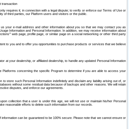
t transaction
ity requires it; in connection with a legal dispute; to verify or enforce our Terms of Use or
y of third parties, our Platform users and visitors or the public.
 to us your e-mail address and other information about you so that we may contact you as
ng Usage Information and Personal Information. In addition, we may receive information about
ctions’” web page, profile page, or similar page on a social networking or other third party
ntent to you and to offer you opportunities to purchase products or services that we believe
r at your dealership, or affiliated dealership, to handle any updated Personal Information
he Platforms concerning the specific Program to determine if you are able to access your
 store such Personal Information indefinitely and disclaim any liability arising out of, or
r databases without some residual data because of backups and other reasons. We will retain
 resolve disputes, and enforce our agreements.
upon collection that a user is under this age, we will not use or maintain his/her Personal
ake reasonable efforts to delete such information from our records.
 of information can be guaranteed to be 100% secure. Please note that we cannot ensure or