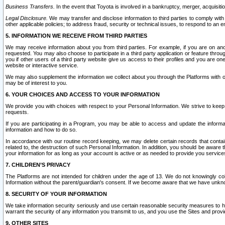
Business Transfers.
In the event that Toyota is involved in a bankruptcy, merger, acquisitio
Legal Disclosure.
We may transfer and disclose information to third parties to comply with a
other applicable policies; to address fraud, security or technical issues, to respond to an em
5. INFORMATION WE RECEIVE FROM THIRD PARTIES
We may receive information about you from third parties. For example, if you are on ano
requested. You may also choose to participate in a third party application or feature throu
you if other users of a third party website give us access to their profiles and you are on
website or interactive service.
We may also supplement the information we collect about you through the Platforms with outs
may be of interest to you.
6. YOUR CHOICES AND ACCESS TO YOUR INFORMATION
We provide you with choices with respect to your Personal Information. We strive to keep 
requests.
If you are participating in a Program, you may be able to access and update the informa
information and how to do so.
In accordance with our routine record keeping, we may delete certain records that contain 
related to, the destruction of such Personal Information. In addition, you should be aware
your information for as long as your account is active or as needed to provide you service
7. CHILDREN’S PRIVACY
The Platforms are not intended for children under the age of 13. We do not knowingly colle
Information without the parent/guardian's consent. If we become aware that we have unknowi
8. SECURITY OF YOUR INFORMATION
We take information security seriously and use certain reasonable security measures to h
warrant the security of any information you transmit to us, and you use the Sites and provi
9. OTHER SITES