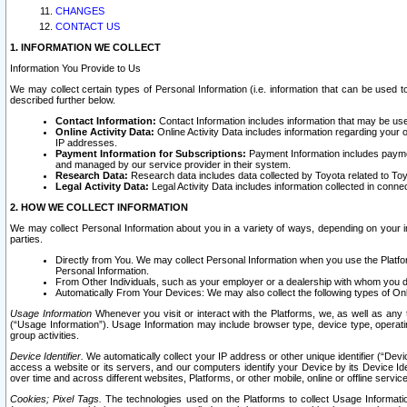
CHANGES
CONTACT US
1. INFORMATION WE COLLECT
Information You Provide to Us
We may collect certain types of Personal Information (i.e. information that can be used 
described further below.
Contact Information:
Contact Information includes information that may be use
Online Activity Data:
Online Activity Data includes information regarding your 
IP addresses.
Payment Information for Subscriptions:
Payment Information includes paymen
and managed by our service provider in their system.
Research Data:
Research data includes data collected by Toyota related to Toy
Legal Activity Data:
Legal Activity Data includes information collected in conne
2. HOW WE COLLECT INFORMATION
We may collect Personal Information about you in a variety of ways, depending on your int
parties.
Directly from You. We may collect Personal Information when you use the Platfor
Personal Information.
From Other Individuals, such as your employer or a dealership with whom you 
Automatically From Your Devices: We may also collect the following types of Onl
Usage Information
Whenever you visit or interact with the Platforms, we, as well as any 
(“Usage Information”). Usage Information may include browser type, device type, operatin
group activities.
Device Identifier.
We automatically collect your IP address or other unique identifier (“Devi
access a website or its servers, and our computers identify your Device by its Device Id
over time and across different websites, Platforms, or other mobile, online or offline serv
Cookies; Pixel Tags.
The technologies used on the Platforms to collect Usage Information, 