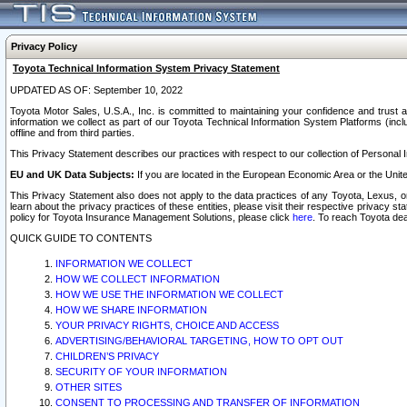
Privacy Policy
Toyota Technical Information System Privacy Statement
UPDATED AS OF: September 10, 2022
Toyota Motor Sales, U.S.A., Inc. is committed to maintaining your confidence and trust a
information we collect as part of our Toyota Technical Information System Platforms (inclu
offline and from third parties.
This Privacy Statement describes our practices with respect to our collection of Personal In
EU and UK Data Subjects:
If you are located in the European Economic Area or the Unite
This Privacy Statement also does not apply to the data practices of any Toyota, Lexus, or
learn about the privacy practices of these entities, please visit their respective privacy s
policy for Toyota Insurance Management Solutions, please click
here
. To reach Toyota dea
QUICK GUIDE TO CONTENTS
INFORMATION WE COLLECT
HOW WE COLLECT INFORMATION
HOW WE USE THE INFORMATION WE COLLECT
HOW WE SHARE INFORMATION
YOUR PRIVACY RIGHTS, CHOICE AND ACCESS
ADVERTISING/BEHAVIORAL TARGETING, HOW TO OPT OUT
CHILDREN’S PRIVACY
SECURITY OF YOUR INFORMATION
OTHER SITES
CONSENT TO PROCESSING AND TRANSFER OF INFORMATION