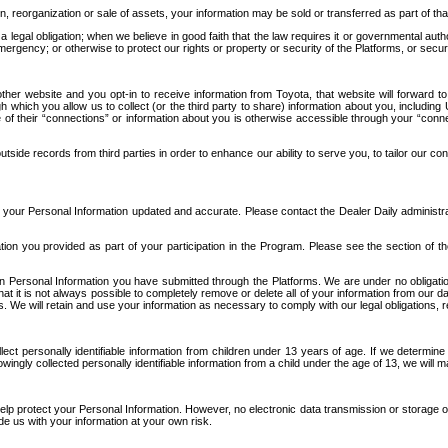
n, reorganization or sale of assets, your information may be sold or transferred as part of tha
 legal obligation; when we believe in good faith that the law requires it or governmental author
ergency; or otherwise to protect our rights or property or security of the Platforms, or securit
ther website and you opt-in to receive information from Toyota, that website will forward
gh which you allow us to collect (or the third party to share) information about you, includi
e of their “connections” or information about you is otherwise accessible through your “conne
ide records from third parties in order to enhance our ability to serve you, to tailor our co
your Personal Information updated and accurate. Please contact the Dealer Daily administrato
tion you provided as part of your participation in the Program. Please see the section of t
Personal Information you have submitted through the Platforms. We are under no obligation to
 that it is not always possible to completely remove or delete all of your information from ou
s. We will retain and use your information as necessary to comply with our legal obligations,
ct personally identifiable information from children under 13 years of age. If we determine 
ngly collected personally identifiable information from a child under the age of 13, we will m
elp protect your Personal Information. However, no electronic data transmission or storage
de us with your information at your own risk.