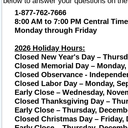
below to answer your questions on the
1-877-762-7666
8:00 AM to 7:00 PM Central Time
Monday through Friday
2026 Holiday Hours:
Closed New Year's Day – Thursda
Closed Memorial Day – Monday, 
Closed Observance - Independenc
Closed Labor Day – Monday, Sep
Early Close – Wednesday, Novem
Closed Thanksgiving Day – Thur
Early Close – Thursday, Decembe
Closed Christmas Day – Friday,
Early Close – Thursday, Decembe