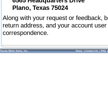
6565 Headquarters Drive
Plano, Texas 75024
Along with your request or feedback, 
return address, and your account user
correspondence.
Toyota Motor Sales, Inc.
Home
|
Contact Us
|
FAQ