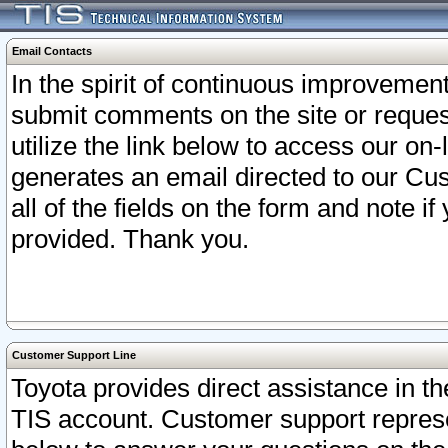
Email Contacts
In the spirit of continuous improveme
submit comments on the site or request
utilize the link below to access our o
generates an email directed to our Cu
all of the fields on the form and note i
provided. Thank you.
Customer Support Line
Toyota provides direct assistance in th
TIS account. Customer support represen