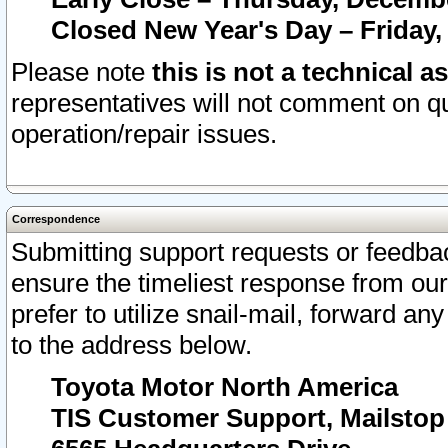
Closed New Year's Day – Friday,
Please note
this is not a technical a
representatives will not comment on qu
operation/repair issues.
Correspondence
Submitting support requests or feedbac
ensure the timeliest response from o
prefer to utilize snail-mail, forward an
to the address below.
Toyota Motor North America
TIS Customer Support, Mailsto