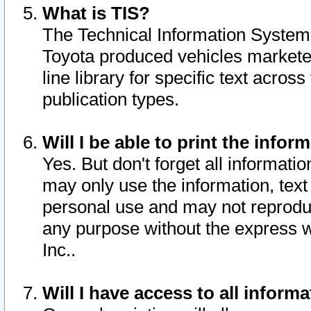
What is TIS?
The Technical Information System o
Toyota produced vehicles markete
line library for specific text acro
publication types.
Will I be able to print the infor
Yes. But don't forget all informatio
may only use the information, text 
personal use and may not reproduce,
any purpose without the express w
Inc..
Will I have access to all infor