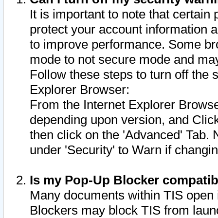
It is important to note that certain
protect your account information a
to improve performance. Some bro
mode to not secure mode and may 
Follow these steps to turn off the
Explorer Browser:
From the Internet Explorer Browse
depending upon version, and Click 
then click on the 'Advanced' Tab. 
under 'Security' to Warn if chang
Is my Pop-Up Blocker compatib
Many documents within TIS open 
Blockers may block TIS from laun