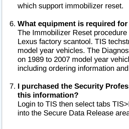
which support immobilizer reset.
What equipment is required for
The Immobilizer Reset procedure i
Lexus factory scantool. TIS techst
model year vehicles. The Diagnost
on 1989 to 2007 model year vehic
including ordering information and
I purchased the Security Profes
this information?
Login to TIS then select tabs TIS
into the Secure Data Release are