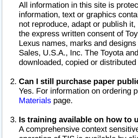
All information in this site is pro
information, text or graphics conta
not reproduce, adapt or publish it,
the express written consent of To
Lexus names, marks and designs a
Sales, U.S.A., Inc. The Toyota a
downloaded, copied or distributed
Can I still purchase paper pub
Yes. For information on ordering 
Materials
page.
Is training available on how to 
A comprehensive context sensitive