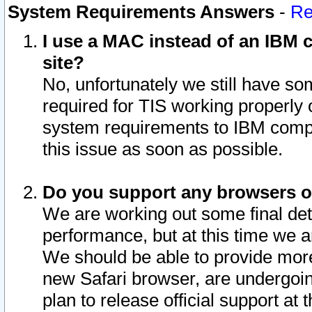
System Requirements Answers
-
Re
I use a MAC instead of an IBM c
site?
No, unfortunately we still have s
required for TIS working properly
system requirements to IBM compa
this issue as soon as possible.
Do you support any browsers ot
We are working out some final deta
performance, but at this time we a
We should be able to provide more
new Safari browser, are undergoin
plan to release official support at t