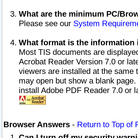
What are the minimum PC/Brows
Please see our
System Requirem
What format is the information 
Most TIS documents are displaye
Acrobat Reader Version 7.0 or later
viewers are installed at the same 
may open but show a blank page. S
install Adobe PDF Reader 7.0 or la
Browser Answers
-
Return to Top of
Can I turn off my security war