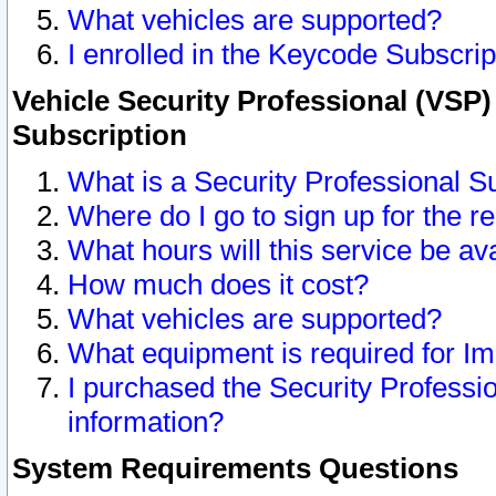
What vehicles are supported?
I enrolled in the Keycode Subscrip
Vehicle Security Professional (VSP)
Subscription
What is a Security Professional S
Where do I go to sign up for the r
What hours will this service be av
How much does it cost?
What vehicles are supported?
What equipment is required for I
I purchased the Security Professio
information?
System Requirements Questions