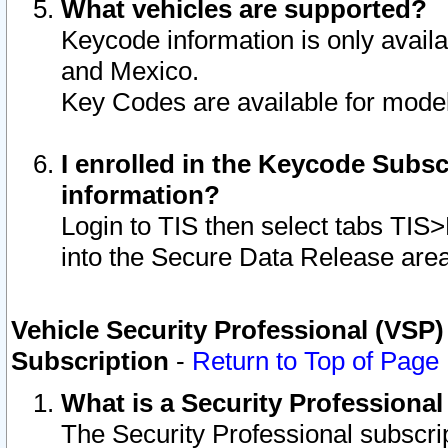
What vehicles are supported?
Keycode information is only avail
and Mexico.
Key Codes are available for model
I enrolled in the Keycode Subsc
information?
Login to TIS then select tabs TIS
into the Secure Data Release are
Vehicle Security Professional (VSP)
Subscription
-
Return to Top of Page
What is a Security Professiona
The Security Professional subscri