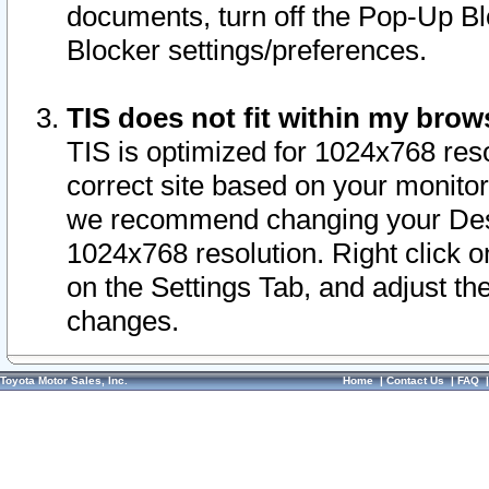
documents, turn off the Pop-Up Bl
Blocker settings/preferences.
TIS does not fit within my bro
TIS is optimized for 1024x768 reso
correct site based on your monitor 
we recommend changing your Desk
1024x768 resolution. Right click 
on the Settings Tab, and adjust th
changes.
Toyota Motor Sales, Inc.
Home
|
Contact Us
|
FAQ