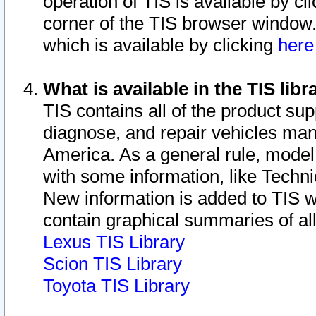
operation of TIS is available by cl
corner of the TIS browser window.
which is available by clicking
her
What is available in the TIS libr
TIS contains all of the product su
diagnose, and repair vehicles ma
America. As a general rule, mode
with some information, like Techni
New information is added to TIS 
contain graphical summaries of all
Lexus TIS Library
Scion TIS Library
Toyota TIS Library