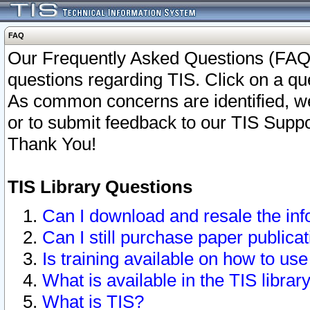
FAQ
Our Frequently Asked Questions (FAQ)
questions regarding TIS. Click on a que
As common concerns are identified, we 
or to submit feedback to our TIS Supp
Thank You!
TIS Library Questions
Can I download and resale the inf
Can I still purchase paper public
Is training available on how to use
What is available in the TIS librar
What is TIS?