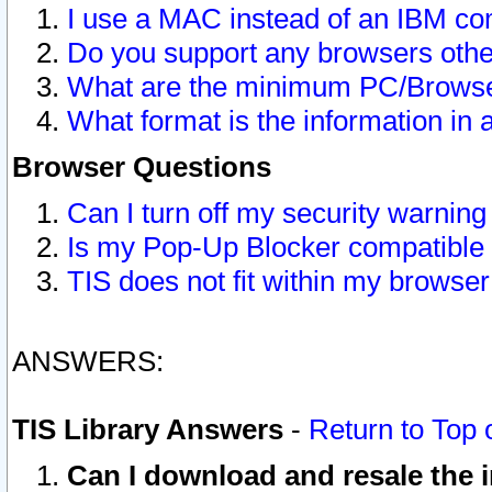
I use a MAC instead of an IBM com
Do you support any browsers other
What are the minimum PC/Browser
What format is the information in 
Browser Questions
Can I turn off my security warni
Is my Pop-Up Blocker compatible 
TIS does not fit within my browse
ANSWERS:
TIS Library Answers
-
Return to Top 
Can I download and resale the i