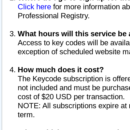
Click here
for more information ab
Professional Registry.
What hours will this service be 
Access to key codes will be availa
exception of scheduled website m
How much does it cost?
The Keycode subscription is offere
not included and must be purchase
cost of $20 USD per transaction.
NOTE: All subscriptions expire at 
term.