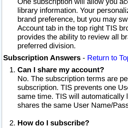
One subscription will allow you ac
library information. Your personal
brand preference, but you may swit
Account tab in the top right TIS b
provides the ability to review all 
preferred division.
Subscription Answers
-
Return to To
Can I share my account?
No. The subscription terms are per i
subscription. TIS prevents one U
same time. TIS will automatically
shares the same User Name/Passw
How do I subscribe?