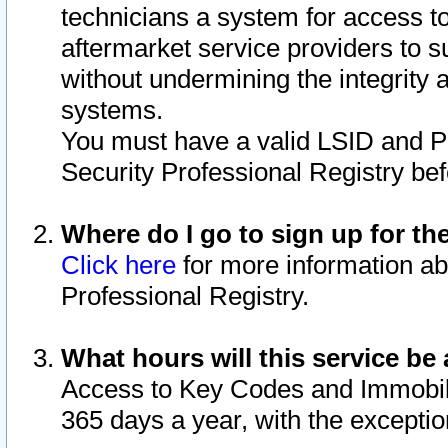
technicians a system for access to 
aftermarket service providers to 
without undermining the integrity 
systems.
You must have a valid LSID and 
Security Professional Registry bef
Where do I go to sign up for th
Click here
for more information ab
Professional Registry.
What hours will this service be 
Access to Key Codes and Immobiliz
365 days a year, with the excepti