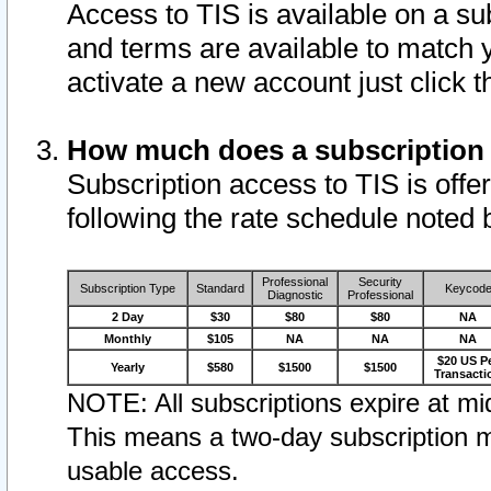
Access to TIS is available on a su
and terms are available to match 
activate a new account just click 
How much does a subscription
Subscription access to TIS is offer
following the rate schedule noted 
Professional
Security
Subscription Type
Standard
Keycod
Diagnostic
Professional
2 Day
$30
$80
$80
NA
Monthly
$105
NA
NA
NA
$20 US P
Yearly
$580
$1500
$1500
Transacti
NOTE: All subscriptions expire at mid
This means a two-day subscription m
usable access.