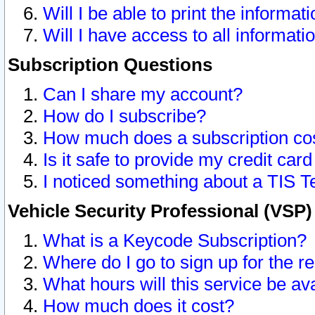
Will I be able to print the informat
Will I have access to all informat
Subscription Questions
Can I share my account?
How do I subscribe?
How much does a subscription co
Is it safe to provide my credit ca
I noticed something about a TIS T
Vehicle Security Professional (VSP
What is a Keycode Subscription?
Where do I go to sign up for the r
What hours will this service be av
How much does it cost?