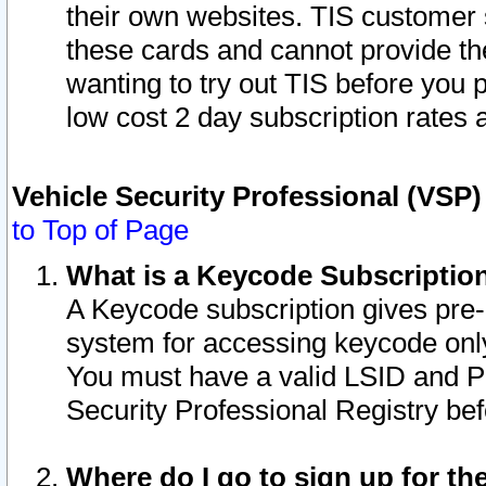
their own websites. TIS customer 
these cards and cannot provide the
wanting to try out TIS before you
low cost 2 day subscription rates a
Vehicle Security Professional (VSP
to Top of Page
What is a Keycode Subscriptio
A Keycode subscription gives pre
system for accessing keycode only
You must have a valid LSID and 
Security Professional Registry bef
Where do I go to sign up for th