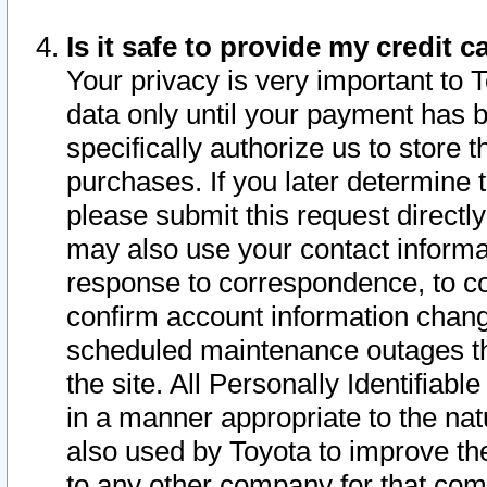
Is it safe to provide my credit
Your privacy is very important to 
data only until your payment has 
specifically authorize us to store t
purchases. If you later determine 
please submit this request direct
may also use your contact informa
response to correspondence, to co
confirm account information chang
scheduled maintenance outages tha
the site. All Personally Identifiab
in a manner appropriate to the nat
also used by Toyota to improve the
to any other company for that com