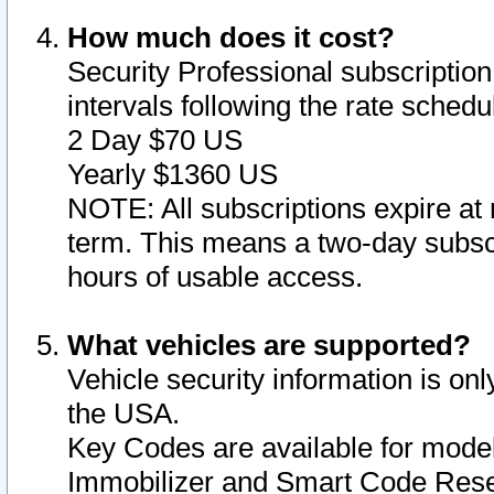
How much does it cost?
Security Professional subscription 
intervals following the rate sched
2 Day $70 US
Yearly $1360 US
NOTE: All subscriptions expire at 
term. This means a two-day subscr
hours of usable access.
What vehicles are supported?
Vehicle security information is onl
the USA.
Key Codes are available for model
Immobilizer and Smart Code Reset 