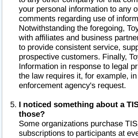
your personal information to any o
comments regarding use of informat
Notwithstanding the foregoing, To
with affiliates and business partn
to provide consistent service, supp
prospective customers. Finally, To
Information in response to legal p
the law requires it, for example, i
enforcement agency's request.
I noticed something about a TIS
those?
Some organizations purchase TIS 
subscriptions to participants at e