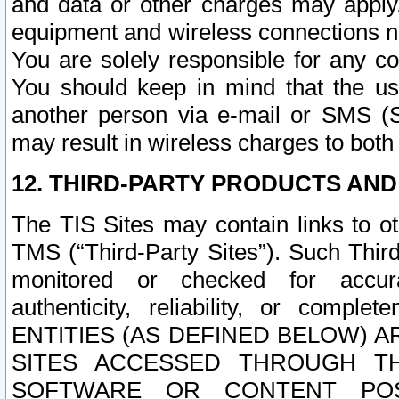
and data or other charges may apply
equipment and wireless connections n
You are solely responsible for any c
You should keep in mind that the us
another person via e-mail or SMS (S
may result in wireless charges to both
12. THIRD-PARTY PRODUCTS AND
The TIS Sites may contain links to o
TMS (“Third-Party Sites”). Such Third
monitored or checked for accuracy
authenticity, reliability, or c
ENTITIES (AS DEFINED BELOW) 
SITES ACCESSED THROUGH TH
SOFTWARE OR CONTENT POS