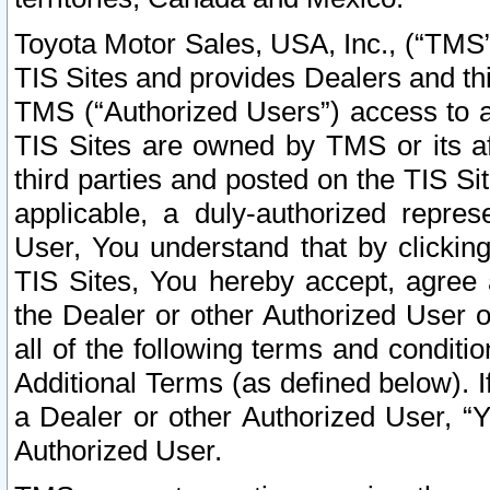
Toyota Motor Sales, USA, Inc., (“TMS”
TIS Sites and provides Dealers and thi
TMS (“Authorized Users”) access to a
TIS Sites are owned by TMS or its af
third parties and posted on the TIS Sit
applicable, a duly-authorized repres
User, You understand that by clickin
TIS Sites, You hereby accept, agree 
the Dealer or other Authorized User 
all of the following terms and condit
Additional Terms (as defined below). I
a Dealer or other Authorized User, “
Authorized User.