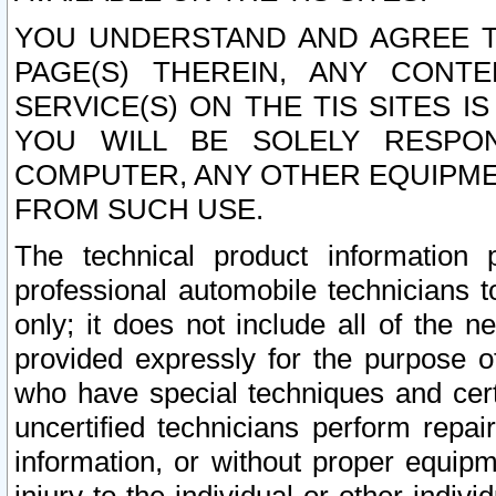
YOU UNDERSTAND AND AGREE TH
PAGE(S) THEREIN, ANY CONT
SERVICE(S) ON THE TIS SITES I
YOU WILL BE SOLELY RESPO
COMPUTER, ANY OTHER EQUIPMEN
FROM SUCH USE.
The technical product information 
professional automobile technicians t
only; it does not include all of the n
provided expressly for the purpose o
who have special techniques and cert
uncertified technicians perform repai
information, or without proper equip