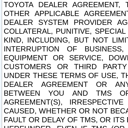
TOYOTA DEALER AGREEMENT, 
OTHER APPLICABLE AGREEME
DEALER SYSTEM PROVIDER AGR
COLLATERAL, PUNITIVE, SPECI
KIND, INCLUDING, BUT NOT LIM
INTERRUPTION OF BUSINESS,
EQUIPMENT OR SERVICE, DOW
CUSTOMERS OR THIRD PARTY
UNDER THESE TERMS OF USE, T
DEALER AGREEMENT OR ANY
BETWEEN YOU AND TMS OR
AGREEMENT(S), IRRESPECTI
CAUSED, WHETHER OR NOT BECAU
FAULT OR DELAY OF TMS, OR IT