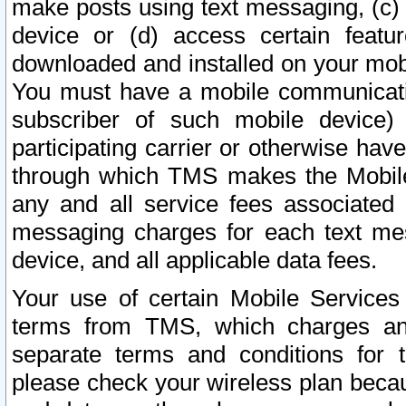
make posts using text messaging, (c)
device or (d) access certain featu
downloaded and installed on your mobi
You must have a mobile communicatio
subscriber of such mobile device) 
participating carrier or otherwise h
through which TMS makes the Mobile 
any and all service fees associated 
messaging charges for each text me
device, and all applicable data fees.
Your use of certain Mobile Services
terms from TMS, which charges and
separate terms and conditions for th
please check your wireless plan becau