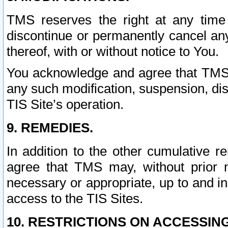
TMS reserves the right at any time
discontinue or permanently cancel any 
thereof, with or without notice to You.
You acknowledge and agree that TMS wi
any such modification, suspension, disc
TIS Site’s operation.
9. REMEDIES.
In addition to the other cumulative 
agree that TMS may, without prior 
necessary or appropriate, up to and inc
access to the TIS Sites.
10. RESTRICTIONS ON ACCESSING