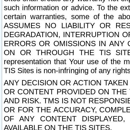
such information or advice. To the ext
certain warranties, some of the a
ASSUMES NO LIABILITY OR RE
DEGRADATION, INTERRUPTION OR
ERRORS OR OMISSIONS IN ANY 
ON OR THROUGH THE TIS SITES.
representation that Your use of the m
TIS Sites is non-infringing of any rights
ANY DECISION OR ACTION TAKEN
OR CONTENT PROVIDED ON THE T
AND RISK. TMS IS NOT RESPONSI
OR FOR THE ACCURACY, COMPLET
OF ANY CONTENT DISPLAYED,
AVAILABLE ON THE TIS SITES.