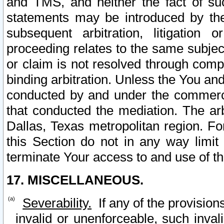
and TMS, and neither the fact of su
statements may be introduced by the 
subsequent arbitration, litigation
proceeding relates to the same subjec
or claim is not resolved through comp
binding arbitration. Unless the You an
conducted by and under the commercia
that conducted the mediation. The arb
Dallas, Texas metropolitan region. Fo
this Section do not in any way limit
terminate Your access to and use of th
17. MISCELLANEOUS.
Severability.
If any of the provision
invalid or unenforceable, such invali