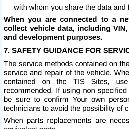
with whom you share the data and 
When you are connected to a netw
collect vehicle data, including VIN,
and development purposes.
7. SAFETY GUIDANCE FOR SERVI
The service methods contained on the
service and repair of the vehicle. Wh
contained on the TIS Sites, use
recommended. If using non-specified
be sure to confirm Your own persona
technicians to avoid the possibility of 
When parts replacements are neces