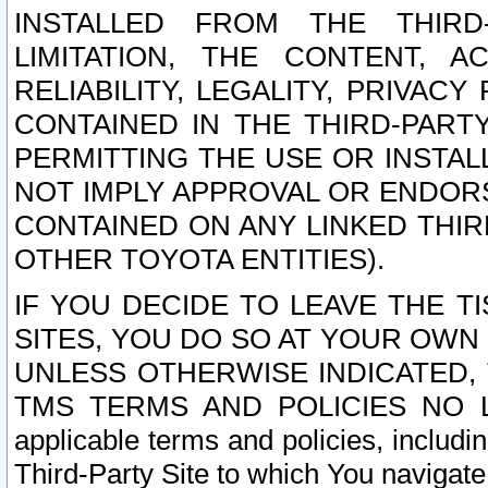
INSTALLED FROM THE THIRD-
LIMITATION, THE CONTENT, A
RELIABILITY, LEGALITY, PRIVAC
CONTAINED IN THE THIRD-PARTY
PERMITTING THE USE OR INSTAL
NOT IMPLY APPROVAL OR ENDOR
CONTAINED ON ANY LINKED THIR
OTHER TOYOTA ENTITIES).
IF YOU DECIDE TO LEAVE THE T
SITES, YOU DO SO AT YOUR OWN
UNLESS OTHERWISE INDICATED,
TMS TERMS AND POLICIES NO LO
applicable terms and policies, includi
Third-Party Site to which You navigate