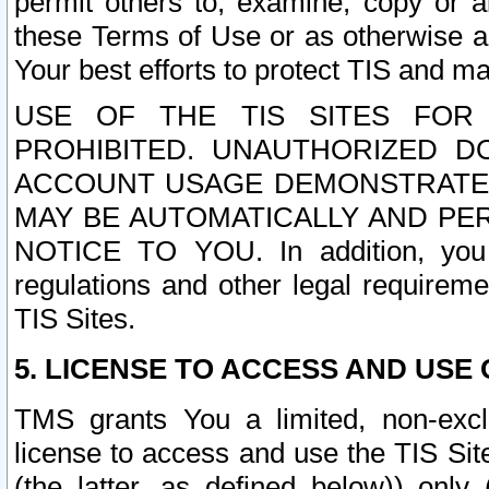
permit others to, examine, copy or a
these Terms of Use or as otherwise ag
Your best efforts to protect TIS and main
USE OF THE TIS SITES FOR 
PROHIBITED. UNAUTHORIZED D
ACCOUNT USAGE DEMONSTRATES
MAY BE AUTOMATICALLY AND PE
NOTICE TO YOU. In addition, you a
regulations and other legal requireme
TIS Sites.
5. LICENSE TO ACCESS AND USE O
TMS grants You a limited, non-exclu
license to access and use the TIS Sit
(the latter, as defined below)) only