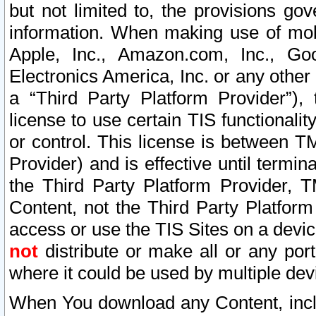
but not limited to, the provisions gov
information. When making use of mobi
Apple, Inc., Amazon.com, Inc., Goo
Electronics America, Inc. or any other 
a “Third Party Platform Provider”), 
license to use certain TIS functionali
or control. This license is between 
Provider) and is effective until ter
the Third Party Platform Provider, T
Content, not the Third Party Platform
access or use the TIS Sites on a devi
not
distribute or make all or any por
where it could be used by multiple dev
When You download any Content, incl