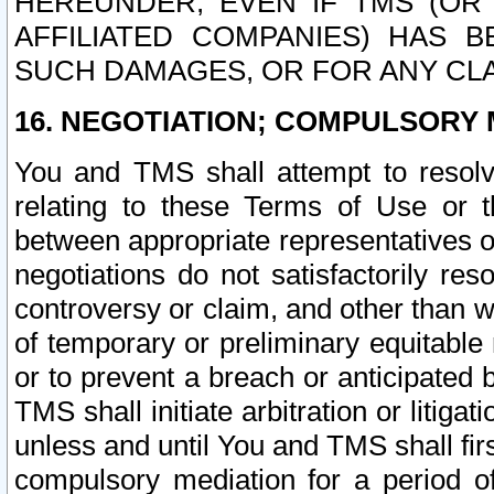
HEREUNDER, EVEN IF TMS (OR 
AFFILIATED COMPANIES) HAS B
SUCH DAMAGES, OR FOR ANY CLA
16. NEGOTIATION; COMPULSORY 
You and TMS shall attempt to resolve
relating to these Terms of Use or t
between appropriate representatives o
negotiations do not satisfactorily re
controversy or claim, and other than wi
of temporary or preliminary equitable 
or to prevent a breach or anticipated
TMS shall initiate arbitration or litiga
unless and until You and TMS shall fir
compulsory mediation for a period of