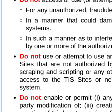
For any unauthorized, fraudule
In a manner that could dama
systems.
In such a manner as to interf
by one or more of the authoriz
Do not
use or attempt to use a
Sites that are not authorized b
scraping and scripting or any ot
access to the TIS Sites or ne
system.
Do not
enable or permit (i) any 
party modification of; (iii) creat