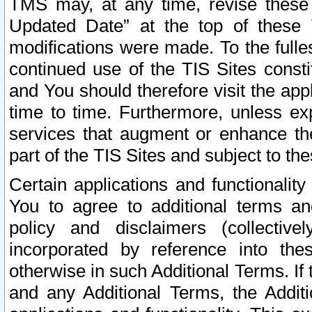
TMS may, at any time, revise these
Updated Date” at the top of these 
modifications were made. To the fulle
continued use of the TIS Sites const
and You should therefore visit the app
time to time. Furthermore, unless exp
services that augment or enhance the
part of the TIS Sites and subject to t
Certain applications and functionali
You to agree to additional terms and
policy and disclaimers (collective
incorporated by reference into th
otherwise in such Additional Terms. If
and any Additional Terms, the Additi