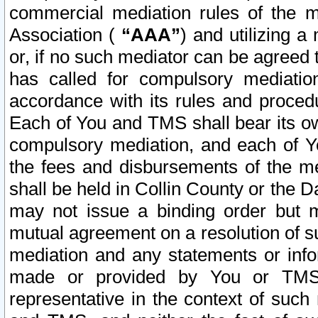
commercial mediation rules of the me
Association (
“AAA”
) and utilizing 
or, if no such mediator can be agreed 
has called for compulsory mediatio
accordance with its rules and proced
Each of You and TMS shall bear its o
compulsory mediation, and each of Yo
the fees and disbursements of the me
shall be held in Collin County or the 
may not issue a binding order but 
mutual agreement on a resolution of su
mediation and any statements or info
made or provided by You or TMS o
representative in the context of such