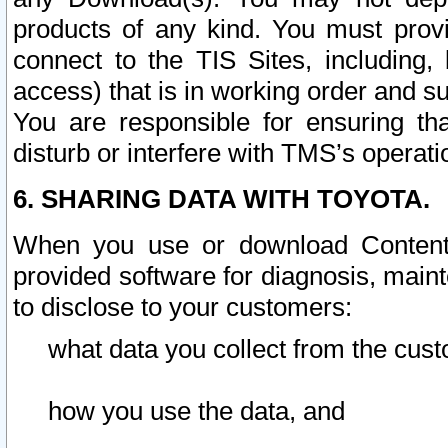
products of any kind. You must prov
connect to the TIS Sites, including, 
access) that is in working order and su
You are responsible for ensuring th
disturb or interfere with TMS’s operati
6. SHARING DATA WITH TOYOTA.
When you use or download Content 
provided software for diagnosis, main
to disclose to your customers:
what data you collect from the cust
how you use the data, and