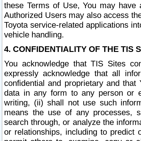
these Terms of Use, You may have ac
Authorized Users may also access the
Toyota service-related applications in
vehicle handling.
4. CONFIDENTIALITY OF THE TIS S
You acknowledge that TIS Sites con
expressly acknowledge that all info
confidential and proprietary and that 
data in any form to any person or 
writing, (ii) shall not use such inf
means the use of any processes, sof
search through, or analyze the informa
or relationships, including to predict