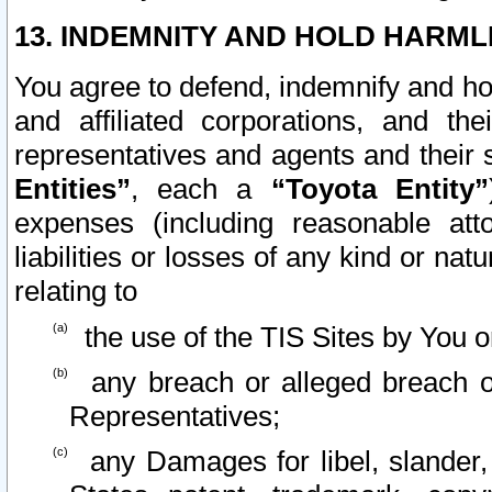
13. INDEMNITY AND HOLD HARML
You agree to defend, indemnify and ho
and affiliated corporations, and the
representatives and agents and their 
Entities”
, each a
“Toyota Entity”
expenses (including reasonable atto
liabilities or losses of any kind or na
relating to
the use of the TIS Sites by You o
any breach or alleged breach o
Representatives;
any Damages for libel, slander, 