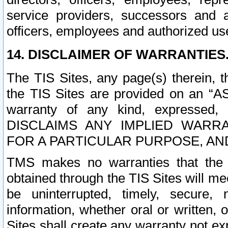
service providers, successors and as
officers, employees and authorized us
14. DISCLAIMER OF WARRANTIES
The TIS Sites, any page(s) therein, 
the TIS Sites are provided on an “A
warranty of any kind, expressed,
DISCLAIMS ANY IMPLIED WARRA
FOR A PARTICULAR PURPOSE, AN
TMS makes no warranties that the T
obtained through the TIS Sites will mee
be uninterrupted, timely, secure, 
information, whether oral or written
Sites shall create any warranty not e