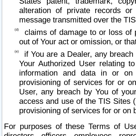
States patent, trademark, copy
alteration of private records o
message transmitted over the TIS
claims of damage to or loss of pr
out of Your act or omission, or th
if You are a Dealer, any breach
Your Authorized User relating t
information and data in or on
provisioning of services for or o
User, any breach by You of your
access and use of the TIS Sites (
provisioning of services for or on 
For purposes of these Terms of U
directors, officers, employees, repr