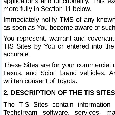
applications and functionality. This 
more fully in Section 11 below.
Immediately notify TMS of any known 
as soon as You become aware of such
You represent, warrant and covenant 
TIS Sites by You or entered into th
accurate.
These Sites are for your commercial u
Lexus, and Scion brand vehicles. An
written consent of Toyota.
2. DESCRIPTION OF THE TIS SITES
The TIS Sites contain information 
Techstream software, services, mai