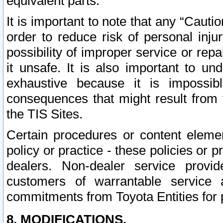
equivalent parts.
It is important to note that any “Cauti
order to reduce risk of personal inju
possibility of improper service or rep
it unsafe. It is also important to un
exhaustive because it is impossib
consequences that might result from f
the TIS Sites.
Certain procedures or content elem
policy or practice - these policies or 
dealers. Non-dealer service provide
customers of warrantable service
commitments from Toyota Entities for 
8. MODIFICATIONS.