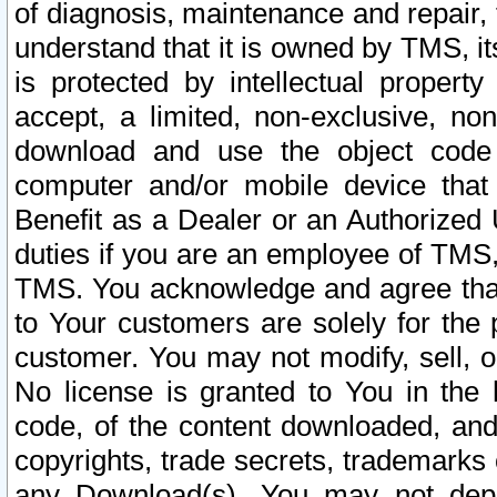
of diagnosis, maintenance and repair,
understand that it is owned by TMS, its
is protected by intellectual proper
accept, a limited, non-exclusive, non
download and use the object code
computer and/or mobile device that 
Benefit as a Dealer or an Authorized 
duties if you are an employee of TMS, 
TMS. You acknowledge and agree that
to Your customers are solely for the
customer. You may not modify, sell, o
No license is granted to You in th
code, of the content downloaded, and
copyrights, trade secrets, trademarks o
any Download(s). You may not dep