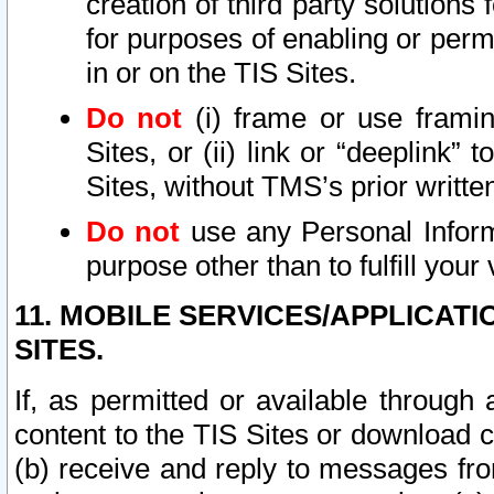
creation of third party solutions
for purposes of enabling or permi
in or on the TIS Sites.
Do not
(i) frame or use framin
Sites, or (ii) link or “deeplink”
Sites, without TMS’s prior writte
Do not
use any Personal Informa
purpose other than to fulfill your 
11. MOBILE SERVICES/APPLICAT
SITES.
If, as permitted or available through
content to the TIS Sites or download c
(b) receive and reply to messages fro