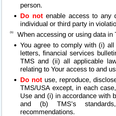
person.
Do not
enable access to any d
individual or third party in viola
When accessing or using data in 
You agree to comply with (i) al
letters, financial services bullet
TMS and (ii) all applicable la
relating to Your access to and us
Do not
use, reproduce, disclose
TMS/USA except, in each case, 
Use and (i) in accordance with b
and (b) TMS’s standards, 
recommendations.