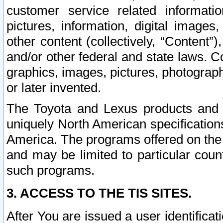
customer service related informati
pictures, information, digital images,
other content (collectively, “Content”)
and/or other federal and state laws. C
graphics, images, pictures, photograp
or later invented.
The Toyota and Lexus products and s
uniquely North American specification
America. The programs offered on the 
and may be limited to particular coun
such programs.
3. ACCESS TO THE TIS SITES.
After You are issued a user identifica