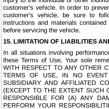
injury to the individual or other indi
customer's vehicle. In order to prev
customer's vehicle, be sure to foll
instructions and materials contained
before servicing the vehicle.
15. LIMITATION OF LIABILITIES A
In all situations involving performa
these Terms of Use, Your sole remed
WITH RESPECT TO ANY OTHER 
TERMS OF USE, IN NO EVENT
SUBSIDIARY AND AFFILIATED C
(EXCEPT TO THE EXTENT SUCH C
RESPONSIBLE FOR (A) ANY D
PERFORM YOUR RESPONSIBILIT