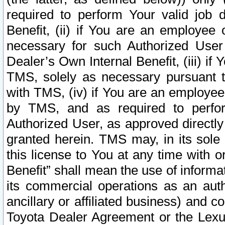
required to perform Your valid job d
Benefit, (ii) if You are an employee
necessary for such Authorized User 
Dealer’s Own Internal Benefit, (iii) i
TMS, solely as necessary pursuant t
with TMS, (iv) if You are an employee 
by TMS, and as required to perfor
Authorized User, as approved directly
granted herein. TMS may, in its sole 
this license to You at any time with o
Benefit” shall mean the use of informa
its commercial operations as an auth
ancillary or affiliated business) and c
Toyota Dealer Agreement or the Lexus