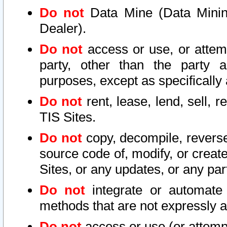
Do not
Data Mine (Data Mining 
Dealer).
Do not
access or use, or attem
party, other than the party a
purposes, except as specifically
Do not
rent, lease, lend, sell, r
TIS Sites.
Do not
copy, decompile, reverse
source code of, modify, or create
Sites, or any updates, or any par
Do not
integrate or automate 
methods that are not expressly
Do not
access or use (or attempt