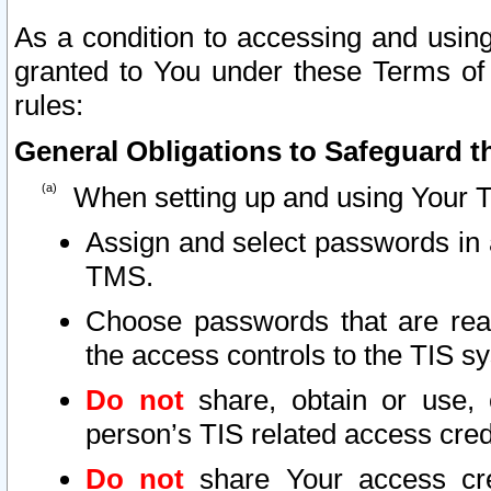
As a condition to accessing and using
granted to You under these Terms of 
rules:
General Obligations to Safeguard th
When setting up and using Your T
Assign and select passwords in 
TMS.
Choose passwords that are reas
the access controls to the TIS s
Do not
share, obtain or use, 
person’s TIS related access cre
Do not
share Your access cre