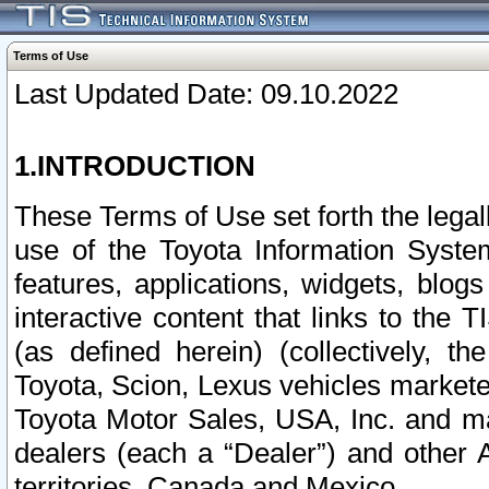
Terms of Use
Last Updated Date: 09.10.2022
1.INTRODUCTION
These Terms of Use set forth the lega
use of the Toyota Information Syste
features, applications, widgets, blog
interactive content that links to th
(as defined herein) (collectively, t
Toyota, Scion, Lexus vehicles market
Toyota Motor Sales, USA, Inc. and ma
dealers (each a “Dealer”) and other 
territories, Canada and Mexico.