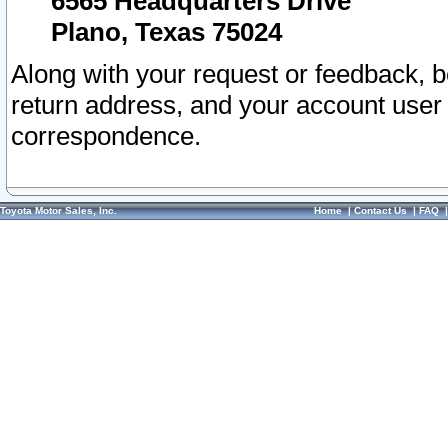
6565 Headquarters Drive
Plano, Texas 75024
Along with your request or feedback, 
return address, and your account user
correspondence.
Toyota Motor Sales, Inc.
Home
|
Contact Us
|
FAQ