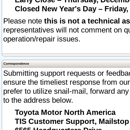
Closed New Year's Day – Friday,
Please note
this is not a technical a
representatives will not comment on qu
operation/repair issues.
Correspondence
Submitting support requests or feedbac
ensure the timeliest response from o
prefer to utilize snail-mail, forward an
to the address below.
Toyota Motor North America
TIS Customer Support, Mailsto