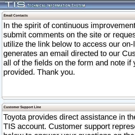
Email Contacts
In the spirit of continuous improveme
submit comments on the site or request
utilize the link below to access our o
generates an email directed to our Cu
all of the fields on the form and note i
provided. Thank you.
Customer Support Line
Toyota provides direct assistance in th
TIS account. Customer support represen