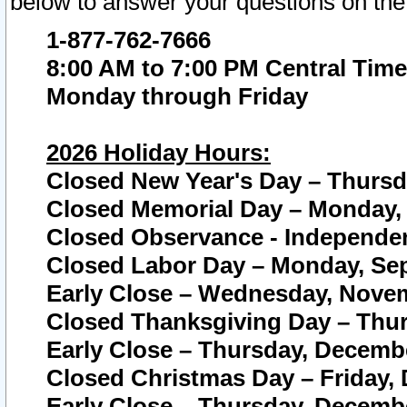
below to answer your questions on the
1-877-762-7666
8:00 AM to 7:00 PM Central Time
Monday through Friday
2026 Holiday Hours:
Closed New Year's Day – Thursda
Closed Memorial Day – Monday, 
Closed Observance - Independenc
Closed Labor Day – Monday, Sep
Early Close – Wednesday, Novem
Closed Thanksgiving Day – Thur
Early Close – Thursday, Decembe
Closed Christmas Day – Friday,
Early Close – Thursday, Decembe