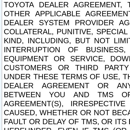
TOYOTA DEALER AGREEMENT, 
OTHER APPLICABLE AGREEME
DEALER SYSTEM PROVIDER AGR
COLLATERAL, PUNITIVE, SPECI
KIND, INCLUDING, BUT NOT LIM
INTERRUPTION OF BUSINESS,
EQUIPMENT OR SERVICE, DOW
CUSTOMERS OR THIRD PARTY
UNDER THESE TERMS OF USE, T
DEALER AGREEMENT OR ANY
BETWEEN YOU AND TMS OR
AGREEMENT(S), IRRESPECTI
CAUSED, WHETHER OR NOT BECAU
FAULT OR DELAY OF TMS, OR IT