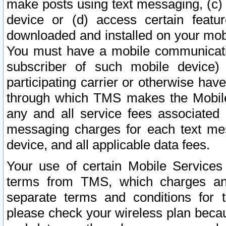
make posts using text messaging, (c)
device or (d) access certain featu
downloaded and installed on your mobi
You must have a mobile communicatio
subscriber of such mobile device) 
participating carrier or otherwise h
through which TMS makes the Mobile 
any and all service fees associated 
messaging charges for each text me
device, and all applicable data fees.
Your use of certain Mobile Services
terms from TMS, which charges and
separate terms and conditions for th
please check your wireless plan becau