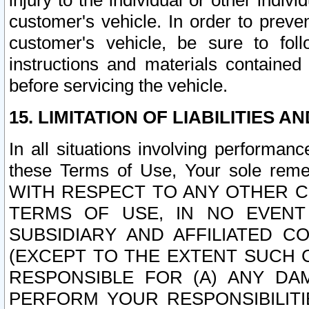
injury to the individual or other indi
customer's vehicle. In order to prev
customer's vehicle, be sure to foll
instructions and materials contained
before servicing the vehicle.
15. LIMITATION OF LIABILITIES A
In all situations involving performa
these Terms of Use, Your sole remed
WITH RESPECT TO ANY OTHER 
TERMS OF USE, IN NO EVENT
SUBSIDIARY AND AFFILIATED C
(EXCEPT TO THE EXTENT SUCH C
RESPONSIBLE FOR (A) ANY D
PERFORM YOUR RESPONSIBILIT