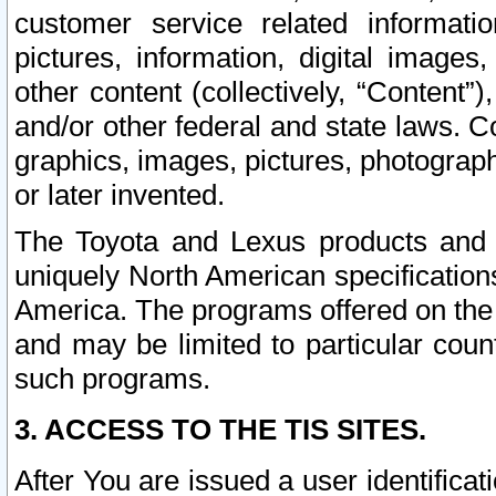
customer service related informati
pictures, information, digital images,
other content (collectively, “Content”)
and/or other federal and state laws. C
graphics, images, pictures, photograp
or later invented.
The Toyota and Lexus products and s
uniquely North American specification
America. The programs offered on the 
and may be limited to particular coun
such programs.
3. ACCESS TO THE TIS SITES.
After You are issued a user identifica