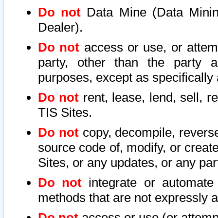
Do not
Data Mine (Data Mining 
Dealer).
Do not
access or use, or attem
party, other than the party a
purposes, except as specifically
Do not
rent, lease, lend, sell, r
TIS Sites.
Do not
copy, decompile, reverse
source code of, modify, or create
Sites, or any updates, or any par
Do not
integrate or automate 
methods that are not expressly
Do not
access or use (or attempt