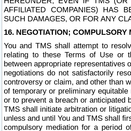
HEREUNDER, EVEN IF TMS (OR 
AFFILIATED COMPANIES) HAS B
SUCH DAMAGES, OR FOR ANY CLA
16. NEGOTIATION; COMPULSORY 
You and TMS shall attempt to resolve
relating to these Terms of Use or t
between appropriate representatives o
negotiations do not satisfactorily re
controversy or claim, and other than wi
of temporary or preliminary equitable 
or to prevent a breach or anticipated
TMS shall initiate arbitration or litiga
unless and until You and TMS shall fir
compulsory mediation for a period of