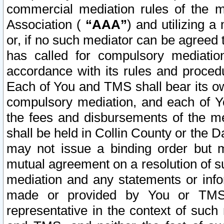
commercial mediation rules of the me
Association (
“AAA”
) and utilizing 
or, if no such mediator can be agreed 
has called for compulsory mediatio
accordance with its rules and proced
Each of You and TMS shall bear its o
compulsory mediation, and each of Yo
the fees and disbursements of the me
shall be held in Collin County or the 
may not issue a binding order but 
mutual agreement on a resolution of su
mediation and any statements or info
made or provided by You or TMS o
representative in the context of such