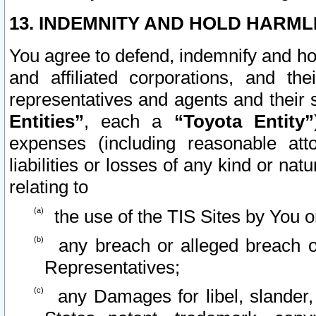
13. INDEMNITY AND HOLD HARML
You agree to defend, indemnify and ho
and affiliated corporations, and the
representatives and agents and their 
Entities”
, each a
“Toyota Entity”
expenses (including reasonable atto
liabilities or losses of any kind or na
relating to
the use of the TIS Sites by You o
any breach or alleged breach o
Representatives;
any Damages for libel, slander, 