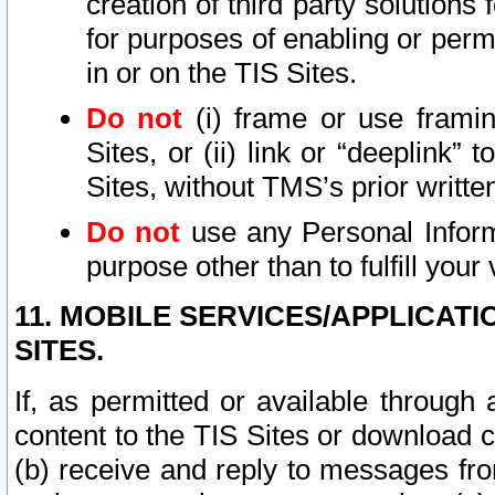
creation of third party solutions
for purposes of enabling or permi
in or on the TIS Sites.
Do not
(i) frame or use framin
Sites, or (ii) link or “deeplink”
Sites, without TMS’s prior writte
Do not
use any Personal Informa
purpose other than to fulfill your 
11. MOBILE SERVICES/APPLICAT
SITES.
If, as permitted or available through
content to the TIS Sites or download c
(b) receive and reply to messages fro