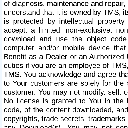
of diagnosis, maintenance and repair,
understand that it is owned by TMS, its
is protected by intellectual proper
accept, a limited, non-exclusive, non
download and use the object code
computer and/or mobile device that 
Benefit as a Dealer or an Authorized 
duties if you are an employee of TMS, 
TMS. You acknowledge and agree that
to Your customers are solely for the
customer. You may not modify, sell, o
No license is granted to You in th
code, of the content downloaded, and
copyrights, trade secrets, trademarks o
any Download(s). You may not dep