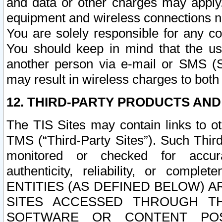
and data or other charges may apply
equipment and wireless connections n
You are solely responsible for any c
You should keep in mind that the us
another person via e-mail or SMS (S
may result in wireless charges to both
12. THIRD-PARTY PRODUCTS AND
The TIS Sites may contain links to o
TMS (“Third-Party Sites”). Such Third
monitored or checked for accuracy
authenticity, reliability, or c
ENTITIES (AS DEFINED BELOW) 
SITES ACCESSED THROUGH TH
SOFTWARE OR CONTENT POS