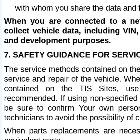
with whom you share the data and 
When you are connected to a netw
collect vehicle data, including VIN,
and development purposes.
7. SAFETY GUIDANCE FOR SERVI
The service methods contained on the
service and repair of the vehicle. Wh
contained on the TIS Sites, use
recommended. If using non-specified
be sure to confirm Your own persona
technicians to avoid the possibility of 
When parts replacements are neces