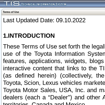
Terms of Use
Last Updated Date: 09.10.2022
1.INTRODUCTION
These Terms of Use set forth the lega
use of the Toyota Information Syste
features, applications, widgets, blog
interactive content that links to th
(as defined herein) (collectively, t
Toyota, Scion, Lexus vehicles market
Toyota Motor Sales, USA, Inc. and ma
dealers (each a “Dealer”) and other 
territories, Canada and Mexico.