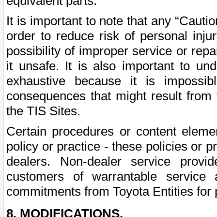
equivalent parts.
It is important to note that any “Cauti
order to reduce risk of personal inju
possibility of improper service or rep
it unsafe. It is also important to un
exhaustive because it is impossib
consequences that might result from f
the TIS Sites.
Certain procedures or content elem
policy or practice - these policies or 
dealers. Non-dealer service provide
customers of warrantable service
commitments from Toyota Entities for 
8. MODIFICATIONS.