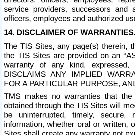
service providers, successors and as
officers, employees and authorized us
14. DISCLAIMER OF WARRANTIES
The TIS Sites, any page(s) therein, 
the TIS Sites are provided on an “A
warranty of any kind, expressed,
DISCLAIMS ANY IMPLIED WARRA
FOR A PARTICULAR PURPOSE, AN
TMS makes no warranties that the T
obtained through the TIS Sites will mee
be uninterrupted, timely, secure, 
information, whether oral or written
Sites shall create any warranty not e