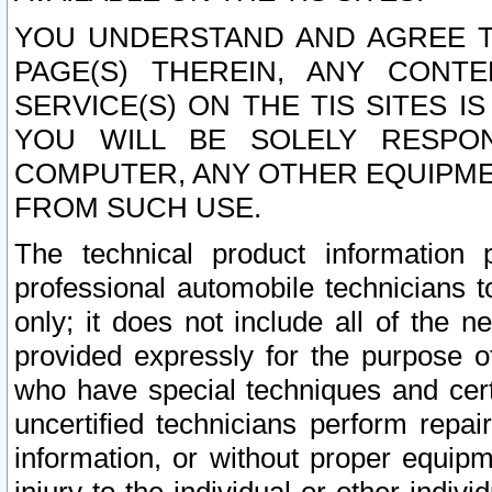
YOU UNDERSTAND AND AGREE TH
PAGE(S) THEREIN, ANY CONT
SERVICE(S) ON THE TIS SITES I
YOU WILL BE SOLELY RESPO
COMPUTER, ANY OTHER EQUIPMEN
FROM SUCH USE.
The technical product information 
professional automobile technicians t
only; it does not include all of the n
provided expressly for the purpose o
who have special techniques and cert
uncertified technicians perform repai
information, or without proper equip