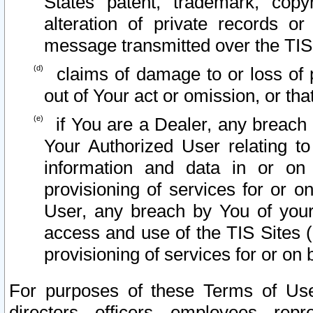
States patent, trademark, copy
alteration of private records o
message transmitted over the TIS
claims of damage to or loss of pr
out of Your act or omission, or th
if You are a Dealer, any breach
Your Authorized User relating t
information and data in or on
provisioning of services for or o
User, any breach by You of your
access and use of the TIS Sites (
provisioning of services for or on 
For purposes of these Terms of U
directors, officers, employees, repr