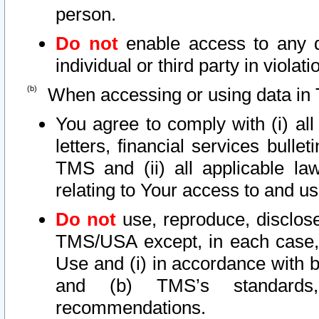
person.
Do not
enable access to any d
individual or third party in viola
When accessing or using data in 
You agree to comply with (i) al
letters, financial services bullet
TMS and (ii) all applicable la
relating to Your access to and us
Do not
use, reproduce, disclose
TMS/USA except, in each case, 
Use and (i) in accordance with b
and (b) TMS’s standards, 
recommendations.