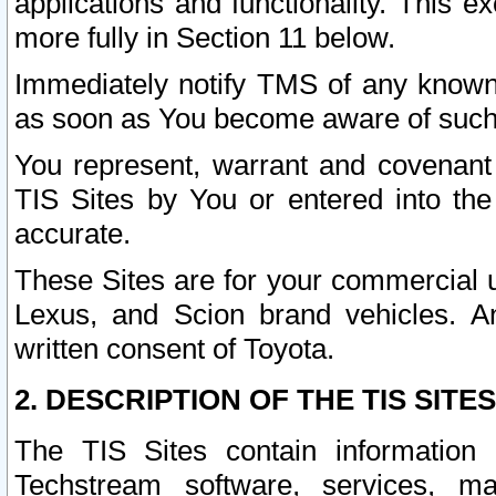
applications and functionality. This 
more fully in Section 11 below.
Immediately notify TMS of any known 
as soon as You become aware of such
You represent, warrant and covenant 
TIS Sites by You or entered into th
accurate.
These Sites are for your commercial u
Lexus, and Scion brand vehicles. An
written consent of Toyota.
2. DESCRIPTION OF THE TIS SITES
The TIS Sites contain information 
Techstream software, services, mai