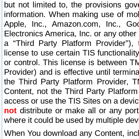
but not limited to, the provisions gov
information. When making use of mobi
Apple, Inc., Amazon.com, Inc., Goo
Electronics America, Inc. or any other 
a “Third Party Platform Provider”), 
license to use certain TIS functionali
or control. This license is between 
Provider) and is effective until ter
the Third Party Platform Provider, T
Content, not the Third Party Platform
access or use the TIS Sites on a devi
not
distribute or make all or any por
where it could be used by multiple dev
When You download any Content, incl