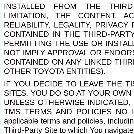
INSTALLED FROM THE THIRD-
LIMITATION, THE CONTENT, A
RELIABILITY, LEGALITY, PRIVAC
CONTAINED IN THE THIRD-PARTY
PERMITTING THE USE OR INSTAL
NOT IMPLY APPROVAL OR ENDOR
CONTAINED ON ANY LINKED THIR
OTHER TOYOTA ENTITIES).
IF YOU DECIDE TO LEAVE THE T
SITES, YOU DO SO AT YOUR OWN
UNLESS OTHERWISE INDICATED,
TMS TERMS AND POLICIES NO LO
applicable terms and policies, includi
Third-Party Site to which You navigate