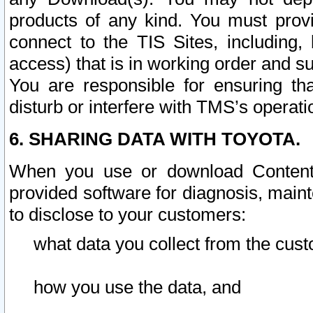
products of any kind. You must prov
connect to the TIS Sites, including, 
access) that is in working order and su
You are responsible for ensuring th
disturb or interfere with TMS’s operati
6. SHARING DATA WITH TOYOTA.
When you use or download Content 
provided software for diagnosis, main
to disclose to your customers:
what data you collect from the cust
how you use the data, and