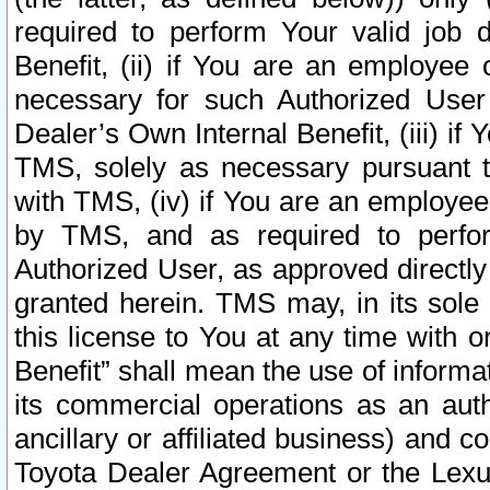
required to perform Your valid job d
Benefit, (ii) if You are an employee
necessary for such Authorized User 
Dealer’s Own Internal Benefit, (iii) i
TMS, solely as necessary pursuant t
with TMS, (iv) if You are an employee 
by TMS, and as required to perfor
Authorized User, as approved directly
granted herein. TMS may, in its sole 
this license to You at any time with o
Benefit” shall mean the use of informa
its commercial operations as an auth
ancillary or affiliated business) and c
Toyota Dealer Agreement or the Lexus