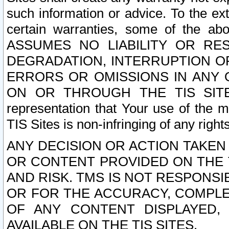
such information or advice. To the ext
certain warranties, some of the a
ASSUMES NO LIABILITY OR RE
DEGRADATION, INTERRUPTION OR
ERRORS OR OMISSIONS IN ANY 
ON OR THROUGH THE TIS SITES.
representation that Your use of the m
TIS Sites is non-infringing of any rights
ANY DECISION OR ACTION TAKEN
OR CONTENT PROVIDED ON THE T
AND RISK. TMS IS NOT RESPONSI
OR FOR THE ACCURACY, COMPLET
OF ANY CONTENT DISPLAYED,
AVAILABLE ON THE TIS SITES.