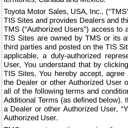
Toyota Motor Sales, USA, Inc., (“TMS”
TIS Sites and provides Dealers and thi
TMS (“Authorized Users”) access to a
TIS Sites are owned by TMS or its af
third parties and posted on the TIS Sit
applicable, a duly-authorized repres
User, You understand that by clickin
TIS Sites, You hereby accept, agree 
the Dealer or other Authorized User 
all of the following terms and condit
Additional Terms (as defined below). I
a Dealer or other Authorized User, “
Authorized User.