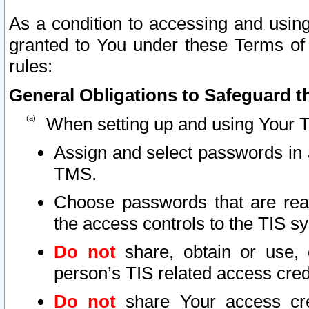
As a condition to accessing and using
granted to You under these Terms of 
rules:
General Obligations to Safeguard th
When setting up and using Your T
Assign and select passwords in 
TMS.
Choose passwords that are reas
the access controls to the TIS s
Do not
share, obtain or use, 
person’s TIS related access cre
Do not
share Your access cre