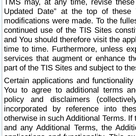
TMS may, at any time, revise these
Updated Date” at the top of these 
modifications were made. To the fulle
continued use of the TIS Sites const
and You should therefore visit the app
time to time. Furthermore, unless exp
services that augment or enhance the
part of the TIS Sites and subject to t
Certain applications and functionali
You to agree to additional terms and
policy and disclaimers (collective
incorporated by reference into th
otherwise in such Additional Terms. If
and any Additional Terms, the Additi