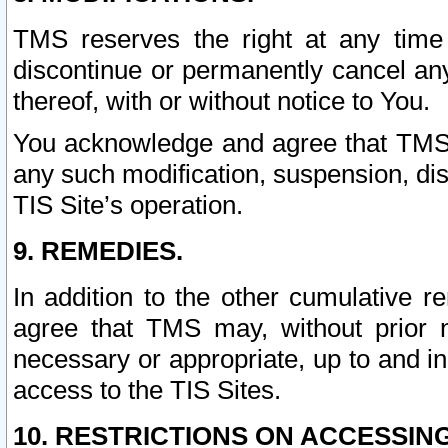
TMS reserves the right at any time
discontinue or permanently cancel any 
thereof, with or without notice to You.
You acknowledge and agree that TMS wi
any such modification, suspension, disc
TIS Site’s operation.
9. REMEDIES.
In addition to the other cumulative 
agree that TMS may, without prior 
necessary or appropriate, up to and inc
access to the TIS Sites.
10. RESTRICTIONS ON ACCESSING