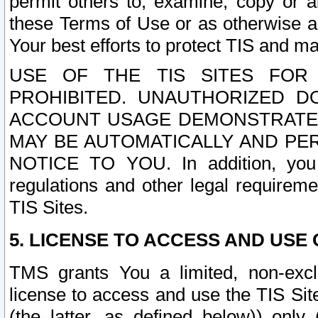
permit others to, examine, copy or a
these Terms of Use or as otherwise ag
Your best efforts to protect TIS and main
USE OF THE TIS SITES FOR 
PROHIBITED. UNAUTHORIZED D
ACCOUNT USAGE DEMONSTRATES
MAY BE AUTOMATICALLY AND PE
NOTICE TO YOU. In addition, you a
regulations and other legal requireme
TIS Sites.
5. LICENSE TO ACCESS AND USE O
TMS grants You a limited, non-exclu
license to access and use the TIS Sit
(the latter, as defined below)) only