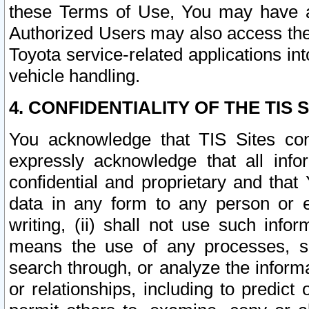
these Terms of Use, You may have ac
Authorized Users may also access the
Toyota service-related applications in
vehicle handling.
4. CONFIDENTIALITY OF THE TIS S
You acknowledge that TIS Sites con
expressly acknowledge that all info
confidential and proprietary and that 
data in any form to any person or 
writing, (ii) shall not use such inf
means the use of any processes, sof
search through, or analyze the informa
or relationships, including to predict