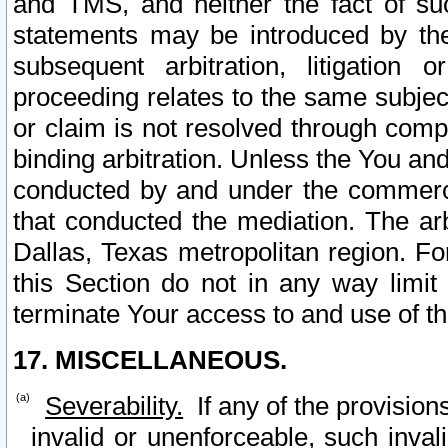
and TMS, and neither the fact of su
statements may be introduced by the 
subsequent arbitration, litigation
proceeding relates to the same subjec
or claim is not resolved through comp
binding arbitration. Unless the You an
conducted by and under the commercia
that conducted the mediation. The arb
Dallas, Texas metropolitan region. Fo
this Section do not in any way limit
terminate Your access to and use of th
17. MISCELLANEOUS.
Severability.
If any of the provision
invalid or unenforceable, such invali