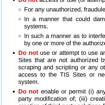
For any unauthorized, fraudule
In a manner that could dama
systems.
In such a manner as to interf
by one or more of the authoriz
Do not
use or attempt to use a
Sites that are not authorized b
scraping and scripting or any ot
access to the TIS Sites or ne
system.
Do not
enable or permit (i) any 
party modification of; (iii) creat