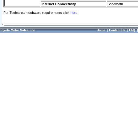
Internet Connectivity
Bandwidth
For Techstream software requirements click
here.
Toyota Motor Sales, Inc.
Home
|
Contact Us
|
FAQ