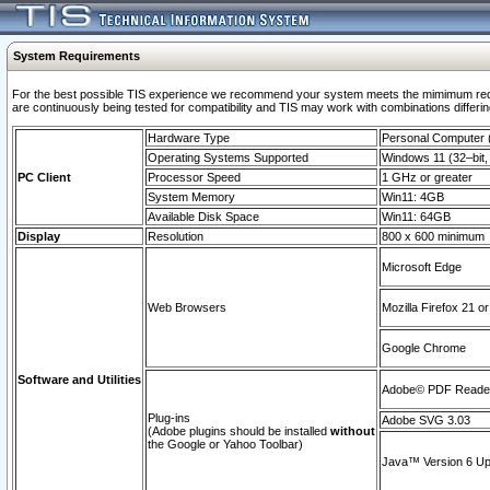
System Requirements
For the best possible TIS experience we recommend your system meets the mimimum requi
are continuously being tested for compatibility and TIS may work with combinations differing
Hardware Type
Personal Computer
Operating Systems Supported
Windows 11 (32–bit, 
PC Client
Processor Speed
1 GHz or greater
System Memory
Win11: 4GB
Available Disk Space
Win11: 64GB
Display
Resolution
800 x 600 minimum
Microsoft Edge
Web Browsers
Mozilla Firefox 21 or
Google Chrome
Software and Utilities
Adobe© PDF Reader 
Plug-ins
Adobe SVG 3.03
(Adobe plugins should be installed
without
the Google or Yahoo Toolbar)
Java™ Version 6 Upd