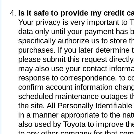
Is it safe to provide my credit
Your privacy is very important to 
data only until your payment has 
specifically authorize us to store t
purchases. If you later determine 
please submit this request direct
may also use your contact informa
response to correspondence, to co
confirm account information chang
scheduled maintenance outages tha
the site. All Personally Identifiab
in a manner appropriate to the nat
also used by Toyota to improve the
to any other company for that com