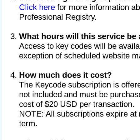
Click here
for more information ab
Professional Registry.
What hours will this service be 
Access to key codes will be availa
exception of scheduled website m
How much does it cost?
The Keycode subscription is offere
not included and must be purchase
cost of $20 USD per transaction.
NOTE: All subscriptions expire at 
term.