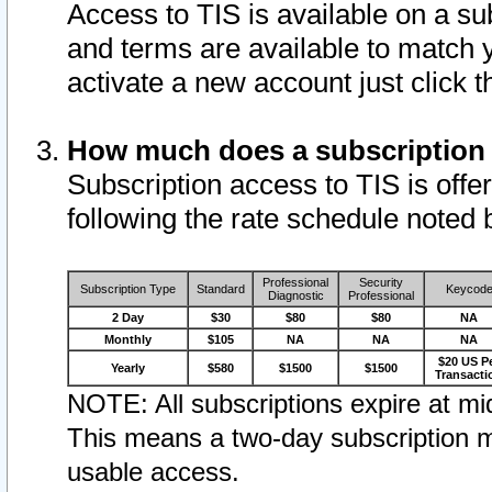
Access to TIS is available on a su
and terms are available to match 
activate a new account just click 
How much does a subscription
Subscription access to TIS is offer
following the rate schedule noted 
Professional
Security
Subscription Type
Standard
Keycod
Diagnostic
Professional
2 Day
$30
$80
$80
NA
Monthly
$105
NA
NA
NA
$20 US P
Yearly
$580
$1500
$1500
Transacti
NOTE: All subscriptions expire at mid
This means a two-day subscription m
usable access.