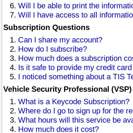
Will I be able to print the informat
Will I have access to all informat
Subscription Questions
Can I share my account?
How do I subscribe?
How much does a subscription co
Is it safe to provide my credit ca
I noticed something about a TIS T
Vehicle Security Professional (VSP
What is a Keycode Subscription?
Where do I go to sign up for the r
What hours will this service be av
How much does it cost?