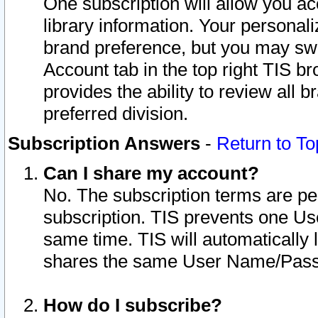
One subscription will allow you ac
library information. Your personal
brand preference, but you may swit
Account tab in the top right TIS b
provides the ability to review all 
preferred division.
Subscription Answers
-
Return to To
Can I share my account?
No. The subscription terms are per i
subscription. TIS prevents one U
same time. TIS will automatically
shares the same User Name/Passw
How do I subscribe?