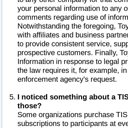
your personal information to any o
comments regarding use of informat
Notwithstanding the foregoing, To
with affiliates and business partn
to provide consistent service, supp
prospective customers. Finally, To
Information in response to legal p
the law requires it, for example, i
enforcement agency's request.
I noticed something about a TIS
those?
Some organizations purchase TIS 
subscriptions to participants at e