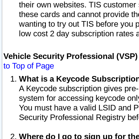
their own websites. TIS customer 
these cards and cannot provide the
wanting to try out TIS before you
low cost 2 day subscription rates a
Vehicle Security Professional (VSP
to Top of Page
What is a Keycode Subscriptio
A Keycode subscription gives pre
system for accessing keycode only
You must have a valid LSID and 
Security Professional Registry bef
Where do I go to sign up for th