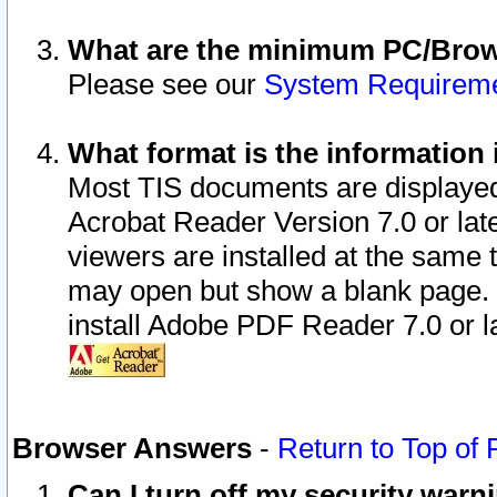
What are the minimum PC/Brows
Please see our
System Requirem
What format is the information 
Most TIS documents are displaye
Acrobat Reader Version 7.0 or later
viewers are installed at the same 
may open but show a blank page. S
install Adobe PDF Reader 7.0 or la
Browser Answers
-
Return to Top of
Can I turn off my security war