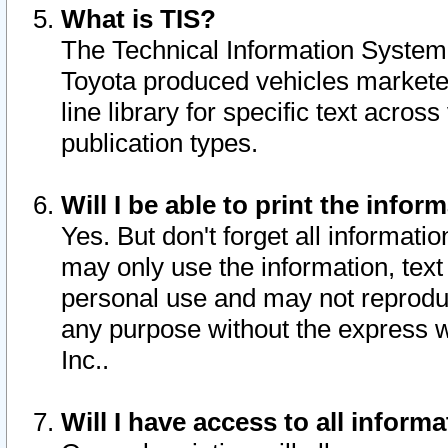
What is TIS?
The Technical Information System o
Toyota produced vehicles markete
line library for specific text acro
publication types.
Will I be able to print the infor
Yes. But don't forget all informatio
may only use the information, text 
personal use and may not reproduce,
any purpose without the express w
Inc..
Will I have access to all infor