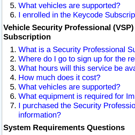
What vehicles are supported?
I enrolled in the Keycode Subscrip
Vehicle Security Professional (VSP)
Subscription
What is a Security Professional S
Where do I go to sign up for the r
What hours will this service be av
How much does it cost?
What vehicles are supported?
What equipment is required for I
I purchased the Security Professio
information?
System Requirements Questions