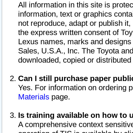
All information in this site is pro
information, text or graphics conta
not reproduce, adapt or publish it,
the express written consent of To
Lexus names, marks and designs a
Sales, U.S.A., Inc. The Toyota a
downloaded, copied or distributed
Can I still purchase paper pub
Yes. For information on ordering 
Materials
page.
Is training available on how to 
A comprehensive context sensitive