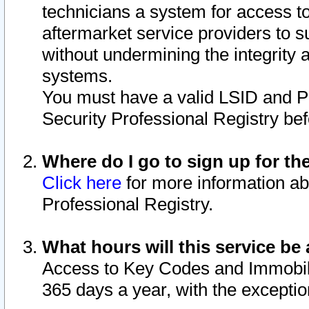
technicians a system for access to 
aftermarket service providers to 
without undermining the integrity 
systems.
You must have a valid LSID and 
Security Professional Registry bef
Where do I go to sign up for th
Click here
for more information ab
Professional Registry.
What hours will this service be 
Access to Key Codes and Immobiliz
365 days a year, with the excepti