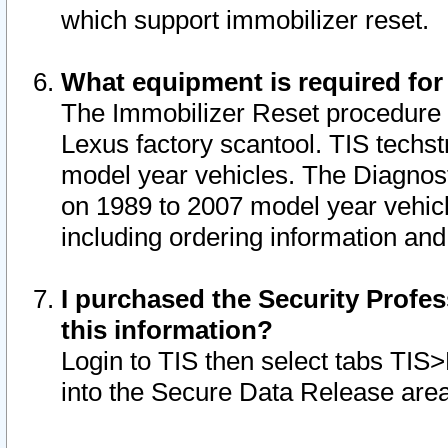
which support immobilizer reset.
What equipment is required for
The Immobilizer Reset procedure i
Lexus factory scantool. TIS techst
model year vehicles. The Diagnost
on 1989 to 2007 model year vehic
including ordering information and
I purchased the Security Profes
this information?
Login to TIS then select tabs TIS
into the Secure Data Release are