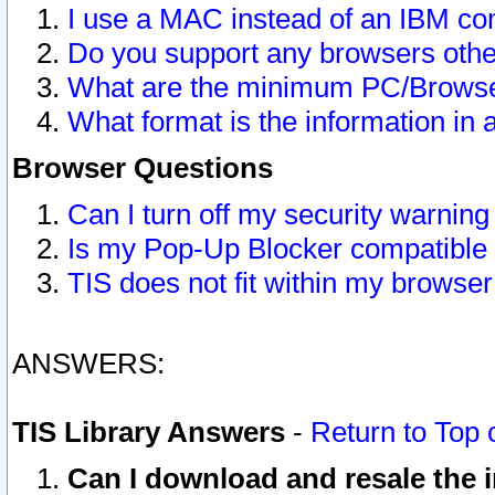
I use a MAC instead of an IBM com
Do you support any browsers other
What are the minimum PC/Browser
What format is the information in 
Browser Questions
Can I turn off my security warni
Is my Pop-Up Blocker compatible 
TIS does not fit within my browse
ANSWERS:
TIS Library Answers
-
Return to Top 
Can I download and resale the i