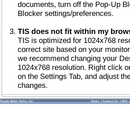
documents, turn off the Pop-Up Bl
Blocker settings/preferences.
TIS does not fit within my bro
TIS is optimized for 1024x768 reso
correct site based on your monitor 
we recommend changing your Desk
1024x768 resolution. Right click 
on the Settings Tab, and adjust th
changes.
Toyota Motor Sales, Inc.
Home
|
Contact Us
|
FAQ