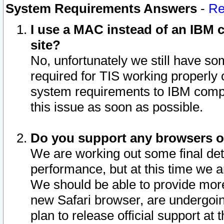
System Requirements Answers
-
Re
I use a MAC instead of an IBM c
site?
No, unfortunately we still have s
required for TIS working properly
system requirements to IBM compa
this issue as soon as possible.
Do you support any browsers ot
We are working out some final deta
performance, but at this time we a
We should be able to provide more
new Safari browser, are undergoin
plan to release official support at t