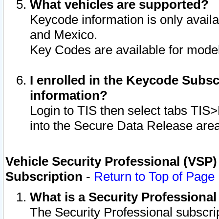
What vehicles are supported?
Keycode information is only avail
and Mexico.
Key Codes are available for model
I enrolled in the Keycode Subsc
information?
Login to TIS then select tabs TIS
into the Secure Data Release are
Vehicle Security Professional (VSP)
Subscription
-
Return to Top of Page
What is a Security Professiona
The Security Professional subscri