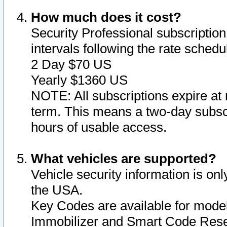
How much does it cost?
Security Professional subscription 
intervals following the rate sched
2 Day $70 US
Yearly $1360 US
NOTE: All subscriptions expire at 
term. This means a two-day subscr
hours of usable access.
What vehicles are supported?
Vehicle security information is onl
the USA.
Key Codes are available for model
Immobilizer and Smart Code Reset 