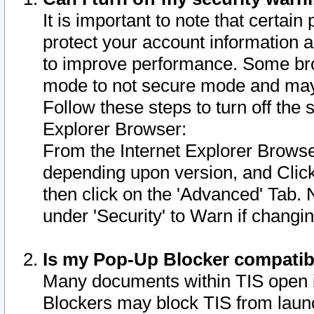
It is important to note that certain
protect your account information a
to improve performance. Some bro
mode to not secure mode and may 
Follow these steps to turn off the
Explorer Browser:
From the Internet Explorer Browse
depending upon version, and Click 
then click on the 'Advanced' Tab. 
under 'Security' to Warn if chang
Is my Pop-Up Blocker compatib
Many documents within TIS open 
Blockers may block TIS from laun