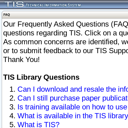
FAQ
Our Frequently Asked Questions (FAQ)
questions regarding TIS. Click on a que
As common concerns are identified, we 
or to submit feedback to our TIS Supp
Thank You!
TIS Library Questions
Can I download and resale the inf
Can I still purchase paper public
Is training available on how to use
What is available in the TIS librar
What is TIS?