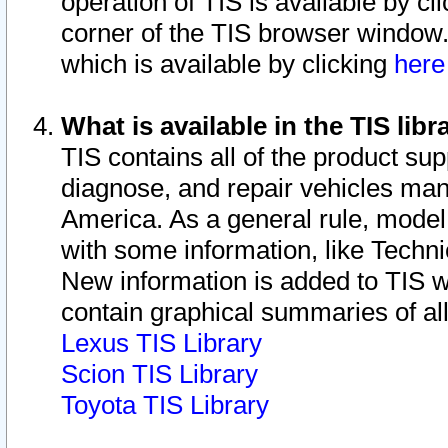
operation of TIS is available by cl
corner of the TIS browser window.
which is available by clicking
her
What is available in the TIS libr
TIS contains all of the product su
diagnose, and repair vehicles ma
America. As a general rule, mode
with some information, like Techni
New information is added to TIS 
contain graphical summaries of all
Lexus TIS Library
Scion TIS Library
Toyota TIS Library