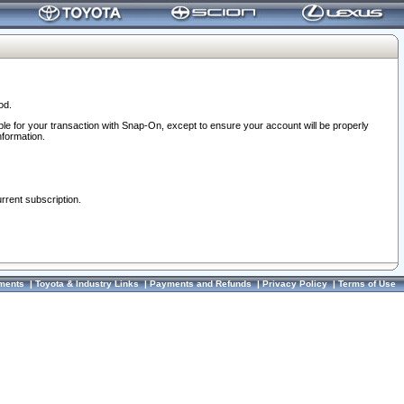
od.
ble for your transaction with Snap-On, except to ensure your account will be properly
nformation.
urrent subscription.
ments
|
Toyota & Industry Links
|
Payments and Refunds
|
Privacy Policy
|
Terms of Use