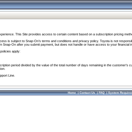
perience. This Site provides access to certain content based on a subscription pricing meth
ocess is subject to Snap-On’s terms and conditions and privacy policy. Toyota is not responsi
om Snap-On after you submit payment, but does not handle or have access to your financial i
policies apply:
cription period divided by the value of the total number of days remaining in the customer's c
ion.
pport Line.
Home
|
Contact Us
|
FAQ
|
System Require