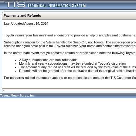
Payments and Refunds
Last Updated August 14, 2014
Toyota values your business and endeavors to provide a helpful and pleasant customer ex
Subscription creation for the Site is handled by Snap-On, not Toyota. The subscription pr
created once you have paid in full. Toyota receives your name and contact information fr
In the unfortunate event that you desire a refund or credit please note the following Toyota 
2 Day subscriptions are non-refundable
Monthly and yearly subscriptions may be refunded at Toyota's discretion
The amount of any refund or credit will be reduced by the total value of the subs
Refunds will not be granted after the expiration date of the original paid subscript
For concerns related to account access or operation please contact the TIS Customer Su
Toyota Motor Sales, Inc.