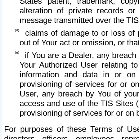
States patent, trademark, copy
alteration of private records o
message transmitted over the TIS
claims of damage to or loss of pr
out of Your act or omission, or th
if You are a Dealer, any breach
Your Authorized User relating t
information and data in or on
provisioning of services for or o
User, any breach by You of your
access and use of the TIS Sites (
provisioning of services for or on 
For purposes of these Terms of U
directors, officers, employees, repr