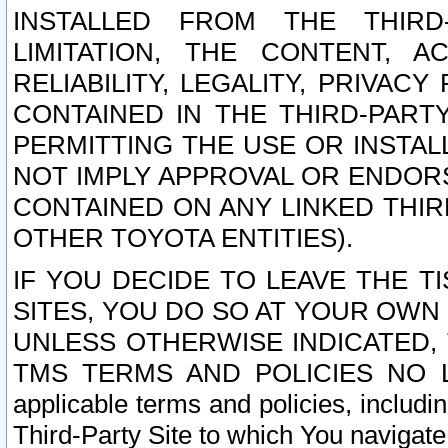
INSTALLED FROM THE THIRD-
LIMITATION, THE CONTENT, A
RELIABILITY, LEGALITY, PRIVAC
CONTAINED IN THE THIRD-PARTY
PERMITTING THE USE OR INSTAL
NOT IMPLY APPROVAL OR ENDOR
CONTAINED ON ANY LINKED THIR
OTHER TOYOTA ENTITIES).
IF YOU DECIDE TO LEAVE THE T
SITES, YOU DO SO AT YOUR OWN
UNLESS OTHERWISE INDICATED,
TMS TERMS AND POLICIES NO LO
applicable terms and policies, includi
Third-Party Site to which You navigate