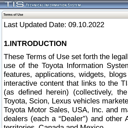
Terms of Use
Last Updated Date: 09.10.2022
1.INTRODUCTION
These Terms of Use set forth the lega
use of the Toyota Information Syste
features, applications, widgets, blog
interactive content that links to th
(as defined herein) (collectively, t
Toyota, Scion, Lexus vehicles market
Toyota Motor Sales, USA, Inc. and ma
dealers (each a “Dealer”) and other 
territories, Canada and Mexico.