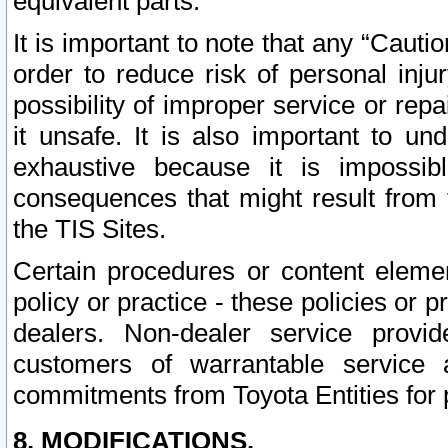
equivalent parts.
It is important to note that any “Cauti
order to reduce risk of personal inju
possibility of improper service or rep
it unsafe. It is also important to un
exhaustive because it is impossib
consequences that might result from f
the TIS Sites.
Certain procedures or content elem
policy or practice - these policies or 
dealers. Non-dealer service provide
customers of warrantable service
commitments from Toyota Entities for 
8. MODIFICATIONS.