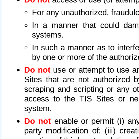
For any unauthorized, fraudule
In a manner that could dama
systems.
In such a manner as to interf
by one or more of the authoriz
Do not
use or attempt to use a
Sites that are not authorized b
scraping and scripting or any ot
access to the TIS Sites or ne
system.
Do not
enable or permit (i) any 
party modification of; (iii) creat