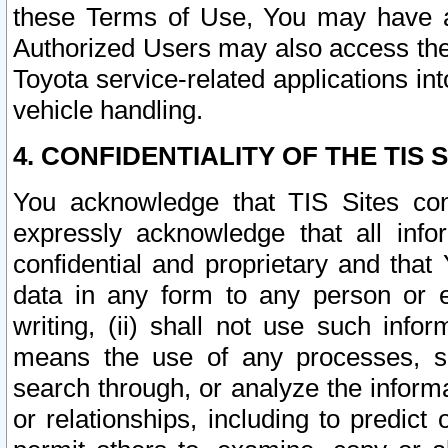
these Terms of Use, You may have ac
Authorized Users may also access the
Toyota service-related applications in
vehicle handling.
4. CONFIDENTIALITY OF THE TIS S
You acknowledge that TIS Sites con
expressly acknowledge that all info
confidential and proprietary and that 
data in any form to any person or 
writing, (ii) shall not use such inf
means the use of any processes, sof
search through, or analyze the informa
or relationships, including to predict