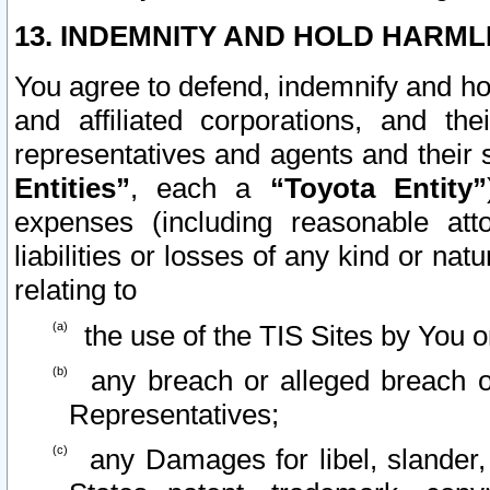
13. INDEMNITY AND HOLD HARML
You agree to defend, indemnify and ho
and affiliated corporations, and the
representatives and agents and their 
Entities”
, each a
“Toyota Entity”
expenses (including reasonable atto
liabilities or losses of any kind or na
relating to
the use of the TIS Sites by You o
any breach or alleged breach o
Representatives;
any Damages for libel, slander, 