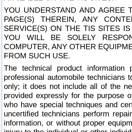
YOU UNDERSTAND AND AGREE TH
PAGE(S) THEREIN, ANY CONT
SERVICE(S) ON THE TIS SITES I
YOU WILL BE SOLELY RESPO
COMPUTER, ANY OTHER EQUIPMEN
FROM SUCH USE.
The technical product information 
professional automobile technicians t
only; it does not include all of the n
provided expressly for the purpose o
who have special techniques and cert
uncertified technicians perform repai
information, or without proper equip