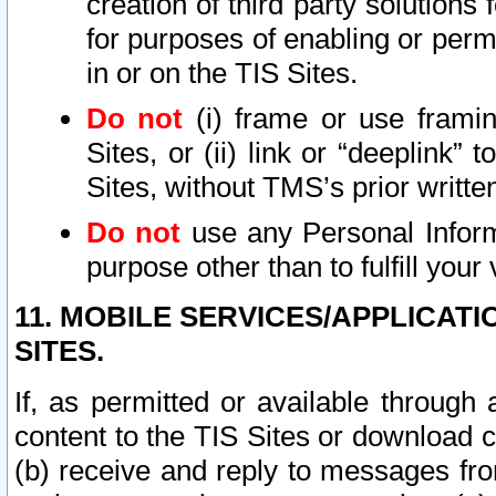
creation of third party solutions
for purposes of enabling or permi
in or on the TIS Sites.
Do not
(i) frame or use framin
Sites, or (ii) link or “deeplink”
Sites, without TMS’s prior writte
Do not
use any Personal Informa
purpose other than to fulfill your 
11. MOBILE SERVICES/APPLICAT
SITES.
If, as permitted or available through
content to the TIS Sites or download c
(b) receive and reply to messages fro