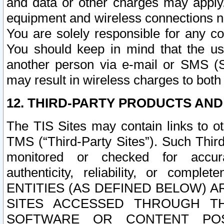
and data or other charges may apply
equipment and wireless connections n
You are solely responsible for any c
You should keep in mind that the us
another person via e-mail or SMS (S
may result in wireless charges to both
12. THIRD-PARTY PRODUCTS AND
The TIS Sites may contain links to o
TMS (“Third-Party Sites”). Such Third
monitored or checked for accuracy
authenticity, reliability, or c
ENTITIES (AS DEFINED BELOW) 
SITES ACCESSED THROUGH TH
SOFTWARE OR CONTENT POS