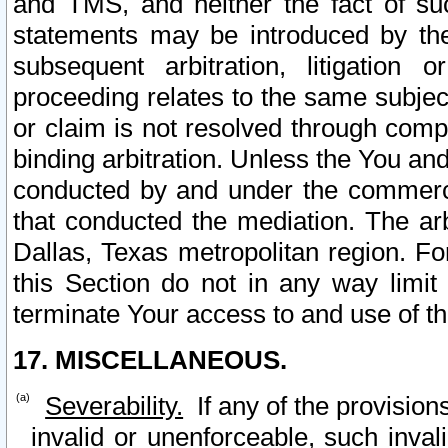
and TMS, and neither the fact of su
statements may be introduced by the 
subsequent arbitration, litigation
proceeding relates to the same subjec
or claim is not resolved through comp
binding arbitration. Unless the You an
conducted by and under the commercia
that conducted the mediation. The arb
Dallas, Texas metropolitan region. Fo
this Section do not in any way limit
terminate Your access to and use of th
17. MISCELLANEOUS.
Severability.
If any of the provision
invalid or unenforceable, such invali