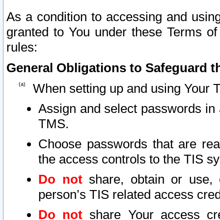
As a condition to accessing and using
granted to You under these Terms of 
rules:
General Obligations to Safeguard th
When setting up and using Your T
Assign and select passwords in 
TMS.
Choose passwords that are reas
the access controls to the TIS s
Do not
share, obtain or use, 
person’s TIS related access cre
Do not
share Your access cre