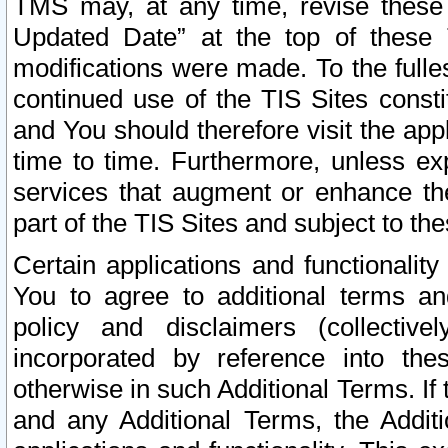
TMS may, at any time, revise these
Updated Date” at the top of these 
modifications were made. To the fulle
continued use of the TIS Sites const
and You should therefore visit the app
time to time. Furthermore, unless exp
services that augment or enhance the
part of the TIS Sites and subject to t
Certain applications and functionali
You to agree to additional terms and
policy and disclaimers (collective
incorporated by reference into th
otherwise in such Additional Terms. If
and any Additional Terms, the Additi