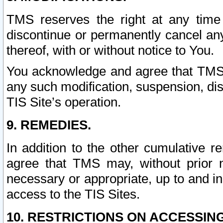
TMS reserves the right at any time
discontinue or permanently cancel any 
thereof, with or without notice to You.
You acknowledge and agree that TMS wi
any such modification, suspension, disc
TIS Site’s operation.
9. REMEDIES.
In addition to the other cumulative 
agree that TMS may, without prior 
necessary or appropriate, up to and inc
access to the TIS Sites.
10. RESTRICTIONS ON ACCESSING