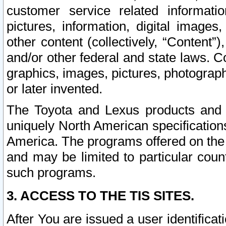
customer service related informati
pictures, information, digital images,
other content (collectively, “Content”)
and/or other federal and state laws. C
graphics, images, pictures, photograp
or later invented.
The Toyota and Lexus products and s
uniquely North American specification
America. The programs offered on the 
and may be limited to particular coun
such programs.
3. ACCESS TO THE TIS SITES.
After You are issued a user identifica