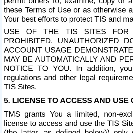
permit others to, examine, copy or a
these Terms of Use or as otherwise ag
Your best efforts to protect TIS and main
USE OF THE TIS SITES FOR 
PROHIBITED. UNAUTHORIZED D
ACCOUNT USAGE DEMONSTRATES
MAY BE AUTOMATICALLY AND PE
NOTICE TO YOU. In addition, you a
regulations and other legal requireme
TIS Sites.
5. LICENSE TO ACCESS AND USE O
TMS grants You a limited, non-exclu
license to access and use the TIS Sit
(the latter, as defined below)) only