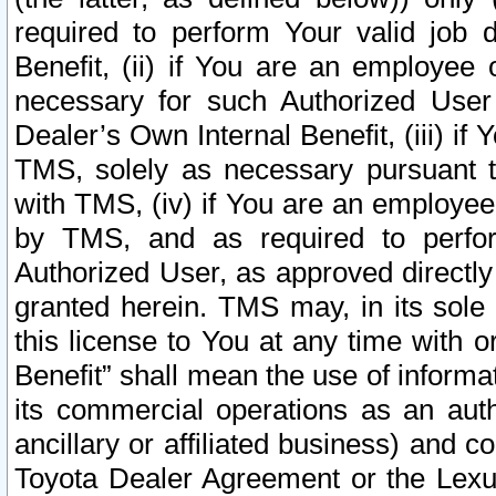
required to perform Your valid job d
Benefit, (ii) if You are an employee
necessary for such Authorized User 
Dealer’s Own Internal Benefit, (iii) i
TMS, solely as necessary pursuant t
with TMS, (iv) if You are an employee 
by TMS, and as required to perfor
Authorized User, as approved directly
granted herein. TMS may, in its sole 
this license to You at any time with o
Benefit” shall mean the use of informa
its commercial operations as an auth
ancillary or affiliated business) and c
Toyota Dealer Agreement or the Lexus