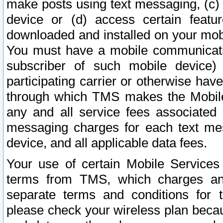
make posts using text messaging, (c)
device or (d) access certain featu
downloaded and installed on your mobi
You must have a mobile communicatio
subscriber of such mobile device) 
participating carrier or otherwise h
through which TMS makes the Mobile 
any and all service fees associated 
messaging charges for each text me
device, and all applicable data fees.
Your use of certain Mobile Services
terms from TMS, which charges and
separate terms and conditions for th
please check your wireless plan becau