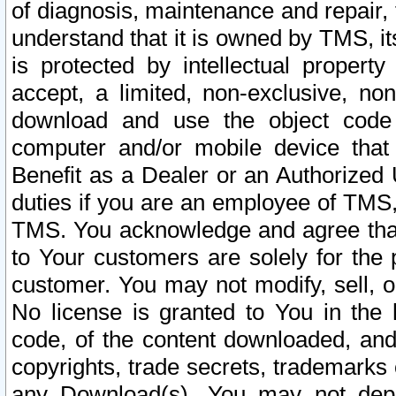
of diagnosis, maintenance and repair,
understand that it is owned by TMS, its
is protected by intellectual proper
accept, a limited, non-exclusive, non
download and use the object code
computer and/or mobile device that 
Benefit as a Dealer or an Authorized 
duties if you are an employee of TMS, 
TMS. You acknowledge and agree that
to Your customers are solely for the
customer. You may not modify, sell, o
No license is granted to You in th
code, of the content downloaded, and
copyrights, trade secrets, trademarks o
any Download(s). You may not dep