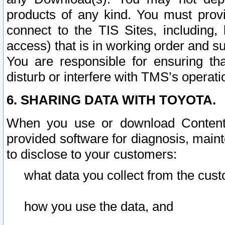
products of any kind. You must prov
connect to the TIS Sites, including, 
access) that is in working order and su
You are responsible for ensuring th
disturb or interfere with TMS’s operati
6. SHARING DATA WITH TOYOTA.
When you use or download Content 
provided software for diagnosis, main
to disclose to your customers:
what data you collect from the cust
how you use the data, and