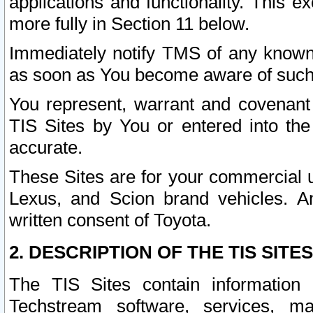
applications and functionality. This 
more fully in Section 11 below.
Immediately notify TMS of any known 
as soon as You become aware of such
You represent, warrant and covenant 
TIS Sites by You or entered into th
accurate.
These Sites are for your commercial u
Lexus, and Scion brand vehicles. An
written consent of Toyota.
2. DESCRIPTION OF THE TIS SITES
The TIS Sites contain information 
Techstream software, services, mai