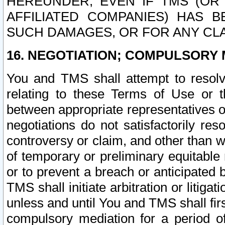
HEREUNDER, EVEN IF TMS (OR 
AFFILIATED COMPANIES) HAS B
SUCH DAMAGES, OR FOR ANY CLA
16. NEGOTIATION; COMPULSORY 
You and TMS shall attempt to resolve
relating to these Terms of Use or t
between appropriate representatives o
negotiations do not satisfactorily re
controversy or claim, and other than wi
of temporary or preliminary equitable 
or to prevent a breach or anticipated
TMS shall initiate arbitration or litiga
unless and until You and TMS shall fir
compulsory mediation for a period of