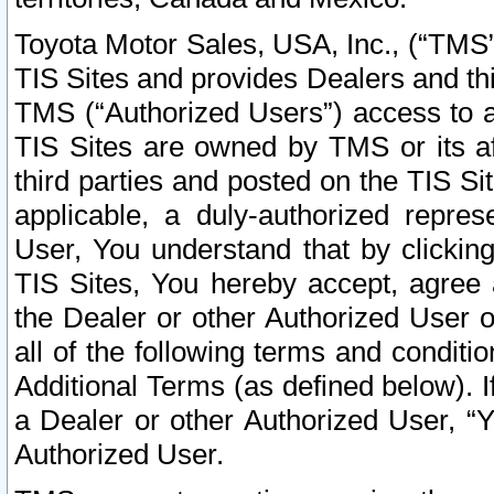
Toyota Motor Sales, USA, Inc., (“TMS”
TIS Sites and provides Dealers and thi
TMS (“Authorized Users”) access to a
TIS Sites are owned by TMS or its af
third parties and posted on the TIS Sit
applicable, a duly-authorized repres
User, You understand that by clickin
TIS Sites, You hereby accept, agree 
the Dealer or other Authorized User 
all of the following terms and condit
Additional Terms (as defined below). I
a Dealer or other Authorized User, “
Authorized User.