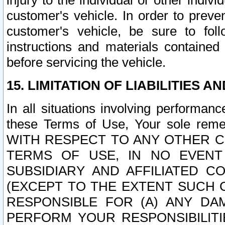
injury to the individual or other indi
customer's vehicle. In order to prev
customer's vehicle, be sure to foll
instructions and materials contained
before servicing the vehicle.
15. LIMITATION OF LIABILITIES A
In all situations involving performa
these Terms of Use, Your sole remed
WITH RESPECT TO ANY OTHER 
TERMS OF USE, IN NO EVENT
SUBSIDIARY AND AFFILIATED C
(EXCEPT TO THE EXTENT SUCH C
RESPONSIBLE FOR (A) ANY D
PERFORM YOUR RESPONSIBILIT