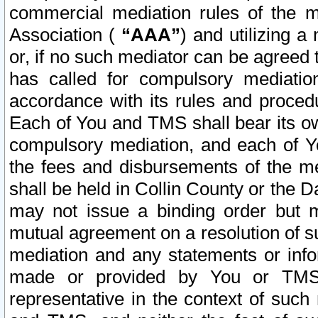
commercial mediation rules of the me
Association (
“AAA”
) and utilizing 
or, if no such mediator can be agreed 
has called for compulsory mediatio
accordance with its rules and proced
Each of You and TMS shall bear its o
compulsory mediation, and each of Yo
the fees and disbursements of the me
shall be held in Collin County or the 
may not issue a binding order but 
mutual agreement on a resolution of su
mediation and any statements or info
made or provided by You or TMS o
representative in the context of such