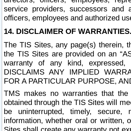
service providers, successors and as
officers, employees and authorized us
14. DISCLAIMER OF WARRANTIES
The TIS Sites, any page(s) therein, 
the TIS Sites are provided on an “A
warranty of any kind, expressed,
DISCLAIMS ANY IMPLIED WARRA
FOR A PARTICULAR PURPOSE, AN
TMS makes no warranties that the T
obtained through the TIS Sites will mee
be uninterrupted, timely, secure, 
information, whether oral or written
Sites shall create any warranty not e