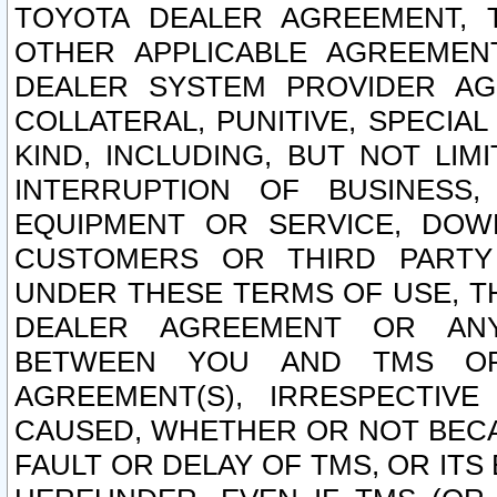
TOYOTA DEALER AGREEMENT, 
OTHER APPLICABLE AGREEME
DEALER SYSTEM PROVIDER AGR
COLLATERAL, PUNITIVE, SPECI
KIND, INCLUDING, BUT NOT LIM
INTERRUPTION OF BUSINESS,
EQUIPMENT OR SERVICE, DOW
CUSTOMERS OR THIRD PARTY
UNDER THESE TERMS OF USE, T
DEALER AGREEMENT OR ANY
BETWEEN YOU AND TMS OR
AGREEMENT(S), IRRESPECTI
CAUSED, WHETHER OR NOT BECAU
FAULT OR DELAY OF TMS, OR IT