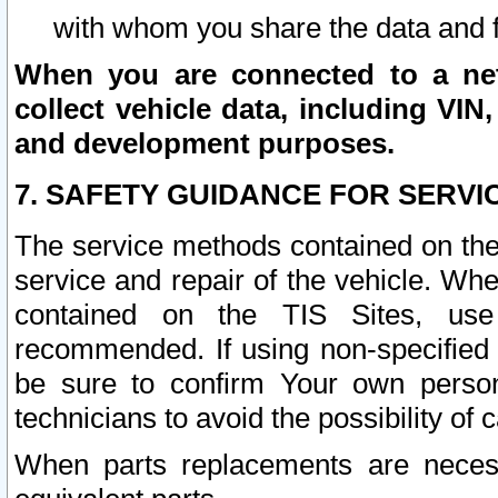
with whom you share the data and 
When you are connected to a netw
collect vehicle data, including VIN,
and development purposes.
7. SAFETY GUIDANCE FOR SERVI
The service methods contained on the
service and repair of the vehicle. Wh
contained on the TIS Sites, use
recommended. If using non-specified
be sure to confirm Your own persona
technicians to avoid the possibility of 
When parts replacements are neces