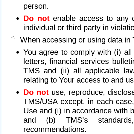
person.
Do not
enable access to any d
individual or third party in viola
When accessing or using data in 
You agree to comply with (i) al
letters, financial services bullet
TMS and (ii) all applicable la
relating to Your access to and us
Do not
use, reproduce, disclose
TMS/USA except, in each case, 
Use and (i) in accordance with b
and (b) TMS’s standards, 
recommendations.