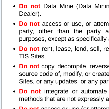
Do not
Data Mine (Data Mining 
Dealer).
Do not
access or use, or attem
party, other than the party a
purposes, except as specifically
Do not
rent, lease, lend, sell, r
TIS Sites.
Do not
copy, decompile, reverse
source code of, modify, or create
Sites, or any updates, or any par
Do not
integrate or automate 
methods that are not expressly
Do not
access or use (or attempt