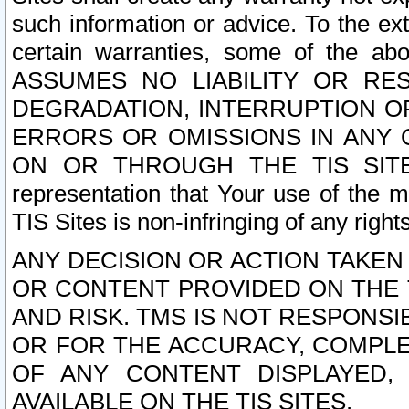
such information or advice. To the ext
certain warranties, some of the a
ASSUMES NO LIABILITY OR RE
DEGRADATION, INTERRUPTION OR
ERRORS OR OMISSIONS IN ANY 
ON OR THROUGH THE TIS SITES.
representation that Your use of the m
TIS Sites is non-infringing of any rights
ANY DECISION OR ACTION TAKEN
OR CONTENT PROVIDED ON THE T
AND RISK. TMS IS NOT RESPONSI
OR FOR THE ACCURACY, COMPLET
OF ANY CONTENT DISPLAYED,
AVAILABLE ON THE TIS SITES.