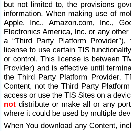
but not limited to, the provisions gov
information. When making use of mobi
Apple, Inc., Amazon.com, Inc., Goo
Electronics America, Inc. or any other 
a “Third Party Platform Provider”), 
license to use certain TIS functionali
or control. This license is between 
Provider) and is effective until ter
the Third Party Platform Provider, T
Content, not the Third Party Platform
access or use the TIS Sites on a devi
not
distribute or make all or any por
where it could be used by multiple dev
When You download any Content, incl