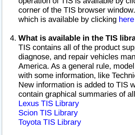
operation of TIS is available by cl
corner of the TIS browser window.
which is available by clicking
her
What is available in the TIS libr
TIS contains all of the product su
diagnose, and repair vehicles ma
America. As a general rule, mode
with some information, like Techni
New information is added to TIS 
contain graphical summaries of all
Lexus TIS Library
Scion TIS Library
Toyota TIS Library