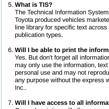
What is TIS?
The Technical Information System o
Toyota produced vehicles markete
line library for specific text acro
publication types.
Will I be able to print the infor
Yes. But don't forget all informatio
may only use the information, text 
personal use and may not reproduce,
any purpose without the express w
Inc..
Will I have access to all infor