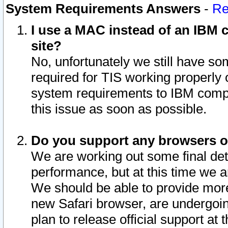
System Requirements Answers
-
Re
I use a MAC instead of an IBM c
site?
No, unfortunately we still have s
required for TIS working properly
system requirements to IBM compa
this issue as soon as possible.
Do you support any browsers ot
We are working out some final deta
performance, but at this time we a
We should be able to provide more
new Safari browser, are undergoin
plan to release official support at t