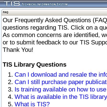
FAQ
Our Frequently Asked Questions (FAQ)
questions regarding TIS. Click on a que
As common concerns are identified, we 
or to submit feedback to our TIS Supp
Thank You!
TIS Library Questions
Can I download and resale the inf
Can I still purchase paper public
Is training available on how to use
What is available in the TIS librar
What is TIS?