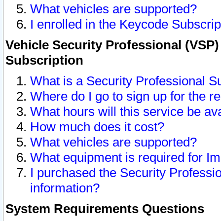
What vehicles are supported?
I enrolled in the Keycode Subscrip
Vehicle Security Professional (VSP)
Subscription
What is a Security Professional S
Where do I go to sign up for the r
What hours will this service be av
How much does it cost?
What vehicles are supported?
What equipment is required for I
I purchased the Security Professio
information?
System Requirements Questions