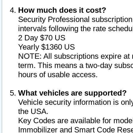
How much does it cost?
Security Professional subscription 
intervals following the rate sched
2 Day $70 US
Yearly $1360 US
NOTE: All subscriptions expire at 
term. This means a two-day subscr
hours of usable access.
What vehicles are supported?
Vehicle security information is onl
the USA.
Key Codes are available for model
Immobilizer and Smart Code Reset 