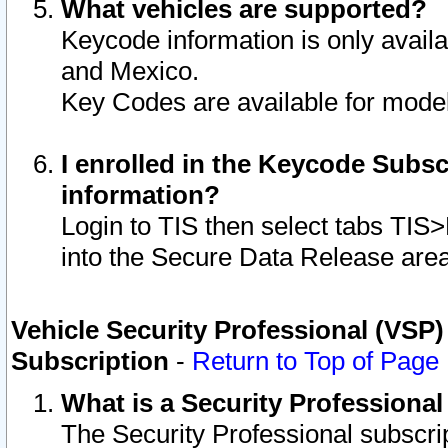
What vehicles are supported?
Keycode information is only avail
and Mexico.
Key Codes are available for model
I enrolled in the Keycode Subsc
information?
Login to TIS then select tabs TIS
into the Secure Data Release are
Vehicle Security Professional (VSP)
Subscription
-
Return to Top of Page
What is a Security Professiona
The Security Professional subscri