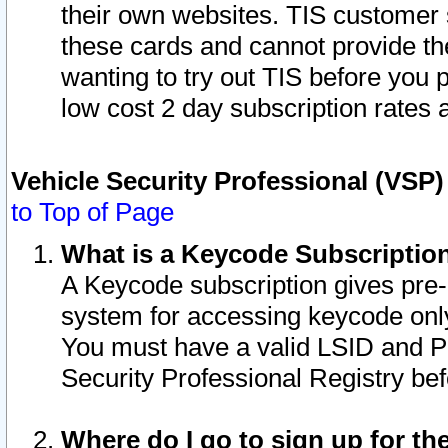
their own websites. TIS customer 
these cards and cannot provide the
wanting to try out TIS before you
low cost 2 day subscription rates a
Vehicle Security Professional (VSP
to Top of Page
What is a Keycode Subscriptio
A Keycode subscription gives pre
system for accessing keycode only
You must have a valid LSID and 
Security Professional Registry bef
Where do I go to sign up for th