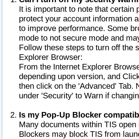
It is important to note that certain
protect your account information a
to improve performance. Some bro
mode to not secure mode and may 
Follow these steps to turn off the
Explorer Browser:
From the Internet Explorer Browse
depending upon version, and Click 
then click on the 'Advanced' Tab. 
under 'Security' to Warn if chang
Is my Pop-Up Blocker compatib
Many documents within TIS open 
Blockers may block TIS from laun