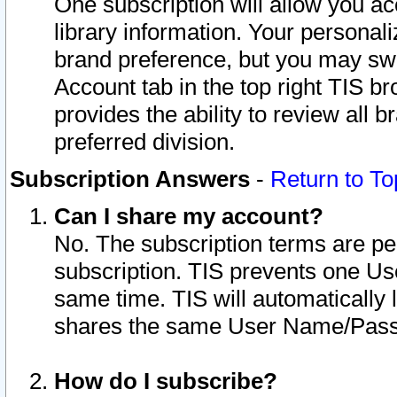
One subscription will allow you ac
library information. Your personal
brand preference, but you may swit
Account tab in the top right TIS b
provides the ability to review all 
preferred division.
Subscription Answers
-
Return to To
Can I share my account?
No. The subscription terms are per i
subscription. TIS prevents one U
same time. TIS will automatically
shares the same User Name/Passw
How do I subscribe?