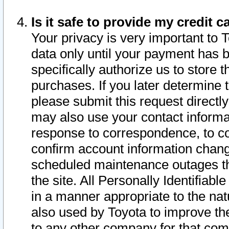
Is it safe to provide my credit
Your privacy is very important to 
data only until your payment has 
specifically authorize us to store t
purchases. If you later determine 
please submit this request direct
may also use your contact informa
response to correspondence, to co
confirm account information chang
scheduled maintenance outages tha
the site. All Personally Identifiab
in a manner appropriate to the nat
also used by Toyota to improve the
to any other company for that com