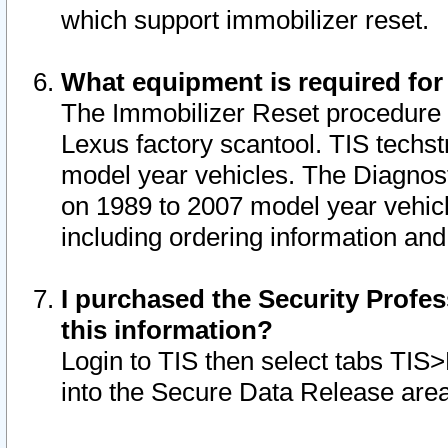
which support immobilizer reset.
What equipment is required for
The Immobilizer Reset procedure i
Lexus factory scantool. TIS techst
model year vehicles. The Diagnost
on 1989 to 2007 model year vehic
including ordering information and
I purchased the Security Profes
this information?
Login to TIS then select tabs TIS
into the Secure Data Release are