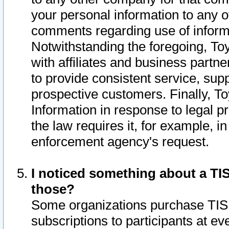
your personal information to any o
comments regarding use of informat
Notwithstanding the foregoing, To
with affiliates and business partn
to provide consistent service, supp
prospective customers. Finally, To
Information in response to legal p
the law requires it, for example, i
enforcement agency's request.
I noticed something about a TIS
those?
Some organizations purchase TIS 
subscriptions to participants at e