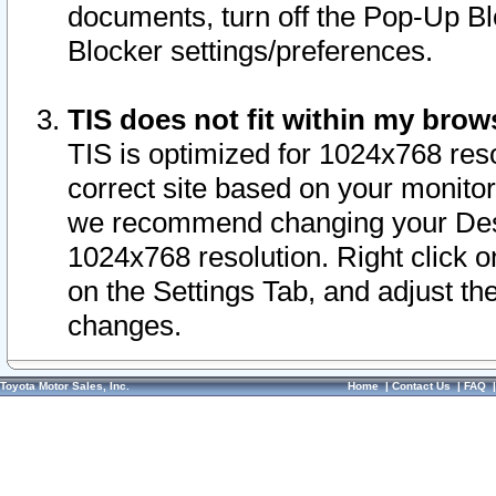
documents, turn off the Pop-Up Bl
Blocker settings/preferences.
TIS does not fit within my bro
TIS is optimized for 1024x768 reso
correct site based on your monitor 
we recommend changing your Desk
1024x768 resolution. Right click 
on the Settings Tab, and adjust th
changes.
Toyota Motor Sales, Inc.
Home
|
Contact Us
|
FAQ