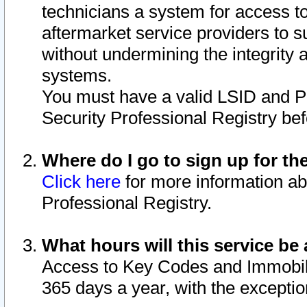
technicians a system for access to 
aftermarket service providers to 
without undermining the integrity 
systems.
You must have a valid LSID and 
Security Professional Registry bef
Where do I go to sign up for th
Click here
for more information ab
Professional Registry.
What hours will this service be 
Access to Key Codes and Immobiliz
365 days a year, with the excepti