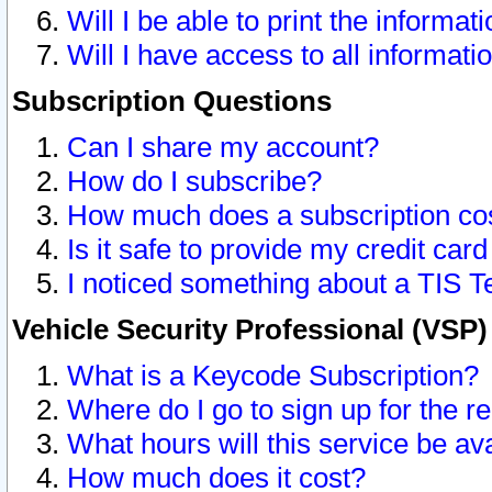
Will I be able to print the informat
Will I have access to all informat
Subscription Questions
Can I share my account?
How do I subscribe?
How much does a subscription co
Is it safe to provide my credit ca
I noticed something about a TIS T
Vehicle Security Professional (VSP
What is a Keycode Subscription?
Where do I go to sign up for the r
What hours will this service be av
How much does it cost?