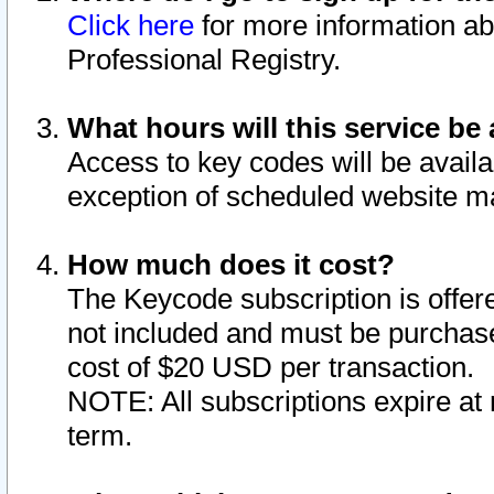
Click here
for more information ab
Professional Registry.
What hours will this service be 
Access to key codes will be availa
exception of scheduled website m
How much does it cost?
The Keycode subscription is offere
not included and must be purchase
cost of $20 USD per transaction.
NOTE: All subscriptions expire at 
term.