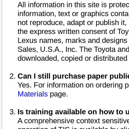
All information in this site is pro
information, text or graphics conta
not reproduce, adapt or publish it,
the express written consent of To
Lexus names, marks and designs a
Sales, U.S.A., Inc. The Toyota a
downloaded, copied or distributed
Can I still purchase paper pub
Yes. For information on ordering 
Materials
page.
Is training available on how to 
A comprehensive context sensitive