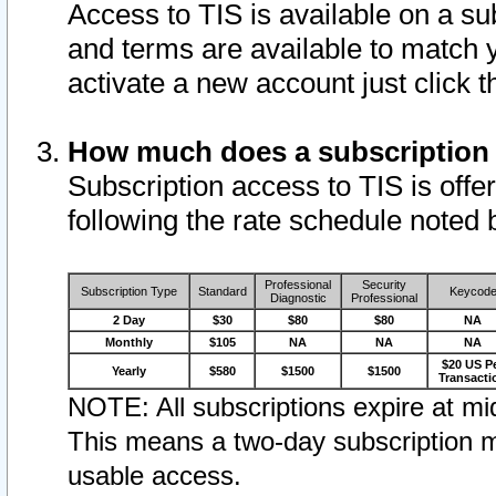
Access to TIS is available on a su
and terms are available to match 
activate a new account just click 
How much does a subscription
Subscription access to TIS is offer
following the rate schedule noted 
Professional
Security
Subscription Type
Standard
Keycod
Diagnostic
Professional
2 Day
$30
$80
$80
NA
Monthly
$105
NA
NA
NA
$20 US P
Yearly
$580
$1500
$1500
Transacti
NOTE: All subscriptions expire at mid
This means a two-day subscription m
usable access.