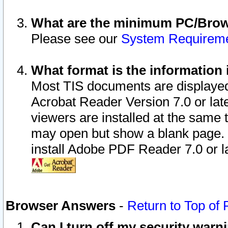
What are the minimum PC/Brows
Please see our
System Requirem
What format is the information 
Most TIS documents are displaye
Acrobat Reader Version 7.0 or later
viewers are installed at the same 
may open but show a blank page. S
install Adobe PDF Reader 7.0 or la
Browser Answers
-
Return to Top of
Can I turn off my security war