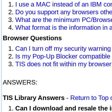
I use a MAC instead of an IBM com
Do you support any browsers other
What are the minimum PC/Browser
What format is the information in 
Browser Questions
Can I turn off my security warni
Is my Pop-Up Blocker compatible 
TIS does not fit within my browse
ANSWERS:
TIS Library Answers
-
Return to Top 
Can I download and resale the i