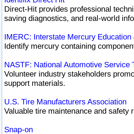
Direct-Hit provides professional techn
saving diagnostics, and real-world inf
IMERC: Interstate Mercury Education
Identify mercury containing component
NASTF: National Automotive Service 
Volunteer industry stakeholders promoti
support materials.
U.S. Tire Manufacturers Association
Valuable tire maintenance and safety 
Snap-on