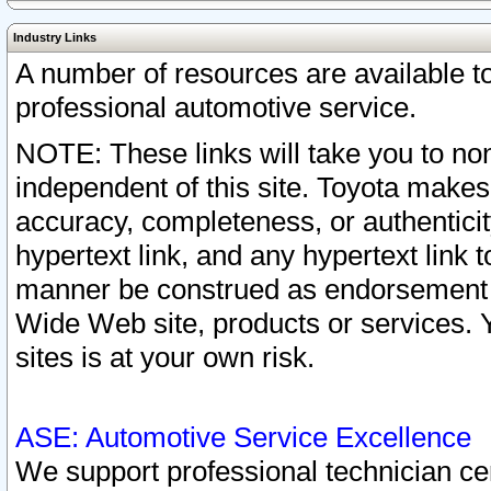
Industry Links
A number of resources are available 
professional automotive service.
NOTE: These links will take you to non
independent of this site. Toyota makes
accuracy, completeness, or authenticit
hypertext link, and any hypertext link t
manner be construed as endorsement b
Wide Web site, products or services. Yo
sites is at your own risk.
ASE: Automotive Service Excellence
We support professional technician cert