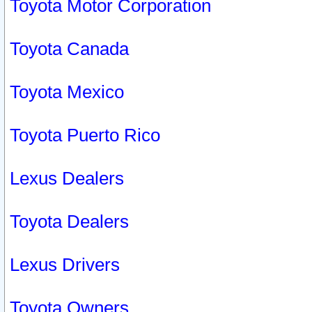
Toyota Motor Corporation
Toyota Canada
Toyota Mexico
Toyota Puerto Rico
Lexus Dealers
Toyota Dealers
Lexus Drivers
Toyota Owners