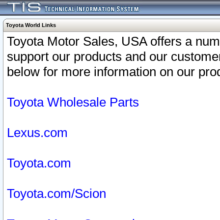
Toyota World Links
Toyota Motor Sales, USA offers a num
support our products and our customer
below for more information on our prod
Toyota Wholesale Parts
Lexus.com
Toyota.com
Toyota.com/Scion