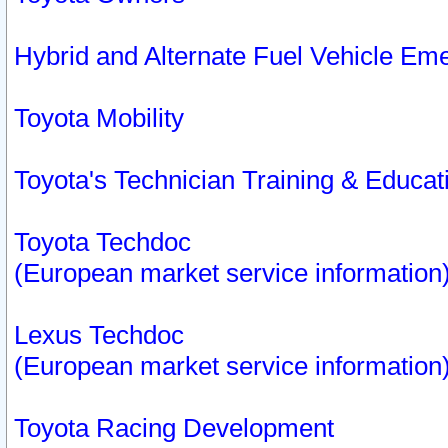
Hybrid and Alternate Fuel Vehicle Em
Toyota Mobility
Toyota's Technician Training & Educa
Toyota Techdoc
(European market service information
Lexus Techdoc
(European market service information
Toyota Racing Development