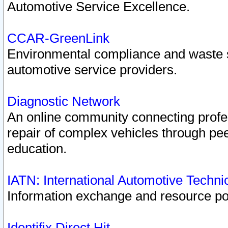
Automotive Service Excellence.
CCAR-GreenLink
Environmental compliance and waste
automotive service providers.
Diagnostic Network
An online community connecting profes
repair of complex vehicles through pee
education.
IATN: International Automotive Techn
Information exchange and resource port
Identifix Direct Hit