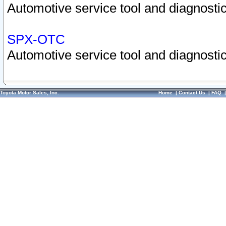
Automotive service tool and diagnostic
SPX-OTC
Automotive service tool and diagnostic
Toyota Motor Sales, Inc.
Home
|
Contact Us
|
FAQ