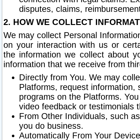
disputes, claims, reimbursement
2. HOW WE COLLECT INFORMAT
We may collect Personal Information
on your interaction with us or cer
the information we collect about y
information that we receive from thir
Directly from You. We may coll
Platforms, request information,
programs on the Platforms. You 
video feedback or testimonials t
From Other Individuals, such a
you do business.
Automatically From Your Devices