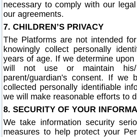
necessary to comply with our legal 
our agreements.
7. CHILDREN’S PRIVACY
The Platforms are not intended fo
knowingly collect personally ident
years of age. If we determine upon c
will not use or maintain his/
parent/guardian's consent. If w
collected personally identifiable in
we will make reasonable efforts to d
8. SECURITY OF YOUR INFORM
We take information security seri
measures to help protect your Per