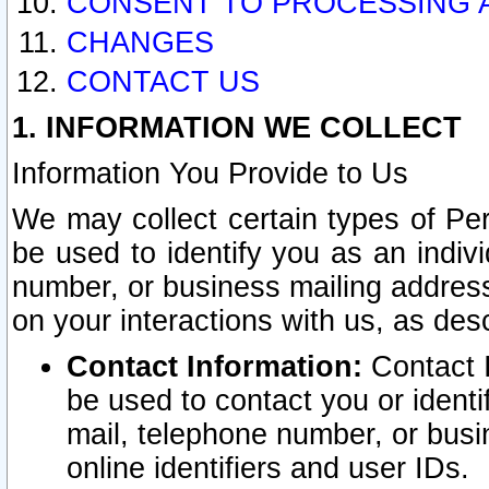
CONSENT TO PROCESSING 
CHANGES
CONTACT US
1. INFORMATION WE COLLECT
Information You Provide to Us
We may collect certain types of Pers
be used to identify you as an indiv
number, or business mailing address
on your interactions with us, as des
Contact Information:
Contact I
be used to contact you or ident
mail, telephone number, or busi
online identifiers and user IDs.