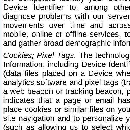
Device Identifier to, among othe
diagnose problems with our server
movements over time and across 
mobile, online or offline services, 
and gather broad demographic infor
Cookies; Pixel Tags.
The technologi
Information, including Device Identif
(data files placed on a Device when
analytics software and pixel tags (
a web beacon or tracking beacon, p
indicates that a page or email h
place cookies or similar files on you
site navigation and to personalize y
(such as allowing us to select whic