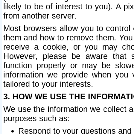
likely to be of interest to you). A p
from another server.
Most browsers allow you to control 
them and how to remove them. You m
receive a cookie, or you may cho
However, please be aware that s
function properly or may be slowe
information we provide when you v
tailored to your interests.
3. HOW WE USE THE INFORMAT
We use the information we collect a
purposes such as:
Respond to your questions and 