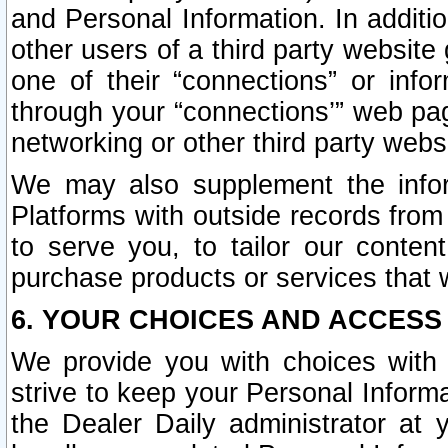
and Personal Information. In additi
other users of a third party website
one of their “connections” or info
through your “connections’” web page
networking or other third party websi
We may also supplement the infor
Platforms with outside records from 
to serve you, to tailor our conten
purchase products or services that w
6. YOUR CHOICES AND ACCESS
We provide you with choices with 
strive to keep your Personal Inform
the Dealer Daily administrator at yo