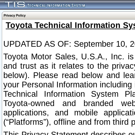
Privacy Policy
Toyota Technical Information Sy
UPDATED AS OF: September 10, 2
Toyota Motor Sales, U.S.A., Inc. i
and trust as it relates to the priva
below). Please read below and lea
your Personal Information including 
Technical Information System Plat
Toyota-owned and branded websi
applications, and mobile applicat
(“Platforms”), offline and from third p
This Privacy Statement describes our