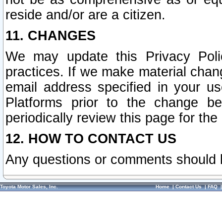
reside and/or are a citizen.
11. CHANGES
We may update this Privacy Polic
practices. If we make material chang
email address specified in your u
Platforms prior to the change b
periodically review this page for the
12. HOW TO CONTACT US
Any questions or comments should 
Toyota Motor Sales, Inc.
Home
|
Contact Us
|
FAQ