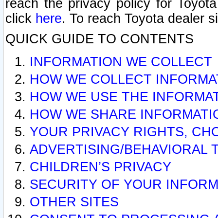
reach the privacy policy for Toyo
click
here
. To reach Toyota dealer s
QUICK GUIDE TO CONTENTS
INFORMATION WE COLLECT
HOW WE COLLECT INFORMA
HOW WE USE THE INFORMA
HOW WE SHARE INFORMATI
YOUR PRIVACY RIGHTS, CH
ADVERTISING/BEHAVIORAL 
CHILDREN’S PRIVACY
SECURITY OF YOUR INFORM
OTHER SITES