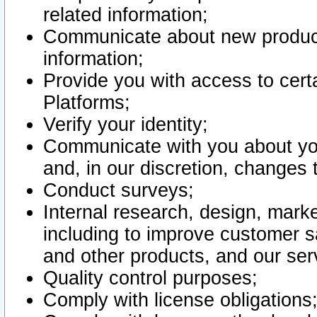
related information;
Communicate about new product
information;
Provide you with access to certa
Platforms;
Verify your identity;
Communicate with you about you
and, in our discretion, changes 
Conduct surveys;
Internal research, design, mark
including to improve customer sa
and other products, and our ser
Quality control purposes;
Comply with license obligations