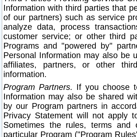
Information with third parties that 
of our partners) such as service pr
analyze data, process transaction
customer service; or other third pa
Programs and "powered by" partne
Personal Information may also be u
affiliates, partners, or other th
information.
Program Partners.
If you choose to
Information may also be shared w
by our Program partners in accorda
Privacy Statement will not apply t
Sometimes the rules, terms and c
particular Program ("Program Rules"