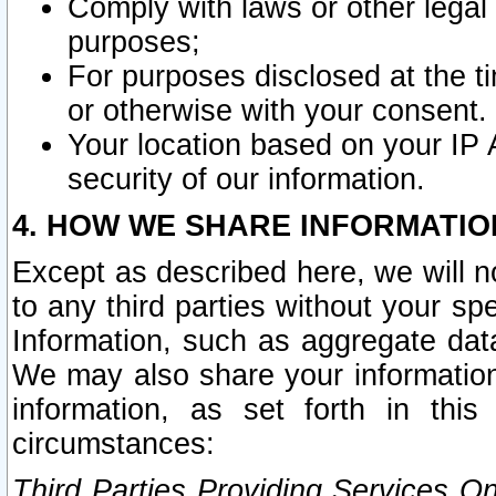
Comply with laws or other legal o
purposes;
For purposes disclosed at the t
or otherwise with your consent.
Your location based on your IP
security of our information.
4. HOW WE SHARE INFORMATIO
Except as described here, we will n
to any third parties without your s
Information, such as aggregate data
We may also share your information
information, as set forth in thi
circumstances:
Third Parties Providing Services O