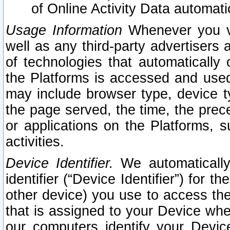
of Online Activity Data automat
Usage Information
Whenever you vis
well as any third-party advertisers 
of technologies that automatically 
the Platforms is accessed and used
may include browser type, device ty
the page served, the time, the prec
or applications on the Platforms, s
activities.
Device Identifier.
We automatically
identifier (“Device Identifier”) for 
other device) you use to access the
that is assigned to your Device whe
our computers identify your Devic