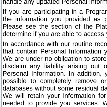
handle any updated Personal Inform
If you are participating in a Prog
the information you provided as p
Please see the section of the Pla
determine if you are able to access
In accordance with our routine rec
that contain Personal Information 
We are under no obligation to store
disclaim any liability arising out 
Personal Information. In addition,
possible to completely remove or
databases without some residual d
We will retain your information fo
needed to provide you services. W