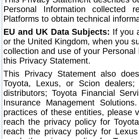
Personal Information collected 
Platforms to obtain technical inform
EU and UK Data Subjects:
If you 
or the United Kingdom, when you sub
collection and use of your Personal 
this Privacy Statement.
This Privacy Statement also does
Toyota, Lexus, or Scion dealers; 
distributors; Toyota Financial Ser
Insurance Management Solutions.
practices of these entities, please 
reach the privacy policy for Toyot
reach the privacy policy for Lexus