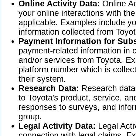
Online Activity Data:
Online Ac
your online interactions with t
applicable. Examples include yo
information collected from Toyo
Payment Information for Subs
payment-related information in 
and/or services from Toyota. Ex
platform number which is collec
their system.
Research Data:
Research data i
to Toyota's product, service, a
responses to surveys, and infor
group.
Legal Activity Data:
Legal Activ
connection with legal claims. Ex