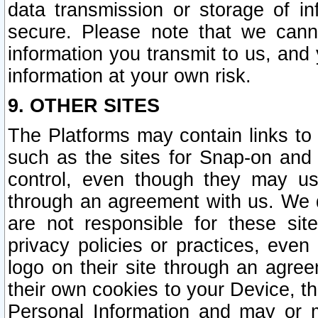
data transmission or storage of 
secure. Please note that we cann
information you transmit to us, and
information at your own risk.
9. OTHER SITES
The Platforms may contain links to 
such as the sites for Snap-on and
control, even though they may us
through an agreement with us. We 
are not responsible for these site
privacy policies or practices, ev
logo on their site through an agre
their own cookies to your Device, th
Personal Information and may or 