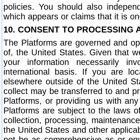
policies. You should also independ
which appears or claims that it is on
10. CONSENT TO PROCESSING 
The Platforms are governed and ope
of, the United States. Given that w
your information necessarily in
international basis. If you are 
elsewhere outside of the United St
collect may be transferred to and p
Platforms, or providing us with any
Platforms are subject to the laws o
collection, processing, maintenance
the United States and other applicab
not be as comprehensive as or equ