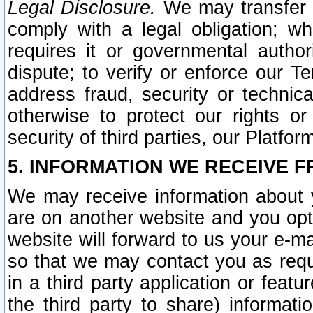
Legal Disclosure.
We may transfer an
comply with a legal obligation; w
requires it or governmental authori
dispute; to verify or enforce our Te
address fraud, security or technic
otherwise to protect our rights or
security of third parties, our Platfor
5. INFORMATION WE RECEIVE F
We may receive information about y
are on another website and you opt-
website will forward to us your e-m
so that we may contact you as requ
in a third party application or feat
the third party to share) informat