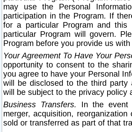
may use the Personal Informatio
participation in the Program. If th
for a particular Program and this
particular Program will govern. Pl
Program before you provide us with
Your Agreement To Have Your Perso
opportunity to consent to the sharin
you agree to have your Personal Inf
will be disclosed to the third part
will be subject to the privacy policy 
Business Transfers.
In the event t
merger, acquisition, reorganization
sold or transferred as part of that t