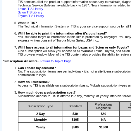
TIS contains all of the product support information necessary to maintain, diag
Technical Service Bulletins, available back to 1987. New information is added t
Lexus TIS Library
Scion TIS Library
Toyota TIS Library
What is TIS?
The Technical Information System or TIS is your service support source for all T
Will I be able to print the information after it's purchased?
Yes. But don't forget all information in this site is protected by copyright. You m
express written consent of Toyota Motor Sales, USA Inc..
Will I have access to all information for Lexus and Scion or only Toyota?
One subscription will allow you access to all available Lexus, Toyota, and Scion 
TIS browser window. Most of the TIS content also provides the ability to review al
Subscription Answers
-
Return to Top of Page
Can I share my account?
No. The subscription terms are per individual - it is not a site license subsc
combination to login.
How do I subscribe?
Access to TIS is available on a subscription basis. Multiple subscription types
How much does a subscription cost?
Subscription access to TIS is offered in 2 day, monthly, or yearly intervals follo
Professional
S
Subscription Type
Standard
Diagnostic
Pro
2 Day
$30
$80
Monthly
$105
NA
Yearly
$580
$1500