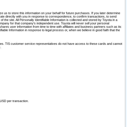
 us to store this information on your behalf for future purchases. If you later determine
ate directly with you in response to correspondence, to confirm transactions, to send
he site. All Personally Identifiable Information is collected and stored by Toyota in a
company for that company's independent use. Toyota will never sell your personal
hares user information from time to time with affiliates and business partners such as its
iable Information in response to legal process or, when we believe in good faith that the
ites. TIS customer service representatives do not have access to these cards and cannot
.
 USD per transaction.