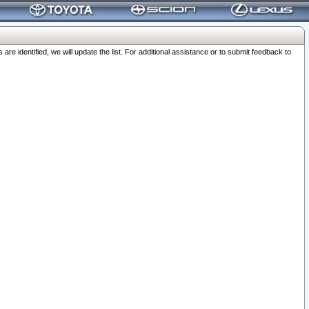
 identified, we will update the list. For additional assistance or to submit feedback to