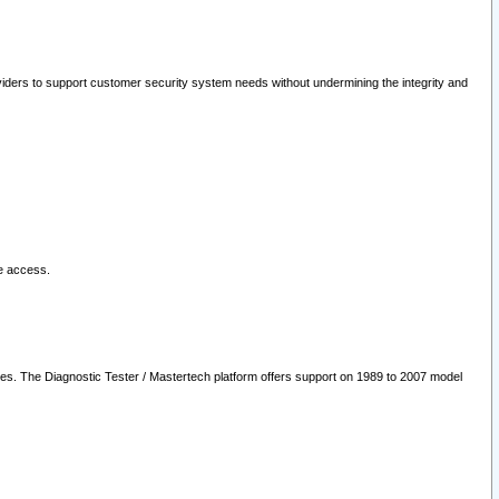
oviders to support customer security system needs without undermining the integrity and
le access.
les. The Diagnostic Tester / Mastertech platform offers support on 1989 to 2007 model