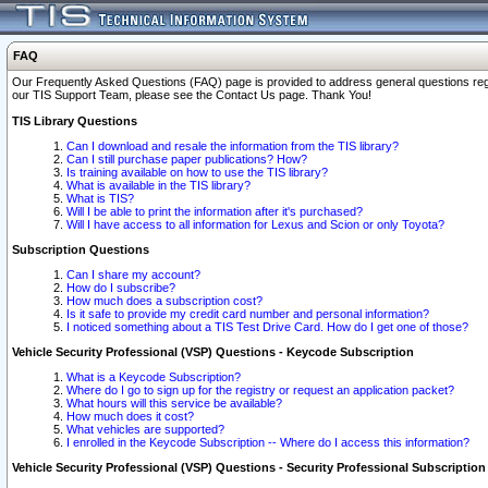
FAQ
Our Frequently Asked Questions (FAQ) page is provided to address general questions regardi
our TIS Support Team, please see the Contact Us page. Thank You!
TIS Library Questions
Can I download and resale the information from the TIS library?
Can I still purchase paper publications? How?
Is training available on how to use the TIS library?
What is available in the TIS library?
What is TIS?
Will I be able to print the information after it's purchased?
Will I have access to all information for Lexus and Scion or only Toyota?
Subscription Questions
Can I share my account?
How do I subscribe?
How much does a subscription cost?
Is it safe to provide my credit card number and personal information?
I noticed something about a TIS Test Drive Card. How do I get one of those?
Vehicle Security Professional (VSP) Questions - Keycode Subscription
What is a Keycode Subscription?
Where do I go to sign up for the registry or request an application packet?
What hours will this service be available?
How much does it cost?
What vehicles are supported?
I enrolled in the Keycode Subscription -- Where do I access this information?
Vehicle Security Professional (VSP) Questions - Security Professional Subscription