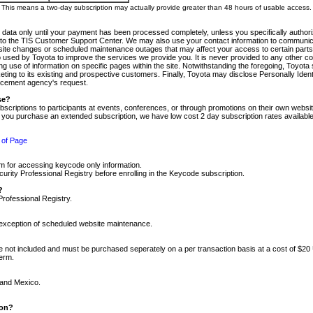
m. This means a two-day subscription may actually provide greater than 48 hours of usable access.
 data only until your payment has been processed completely, unless you specifically authorize
tly to the TIS Customer Support Center. We may also use your contact information to communic
ite changes or scheduled maintenance outages that may affect your access to certain parts of t
so used by Toyota to improve the services we provide you. It is never provided to any other 
 use of information on specific pages within the site. Notwithstanding the foregoing, Toyota s
ing to its existing and prospective customers. Finally, Toyota may disclose Personally Identif
forcement agency's request.
se?
scriptions to participants at events, conferences, or through promotions on their own webs
re you purchase an extended subscription, we have low cost 2 day subscription rates available
 of Page
m for accessing keycode only information.
ity Professional Registry before enrolling in the Keycode subscription.
?
Professional Registry.
e exception of scheduled website maintenance.
re not included and must be purchased seperately on a per transaction basis at a cost of $20
term.
 and Mexico.
ion?