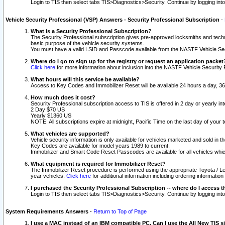
Login to TIS then select tabs TIS>Diagnostics>Security. Continue by logging i
Vehicle Security Professional (VSP) Answers - Security Professional Subscription
-
What is a Security Professional Subscription?
The Security Professional subscription gives pre-approved locksmiths and techni
basic purpose of the vehicle security systems.
You must have a valid LSID and Passcode available from the NASTF Vehicle Secu
Where do I go to sign up for the registry or request an application packet
Click here
for more information about inclusion into the NASTF Vehicle Security 
What hours will this service be available?
Access to Key Codes and Immobilizer Reset will be available 24 hours a day, 36
How much does it cost?
Security Professional subscription access to TIS is offered in 2 day or yearly in
2 Day $70 US
Yearly $1360 US
NOTE: All subscriptions expire at midnight, Pacific Time on the last day of you
What vehicles are supported?
Vehicle security information is only available for vehicles marketed and sold in t
Key Codes are available for model years 1989 to current.
Immobilizer and Smart Code Reset Passcodes are available for all vehicles whic
What equipment is required for Immobilizer Reset?
The Immobilizer Reset procedure is performed using the appropriate Toyota / Le
year vehicles.
Click here
for additional information including ordering informatio
I purchased the Security Professional Subscription -- where do I access t
Login to TIS then select tabs TIS>Diagnostics>Security. Continue by logging i
System Requirements Answers
-
Return to Top of Page
I use a MAC instead of an IBM compatible PC. Can I use the All New TIS s