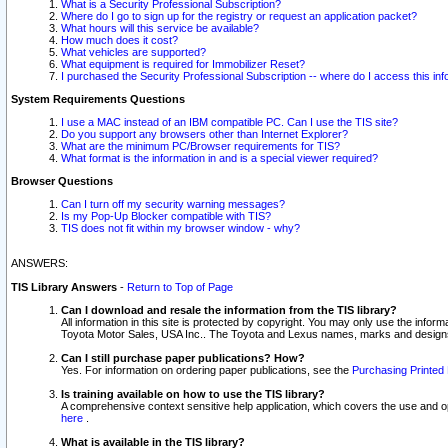
What is a Security Professional Subscription?
Where do I go to sign up for the registry or request an application packet?
What hours will this service be available?
How much does it cost?
What vehicles are supported?
What equipment is required for Immobilizer Reset?
I purchased the Security Professional Subscription -- where do I access this in
System Requirements Questions
I use a MAC instead of an IBM compatible PC. Can I use the TIS site?
Do you support any browsers other than Internet Explorer?
What are the minimum PC/Browser requirements for TIS?
What format is the information in and is a special viewer required?
Browser Questions
Can I turn off my security warning messages?
Is my Pop-Up Blocker compatible with TIS?
TIS does not fit within my browser window - why?
ANSWERS:
TIS Library Answers
-
Return to Top of Page
Can I download and resale the information from the TIS library?
All information in this site is protected by copyright. You may only use the infor
Toyota Motor Sales, USA Inc.. The Toyota and Lexus names, marks and designs 
Can I still purchase paper publications? How?
Yes. For information on ordering paper publications, see the
Purchasing Printed 
Is training available on how to use the TIS library?
A comprehensive context sensitive help application, which covers the use and oper
here
.
What is available in the TIS library?