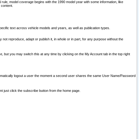
l rule, model coverage begins with the 1990 model year with some information, like
 content.
ecific text across vehicle models and years, as well as publication types.
y not reproduce, adapt or publish it, in whole or in part, for any purpose without the
e, but you may switch this at any time by clicking on the My Account tab in the top right
l automatically logout a user the moment a second user shares the same User Name/Password
nt just click the subscribe button from the home page.