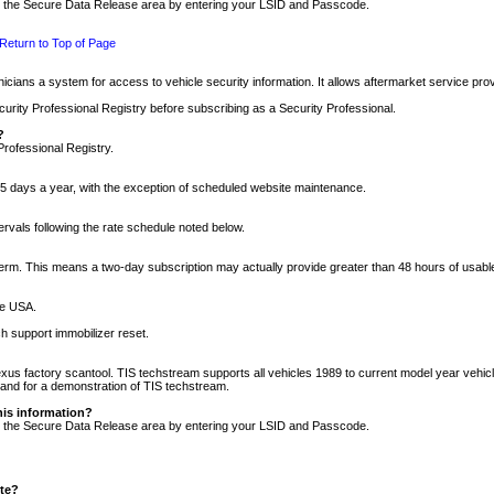
nto the Secure Data Release area by entering your LSID and Passcode.
Return to Top of Page
cians a system for access to vehicle security information. It allows aftermarket service pr
rity Professional Registry before subscribing as a Security Professional.
?
Professional Registry.
5 days a year, with the exception of scheduled website maintenance.
tervals following the rate schedule noted below.
r term. This means a two-day subscription may actually provide greater than 48 hours of usab
he USA.
h support immobilizer reset.
xus factory scantool. TIS techstream supports all vehicles 1989 to current model year vehic
n and for a demonstration of TIS techstream.
his information?
nto the Secure Data Release area by entering your LSID and Passcode.
ite?