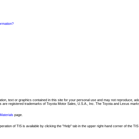
formation?
mation, text or graphics contained in this site for your personal use and may not reproduce, ada
are registered trademarks of Toyota Motor Sales, U.S.A., Inc. The Toyota and Lexus marks 
Materials
page.
ation of TIS is available by clicking the "Help" tab in the upper right-hand corner of the TIS