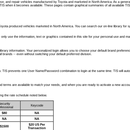
nose, and repair vehicles manufactured by Toyota and marketed in North America. As a genera
o TIS when it becomes available.
These pages contain graphical summaries of all available TIS
oyota produced vehicles marketed in North America. You can search our on-line library for sp
ay only use the information, text or graphics contained in this site for your personal use and ma
library information. Your personalized login allows you to choose your default brand preferenc
l brands -- even without switching your default preferred division.
ription. TIS prevents one User Name/Password combination to login at the same time. TIS wil
 and terms are available to match your needs, and when you are ready to activate a new accou
wing the rate schedule noted below.
ecurity
Keycode
fessional
$80
NA
NA
NA
$20 US Per
$1500
Transaction