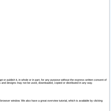
pt or publish it, in whole or in part, for any purpose without the express written consent of
and designs may not be used, downloaded, copied or distributed in any way.
 browser window. We also have a great overview tutorial, which is available by clicking