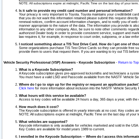
NOTE: All subscriptions expire at midnight, Pacific Time on the last day of your ter
Is it safe to provide my credit card number and personal information?
Your privacy is very important to Toyota. Toyota maintains your credit/debit card
that you do not want this information retained please submit this request direc
renewal notices, confirm account information changes, and to notify you of web s
manner appropriate to the nature of the data. The information you provide is al
information to any other company. Also, be sure to note other comments regarding
authorized Dealer body in order to provide consistent service, support and market
law requires it, for example, in response to court order, subpoena, or a law en
I noticed something about a TIS Test Drive Card. How do I get one of tho
Some organizations purchase TIS Test Drive Cards so they can provide free sub
provide them to users that request them. If you are wanting to try out TIS befo
Vehicle Security Professional (VSP) Answers - Keycode Subscription
-
Return to Top
What is a Keycode Subscription?
A Keycode subscription gives pre-approved locksmiths and technicians a syste
You must have a valid LSID and Passcode available from the NASTF Vehicle Secur
Where do I go to sign up for the registry or request an application packet
Click here
for more information about inclusion into the NASTF Vehicle Security 
What hours will this service be available?
Access to key codes will be available 24 hours a day, 365 days a year, with th
How much does it cost?
The Keycode subscription is offered in yearly intervals at no cost. Key codes a
NOTE: All subscriptions expire at midnight, Pacific Time on the last day of your 
What vehicles are supported?
Keycode information is only available for vehicles marketed and sold in the USA
Key Codes are available for model years 1989 to current.
I enrolled in the Keycode Subscription -- Where do I access this informat