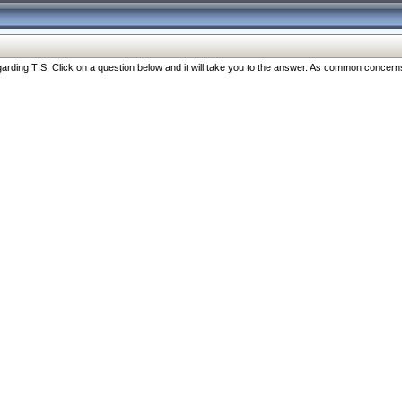
ng TIS. Click on a question below and it will take you to the answer. As common concerns are