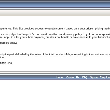
perience. This Site provides access to certain content based on a subscription pricing meth
ocess is subject to Snap-On’s terms and conditions and privacy policy. Toyota is not responsi
om Snap-On after you submit payment, but does not handle or have access to your financial i
policies apply:
cription period divided by the value of the total number of days remaining in the customer's c
ion.
pport Line.
Home
|
Contact Us
|
FAQ
|
System Require