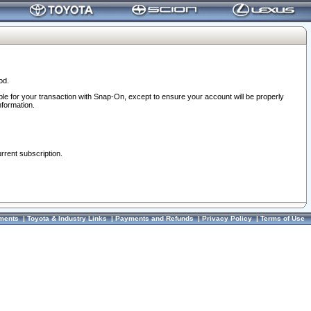
od.
ble for your transaction with Snap-On, except to ensure your account will be properly
nformation.
urrent subscription.
ments
|
Toyota & Industry Links
|
Payments and Refunds
|
Privacy Policy
|
Terms of Use