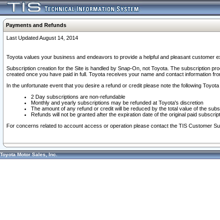
Payments and Refunds
Last Updated August 14, 2014
Toyota values your business and endeavors to provide a helpful and pleasant customer ex
Subscription creation for the Site is handled by Snap-On, not Toyota. The subscription pr
created once you have paid in full. Toyota receives your name and contact information fr
In the unfortunate event that you desire a refund or credit please note the following Toyota 
2 Day subscriptions are non-refundable
Monthly and yearly subscriptions may be refunded at Toyota's discretion
The amount of any refund or credit will be reduced by the total value of the subs
Refunds will not be granted after the expiration date of the original paid subscript
For concerns related to account access or operation please contact the TIS Customer Su
Toyota Motor Sales, Inc.