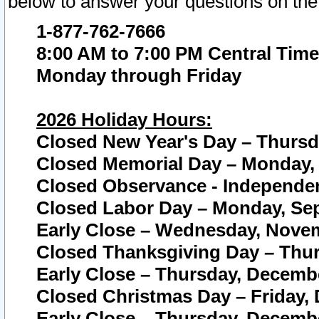
below to answer your questions on the
1-877-762-7666
8:00 AM to 7:00 PM Central Time
Monday through Friday
2026 Holiday Hours:
Closed New Year's Day – Thursda
Closed Memorial Day – Monday, 
Closed Observance - Independenc
Closed Labor Day – Monday, Sep
Early Close – Wednesday, Novem
Closed Thanksgiving Day – Thur
Early Close – Thursday, Decembe
Closed Christmas Day – Friday,
Early Close – Thursday, Decembe