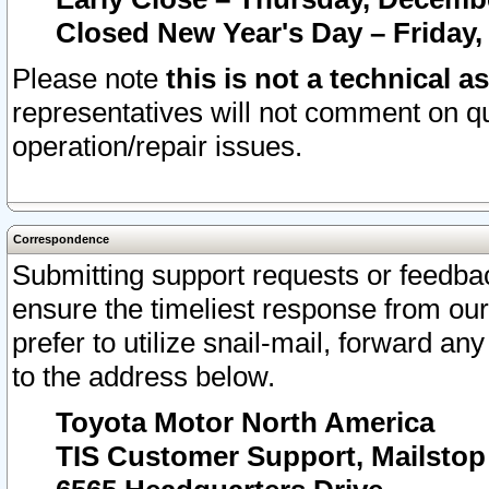
Closed New Year's Day – Friday,
Please note
this is not a technical a
representatives will not comment on qu
operation/repair issues.
Correspondence
Submitting support requests or feedbac
ensure the timeliest response from o
prefer to utilize snail-mail, forward an
to the address below.
Toyota Motor North America
TIS Customer Support, Mailsto