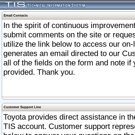
Email Contacts
In the spirit of continuous improveme
submit comments on the site or request
utilize the link below to access our o
generates an email directed to our Cu
all of the fields on the form and note i
provided. Thank you.
Customer Support Line
Toyota provides direct assistance in th
TIS account. Customer support represen