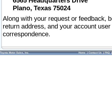
6565 Headquarters Drive
Plano, Texas 75024
Along with your request or feedback, 
return address, and your account user
correspondence.
Toyota Motor Sales, Inc.
Home
|
Contact Us
|
FAQ