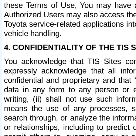
these Terms of Use, You may have ac
Authorized Users may also access the
Toyota service-related applications in
vehicle handling.
4. CONFIDENTIALITY OF THE TIS S
You acknowledge that TIS Sites con
expressly acknowledge that all info
confidential and proprietary and that 
data in any form to any person or 
writing, (ii) shall not use such inf
means the use of any processes, sof
search through, or analyze the informa
or relationships, including to predict