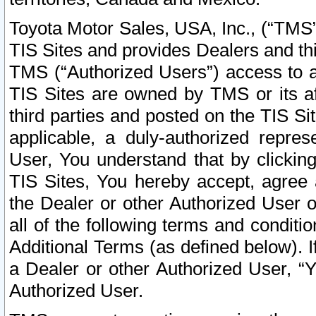
Toyota Motor Sales, USA, Inc., (“TMS”
TIS Sites and provides Dealers and thi
TMS (“Authorized Users”) access to a
TIS Sites are owned by TMS or its af
third parties and posted on the TIS Sit
applicable, a duly-authorized repres
User, You understand that by clickin
TIS Sites, You hereby accept, agree 
the Dealer or other Authorized User 
all of the following terms and condit
Additional Terms (as defined below). I
a Dealer or other Authorized User, “
Authorized User.