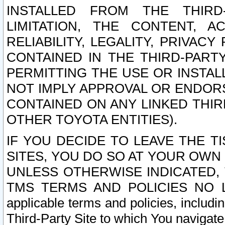
INSTALLED FROM THE THIRD-
LIMITATION, THE CONTENT, A
RELIABILITY, LEGALITY, PRIVAC
CONTAINED IN THE THIRD-PARTY
PERMITTING THE USE OR INSTAL
NOT IMPLY APPROVAL OR ENDOR
CONTAINED ON ANY LINKED THIR
OTHER TOYOTA ENTITIES).
IF YOU DECIDE TO LEAVE THE T
SITES, YOU DO SO AT YOUR OWN
UNLESS OTHERWISE INDICATED,
TMS TERMS AND POLICIES NO LO
applicable terms and policies, includi
Third-Party Site to which You navigate