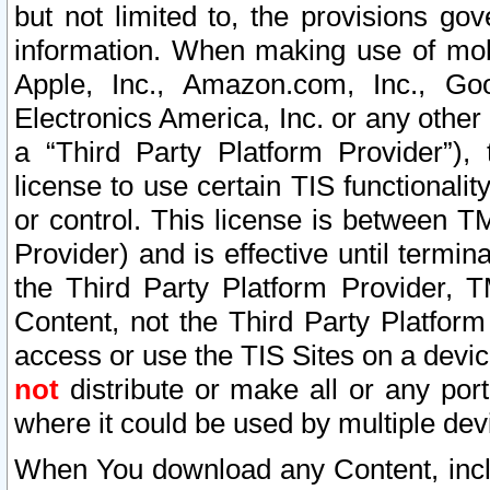
but not limited to, the provisions gov
information. When making use of mobi
Apple, Inc., Amazon.com, Inc., Goo
Electronics America, Inc. or any other 
a “Third Party Platform Provider”), 
license to use certain TIS functionali
or control. This license is between 
Provider) and is effective until ter
the Third Party Platform Provider, T
Content, not the Third Party Platform
access or use the TIS Sites on a devi
not
distribute or make all or any por
where it could be used by multiple dev
When You download any Content, incl