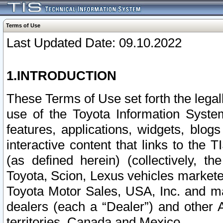
Terms of Use
Last Updated Date: 09.10.2022
1.INTRODUCTION
These Terms of Use set forth the lega
use of the Toyota Information Syste
features, applications, widgets, blog
interactive content that links to th
(as defined herein) (collectively, t
Toyota, Scion, Lexus vehicles market
Toyota Motor Sales, USA, Inc. and ma
dealers (each a “Dealer”) and other 
territories, Canada and Mexico.