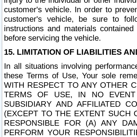
injury to the individual or other indi
customer's vehicle. In order to prev
customer's vehicle, be sure to foll
instructions and materials contained
before servicing the vehicle.
15. LIMITATION OF LIABILITIES A
In all situations involving performa
these Terms of Use, Your sole remed
WITH RESPECT TO ANY OTHER 
TERMS OF USE, IN NO EVENT
SUBSIDIARY AND AFFILIATED C
(EXCEPT TO THE EXTENT SUCH C
RESPONSIBLE FOR (A) ANY D
PERFORM YOUR RESPONSIBILIT