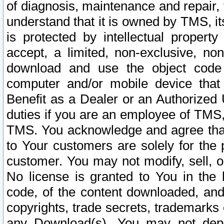
of diagnosis, maintenance and repair,
understand that it is owned by TMS, its
is protected by intellectual proper
accept, a limited, non-exclusive, non
download and use the object code
computer and/or mobile device that 
Benefit as a Dealer or an Authorized 
duties if you are an employee of TMS, 
TMS. You acknowledge and agree that
to Your customers are solely for the
customer. You may not modify, sell, o
No license is granted to You in th
code, of the content downloaded, and
copyrights, trade secrets, trademarks o
any Download(s). You may not dep