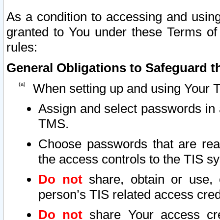
As a condition to accessing and using
granted to You under these Terms of 
rules:
General Obligations to Safeguard th
When setting up and using Your T
Assign and select passwords in 
TMS.
Choose passwords that are reas
the access controls to the TIS s
Do not
share, obtain or use, 
person’s TIS related access cre
Do not
share Your access cre