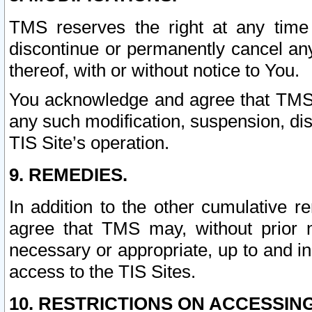
TMS reserves the right at any time
discontinue or permanently cancel any 
thereof, with or without notice to You.
You acknowledge and agree that TMS wi
any such modification, suspension, disc
TIS Site’s operation.
9. REMEDIES.
In addition to the other cumulative 
agree that TMS may, without prior 
necessary or appropriate, up to and inc
access to the TIS Sites.
10. RESTRICTIONS ON ACCESSING