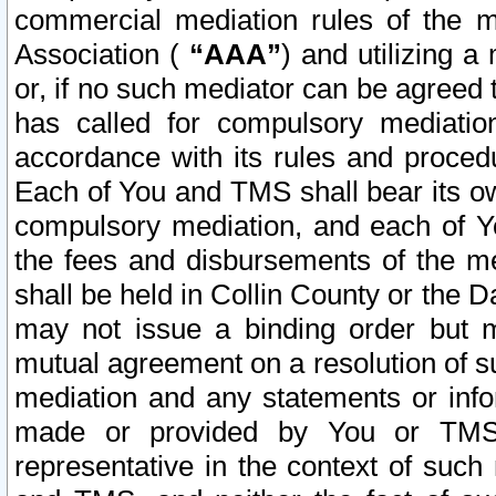
commercial mediation rules of the me
Association (
“AAA”
) and utilizing 
or, if no such mediator can be agreed 
has called for compulsory mediatio
accordance with its rules and proced
Each of You and TMS shall bear its o
compulsory mediation, and each of Yo
the fees and disbursements of the me
shall be held in Collin County or the 
may not issue a binding order but 
mutual agreement on a resolution of su
mediation and any statements or info
made or provided by You or TMS o
representative in the context of such