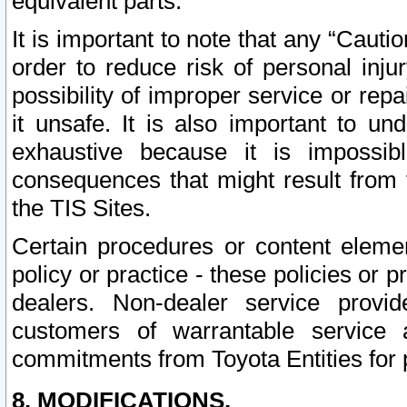
equivalent parts.
It is important to note that any “Cauti
order to reduce risk of personal inju
possibility of improper service or rep
it unsafe. It is also important to un
exhaustive because it is impossib
consequences that might result from f
the TIS Sites.
Certain procedures or content elem
policy or practice - these policies or 
dealers. Non-dealer service provide
customers of warrantable service
commitments from Toyota Entities for 
8. MODIFICATIONS.