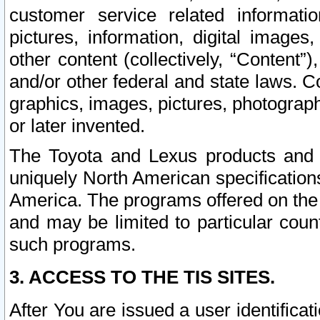
customer service related informati
pictures, information, digital images,
other content (collectively, “Content”)
and/or other federal and state laws. C
graphics, images, pictures, photograp
or later invented.
The Toyota and Lexus products and s
uniquely North American specification
America. The programs offered on the 
and may be limited to particular coun
such programs.
3. ACCESS TO THE TIS SITES.
After You are issued a user identifica