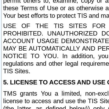
permit others to, examine, copy or a
these Terms of Use or as otherwise ag
Your best efforts to protect TIS and main
USE OF THE TIS SITES FOR 
PROHIBITED. UNAUTHORIZED D
ACCOUNT USAGE DEMONSTRATES
MAY BE AUTOMATICALLY AND PE
NOTICE TO YOU. In addition, you a
regulations and other legal requireme
TIS Sites.
5. LICENSE TO ACCESS AND USE O
TMS grants You a limited, non-exclu
license to access and use the TIS Sit
(the latter, as defined below)) only