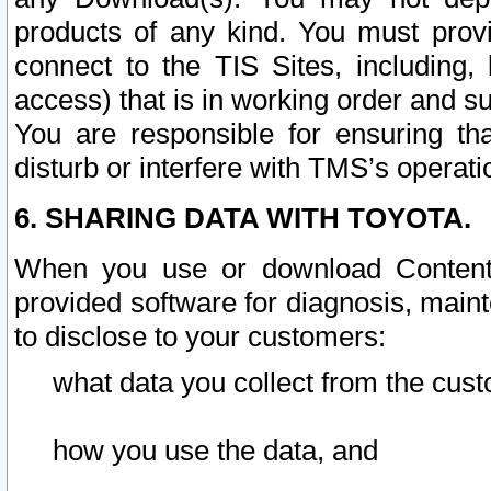
products of any kind. You must prov
connect to the TIS Sites, including, 
access) that is in working order and su
You are responsible for ensuring th
disturb or interfere with TMS’s operati
6. SHARING DATA WITH TOYOTA.
When you use or download Content 
provided software for diagnosis, main
to disclose to your customers:
what data you collect from the cust
how you use the data, and