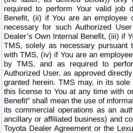
required to perform Your valid job d
Benefit, (ii) if You are an employee
necessary for such Authorized User 
Dealer’s Own Internal Benefit, (iii) i
TMS, solely as necessary pursuant t
with TMS, (iv) if You are an employee 
by TMS, and as required to perfor
Authorized User, as approved directly
granted herein. TMS may, in its sole 
this license to You at any time with o
Benefit” shall mean the use of informa
its commercial operations as an auth
ancillary or affiliated business) and c
Toyota Dealer Agreement or the Lexus