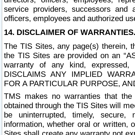
service providers, successors and as
officers, employees and authorized us
14. DISCLAIMER OF WARRANTIES
The TIS Sites, any page(s) therein, 
the TIS Sites are provided on an “A
warranty of any kind, expressed,
DISCLAIMS ANY IMPLIED WARRA
FOR A PARTICULAR PURPOSE, AN
TMS makes no warranties that the T
obtained through the TIS Sites will mee
be uninterrupted, timely, secure, 
information, whether oral or written
Sites shall create any warranty not e