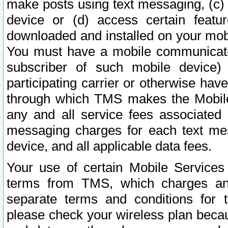
make posts using text messaging, (c)
device or (d) access certain featu
downloaded and installed on your mobi
You must have a mobile communicatio
subscriber of such mobile device) 
participating carrier or otherwise h
through which TMS makes the Mobile 
any and all service fees associated 
messaging charges for each text me
device, and all applicable data fees.
Your use of certain Mobile Services
terms from TMS, which charges and
separate terms and conditions for th
please check your wireless plan becau