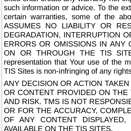
such information or advice. To the ext
certain warranties, some of the a
ASSUMES NO LIABILITY OR RE
DEGRADATION, INTERRUPTION OR
ERRORS OR OMISSIONS IN ANY 
ON OR THROUGH THE TIS SITES.
representation that Your use of the m
TIS Sites is non-infringing of any rights
ANY DECISION OR ACTION TAKEN
OR CONTENT PROVIDED ON THE T
AND RISK. TMS IS NOT RESPONSI
OR FOR THE ACCURACY, COMPLET
OF ANY CONTENT DISPLAYED,
AVAILABLE ON THE TIS SITES.