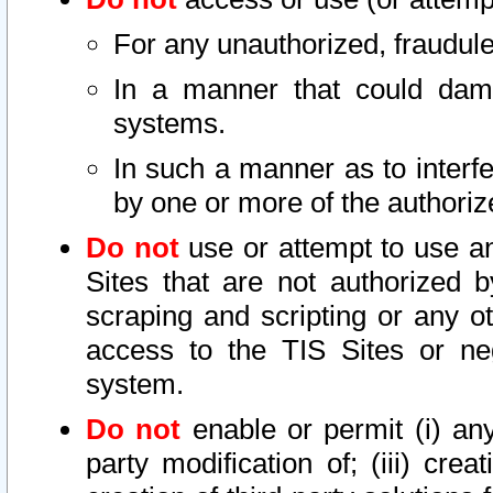
For any unauthorized, fraudule
In a manner that could dama
systems.
In such a manner as to interf
by one or more of the authoriz
Do not
use or attempt to use a
Sites that are not authorized b
scraping and scripting or any ot
access to the TIS Sites or ne
system.
Do not
enable or permit (i) any 
party modification of; (iii) creat