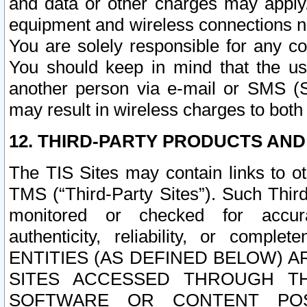
and data or other charges may apply
equipment and wireless connections n
You are solely responsible for any c
You should keep in mind that the us
another person via e-mail or SMS (S
may result in wireless charges to both
12. THIRD-PARTY PRODUCTS AND
The TIS Sites may contain links to o
TMS (“Third-Party Sites”). Such Third
monitored or checked for accuracy
authenticity, reliability, or c
ENTITIES (AS DEFINED BELOW) 
SITES ACCESSED THROUGH TH
SOFTWARE OR CONTENT POS