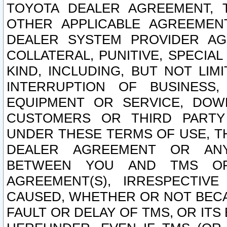
TOYOTA DEALER AGREEMENT, 
OTHER APPLICABLE AGREEME
DEALER SYSTEM PROVIDER AGR
COLLATERAL, PUNITIVE, SPECI
KIND, INCLUDING, BUT NOT LIM
INTERRUPTION OF BUSINESS,
EQUIPMENT OR SERVICE, DOW
CUSTOMERS OR THIRD PARTY
UNDER THESE TERMS OF USE, T
DEALER AGREEMENT OR ANY
BETWEEN YOU AND TMS OR
AGREEMENT(S), IRRESPECTI
CAUSED, WHETHER OR NOT BECAU
FAULT OR DELAY OF TMS, OR IT