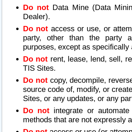
Do not
Data Mine (Data Mining 
Dealer).
Do not
access or use, or attem
party, other than the party a
purposes, except as specifically
Do not
rent, lease, lend, sell, r
TIS Sites.
Do not
copy, decompile, reverse
source code of, modify, or create
Sites, or any updates, or any par
Do not
integrate or automate 
methods that are not expressly
Do not
access or use (or attempt