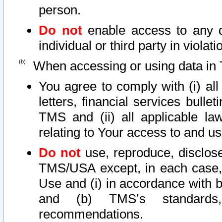
person.
Do not
enable access to any d
individual or third party in viola
When accessing or using data in 
You agree to comply with (i) al
letters, financial services bullet
TMS and (ii) all applicable la
relating to Your access to and us
Do not
use, reproduce, disclose
TMS/USA except, in each case, 
Use and (i) in accordance with b
and (b) TMS’s standards, 
recommendations.