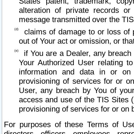
States patent, trademark, copy
alteration of private records o
message transmitted over the TIS
claims of damage to or loss of pr
out of Your act or omission, or th
if You are a Dealer, any breach
Your Authorized User relating t
information and data in or on
provisioning of services for or o
User, any breach by You of your
access and use of the TIS Sites (
provisioning of services for or on 
For purposes of these Terms of U
directors, officers, employees, repr