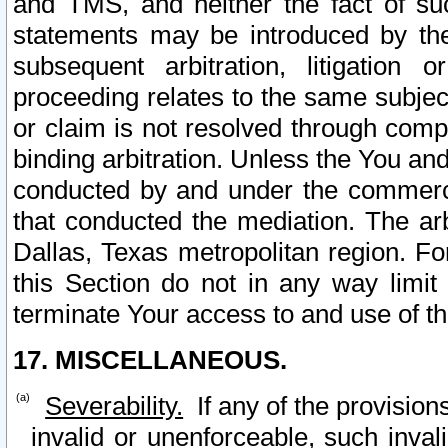
and TMS, and neither the fact of su
statements may be introduced by the 
subsequent arbitration, litigation
proceeding relates to the same subjec
or claim is not resolved through comp
binding arbitration. Unless the You an
conducted by and under the commercia
that conducted the mediation. The arb
Dallas, Texas metropolitan region. Fo
this Section do not in any way limit
terminate Your access to and use of th
17. MISCELLANEOUS.
Severability.
If any of the provision
invalid or unenforceable, such invali