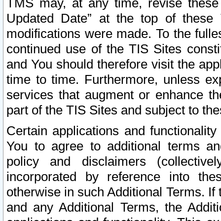
TMS may, at any time, revise these
Updated Date” at the top of these 
modifications were made. To the fulle
continued use of the TIS Sites const
and You should therefore visit the app
time to time. Furthermore, unless exp
services that augment or enhance the
part of the TIS Sites and subject to t
Certain applications and functionali
You to agree to additional terms and
policy and disclaimers (collective
incorporated by reference into th
otherwise in such Additional Terms. If
and any Additional Terms, the Additi