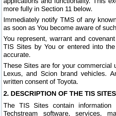
applications and functionality. This 
more fully in Section 11 below.
Immediately notify TMS of any known 
as soon as You become aware of such
You represent, warrant and covenant 
TIS Sites by You or entered into th
accurate.
These Sites are for your commercial u
Lexus, and Scion brand vehicles. An
written consent of Toyota.
2. DESCRIPTION OF THE TIS SITES
The TIS Sites contain information 
Techstream software, services, mai