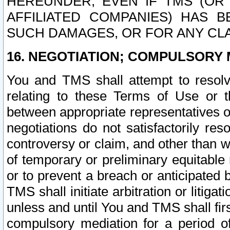
HEREUNDER, EVEN IF TMS (OR 
AFFILIATED COMPANIES) HAS B
SUCH DAMAGES, OR FOR ANY CLA
16. NEGOTIATION; COMPULSORY 
You and TMS shall attempt to resolve
relating to these Terms of Use or t
between appropriate representatives o
negotiations do not satisfactorily re
controversy or claim, and other than wi
of temporary or preliminary equitable 
or to prevent a breach or anticipated
TMS shall initiate arbitration or litiga
unless and until You and TMS shall fir
compulsory mediation for a period of