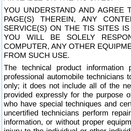
YOU UNDERSTAND AND AGREE TH
PAGE(S) THEREIN, ANY CONT
SERVICE(S) ON THE TIS SITES I
YOU WILL BE SOLELY RESPO
COMPUTER, ANY OTHER EQUIPMEN
FROM SUCH USE.
The technical product information 
professional automobile technicians t
only; it does not include all of the n
provided expressly for the purpose o
who have special techniques and cert
uncertified technicians perform repai
information, or without proper equip