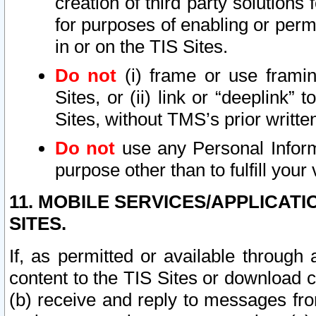
creation of third party solutions
for purposes of enabling or permi
in or on the TIS Sites.
Do not
(i) frame or use framin
Sites, or (ii) link or “deeplink”
Sites, without TMS’s prior writte
Do not
use any Personal Informa
purpose other than to fulfill your 
11. MOBILE SERVICES/APPLICAT
SITES.
If, as permitted or available through
content to the TIS Sites or download c
(b) receive and reply to messages fro