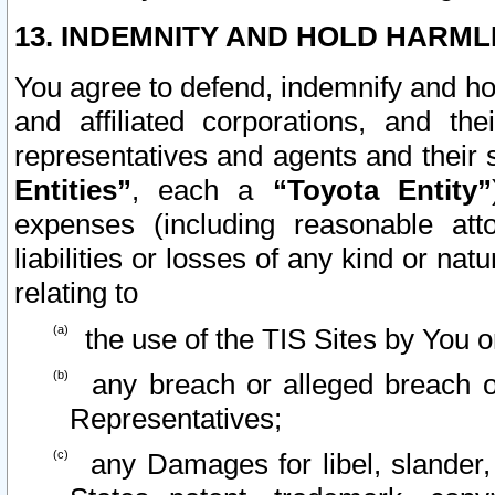
13. INDEMNITY AND HOLD HARML
You agree to defend, indemnify and ho
and affiliated corporations, and the
representatives and agents and their 
Entities”
, each a
“Toyota Entity”
expenses (including reasonable atto
liabilities or losses of any kind or na
relating to
the use of the TIS Sites by You o
any breach or alleged breach o
Representatives;
any Damages for libel, slander, 