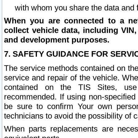
with whom you share the data and 
When you are connected to a netw
collect vehicle data, including VIN,
and development purposes.
7. SAFETY GUIDANCE FOR SERVI
The service methods contained on the
service and repair of the vehicle. Wh
contained on the TIS Sites, use
recommended. If using non-specified
be sure to confirm Your own persona
technicians to avoid the possibility of 
When parts replacements are neces