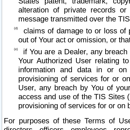
States patent, trademark, copy
alteration of private records o
message transmitted over the TIS
claims of damage to or loss of pr
out of Your act or omission, or th
if You are a Dealer, any breach
Your Authorized User relating t
information and data in or on
provisioning of services for or o
User, any breach by You of your
access and use of the TIS Sites (
provisioning of services for or on 
For purposes of these Terms of U
directors, officers, employees, repr