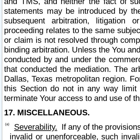
and TMS, and neither the fact of su
statements may be introduced by the 
subsequent arbitration, litigation
proceeding relates to the same subjec
or claim is not resolved through comp
binding arbitration. Unless the You an
conducted by and under the commercia
that conducted the mediation. The arb
Dallas, Texas metropolitan region. Fo
this Section do not in any way limit
terminate Your access to and use of th
17. MISCELLANEOUS.
Severability.
If any of the provision
invalid or unenforceable, such invali