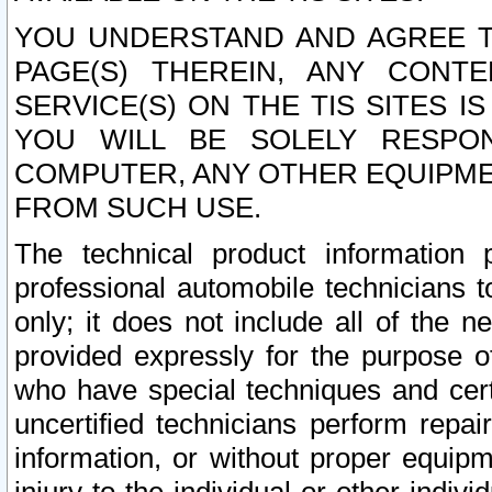
YOU UNDERSTAND AND AGREE TH
PAGE(S) THEREIN, ANY CONT
SERVICE(S) ON THE TIS SITES I
YOU WILL BE SOLELY RESPO
COMPUTER, ANY OTHER EQUIPMEN
FROM SUCH USE.
The technical product information 
professional automobile technicians t
only; it does not include all of the n
provided expressly for the purpose o
who have special techniques and cert
uncertified technicians perform repai
information, or without proper equip