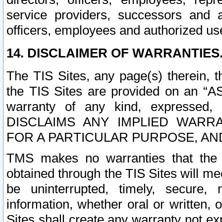
service providers, successors and as
officers, employees and authorized us
14. DISCLAIMER OF WARRANTIES
The TIS Sites, any page(s) therein, 
the TIS Sites are provided on an “A
warranty of any kind, expressed,
DISCLAIMS ANY IMPLIED WARRA
FOR A PARTICULAR PURPOSE, AN
TMS makes no warranties that the T
obtained through the TIS Sites will mee
be uninterrupted, timely, secure, 
information, whether oral or written
Sites shall create any warranty not e