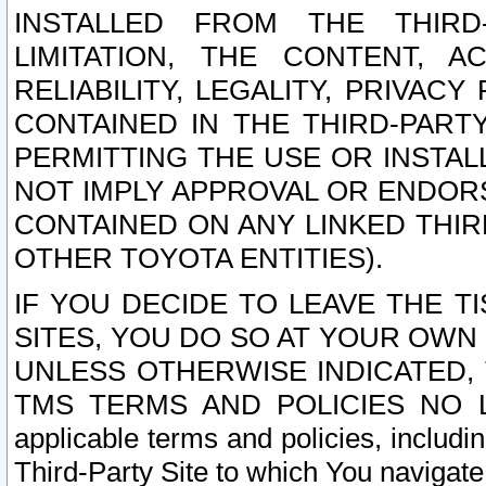
INSTALLED FROM THE THIRD-
LIMITATION, THE CONTENT, A
RELIABILITY, LEGALITY, PRIVAC
CONTAINED IN THE THIRD-PARTY
PERMITTING THE USE OR INSTAL
NOT IMPLY APPROVAL OR ENDOR
CONTAINED ON ANY LINKED THIR
OTHER TOYOTA ENTITIES).
IF YOU DECIDE TO LEAVE THE T
SITES, YOU DO SO AT YOUR OWN
UNLESS OTHERWISE INDICATED,
TMS TERMS AND POLICIES NO LO
applicable terms and policies, includi
Third-Party Site to which You navigate