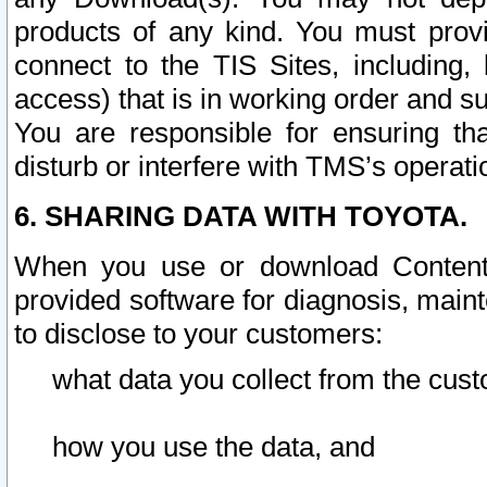
products of any kind. You must prov
connect to the TIS Sites, including, 
access) that is in working order and su
You are responsible for ensuring th
disturb or interfere with TMS’s operati
6. SHARING DATA WITH TOYOTA.
When you use or download Content 
provided software for diagnosis, main
to disclose to your customers:
what data you collect from the cust
how you use the data, and