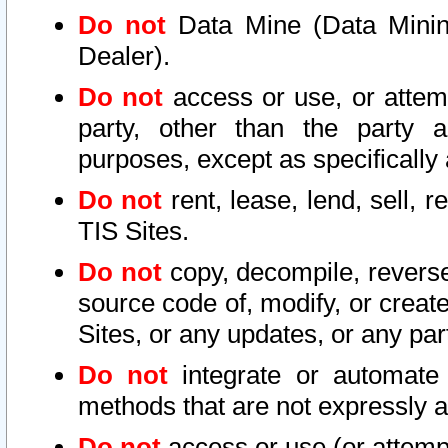
Do not
Data Mine (Data Mining 
Dealer).
Do not
access or use, or attem
party, other than the party a
purposes, except as specifically
Do not
rent, lease, lend, sell, r
TIS Sites.
Do not
copy, decompile, reverse
source code of, modify, or create
Sites, or any updates, or any par
Do not
integrate or automate 
methods that are not expressly
Do not
access or use (or attempt