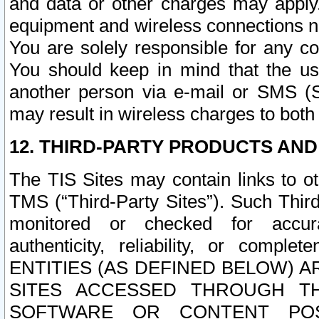
and data or other charges may apply
equipment and wireless connections n
You are solely responsible for any c
You should keep in mind that the us
another person via e-mail or SMS (S
may result in wireless charges to both
12. THIRD-PARTY PRODUCTS AND
The TIS Sites may contain links to o
TMS (“Third-Party Sites”). Such Third
monitored or checked for accuracy
authenticity, reliability, or c
ENTITIES (AS DEFINED BELOW) 
SITES ACCESSED THROUGH TH
SOFTWARE OR CONTENT POS