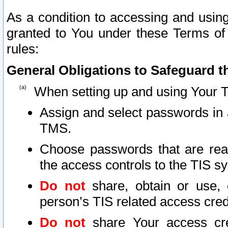
As a condition to accessing and using
granted to You under these Terms of 
rules:
General Obligations to Safeguard th
When setting up and using Your T
Assign and select passwords in 
TMS.
Choose passwords that are reas
the access controls to the TIS s
Do not
share, obtain or use, 
person’s TIS related access cre
Do not
share Your access cre