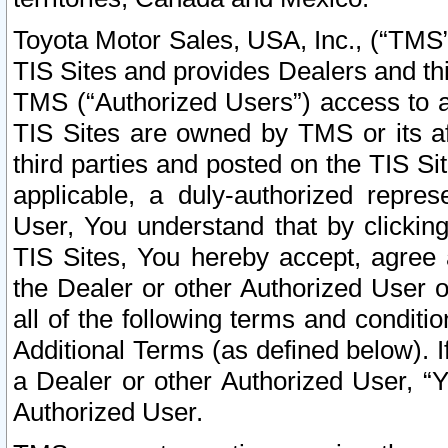
Toyota Motor Sales, USA, Inc., (“TMS”
TIS Sites and provides Dealers and thi
TMS (“Authorized Users”) access to a
TIS Sites are owned by TMS or its af
third parties and posted on the TIS Sit
applicable, a duly-authorized repres
User, You understand that by clickin
TIS Sites, You hereby accept, agree 
the Dealer or other Authorized User 
all of the following terms and condit
Additional Terms (as defined below). I
a Dealer or other Authorized User, “
Authorized User.