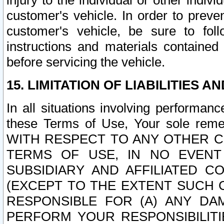
injury to the individual or other indi
customer's vehicle. In order to prev
customer's vehicle, be sure to foll
instructions and materials contained
before servicing the vehicle.
15. LIMITATION OF LIABILITIES A
In all situations involving performa
these Terms of Use, Your sole remed
WITH RESPECT TO ANY OTHER 
TERMS OF USE, IN NO EVENT
SUBSIDIARY AND AFFILIATED C
(EXCEPT TO THE EXTENT SUCH C
RESPONSIBLE FOR (A) ANY D
PERFORM YOUR RESPONSIBILIT