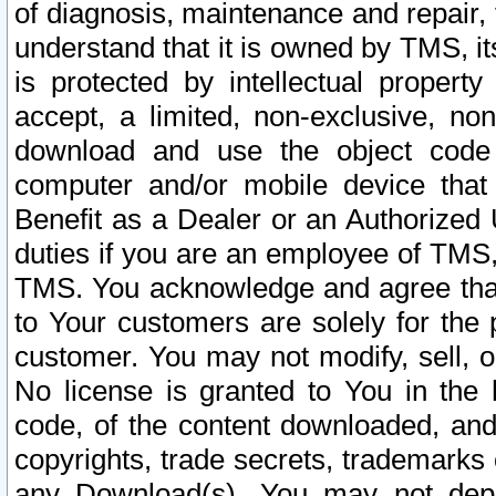
of diagnosis, maintenance and repair,
understand that it is owned by TMS, its
is protected by intellectual proper
accept, a limited, non-exclusive, non
download and use the object code
computer and/or mobile device that 
Benefit as a Dealer or an Authorized 
duties if you are an employee of TMS, 
TMS. You acknowledge and agree that
to Your customers are solely for the
customer. You may not modify, sell, o
No license is granted to You in th
code, of the content downloaded, and
copyrights, trade secrets, trademarks o
any Download(s). You may not dep