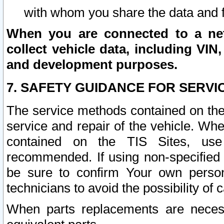
with whom you share the data and 
When you are connected to a netw
collect vehicle data, including VIN,
and development purposes.
7. SAFETY GUIDANCE FOR SERVI
The service methods contained on the
service and repair of the vehicle. Wh
contained on the TIS Sites, use
recommended. If using non-specified
be sure to confirm Your own persona
technicians to avoid the possibility of 
When parts replacements are neces