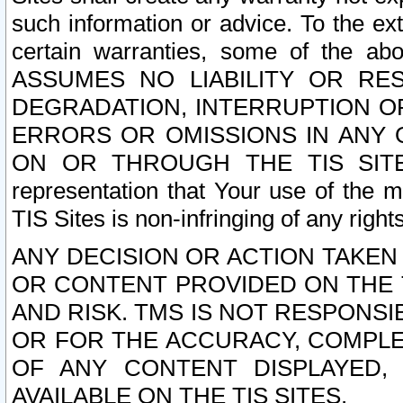
such information or advice. To the ext
certain warranties, some of the a
ASSUMES NO LIABILITY OR RE
DEGRADATION, INTERRUPTION OR
ERRORS OR OMISSIONS IN ANY 
ON OR THROUGH THE TIS SITES.
representation that Your use of the m
TIS Sites is non-infringing of any rights
ANY DECISION OR ACTION TAKEN
OR CONTENT PROVIDED ON THE T
AND RISK. TMS IS NOT RESPONSI
OR FOR THE ACCURACY, COMPLET
OF ANY CONTENT DISPLAYED,
AVAILABLE ON THE TIS SITES.