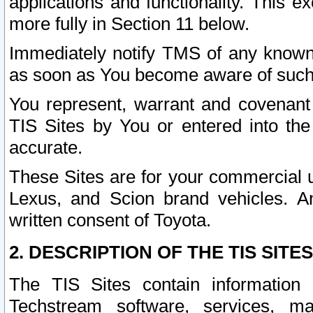
applications and functionality. This 
more fully in Section 11 below.
Immediately notify TMS of any known 
as soon as You become aware of such
You represent, warrant and covenant 
TIS Sites by You or entered into th
accurate.
These Sites are for your commercial u
Lexus, and Scion brand vehicles. An
written consent of Toyota.
2. DESCRIPTION OF THE TIS SITES
The TIS Sites contain information 
Techstream software, services, mai