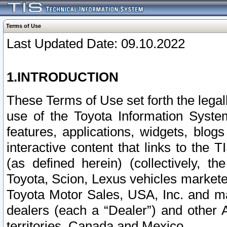
Terms of Use
Last Updated Date: 09.10.2022
1.INTRODUCTION
These Terms of Use set forth the lega
use of the Toyota Information Syste
features, applications, widgets, blog
interactive content that links to th
(as defined herein) (collectively, t
Toyota, Scion, Lexus vehicles market
Toyota Motor Sales, USA, Inc. and ma
dealers (each a “Dealer”) and other 
territories, Canada and Mexico.