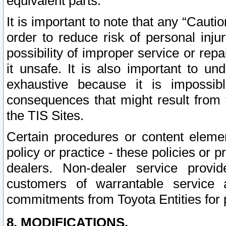
equivalent parts.
It is important to note that any “Cauti
order to reduce risk of personal inju
possibility of improper service or rep
it unsafe. It is also important to un
exhaustive because it is impossib
consequences that might result from f
the TIS Sites.
Certain procedures or content elem
policy or practice - these policies or 
dealers. Non-dealer service provide
customers of warrantable service
commitments from Toyota Entities for 
8. MODIFICATIONS.