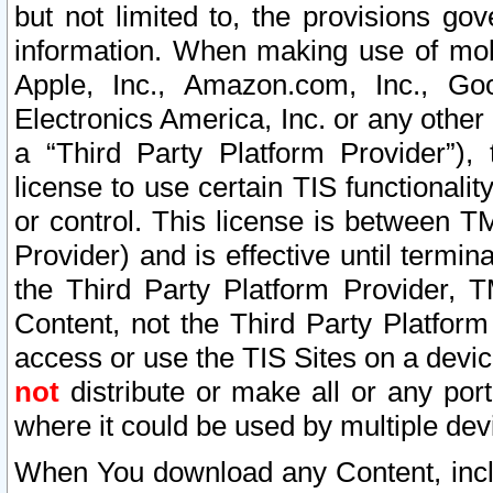
but not limited to, the provisions gov
information. When making use of mobi
Apple, Inc., Amazon.com, Inc., Goo
Electronics America, Inc. or any other 
a “Third Party Platform Provider”), 
license to use certain TIS functionali
or control. This license is between 
Provider) and is effective until ter
the Third Party Platform Provider, T
Content, not the Third Party Platform
access or use the TIS Sites on a devi
not
distribute or make all or any por
where it could be used by multiple dev
When You download any Content, incl