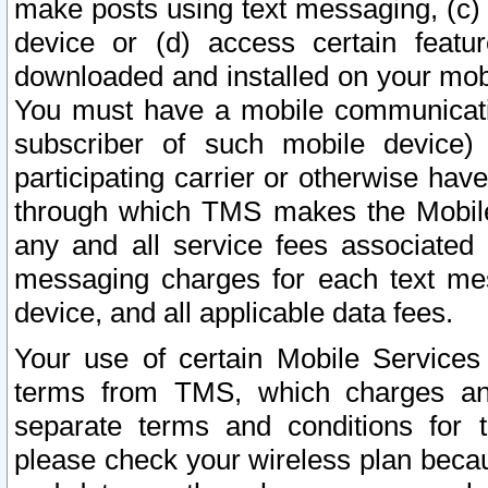
make posts using text messaging, (c)
device or (d) access certain featu
downloaded and installed on your mobi
You must have a mobile communicatio
subscriber of such mobile device) 
participating carrier or otherwise h
through which TMS makes the Mobile 
any and all service fees associated 
messaging charges for each text me
device, and all applicable data fees.
Your use of certain Mobile Services
terms from TMS, which charges and
separate terms and conditions for th
please check your wireless plan becau