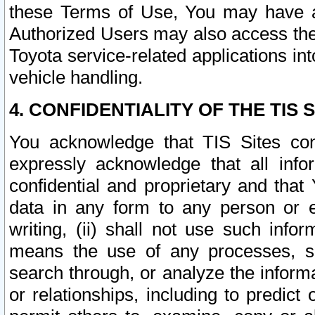
these Terms of Use, You may have ac
Authorized Users may also access the
Toyota service-related applications in
vehicle handling.
4. CONFIDENTIALITY OF THE TIS S
You acknowledge that TIS Sites con
expressly acknowledge that all info
confidential and proprietary and that 
data in any form to any person or 
writing, (ii) shall not use such inf
means the use of any processes, sof
search through, or analyze the informa
or relationships, including to predict