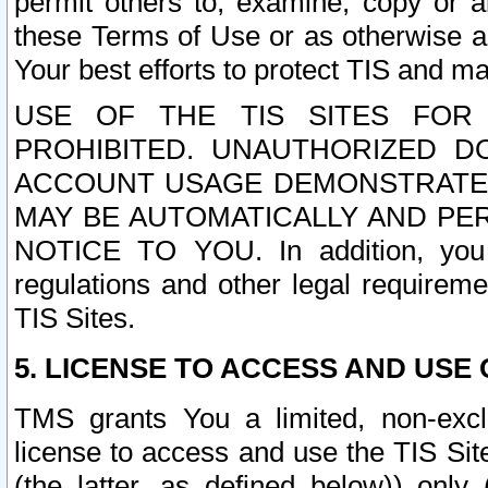
permit others to, examine, copy or a
these Terms of Use or as otherwise ag
Your best efforts to protect TIS and main
USE OF THE TIS SITES FOR 
PROHIBITED. UNAUTHORIZED D
ACCOUNT USAGE DEMONSTRATES
MAY BE AUTOMATICALLY AND PE
NOTICE TO YOU. In addition, you a
regulations and other legal requireme
TIS Sites.
5. LICENSE TO ACCESS AND USE O
TMS grants You a limited, non-exclu
license to access and use the TIS Sit
(the latter, as defined below)) only