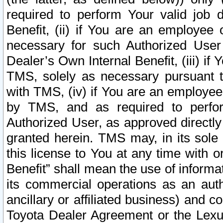
required to perform Your valid job d
Benefit, (ii) if You are an employee
necessary for such Authorized User 
Dealer’s Own Internal Benefit, (iii) i
TMS, solely as necessary pursuant t
with TMS, (iv) if You are an employee 
by TMS, and as required to perfor
Authorized User, as approved directly
granted herein. TMS may, in its sole 
this license to You at any time with o
Benefit” shall mean the use of informa
its commercial operations as an auth
ancillary or affiliated business) and c
Toyota Dealer Agreement or the Lexus