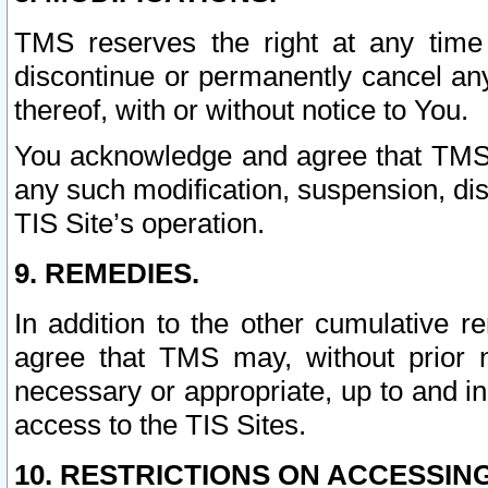
TMS reserves the right at any time
discontinue or permanently cancel any 
thereof, with or without notice to You.
You acknowledge and agree that TMS wi
any such modification, suspension, disc
TIS Site’s operation.
9. REMEDIES.
In addition to the other cumulative 
agree that TMS may, without prior 
necessary or appropriate, up to and inc
access to the TIS Sites.
10. RESTRICTIONS ON ACCESSING