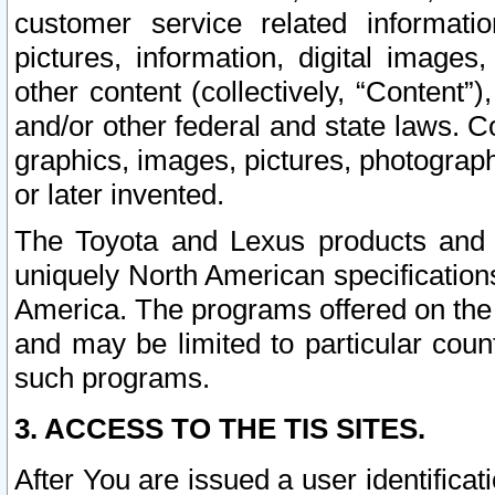
customer service related informati
pictures, information, digital images,
other content (collectively, “Content”)
and/or other federal and state laws. C
graphics, images, pictures, photograp
or later invented.
The Toyota and Lexus products and s
uniquely North American specification
America. The programs offered on the 
and may be limited to particular coun
such programs.
3. ACCESS TO THE TIS SITES.
After You are issued a user identifica