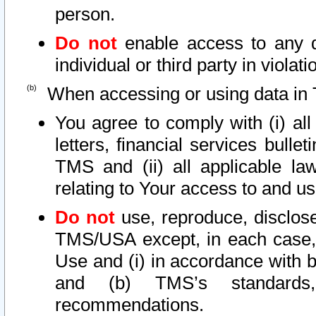
person.
Do not
enable access to any d
individual or third party in viola
When accessing or using data in 
You agree to comply with (i) al
letters, financial services bullet
TMS and (ii) all applicable la
relating to Your access to and us
Do not
use, reproduce, disclose
TMS/USA except, in each case, 
Use and (i) in accordance with b
and (b) TMS’s standards, 
recommendations.