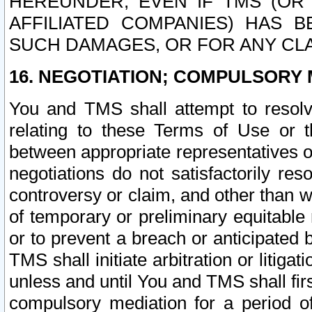
HEREUNDER, EVEN IF TMS (OR 
AFFILIATED COMPANIES) HAS B
SUCH DAMAGES, OR FOR ANY CLA
16. NEGOTIATION; COMPULSORY 
You and TMS shall attempt to resolve
relating to these Terms of Use or t
between appropriate representatives o
negotiations do not satisfactorily re
controversy or claim, and other than wi
of temporary or preliminary equitable 
or to prevent a breach or anticipated
TMS shall initiate arbitration or litiga
unless and until You and TMS shall fir
compulsory mediation for a period of