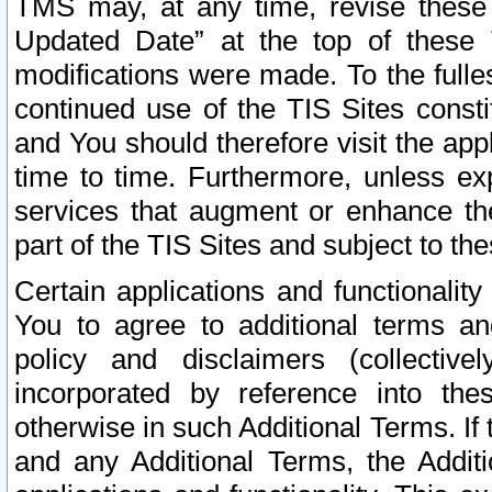
TMS may, at any time, revise these
Updated Date” at the top of these 
modifications were made. To the fulle
continued use of the TIS Sites const
and You should therefore visit the app
time to time. Furthermore, unless exp
services that augment or enhance the
part of the TIS Sites and subject to t
Certain applications and functionali
You to agree to additional terms and
policy and disclaimers (collective
incorporated by reference into th
otherwise in such Additional Terms. If
and any Additional Terms, the Additi