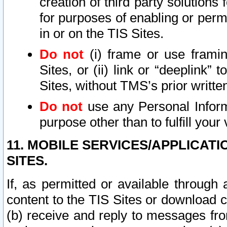
creation of third party solutions
for purposes of enabling or permi
in or on the TIS Sites.
Do not
(i) frame or use framin
Sites, or (ii) link or “deeplink”
Sites, without TMS’s prior writte
Do not
use any Personal Informa
purpose other than to fulfill your 
11. MOBILE SERVICES/APPLICAT
SITES.
If, as permitted or available through
content to the TIS Sites or download c
(b) receive and reply to messages fro