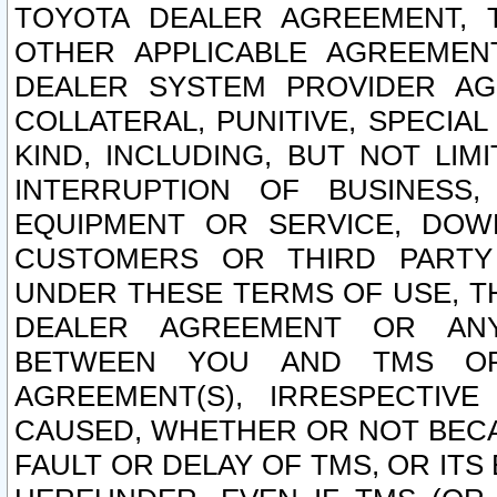
TOYOTA DEALER AGREEMENT, 
OTHER APPLICABLE AGREEME
DEALER SYSTEM PROVIDER AGR
COLLATERAL, PUNITIVE, SPECI
KIND, INCLUDING, BUT NOT LIM
INTERRUPTION OF BUSINESS,
EQUIPMENT OR SERVICE, DOW
CUSTOMERS OR THIRD PARTY
UNDER THESE TERMS OF USE, T
DEALER AGREEMENT OR ANY
BETWEEN YOU AND TMS OR
AGREEMENT(S), IRRESPECTI
CAUSED, WHETHER OR NOT BECAU
FAULT OR DELAY OF TMS, OR IT