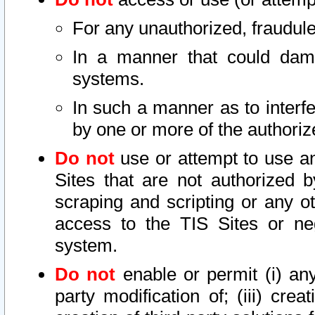
For any unauthorized, fraudule
In a manner that could dama
systems.
In such a manner as to interf
by one or more of the authoriz
Do not
use or attempt to use a
Sites that are not authorized b
scraping and scripting or any ot
access to the TIS Sites or ne
system.
Do not
enable or permit (i) any 
party modification of; (iii) creat