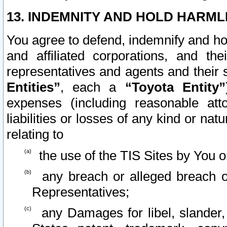
13. INDEMNITY AND HOLD HARML
You agree to defend, indemnify and ho
and affiliated corporations, and the
representatives and agents and their 
Entities”
, each a
“Toyota Entity”
expenses (including reasonable atto
liabilities or losses of any kind or na
relating to
the use of the TIS Sites by You o
any breach or alleged breach o
Representatives;
any Damages for libel, slander, 