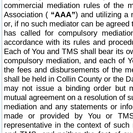
commercial mediation rules of the me
Association (
“AAA”
) and utilizing 
or, if no such mediator can be agreed 
has called for compulsory mediatio
accordance with its rules and proced
Each of You and TMS shall bear its o
compulsory mediation, and each of Yo
the fees and disbursements of the me
shall be held in Collin County or the 
may not issue a binding order but 
mutual agreement on a resolution of su
mediation and any statements or info
made or provided by You or TMS o
representative in the context of such