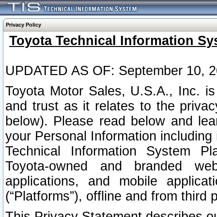
Privacy Policy
Toyota Technical Information Sy
UPDATED AS OF: September 10, 2
Toyota Motor Sales, U.S.A., Inc. i
and trust as it relates to the priva
below). Please read below and lea
your Personal Information including 
Technical Information System Plat
Toyota-owned and branded websi
applications, and mobile applicat
(“Platforms”), offline and from third p
This Privacy Statement describes our