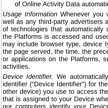
of Online Activity Data automat
Usage Information
Whenever you vis
well as any third-party advertisers 
of technologies that automatically 
the Platforms is accessed and used
may include browser type, device ty
the page served, the time, the prec
or applications on the Platforms, s
activities.
Device Identifier.
We automatically
identifier (“Device Identifier”) for 
other device) you use to access the
that is assigned to your Device whe
our computers identify your Devic