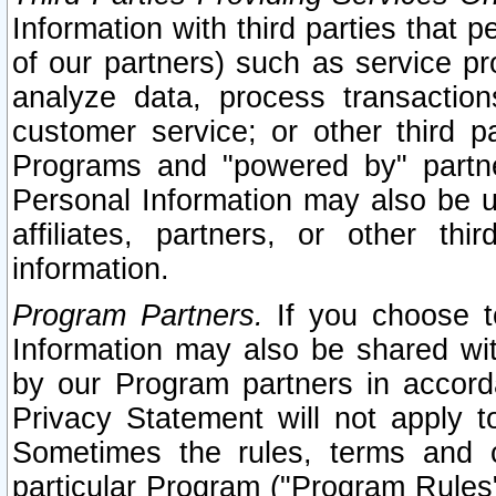
Information with third parties that 
of our partners) such as service pr
analyze data, process transaction
customer service; or other third pa
Programs and "powered by" partne
Personal Information may also be u
affiliates, partners, or other th
information.
Program Partners.
If you choose to
Information may also be shared w
by our Program partners in accorda
Privacy Statement will not apply t
Sometimes the rules, terms and c
particular Program ("Program Rules"