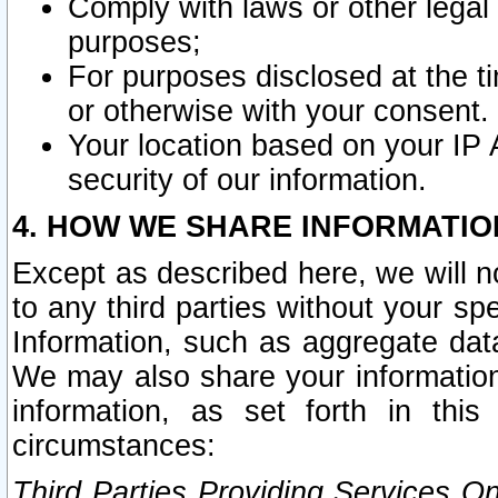
Comply with laws or other legal o
purposes;
For purposes disclosed at the t
or otherwise with your consent.
Your location based on your IP
security of our information.
4. HOW WE SHARE INFORMATIO
Except as described here, we will n
to any third parties without your s
Information, such as aggregate data
We may also share your information
information, as set forth in thi
circumstances:
Third Parties Providing Services O