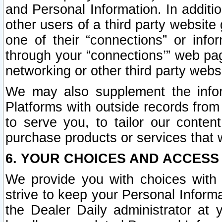
and Personal Information. In additi
other users of a third party website
one of their “connections” or info
through your “connections’” web page
networking or other third party websi
We may also supplement the infor
Platforms with outside records from 
to serve you, to tailor our conten
purchase products or services that w
6. YOUR CHOICES AND ACCESS
We provide you with choices with 
strive to keep your Personal Inform
the Dealer Daily administrator at yo