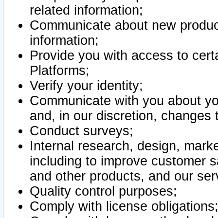
related information;
Communicate about new product
information;
Provide you with access to certa
Platforms;
Verify your identity;
Communicate with you about you
and, in our discretion, changes 
Conduct surveys;
Internal research, design, mark
including to improve customer sa
and other products, and our ser
Quality control purposes;
Comply with license obligations