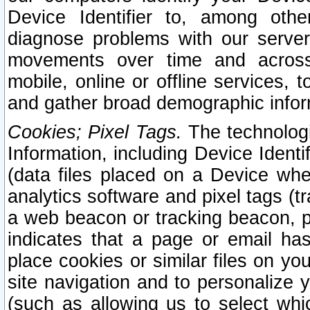
Device Identifier to, among othe
diagnose problems with our server
movements over time and across 
mobile, online or offline services, 
and gather broad demographic infor
Cookies; Pixel Tags.
The technologi
Information, including Device Identif
(data files placed on a Device when
analytics software and pixel tags (
a web beacon or tracking beacon, p
indicates that a page or email h
place cookies or similar files on you
site navigation and to personalize y
(such as allowing us to select whic