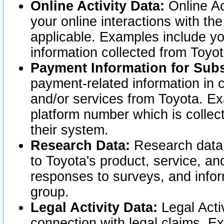
Online Activity Data:
Online Ac
your online interactions with t
applicable. Examples include yo
information collected from Toyo
Payment Information for Subs
payment-related information in 
and/or services from Toyota. Ex
platform number which is collec
their system.
Research Data:
Research data i
to Toyota's product, service, a
responses to surveys, and infor
group.
Legal Activity Data:
Legal Activ
connection with legal claims. Ex