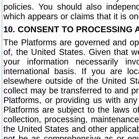
policies. You should also independ
which appears or claims that it is on
10. CONSENT TO PROCESSING 
The Platforms are governed and ope
of, the United States. Given that w
your information necessarily in
international basis. If you are 
elsewhere outside of the United St
collect may be transferred to and p
Platforms, or providing us with any
Platforms are subject to the laws o
collection, processing, maintenance
the United States and other applicab
not be as comprehensive as or equ