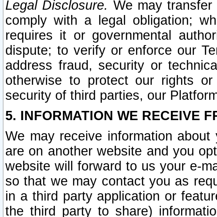
Legal Disclosure.
We may transfer an
comply with a legal obligation; w
requires it or governmental authori
dispute; to verify or enforce our Te
address fraud, security or technic
otherwise to protect our rights or
security of third parties, our Platfor
5. INFORMATION WE RECEIVE F
We may receive information about y
are on another website and you opt-
website will forward to us your e-m
so that we may contact you as requ
in a third party application or feat
the third party to share) informat