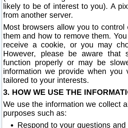
likely to be of interest to you). A p
from another server.
Most browsers allow you to control 
them and how to remove them. You m
receive a cookie, or you may cho
However, please be aware that s
function properly or may be slowe
information we provide when you v
tailored to your interests.
3. HOW WE USE THE INFORMAT
We use the information we collect a
purposes such as:
Respond to your questions and 