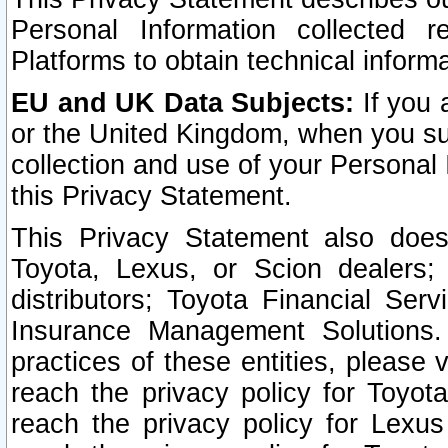
Personal Information collected 
Platforms to obtain technical inform
EU and UK Data Subjects:
If you 
or the United Kingdom, when you sub
collection and use of your Personal 
this Privacy Statement.
This Privacy Statement also does
Toyota, Lexus, or Scion dealers; 
distributors; Toyota Financial Ser
Insurance Management Solutions.
practices of these entities, please 
reach the privacy policy for Toyot
reach the privacy policy for Lexus