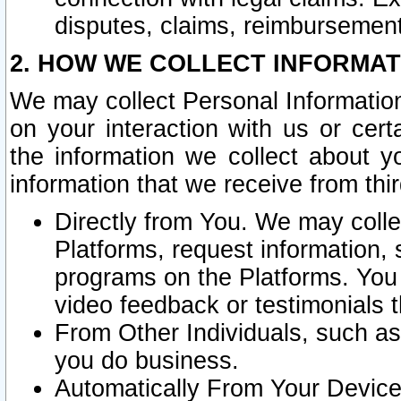
disputes, claims, reimbursement
2. HOW WE COLLECT INFORMAT
We may collect Personal Information
on your interaction with us or cer
the information we collect about y
information that we receive from thir
Directly from You. We may coll
Platforms, request information,
programs on the Platforms. You 
video feedback or testimonials t
From Other Individuals, such a
you do business.
Automatically From Your Devices