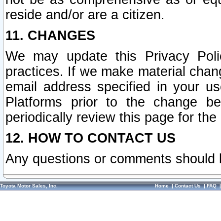
reside and/or are a citizen.
11. CHANGES
We may update this Privacy Polic
practices. If we make material chang
email address specified in your u
Platforms prior to the change b
periodically review this page for the
12. HOW TO CONTACT US
Any questions or comments should 
Toyota Motor Sales, Inc.
Home
|
Contact Us
|
FAQ