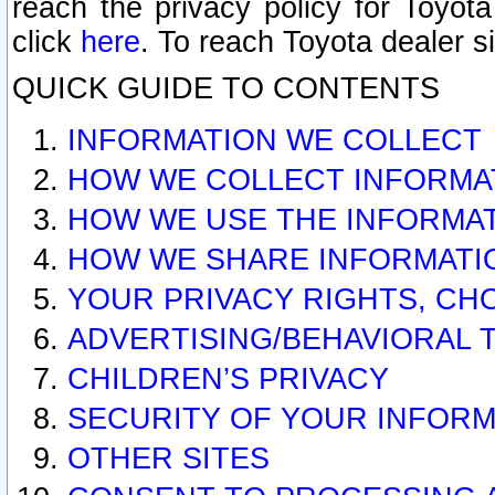
reach the privacy policy for Toyo
click
here
. To reach Toyota dealer s
QUICK GUIDE TO CONTENTS
INFORMATION WE COLLECT
HOW WE COLLECT INFORMA
HOW WE USE THE INFORMA
HOW WE SHARE INFORMATI
YOUR PRIVACY RIGHTS, CH
ADVERTISING/BEHAVIORAL 
CHILDREN’S PRIVACY
SECURITY OF YOUR INFORM
OTHER SITES