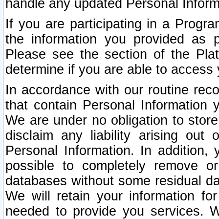
handle any updated Personal Inform
If you are participating in a Prog
the information you provided as p
Please see the section of the Pla
determine if you are able to access
In accordance with our routine rec
that contain Personal Information 
We are under no obligation to store
disclaim any liability arising out 
Personal Information. In addition,
possible to completely remove or
databases without some residual d
We will retain your information fo
needed to provide you services. W