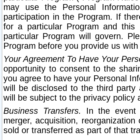
may use the Personal Informatio
participation in the Program. If th
for a particular Program and this
particular Program will govern. Pl
Program before you provide us with
Your Agreement To Have Your Perso
opportunity to consent to the sharin
you agree to have your Personal Inf
will be disclosed to the third part
will be subject to the privacy policy 
Business Transfers.
In the event t
merger, acquisition, reorganization
sold or transferred as part of that t