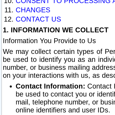
CONSENT TO PROCESSING 
CHANGES
CONTACT US
1. INFORMATION WE COLLECT
Information You Provide to Us
We may collect certain types of Pers
be used to identify you as an indiv
number, or business mailing address
on your interactions with us, as des
Contact Information:
Contact I
be used to contact you or ident
mail, telephone number, or busi
online identifiers and user IDs.