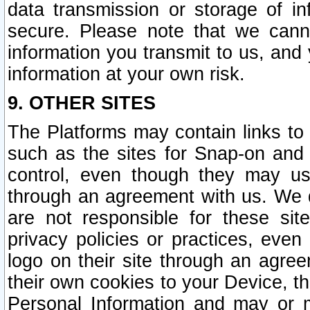
data transmission or storage of 
secure. Please note that we cann
information you transmit to us, and
information at your own risk.
9. OTHER SITES
The Platforms may contain links to 
such as the sites for Snap-on and
control, even though they may us
through an agreement with us. We 
are not responsible for these site
privacy policies or practices, ev
logo on their site through an agre
their own cookies to your Device, th
Personal Information and may or 