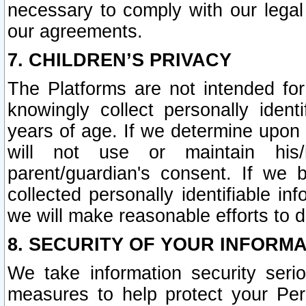
necessary to comply with our legal 
our agreements.
7. CHILDREN’S PRIVACY
The Platforms are not intended fo
knowingly collect personally ident
years of age. If we determine upon c
will not use or maintain his/
parent/guardian's consent. If w
collected personally identifiable in
we will make reasonable efforts to d
8. SECURITY OF YOUR INFORM
We take information security seri
measures to help protect your Per