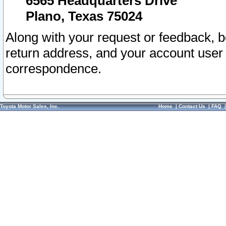
6565 Headquarters Drive
Plano, Texas 75024
Along with your request or feedback, 
return address, and your account user
correspondence.
Toyota Motor Sales, Inc.
Home
|
Contact Us
|
FAQ