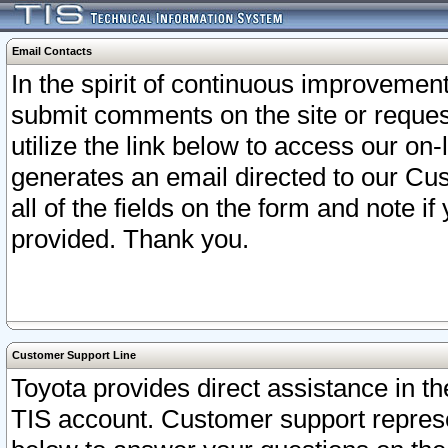
Email Contacts
In the spirit of continuous improveme
submit comments on the site or request
utilize the link below to access our o
generates an email directed to our Cu
all of the fields on the form and note i
provided. Thank you.
Customer Support Line
Toyota provides direct assistance in th
TIS account. Customer support represen