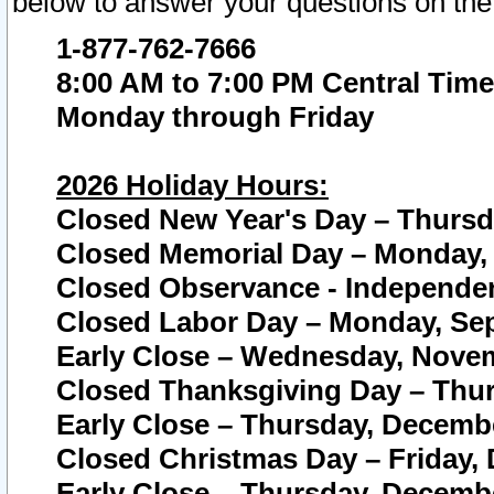
below to answer your questions on the
1-877-762-7666
8:00 AM to 7:00 PM Central Time
Monday through Friday
2026 Holiday Hours:
Closed New Year's Day – Thursda
Closed Memorial Day – Monday, 
Closed Observance - Independenc
Closed Labor Day – Monday, Sep
Early Close – Wednesday, Novem
Closed Thanksgiving Day – Thur
Early Close – Thursday, Decembe
Closed Christmas Day – Friday,
Early Close – Thursday, Decembe