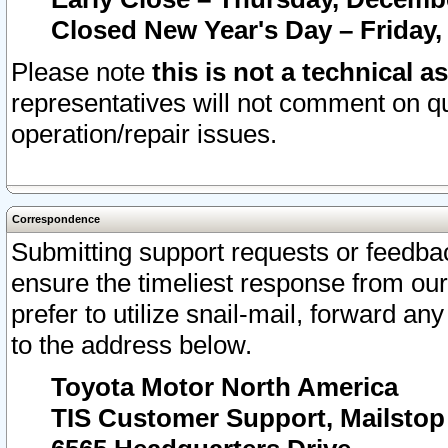
Closed New Year's Day – Friday,
Please note
this is not a technical a
representatives will not comment on qu
operation/repair issues.
Correspondence
Submitting support requests or feedbac
ensure the timeliest response from o
prefer to utilize snail-mail, forward an
to the address below.
Toyota Motor North America
TIS Customer Support, Mailsto