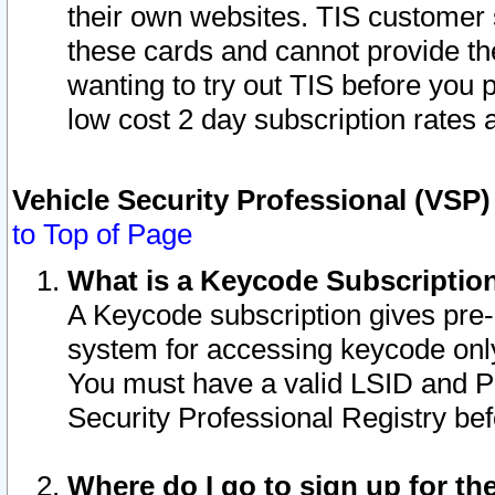
their own websites. TIS customer 
these cards and cannot provide the
wanting to try out TIS before you
low cost 2 day subscription rates a
Vehicle Security Professional (VSP
to Top of Page
What is a Keycode Subscriptio
A Keycode subscription gives pre
system for accessing keycode only
You must have a valid LSID and 
Security Professional Registry bef
Where do I go to sign up for th