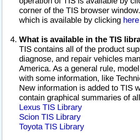
operation of TIS is available by cl
corner of the TIS browser window.
which is available by clicking
her
What is available in the TIS libr
TIS contains all of the product su
diagnose, and repair vehicles ma
America. As a general rule, mode
with some information, like Techni
New information is added to TIS 
contain graphical summaries of all
Lexus TIS Library
Scion TIS Library
Toyota TIS Library