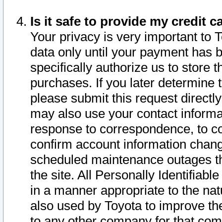
Is it safe to provide my credit
Your privacy is very important to 
data only until your payment has 
specifically authorize us to store t
purchases. If you later determine 
please submit this request direct
may also use your contact informa
response to correspondence, to co
confirm account information chang
scheduled maintenance outages tha
the site. All Personally Identifiab
in a manner appropriate to the nat
also used by Toyota to improve the
to any other company for that com