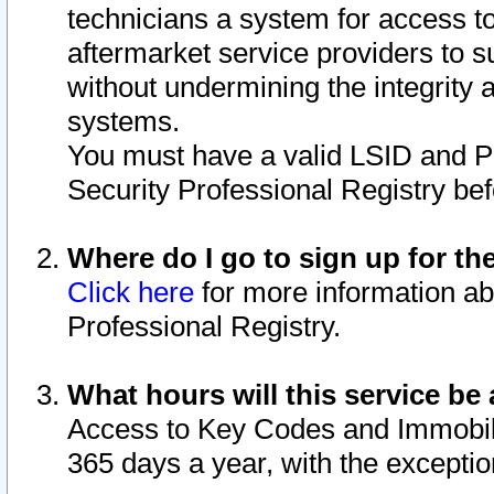
technicians a system for access to 
aftermarket service providers to 
without undermining the integrity 
systems.
You must have a valid LSID and 
Security Professional Registry bef
Where do I go to sign up for th
Click here
for more information ab
Professional Registry.
What hours will this service be 
Access to Key Codes and Immobiliz
365 days a year, with the excepti