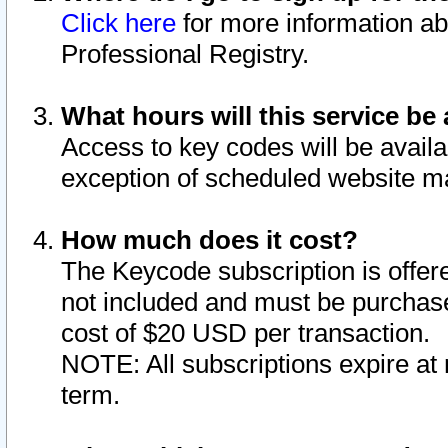
Click here
for more information ab
Professional Registry.
What hours will this service be 
Access to key codes will be availa
exception of scheduled website m
How much does it cost?
The Keycode subscription is offere
not included and must be purchase
cost of $20 USD per transaction.
NOTE: All subscriptions expire at 
term.