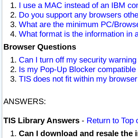
I use a MAC instead of an IBM com
Do you support any browsers other
What are the minimum PC/Browser
What format is the information in 
Browser Questions
Can I turn off my security warni
Is my Pop-Up Blocker compatible 
TIS does not fit within my browse
ANSWERS:
TIS Library Answers
-
Return to Top 
Can I download and resale the i