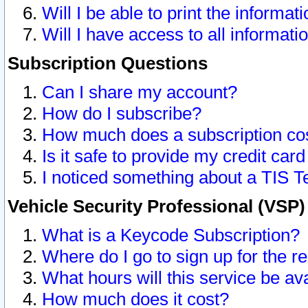
Will I be able to print the informat
Will I have access to all informat
Subscription Questions
Can I share my account?
How do I subscribe?
How much does a subscription co
Is it safe to provide my credit ca
I noticed something about a TIS T
Vehicle Security Professional (VSP
What is a Keycode Subscription?
Where do I go to sign up for the r
What hours will this service be av
How much does it cost?