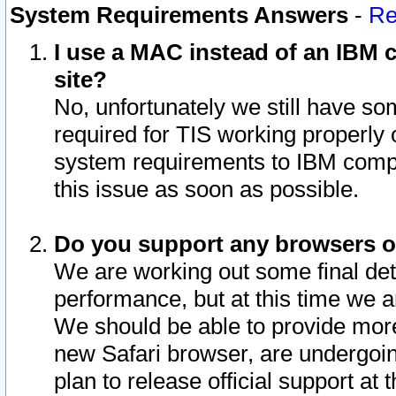
System Requirements Answers
-
Re
I use a MAC instead of an IBM c
site?
No, unfortunately we still have s
required for TIS working properly
system requirements to IBM compa
this issue as soon as possible.
Do you support any browsers ot
We are working out some final deta
performance, but at this time we a
We should be able to provide more
new Safari browser, are undergoin
plan to release official support at t