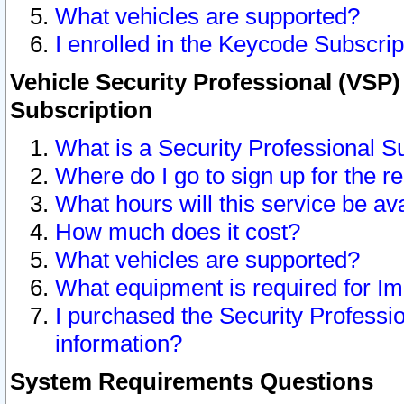
What vehicles are supported?
I enrolled in the Keycode Subscrip
Vehicle Security Professional (VSP)
Subscription
What is a Security Professional S
Where do I go to sign up for the r
What hours will this service be av
How much does it cost?
What vehicles are supported?
What equipment is required for I
I purchased the Security Professio
information?
System Requirements Questions