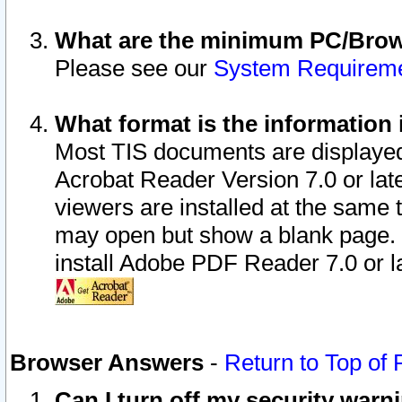
What are the minimum PC/Brows
Please see our
System Requirem
What format is the information 
Most TIS documents are displaye
Acrobat Reader Version 7.0 or later
viewers are installed at the same 
may open but show a blank page. S
install Adobe PDF Reader 7.0 or la
Browser Answers
-
Return to Top of
Can I turn off my security war