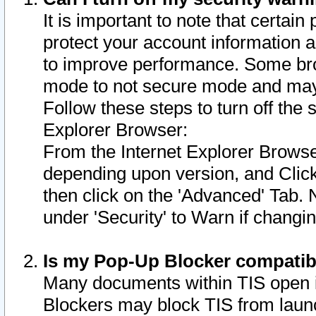
It is important to note that certain
protect your account information a
to improve performance. Some bro
mode to not secure mode and may 
Follow these steps to turn off the
Explorer Browser:
From the Internet Explorer Browse
depending upon version, and Click 
then click on the 'Advanced' Tab. 
under 'Security' to Warn if chang
Is my Pop-Up Blocker compatib
Many documents within TIS open 
Blockers may block TIS from laun