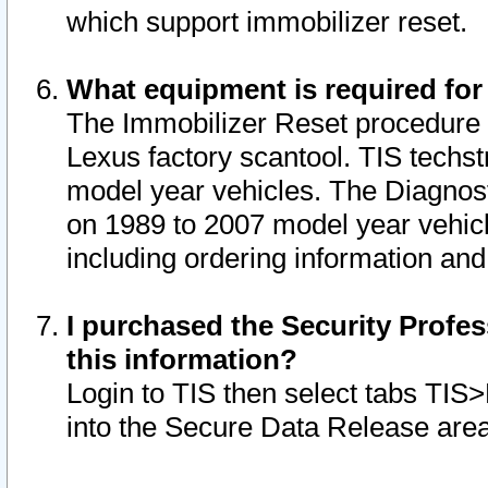
which support immobilizer reset.
What equipment is required for
The Immobilizer Reset procedure i
Lexus factory scantool. TIS techst
model year vehicles. The Diagnost
on 1989 to 2007 model year vehic
including ordering information and
I purchased the Security Profes
this information?
Login to TIS then select tabs TIS
into the Secure Data Release are