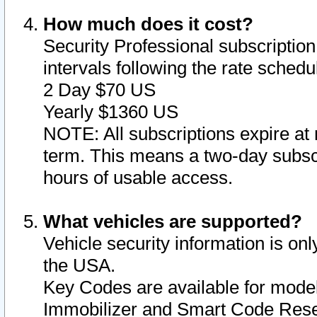
How much does it cost?
Security Professional subscription 
intervals following the rate sched
2 Day $70 US
Yearly $1360 US
NOTE: All subscriptions expire at 
term. This means a two-day subscr
hours of usable access.
What vehicles are supported?
Vehicle security information is onl
the USA.
Key Codes are available for model
Immobilizer and Smart Code Reset 