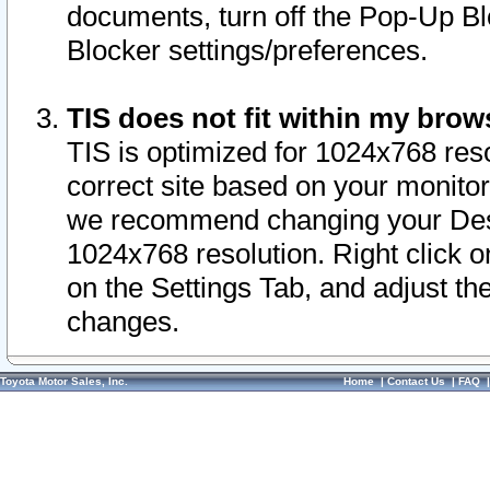
documents, turn off the Pop-Up Bl
Blocker settings/preferences.
TIS does not fit within my bro
TIS is optimized for 1024x768 reso
correct site based on your monitor 
we recommend changing your Desk
1024x768 resolution. Right click 
on the Settings Tab, and adjust th
changes.
Toyota Motor Sales, Inc.
Home
|
Contact Us
|
FAQ