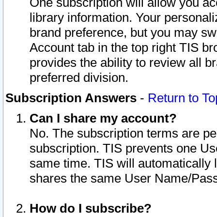
One subscription will allow you ac
library information. Your personal
brand preference, but you may swit
Account tab in the top right TIS b
provides the ability to review all 
preferred division.
Subscription Answers
-
Return to To
Can I share my account?
No. The subscription terms are per i
subscription. TIS prevents one U
same time. TIS will automatically
shares the same User Name/Passw
How do I subscribe?