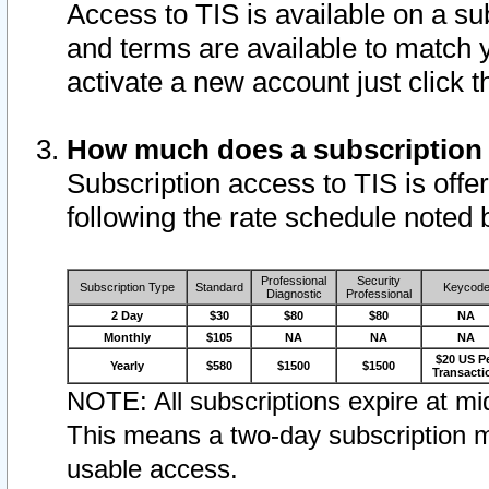
Access to TIS is available on a su
and terms are available to match 
activate a new account just click 
How much does a subscription
Subscription access to TIS is offer
following the rate schedule noted 
Professional
Security
Subscription Type
Standard
Keycod
Diagnostic
Professional
2 Day
$30
$80
$80
NA
Monthly
$105
NA
NA
NA
$20 US P
Yearly
$580
$1500
$1500
Transacti
NOTE: All subscriptions expire at mid
This means a two-day subscription m
usable access.