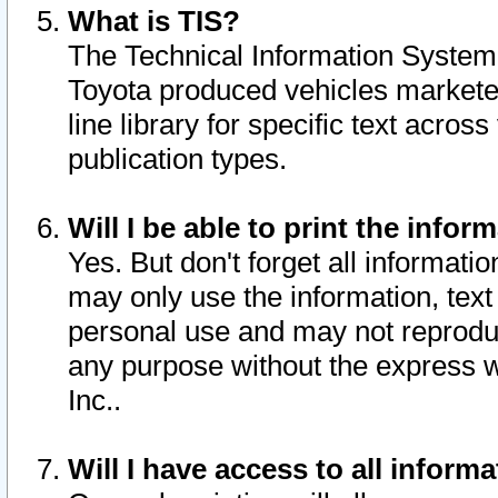
What is TIS?
The Technical Information System o
Toyota produced vehicles markete
line library for specific text acro
publication types.
Will I be able to print the infor
Yes. But don't forget all informatio
may only use the information, text 
personal use and may not reproduce,
any purpose without the express w
Inc..
Will I have access to all infor