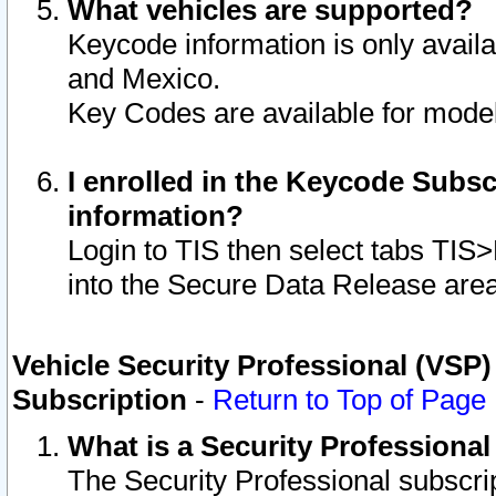
What vehicles are supported?
Keycode information is only avail
and Mexico.
Key Codes are available for model
I enrolled in the Keycode Subsc
information?
Login to TIS then select tabs TIS
into the Secure Data Release are
Vehicle Security Professional (VSP)
Subscription
-
Return to Top of Page
What is a Security Professiona
The Security Professional subscri