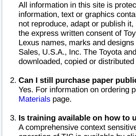
All information in this site is pro
information, text or graphics conta
not reproduce, adapt or publish it,
the express written consent of To
Lexus names, marks and designs a
Sales, U.S.A., Inc. The Toyota a
downloaded, copied or distributed
Can I still purchase paper pub
Yes. For information on ordering 
Materials
page.
Is training available on how to 
A comprehensive context sensitive