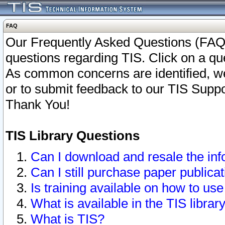
FAQ
Our Frequently Asked Questions (FAQ)
questions regarding TIS. Click on a que
As common concerns are identified, we 
or to submit feedback to our TIS Supp
Thank You!
TIS Library Questions
Can I download and resale the inf
Can I still purchase paper public
Is training available on how to use
What is available in the TIS librar
What is TIS?