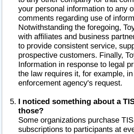
your personal information to any o
comments regarding use of informat
Notwithstanding the foregoing, To
with affiliates and business partn
to provide consistent service, supp
prospective customers. Finally, To
Information in response to legal p
the law requires it, for example, i
enforcement agency's request.
I noticed something about a TIS
those?
Some organizations purchase TIS 
subscriptions to participants at e