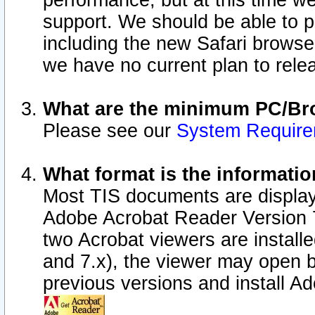
performance, but at this time w
support. We should be able to p
including the new Safari browser
we have no current plan to releas
What are the minimum PC/Bro
Please see our
System Requir
What format is the informatio
Most TIS documents are display
Adobe Acrobat Reader Version 7.0
two Acrobat viewers are install
and 7.x), the viewer may open b
previous versions and install A