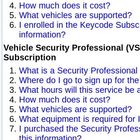
How much does it cost?
What vehicles are supported?
I enrolled in the Keycode Subscr
information?
Vehicle Security Professional (VS
Subscription
What is a Security Professional
Where do I go to sign up for the
What hours will this service be 
How much does it cost?
What vehicles are supported?
What equipment is required for
I purchased the Security Profes
this information?