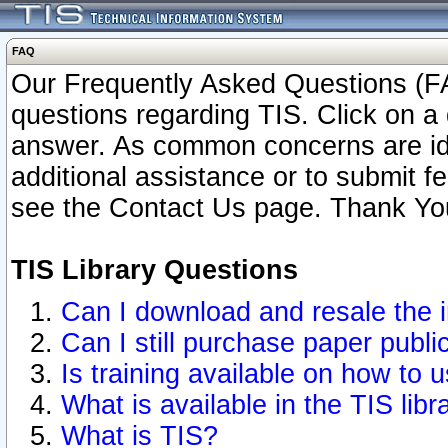
FAQ
Our Frequently Asked Questions (FA
questions regarding TIS. Click on a 
answer. As common concerns are ident
additional assistance or to submit 
see the Contact Us page. Thank Yo
TIS Library Questions
Can I download and resale the i
Can I still purchase paper publ
Is training available on how to u
What is available in the TIS libr
What is TIS?