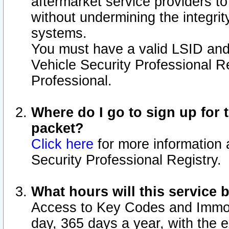
aftermarket service providers t
without undermining the integrit
systems.
You must have a valid LSID an
Vehicle Security Professional R
Professional.
Where do I go to sign up for t
packet?
Click here
for more information 
Security Professional Registry.
What hours will this service 
Access to Key Codes and Immobi
day, 365 days a year, with the 