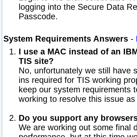
logging into the Secure Data R
Passcode.
System Requirements Answers
-
I use a MAC instead of an IB
TIS site?
No, unfortunately we still have
ins required for TIS working pro
keep our system requirements t
working to resolve this issue as
Do you support any browsers 
We are working out some final de