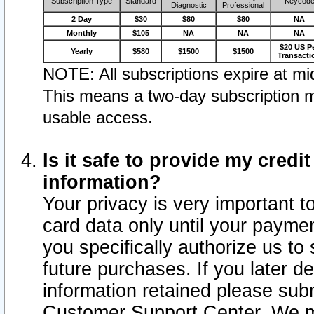
Subscription Type
Standard
Keycod
Diagnostic
Professional
2 Day
$30
$80
$80
NA
Monthly
$105
NA
NA
NA
$20 US P
Yearly
$580
$1500
$1500
Transacti
NOTE: All subscriptions expire at mid
This means a two-day subscription m
usable access.
Is it safe to provide my cred
information?
Your privacy is very important t
card data only until your paym
you specifically authorize us to 
future purchases. If you later d
information retained please subm
Customer Support Center. We ma