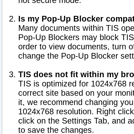
not secure mode.
Is my Pop-Up Blocker compat
Many documents within TIS ope
Pop-Up Blockers may block TIS
order to view documents, turn of
change the Pop-Up Blocker sett
TIS does not fit within my b
TIS is optimized for 1024x768 re
correct site based on your monit
it, we recommend changing your
1024x768 resolution. Right clic
click on the Settings Tab, and a
to save the changes.