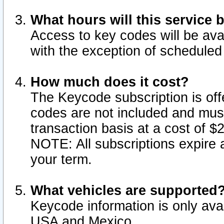
What hours will this service 
Access to key codes will be ava
with the exception of schedule
How much does it cost?
The Keycode subscription is offe
codes are not included and mus
transaction basis at a cost of 
NOTE: All subscriptions expire a
your term.
What vehicles are supported
Keycode information is only avai
USA and Mexico.