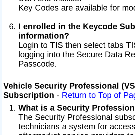
Key Codes are available for mod
I enrolled in the Keycode Sub
information?
Login to TIS then select tabs T
logging into the Secure Data R
Passcode.
Vehicle Security Professional (V
Subscription
-
Return to Top of Pa
What is a Security Professio
The Security Professional subsc
technicians a system for access 