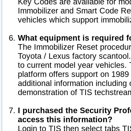
Key Codes are available for mod
Immobilizer and Smart Code Res
vehicles which support immobili
What equipment is required f
The Immobilizer Reset procedur
Toyota / Lexus factory scantool
to current model year vehicles.
platform offers support on 1989
additional information including 
demonstration of TIS techstrea
I purchased the Security Prof
access this information?
Login to TIS then select tabs T