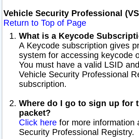
Vehicle Security Professional (V
Return to Top of Page
What is a Keycode Subscript
A Keycode subscription gives p
system for accessing keycode o
You must have a valid LSID an
Vehicle Security Professional Re
subscription.
Where do I go to sign up for t
packet?
Click here
for more information 
Security Professional Registry.