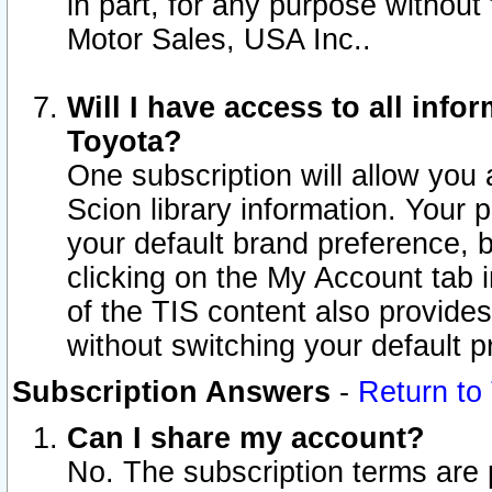
in part, for any purpose without
Motor Sales, USA Inc..
Will I have access to all inf
Toyota?
One subscription will allow you 
Scion library information. Your 
your default brand preference, 
clicking on the My Account tab 
of the TIS content also provides 
without switching your default pr
Subscription Answers
-
Return to
Can I share my account?
No. The subscription terms are pe