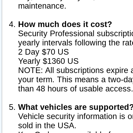
maintenance.
How much does it cost?
Security Professional subscripti
yearly intervals following the r
2 Day $70 US
Yearly $1360 US
NOTE: All subscriptions expire a
your term. This means a two-day
than 48 hours of usable access
What vehicles are supported
Vehicle security information is 
sold in the USA.