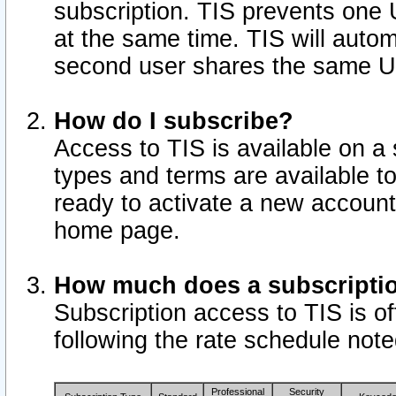
subscription. TIS prevents one
at the same time. TIS will auto
second user shares the same U
How do I subscribe?
Access to TIS is available on a 
types and terms are available 
ready to activate a new account 
home page.
How much does a subscripti
Subscription access to TIS is off
following the rate schedule not
Professional
Security