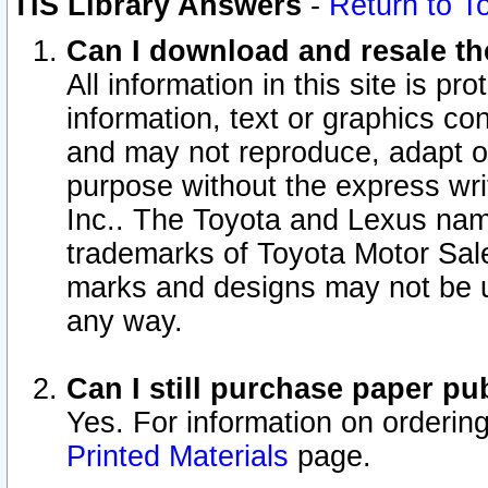
TIS Library Answers
-
Return to T
Can I download and resale the
All information in this site is p
information, text or graphics con
and may not reproduce, adapt or p
purpose without the express wr
Inc.. The Toyota and Lexus nam
trademarks of Toyota Motor Sal
marks and designs may not be u
any way.
Can I still purchase paper p
Yes. For information on orderin
Printed Materials
page.