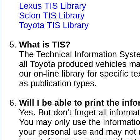
Lexus TIS Library
Scion TIS Library
Toyota TIS Library
What is TIS?
The Technical Information Syste
all Toyota produced vehicles m
our on-line library for specific 
as publication types.
Will I be able to print the inf
Yes. But don't forget all informat
You may only use the information
your personal use and may not r