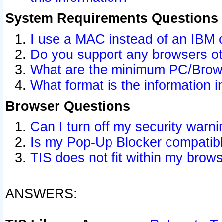
System Requirements Questions
I use a MAC instead of an IBM 
Do you support any browsers ot
What are the minimum PC/Brows
What format is the information i
Browser Questions
Can I turn off my security war
Is my Pop-Up Blocker compatibl
TIS does not fit within my bro
ANSWERS: