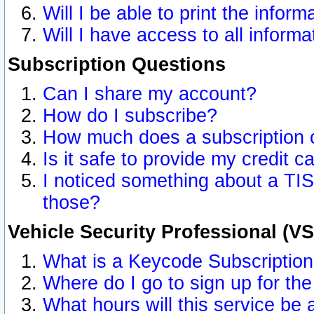
Will I be able to print the inform
Will I have access to all inform
Subscription Questions
Can I share my account?
How do I subscribe?
How much does a subscription 
Is it safe to provide my credit 
I noticed something about a TIS
those?
Vehicle Security Professional (V
What is a Keycode Subscriptio
Where do I go to sign up for the
What hours will this service be 