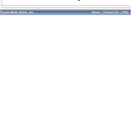
Toyota Motor Sales, Inc.
Home
|
Contact Us
|
FAQ