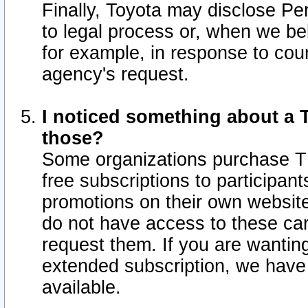
Finally, Toyota may disclose Per
to legal process or, when we beli
for example, in response to cou
agency's request.
I noticed something about a T
those?
Some organizations purchase TI
free subscriptions to participan
promotions on their own websit
do not have access to these car
request them. If you are wantin
extended subscription, we have 
available.