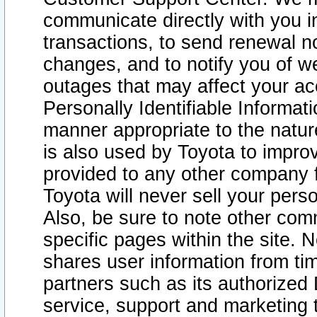
communicate directly with you i
transactions, to send renewal n
changes, and to notify you of 
outages that may affect your acce
Personally Identifiable Informat
manner appropriate to the natur
is also used by Toyota to improv
provided to any other company 
Toyota will never sell your pers
Also, be sure to note other com
specific pages within the site. 
shares user information from tim
partners such as its authorized 
service, support and marketing 