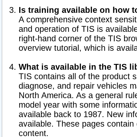
Is training available on how t
A comprehensive context sensiti
and operation of TIS is available
right-hand corner of the TIS b
overview tutorial, which is avail
What is available in the TIS l
TIS contains all of the product 
diagnose, and repair vehicles 
North America. As a general ru
model year with some information
available back to 1987. New in
available.
These pages contain g
content.