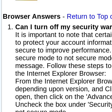
Browser Answers
-
Return to Top 
Can I turn off my security w
It is important to note that cert
to protect your account informat
secure to improve performance.
secure mode to not secure mode
message. Follow these steps to 
the Internet Explorer Browser:
From the Internet Explorer Brow
depending upon version, and Cli
open, then click on the 'Advance
Uncheck the box under 'Securit