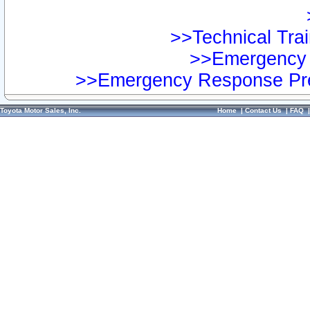
>>Technical Trai
>>Emergency 
>>Emergency Response Pre
Toyota Motor Sales, Inc.
Home
|
Contact Us
|
FAQ