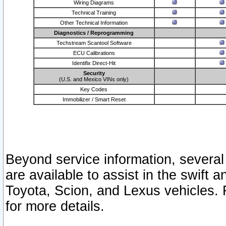
Wiring Diagrams
Technical Training
Other Technical Information
Diagnostics / Reprogramming
Techstream Scantool Software
ECU Calibrations
Identifix Direct-Hit
Security
(U.S. and Mexico VINs only)
Key Codes
Immobilizer / Smart Reset
Beyond service information, several
are available to assist in the swift 
Toyota, Scion, and Lexus vehicles. 
for more details.