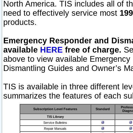
North America. TIS includes all of the
need to effectively service most
199
products.
Emergency Responder and Disman
available
HERE
free of charge.
Sel
above to view available Emergency
Dismantling Guides and Owner’s Ma
TIS is available in three different l
summarizes the features of each sub
Profess
Subscription Level Features
Standard
Diagno
TIS Library
Service Bulletins
Repair Manuals