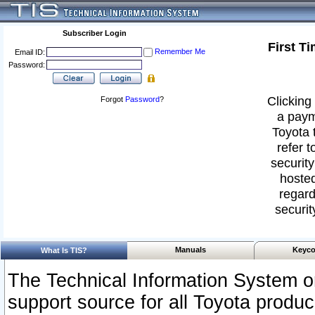
Subscriber Login
First T
Remember Me
Email ID:
Password:
Clicking 
Forgot
Password
?
a paym
Toyota 
refer t
security
hosted
regard
securit
Manuals
Keyco
What Is TIS?
The Technical Information System or
support source for all Toyota produ