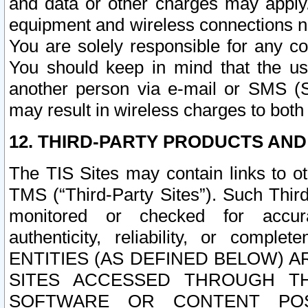
and data or other charges may apply
equipment and wireless connections n
You are solely responsible for any c
You should keep in mind that the us
another person via e-mail or SMS (S
may result in wireless charges to both
12. THIRD-PARTY PRODUCTS AND
The TIS Sites may contain links to o
TMS (“Third-Party Sites”). Such Third
monitored or checked for accuracy
authenticity, reliability, or c
ENTITIES (AS DEFINED BELOW) 
SITES ACCESSED THROUGH TH
SOFTWARE OR CONTENT POS