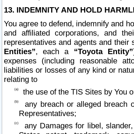
13. INDEMNITY AND HOLD HARML
You agree to defend, indemnify and ho
and affiliated corporations, and the
representatives and agents and their 
Entities”
, each a
“Toyota Entity”
expenses (including reasonable atto
liabilities or losses of any kind or na
relating to
the use of the TIS Sites by You o
any breach or alleged breach o
Representatives;
any Damages for libel, slander, 