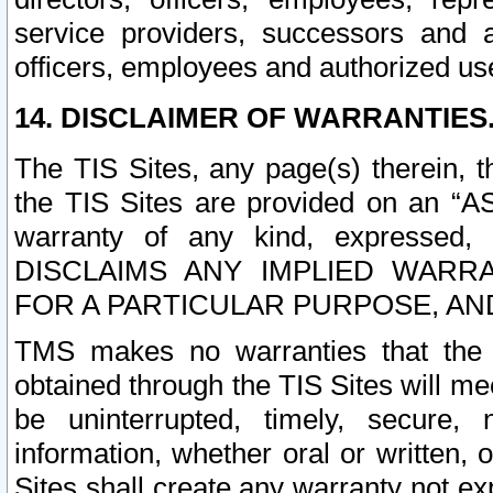
service providers, successors and as
officers, employees and authorized us
14. DISCLAIMER OF WARRANTIES
The TIS Sites, any page(s) therein, 
the TIS Sites are provided on an “A
warranty of any kind, expressed,
DISCLAIMS ANY IMPLIED WARRA
FOR A PARTICULAR PURPOSE, AN
TMS makes no warranties that the T
obtained through the TIS Sites will mee
be uninterrupted, timely, secure, 
information, whether oral or written
Sites shall create any warranty not e