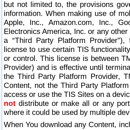
but not limited to, the provisions gov
information. When making use of mobi
Apple, Inc., Amazon.com, Inc., Goo
Electronics America, Inc. or any other 
a “Third Party Platform Provider”), 
license to use certain TIS functionali
or control. This license is between 
Provider) and is effective until ter
the Third Party Platform Provider, T
Content, not the Third Party Platform
access or use the TIS Sites on a devi
not
distribute or make all or any por
where it could be used by multiple dev
When You download any Content, incl