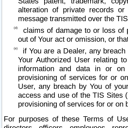
States patent, trademark, copy
alteration of private records o
message transmitted over the TIS
claims of damage to or loss of pr
out of Your act or omission, or th
if You are a Dealer, any breach
Your Authorized User relating t
information and data in or on
provisioning of services for or o
User, any breach by You of your
access and use of the TIS Sites (
provisioning of services for or on 
For purposes of these Terms of U
directors, officers, employees, repr