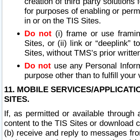
creation of third party solutions
for purposes of enabling or permi
in or on the TIS Sites.
Do not
(i) frame or use framin
Sites, or (ii) link or “deeplink”
Sites, without TMS’s prior writte
Do not
use any Personal Informa
purpose other than to fulfill your 
11. MOBILE SERVICES/APPLICAT
SITES.
If, as permitted or available through
content to the TIS Sites or download c
(b) receive and reply to messages fro