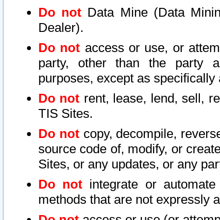
Do not
Data Mine (Data Mining 
Dealer).
Do not
access or use, or attem
party, other than the party a
purposes, except as specifically
Do not
rent, lease, lend, sell, r
TIS Sites.
Do not
copy, decompile, reverse
source code of, modify, or create
Sites, or any updates, or any par
Do not
integrate or automate 
methods that are not expressly
Do not
access or use (or attempt