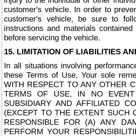
injury to the individual or other indi
customer's vehicle. In order to prev
customer's vehicle, be sure to foll
instructions and materials contained
before servicing the vehicle.
15. LIMITATION OF LIABILITIES A
In all situations involving performa
these Terms of Use, Your sole remed
WITH RESPECT TO ANY OTHER 
TERMS OF USE, IN NO EVENT
SUBSIDIARY AND AFFILIATED C
(EXCEPT TO THE EXTENT SUCH C
RESPONSIBLE FOR (A) ANY D
PERFORM YOUR RESPONSIBILIT