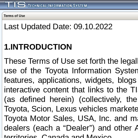
Terms of Use
Last Updated Date: 09.10.2022
1.INTRODUCTION
These Terms of Use set forth the lega
use of the Toyota Information Syste
features, applications, widgets, blog
interactive content that links to th
(as defined herein) (collectively, t
Toyota, Scion, Lexus vehicles market
Toyota Motor Sales, USA, Inc. and ma
dealers (each a “Dealer”) and other 
territories, Canada and Mexico.