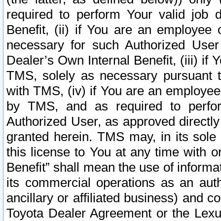
required to perform Your valid job d
Benefit, (ii) if You are an employee
necessary for such Authorized User 
Dealer’s Own Internal Benefit, (iii) i
TMS, solely as necessary pursuant t
with TMS, (iv) if You are an employee 
by TMS, and as required to perfor
Authorized User, as approved directly
granted herein. TMS may, in its sole 
this license to You at any time with o
Benefit” shall mean the use of informa
its commercial operations as an auth
ancillary or affiliated business) and c
Toyota Dealer Agreement or the Lexus