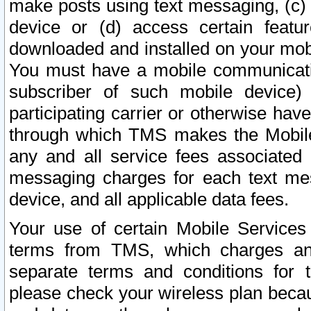
make posts using text messaging, (c)
device or (d) access certain featu
downloaded and installed on your mobi
You must have a mobile communicatio
subscriber of such mobile device) 
participating carrier or otherwise h
through which TMS makes the Mobile 
any and all service fees associated 
messaging charges for each text me
device, and all applicable data fees.
Your use of certain Mobile Services
terms from TMS, which charges and
separate terms and conditions for th
please check your wireless plan becau