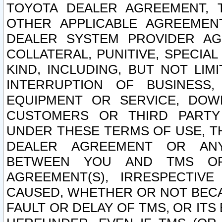
TOYOTA DEALER AGREEMENT, 
OTHER APPLICABLE AGREEME
DEALER SYSTEM PROVIDER AGR
COLLATERAL, PUNITIVE, SPECI
KIND, INCLUDING, BUT NOT LIM
INTERRUPTION OF BUSINESS,
EQUIPMENT OR SERVICE, DOW
CUSTOMERS OR THIRD PARTY
UNDER THESE TERMS OF USE, T
DEALER AGREEMENT OR ANY
BETWEEN YOU AND TMS OR
AGREEMENT(S), IRRESPECTI
CAUSED, WHETHER OR NOT BECAU
FAULT OR DELAY OF TMS, OR IT