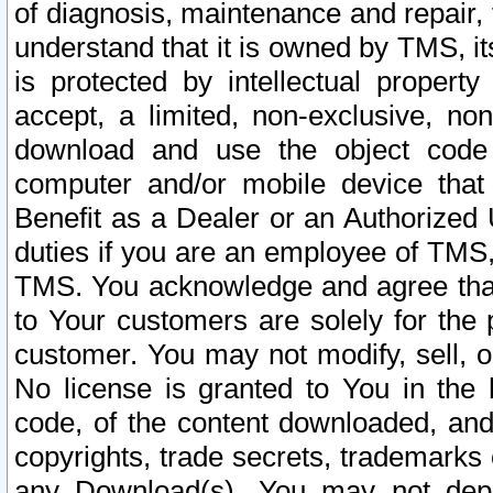
of diagnosis, maintenance and repair,
understand that it is owned by TMS, its
is protected by intellectual proper
accept, a limited, non-exclusive, non
download and use the object code
computer and/or mobile device that 
Benefit as a Dealer or an Authorized 
duties if you are an employee of TMS, 
TMS. You acknowledge and agree that
to Your customers are solely for the
customer. You may not modify, sell, o
No license is granted to You in th
code, of the content downloaded, and
copyrights, trade secrets, trademarks o
any Download(s). You may not dep