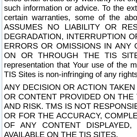
such information or advice. To the ext
certain warranties, some of the a
ASSUMES NO LIABILITY OR RE
DEGRADATION, INTERRUPTION OR
ERRORS OR OMISSIONS IN ANY 
ON OR THROUGH THE TIS SITES.
representation that Your use of the m
TIS Sites is non-infringing of any rights
ANY DECISION OR ACTION TAKEN
OR CONTENT PROVIDED ON THE T
AND RISK. TMS IS NOT RESPONSI
OR FOR THE ACCURACY, COMPLET
OF ANY CONTENT DISPLAYED,
AVAILABLE ON THE TIS SITES.