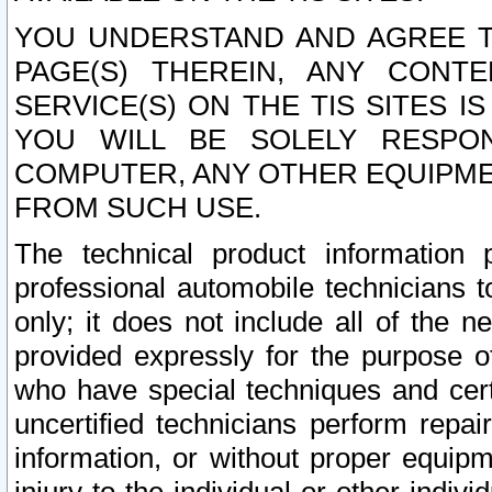
YOU UNDERSTAND AND AGREE TH
PAGE(S) THEREIN, ANY CONT
SERVICE(S) ON THE TIS SITES I
YOU WILL BE SOLELY RESPO
COMPUTER, ANY OTHER EQUIPMEN
FROM SUCH USE.
The technical product information 
professional automobile technicians t
only; it does not include all of the n
provided expressly for the purpose o
who have special techniques and cert
uncertified technicians perform repai
information, or without proper equip