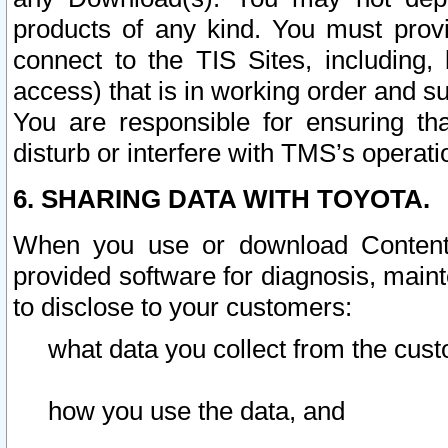
products of any kind. You must prov
connect to the TIS Sites, including, 
access) that is in working order and su
You are responsible for ensuring th
disturb or interfere with TMS’s operati
6. SHARING DATA WITH TOYOTA.
When you use or download Content 
provided software for diagnosis, main
to disclose to your customers:
what data you collect from the cust
how you use the data, and