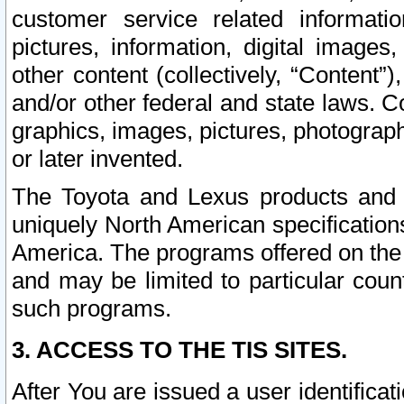
customer service related informati
pictures, information, digital images,
other content (collectively, “Content”)
and/or other federal and state laws. C
graphics, images, pictures, photograp
or later invented.
The Toyota and Lexus products and s
uniquely North American specification
America. The programs offered on the 
and may be limited to particular coun
such programs.
3. ACCESS TO THE TIS SITES.
After You are issued a user identifica