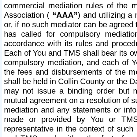
commercial mediation rules of the me
Association (
“AAA”
) and utilizing 
or, if no such mediator can be agreed 
has called for compulsory mediatio
accordance with its rules and proced
Each of You and TMS shall bear its o
compulsory mediation, and each of Yo
the fees and disbursements of the me
shall be held in Collin County or the 
may not issue a binding order but 
mutual agreement on a resolution of su
mediation and any statements or info
made or provided by You or TMS o
representative in the context of such