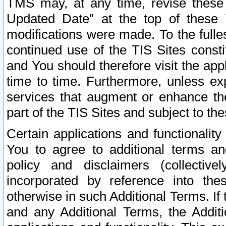
TMS may, at any time, revise these
Updated Date” at the top of these 
modifications were made. To the fulle
continued use of the TIS Sites const
and You should therefore visit the app
time to time. Furthermore, unless exp
services that augment or enhance the
part of the TIS Sites and subject to t
Certain applications and functionali
You to agree to additional terms and
policy and disclaimers (collective
incorporated by reference into th
otherwise in such Additional Terms. If
and any Additional Terms, the Additi