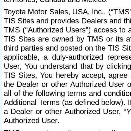
Toyota Motor Sales, USA, Inc., (“TMS”
TIS Sites and provides Dealers and thi
TMS (“Authorized Users”) access to a
TIS Sites are owned by TMS or its af
third parties and posted on the TIS Sit
applicable, a duly-authorized repres
User, You understand that by clickin
TIS Sites, You hereby accept, agree 
the Dealer or other Authorized User 
all of the following terms and condit
Additional Terms (as defined below). I
a Dealer or other Authorized User, “
Authorized User.