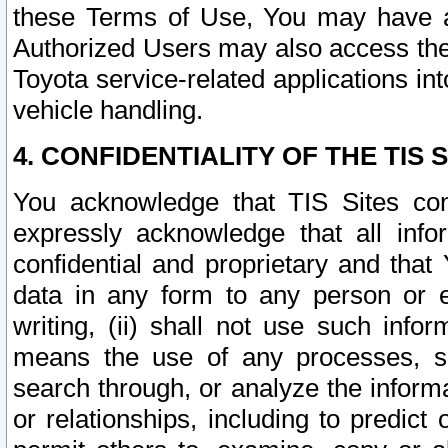
these Terms of Use, You may have ac
Authorized Users may also access the
Toyota service-related applications in
vehicle handling.
4. CONFIDENTIALITY OF THE TIS S
You acknowledge that TIS Sites con
expressly acknowledge that all info
confidential and proprietary and that 
data in any form to any person or 
writing, (ii) shall not use such inf
means the use of any processes, sof
search through, or analyze the informa
or relationships, including to predict