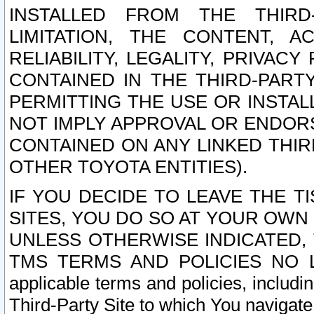
INSTALLED FROM THE THIRD-
LIMITATION, THE CONTENT, A
RELIABILITY, LEGALITY, PRIVAC
CONTAINED IN THE THIRD-PARTY
PERMITTING THE USE OR INSTAL
NOT IMPLY APPROVAL OR ENDOR
CONTAINED ON ANY LINKED THIR
OTHER TOYOTA ENTITIES).
IF YOU DECIDE TO LEAVE THE T
SITES, YOU DO SO AT YOUR OWN
UNLESS OTHERWISE INDICATED,
TMS TERMS AND POLICIES NO LO
applicable terms and policies, includi
Third-Party Site to which You navigate