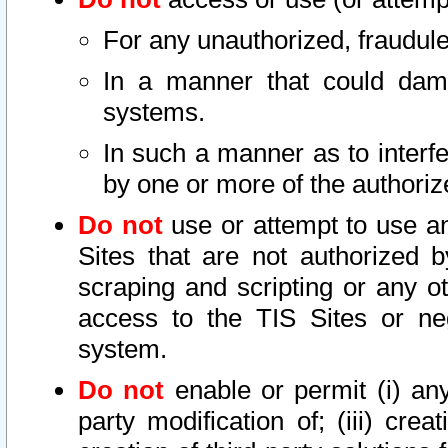
For any unauthorized, fraudule
In a manner that could dama
systems.
In such a manner as to interf
by one or more of the authoriz
Do not
use or attempt to use a
Sites that are not authorized b
scraping and scripting or any ot
access to the TIS Sites or ne
system.
Do not
enable or permit (i) any 
party modification of; (iii) creat