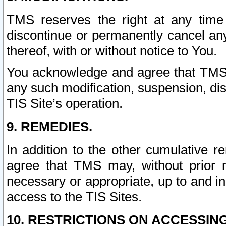
TMS reserves the right at any time
discontinue or permanently cancel any 
thereof, with or without notice to You.
You acknowledge and agree that TMS wi
any such modification, suspension, disc
TIS Site’s operation.
9. REMEDIES.
In addition to the other cumulative 
agree that TMS may, without prior 
necessary or appropriate, up to and inc
access to the TIS Sites.
10. RESTRICTIONS ON ACCESSING