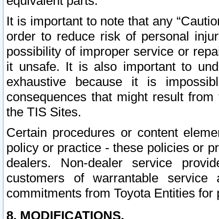
equivalent parts.
It is important to note that any “Cauti
order to reduce risk of personal inju
possibility of improper service or rep
it unsafe. It is also important to un
exhaustive because it is impossib
consequences that might result from f
the TIS Sites.
Certain procedures or content elem
policy or practice - these policies or 
dealers. Non-dealer service provide
customers of warrantable service
commitments from Toyota Entities for 
8. MODIFICATIONS.