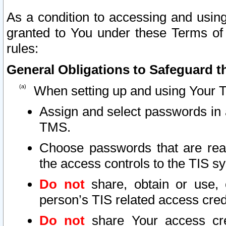
As a condition to accessing and using
granted to You under these Terms of 
rules:
General Obligations to Safeguard th
When setting up and using Your T
Assign and select passwords in 
TMS.
Choose passwords that are reas
the access controls to the TIS s
Do not
share, obtain or use, 
person’s TIS related access cre
Do not
share Your access cre