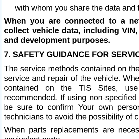
with whom you share the data and 
When you are connected to a netw
collect vehicle data, including VIN,
and development purposes.
7. SAFETY GUIDANCE FOR SERVI
The service methods contained on the
service and repair of the vehicle. Wh
contained on the TIS Sites, use
recommended. If using non-specified
be sure to confirm Your own persona
technicians to avoid the possibility of 
When parts replacements are neces