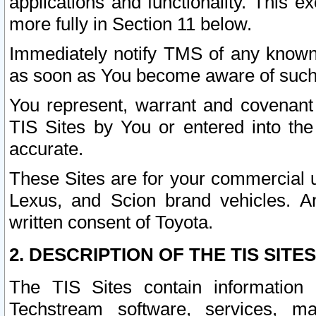
applications and functionality. This 
more fully in Section 11 below.
Immediately notify TMS of any known 
as soon as You become aware of such
You represent, warrant and covenant 
TIS Sites by You or entered into th
accurate.
These Sites are for your commercial u
Lexus, and Scion brand vehicles. An
written consent of Toyota.
2. DESCRIPTION OF THE TIS SITES
The TIS Sites contain information 
Techstream software, services, mai