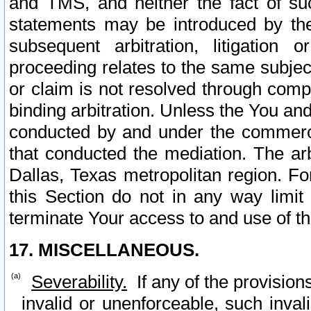
and TMS, and neither the fact of su
statements may be introduced by the 
subsequent arbitration, litigation
proceeding relates to the same subjec
or claim is not resolved through comp
binding arbitration. Unless the You an
conducted by and under the commercia
that conducted the mediation. The arb
Dallas, Texas metropolitan region. Fo
this Section do not in any way limit
terminate Your access to and use of th
17. MISCELLANEOUS.
Severability.
If any of the provision
invalid or unenforceable, such invali