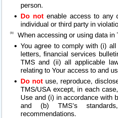
person.
Do not
enable access to any d
individual or third party in viola
When accessing or using data in 
You agree to comply with (i) al
letters, financial services bullet
TMS and (ii) all applicable la
relating to Your access to and us
Do not
use, reproduce, disclose
TMS/USA except, in each case, 
Use and (i) in accordance with b
and (b) TMS’s standards, 
recommendations.