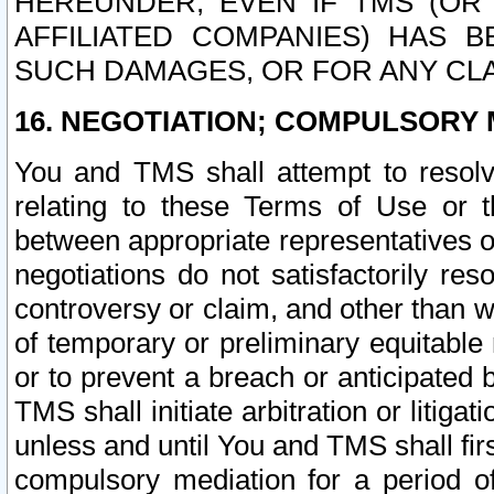
HEREUNDER, EVEN IF TMS (OR 
AFFILIATED COMPANIES) HAS B
SUCH DAMAGES, OR FOR ANY CLA
16. NEGOTIATION; COMPULSORY 
You and TMS shall attempt to resolve
relating to these Terms of Use or t
between appropriate representatives o
negotiations do not satisfactorily re
controversy or claim, and other than wi
of temporary or preliminary equitable 
or to prevent a breach or anticipated
TMS shall initiate arbitration or litiga
unless and until You and TMS shall fir
compulsory mediation for a period of