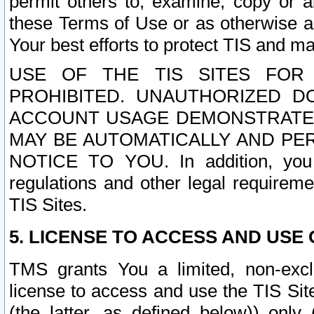
permit others to, examine, copy or a
these Terms of Use or as otherwise ag
Your best efforts to protect TIS and main
USE OF THE TIS SITES FOR 
PROHIBITED. UNAUTHORIZED D
ACCOUNT USAGE DEMONSTRATES
MAY BE AUTOMATICALLY AND PE
NOTICE TO YOU. In addition, you a
regulations and other legal requireme
TIS Sites.
5. LICENSE TO ACCESS AND USE O
TMS grants You a limited, non-exclu
license to access and use the TIS Sit
(the latter, as defined below)) only