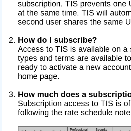
subscription. TIS prevents one
at the same time. TIS will auto
second user shares the same U
How do I subscribe?
Access to TIS is available on a 
types and terms are available 
ready to activate a new account 
home page.
How much does a subscripti
Subscription access to TIS is off
following the rate schedule not
Professional
Security