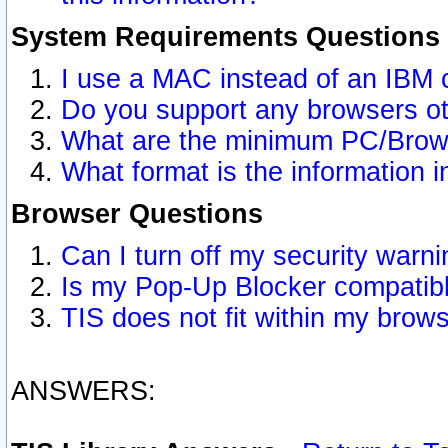
System Requirements Questions
I use a MAC instead of an IBM 
Do you support any browsers ot
What are the minimum PC/Brows
What format is the information i
Browser Questions
Can I turn off my security war
Is my Pop-Up Blocker compatibl
TIS does not fit within my bro
ANSWERS: