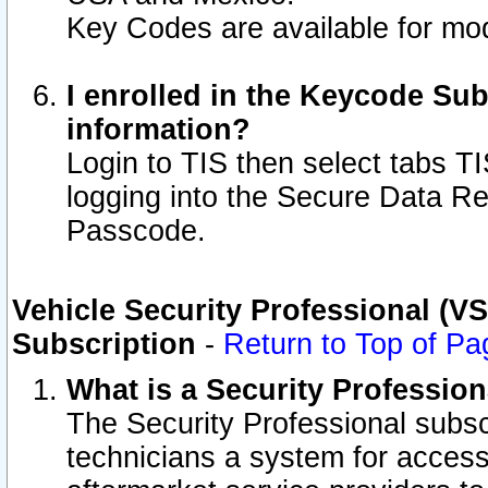
Key Codes are available for mod
I enrolled in the Keycode Sub
information?
Login to TIS then select tabs T
logging into the Secure Data R
Passcode.
Vehicle Security Professional (V
Subscription
-
Return to Top of Pa
What is a Security Professio
The Security Professional subsc
technicians a system for access 