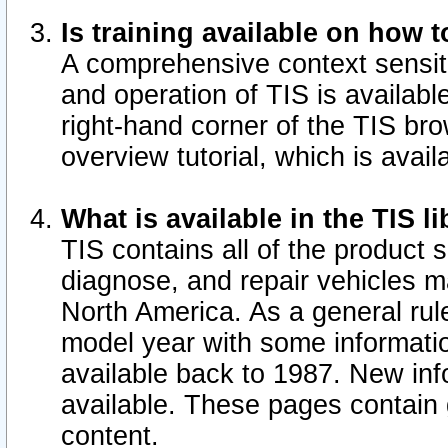
Is training available on how t
A comprehensive context sensiti
and operation of TIS is available
right-hand corner of the TIS b
overview tutorial, which is avail
What is available in the TIS l
TIS contains all of the product 
diagnose, and repair vehicles 
North America. As a general ru
model year with some information
available back to 1987. New in
available.
These pages contain g
content.