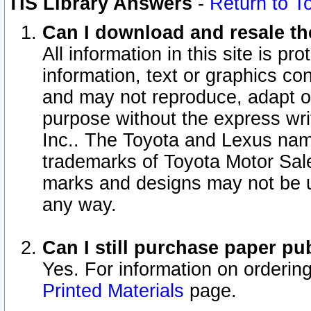
TIS Library Answers
-
Return to T
Can I download and resale the
All information in this site is p
information, text or graphics con
and may not reproduce, adapt or p
purpose without the express wr
Inc.. The Toyota and Lexus nam
trademarks of Toyota Motor Sal
marks and designs may not be u
any way.
Can I still purchase paper p
Yes. For information on orderin
Printed Materials
page.