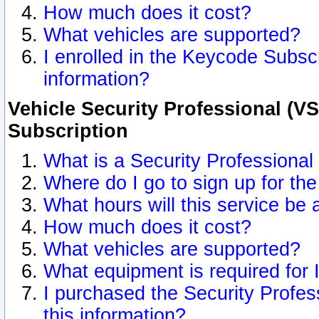
How much does it cost?
What vehicles are supported?
I enrolled in the Keycode Subscr
information?
Vehicle Security Professional (VS
Subscription
What is a Security Professional
Where do I go to sign up for the
What hours will this service be 
How much does it cost?
What vehicles are supported?
What equipment is required for
I purchased the Security Profes
this information?