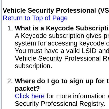
Vehicle Security Professional (V
Return to Top of Page
What is a Keycode Subscript
A Keycode subscription gives p
system for accessing keycode o
You must have a valid LSID an
Vehicle Security Professional Re
subscription.
Where do I go to sign up for t
packet?
Click here
for more information 
Security Professional Registry.