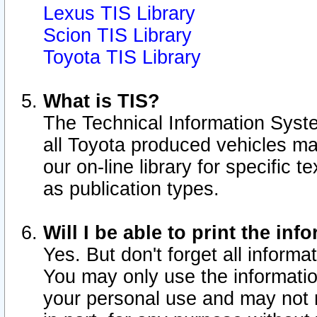
Lexus TIS Library
Scion TIS Library
Toyota TIS Library
What is TIS?
The Technical Information Syste
all Toyota produced vehicles m
our on-line library for specific 
as publication types.
Will I be able to print the inf
Yes. But don't forget all informat
You may only use the information
your personal use and may not r