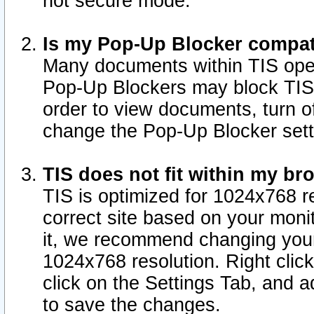
not secure mode.
Is my Pop-Up Blocker compat
Many documents within TIS ope
Pop-Up Blockers may block TIS
order to view documents, turn of
change the Pop-Up Blocker sett
TIS does not fit within my b
TIS is optimized for 1024x768 re
correct site based on your monit
it, we recommend changing your
1024x768 resolution. Right clic
click on the Settings Tab, and a
to save the changes.