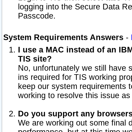
logging into the Secure Data R
Passcode.
System Requirements Answers
-
I use a MAC instead of an IB
TIS site?
No, unfortunately we still have
ins required for TIS working pro
keep our system requirements t
working to resolve this issue as
Do you support any browsers 
We are working out some final de