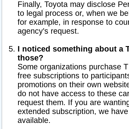
Finally, Toyota may disclose Per
to legal process or, when we beli
for example, in response to cou
agency's request.
I noticed something about a T
those?
Some organizations purchase TI
free subscriptions to participan
promotions on their own websit
do not have access to these car
request them. If you are wantin
extended subscription, we have 
available.