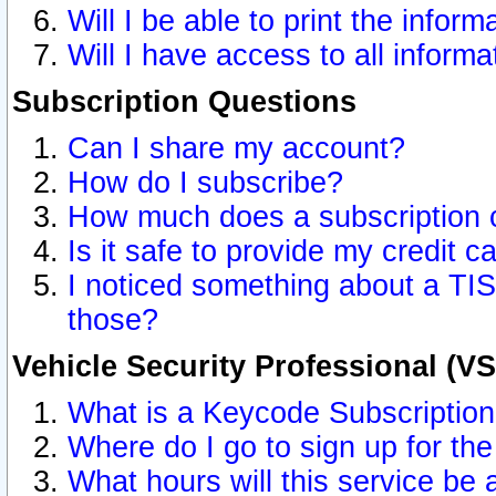
Will I be able to print the inform
Will I have access to all inform
Subscription Questions
Can I share my account?
How do I subscribe?
How much does a subscription 
Is it safe to provide my credit 
I noticed something about a TIS
those?
Vehicle Security Professional (V
What is a Keycode Subscriptio
Where do I go to sign up for the
What hours will this service be 