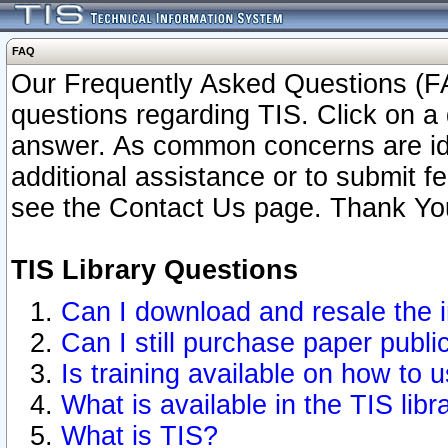
FAQ
Our Frequently Asked Questions (FA
questions regarding TIS. Click on a 
answer. As common concerns are ident
additional assistance or to submit 
see the Contact Us page. Thank Yo
TIS Library Questions
Can I download and resale the i
Can I still purchase paper publ
Is training available on how to u
What is available in the TIS libr
What is TIS?