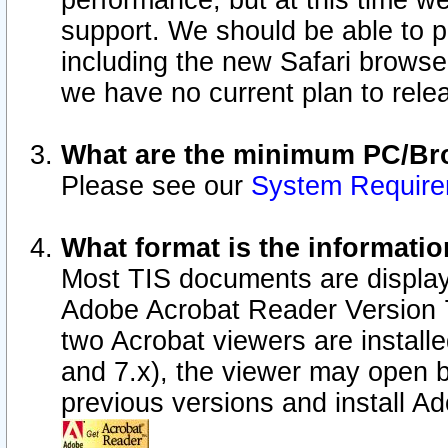
performance, but at this time w
support. We should be able to p
including the new Safari browser
we have no current plan to releas
What are the minimum PC/Bro
Please see our
System Requir
What format is the informatio
Most TIS documents are display
Adobe Acrobat Reader Version 7.0
two Acrobat viewers are install
and 7.x), the viewer may open b
previous versions and install A