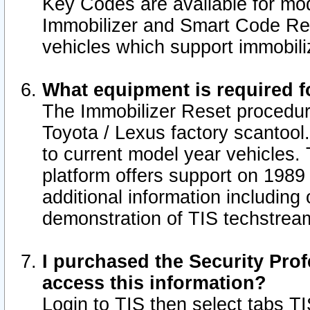
Key Codes are available for mod
Immobilizer and Smart Code Res
vehicles which support immobili
What equipment is required f
The Immobilizer Reset procedur
Toyota / Lexus factory scantool
to current model year vehicles.
platform offers support on 1989
additional information including 
demonstration of TIS techstrea
I purchased the Security Prof
access this information?
Login to TIS then select tabs T