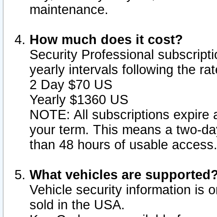
maintenance.
How much does it cost?
Security Professional subscripti
yearly intervals following the r
2 Day $70 US
Yearly $1360 US
NOTE: All subscriptions expire a
your term. This means a two-day
than 48 hours of usable access
What vehicles are supported
Vehicle security information is 
sold in the USA.