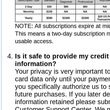
Subscription Type
Standard
Keycod
Diagnostic
Professional
2 Day
$30
$80
$80
NA
Monthly
$105
NA
NA
NA
$20 US P
Yearly
$580
$1500
$1500
Transacti
NOTE: All subscriptions expire at mid
This means a two-day subscription m
usable access.
Is it safe to provide my cred
information?
Your privacy is very important t
card data only until your paym
you specifically authorize us to 
future purchases. If you later d
information retained please subm
Customer Support Center. We ma