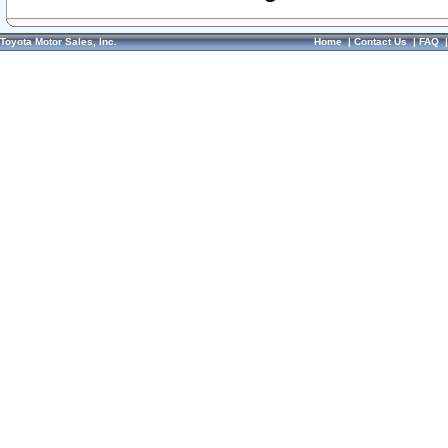
Toyota Motor Sales, Inc.
Home
|
Contact Us
|
FAQ