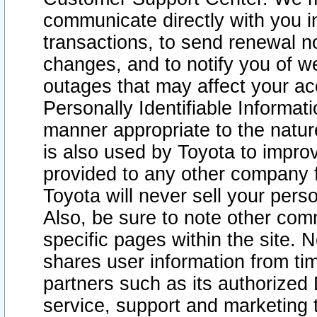
communicate directly with you i
transactions, to send renewal n
changes, and to notify you of 
outages that may affect your acce
Personally Identifiable Informat
manner appropriate to the natur
is also used by Toyota to improv
provided to any other company 
Toyota will never sell your pers
Also, be sure to note other com
specific pages within the site. 
shares user information from tim
partners such as its authorized 
service, support and marketing 