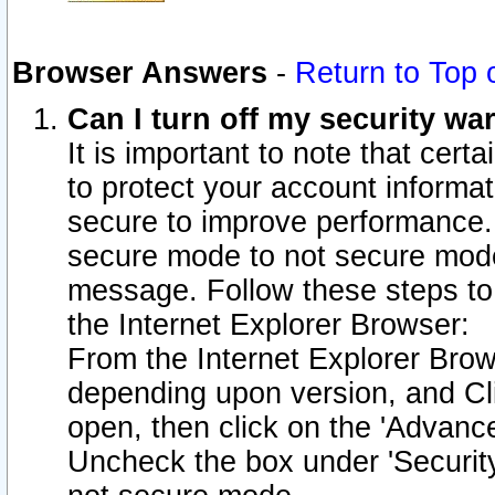
Browser Answers
-
Return to Top 
Can I turn off my security w
It is important to note that cert
to protect your account informat
secure to improve performance.
secure mode to not secure mode
message. Follow these steps to 
the Internet Explorer Browser:
From the Internet Explorer Brow
depending upon version, and Cli
open, then click on the 'Advance
Uncheck the box under 'Securit