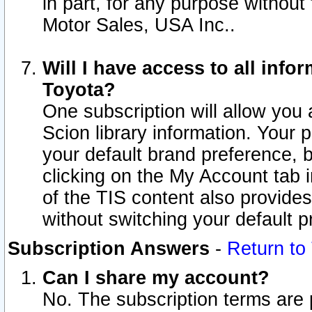
in part, for any purpose without
Motor Sales, USA Inc..
Will I have access to all inf
Toyota?
One subscription will allow you 
Scion library information. Your 
your default brand preference, 
clicking on the My Account tab 
of the TIS content also provides 
without switching your default pr
Subscription Answers
-
Return to
Can I share my account?
No. The subscription terms are pe