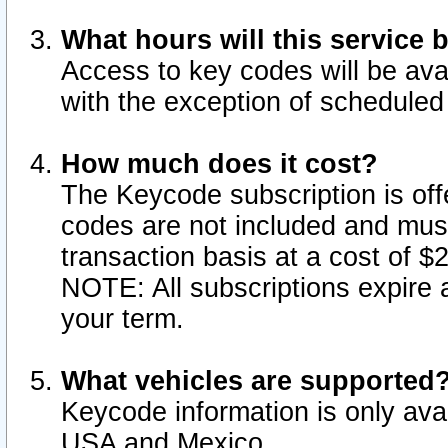
What hours will this service 
Access to key codes will be ava
with the exception of schedule
How much does it cost?
The Keycode subscription is offe
codes are not included and mus
transaction basis at a cost of 
NOTE: All subscriptions expire a
your term.
What vehicles are supported
Keycode information is only avai
USA and Mexico.