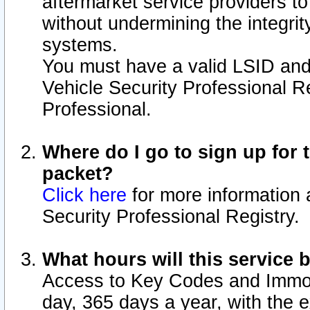
aftermarket service providers t
without undermining the integrit
systems.
You must have a valid LSID an
Vehicle Security Professional R
Professional.
Where do I go to sign up for t
packet?
Click here
for more information 
Security Professional Registry.
What hours will this service 
Access to Key Codes and Immobi
day, 365 days a year, with the 