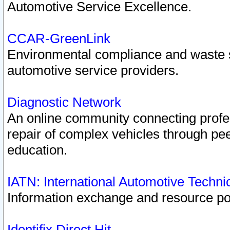
Automotive Service Excellence.
CCAR-GreenLink
Environmental compliance and waste
automotive service providers.
Diagnostic Network
An online community connecting profes
repair of complex vehicles through pee
education.
IATN: International Automotive Techn
Information exchange and resource port
Identifix Direct Hit