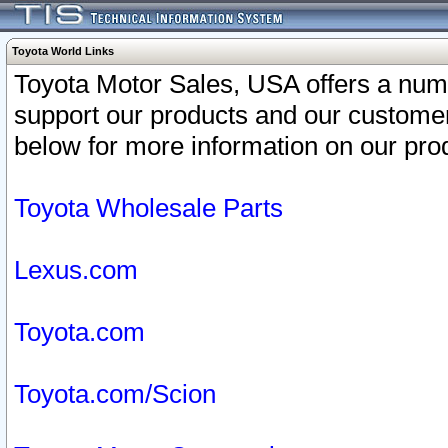
Toyota World Links
Toyota Motor Sales, USA offers a num
support our products and our customer
below for more information on our prod
Toyota Wholesale Parts
Lexus.com
Toyota.com
Toyota.com/Scion