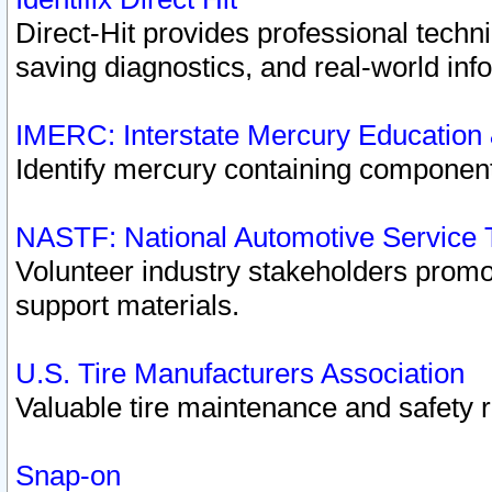
Direct-Hit provides professional techn
saving diagnostics, and real-world inf
IMERC: Interstate Mercury Education
Identify mercury containing component
NASTF: National Automotive Service 
Volunteer industry stakeholders promoti
support materials.
U.S. Tire Manufacturers Association
Valuable tire maintenance and safety 
Snap-on