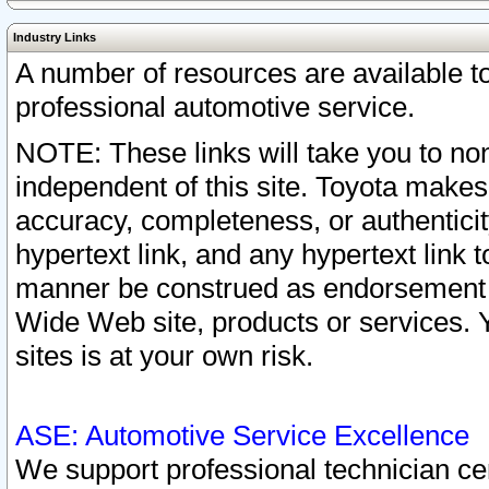
Industry Links
A number of resources are available 
professional automotive service.
NOTE: These links will take you to non
independent of this site. Toyota makes
accuracy, completeness, or authenticit
hypertext link, and any hypertext link t
manner be construed as endorsement b
Wide Web site, products or services. Yo
sites is at your own risk.
ASE: Automotive Service Excellence
We support professional technician cert