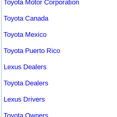
Toyota Motor Corporation
Toyota Canada
Toyota Mexico
Toyota Puerto Rico
Lexus Dealers
Toyota Dealers
Lexus Drivers
Toyota Owners