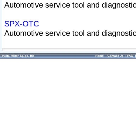
Automotive service tool and diagnostic
SPX-OTC
Automotive service tool and diagnostic
Toyota Motor Sales, Inc.
Home
|
Contact Us
|
FAQ