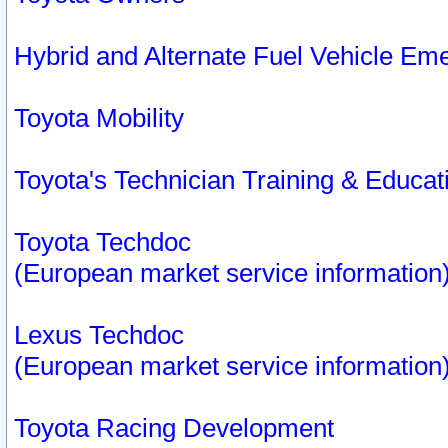
Hybrid and Alternate Fuel Vehicle Em
Toyota Mobility
Toyota's Technician Training & Educa
Toyota Techdoc
(European market service information
Lexus Techdoc
(European market service information
Toyota Racing Development