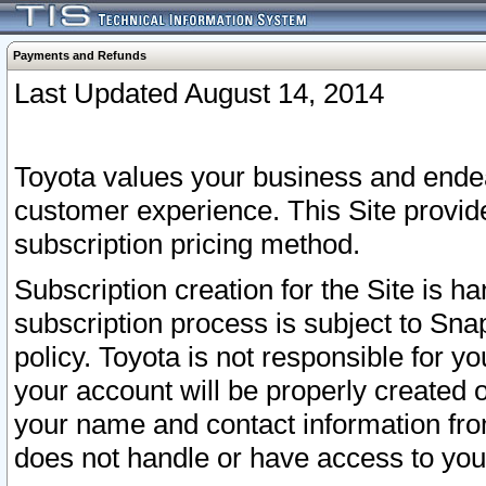
Payments and Refunds
Last Updated August 14, 2014
Toyota values your business and endea
customer experience. This Site provid
subscription pricing method.
Subscription creation for the Site is 
subscription process is subject to Sn
policy. Toyota is not responsible for 
your account will be properly created o
your name and contact information fr
does not handle or have access to your