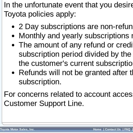
In the unfortunate event that you desir
Toyota policies apply:
2 Day subscriptions are non-refu
Monthly and yearly subscriptions 
The amount of any refund or credit
subscription period divided by the
the customer's current subscriptio
Refunds will not be granted after t
subscription.
For concerns related to account acces
Customer Support Line.
Toyota Motor Sales, Inc.
Home
|
Contact Us
|
FAQ