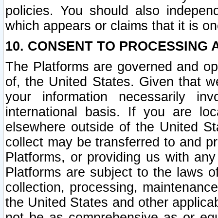
policies. You should also independ
which appears or claims that it is on
10. CONSENT TO PROCESSING 
The Platforms are governed and ope
of, the United States. Given that w
your information necessarily in
international basis. If you are 
elsewhere outside of the United St
collect may be transferred to and p
Platforms, or providing us with any
Platforms are subject to the laws o
collection, processing, maintenance
the United States and other applicab
not be as comprehensive as or equ