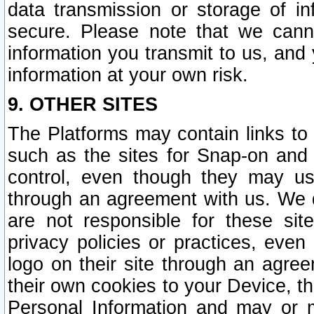
data transmission or storage of 
secure. Please note that we cann
information you transmit to us, and
information at your own risk.
9. OTHER SITES
The Platforms may contain links to 
such as the sites for Snap-on and
control, even though they may us
through an agreement with us. We 
are not responsible for these site
privacy policies or practices, ev
logo on their site through an agre
their own cookies to your Device, th
Personal Information and may or 