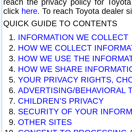
reach the privacy policy for Toyo
click
here
. To reach Toyota dealer s
QUICK GUIDE TO CONTENTS
INFORMATION WE COLLECT
HOW WE COLLECT INFORMA
HOW WE USE THE INFORMA
HOW WE SHARE INFORMATI
YOUR PRIVACY RIGHTS, CH
ADVERTISING/BEHAVIORAL 
CHILDREN’S PRIVACY
SECURITY OF YOUR INFORM
OTHER SITES