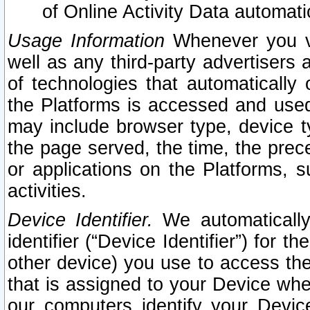
of Online Activity Data automat
Usage Information
Whenever you vis
well as any third-party advertisers 
of technologies that automatically 
the Platforms is accessed and used
may include browser type, device ty
the page served, the time, the prec
or applications on the Platforms, s
activities.
Device Identifier.
We automatically
identifier (“Device Identifier”) for 
other device) you use to access the
that is assigned to your Device whe
our computers identify your Devic