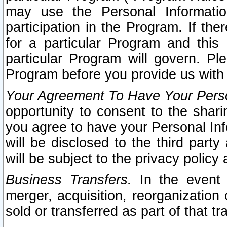
may use the Personal Informatio
participation in the Program. If th
for a particular Program and this
particular Program will govern. Pl
Program before you provide us with
Your Agreement To Have Your Perso
opportunity to consent to the sharin
you agree to have your Personal Inf
will be disclosed to the third part
will be subject to the privacy policy 
Business Transfers.
In the event t
merger, acquisition, reorganization
sold or transferred as part of that t