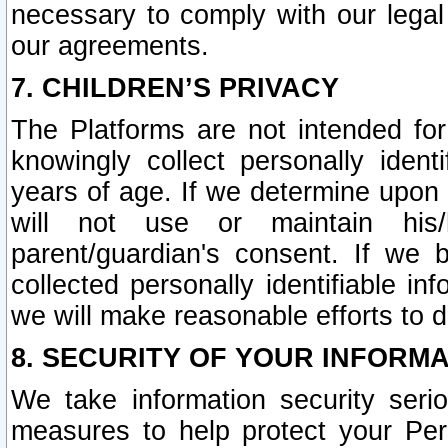
necessary to comply with our legal 
our agreements.
7. CHILDREN’S PRIVACY
The Platforms are not intended fo
knowingly collect personally ident
years of age. If we determine upon c
will not use or maintain his/
parent/guardian's consent. If w
collected personally identifiable in
we will make reasonable efforts to d
8. SECURITY OF YOUR INFORM
We take information security seri
measures to help protect your Per