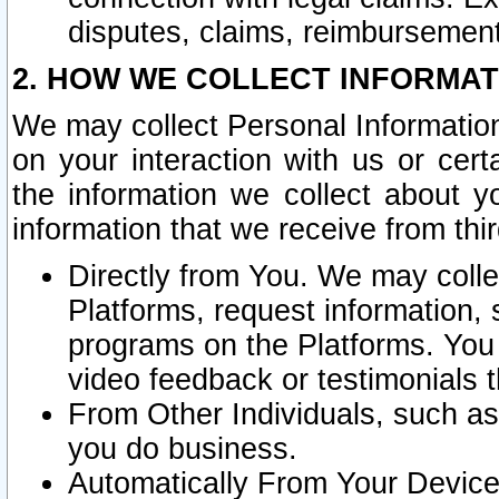
disputes, claims, reimbursement
2. HOW WE COLLECT INFORMAT
We may collect Personal Information
on your interaction with us or cer
the information we collect about y
information that we receive from thir
Directly from You. We may coll
Platforms, request information,
programs on the Platforms. You 
video feedback or testimonials t
From Other Individuals, such a
you do business.
Automatically From Your Devices