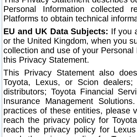
Personal Information collected 
Platforms to obtain technical inform
EU and UK Data Subjects:
If you 
or the United Kingdom, when you sub
collection and use of your Personal 
this Privacy Statement.
This Privacy Statement also does
Toyota, Lexus, or Scion dealers; 
distributors; Toyota Financial Ser
Insurance Management Solutions.
practices of these entities, please 
reach the privacy policy for Toyot
reach the privacy policy for Lexus