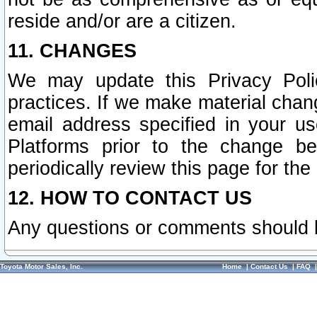
reside and/or are a citizen.
11. CHANGES
We may update this Privacy Polic
practices. If we make material chang
email address specified in your u
Platforms prior to the change b
periodically review this page for the
12. HOW TO CONTACT US
Any questions or comments should 
Toyota Motor Sales, Inc.
Home
|
Contact Us
|
FAQ