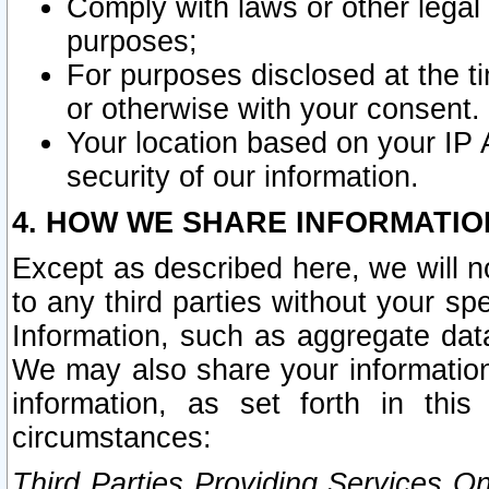
Comply with laws or other legal o
purposes;
For purposes disclosed at the t
or otherwise with your consent.
Your location based on your IP
security of our information.
4. HOW WE SHARE INFORMATIO
Except as described here, we will n
to any third parties without your s
Information, such as aggregate data
We may also share your information
information, as set forth in thi
circumstances:
Third Parties Providing Services O