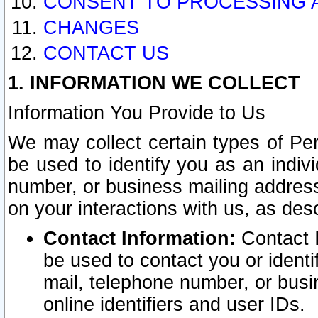
CONSENT TO PROCESSING 
CHANGES
CONTACT US
1. INFORMATION WE COLLECT
Information You Provide to Us
We may collect certain types of Pers
be used to identify you as an indiv
number, or business mailing address
on your interactions with us, as des
Contact Information:
Contact I
be used to contact you or ident
mail, telephone number, or busi
online identifiers and user IDs.