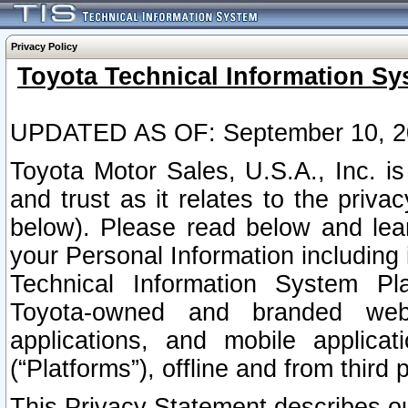
Privacy Policy
Toyota Technical Information Sy
UPDATED AS OF: September 10, 2
Toyota Motor Sales, U.S.A., Inc. i
and trust as it relates to the priva
below). Please read below and lea
your Personal Information including 
Technical Information System Plat
Toyota-owned and branded websi
applications, and mobile applicat
(“Platforms”), offline and from third p
This Privacy Statement describes our