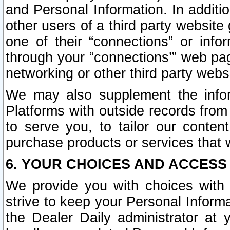
and Personal Information. In additi
other users of a third party website
one of their “connections” or info
through your “connections’” web page
networking or other third party websi
We may also supplement the infor
Platforms with outside records from 
to serve you, to tailor our conten
purchase products or services that w
6. YOUR CHOICES AND ACCESS
We provide you with choices with 
strive to keep your Personal Inform
the Dealer Daily administrator at yo