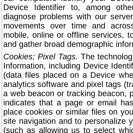
Device Identifier to, among othe
diagnose problems with our server
movements over time and across 
mobile, online or offline services, 
and gather broad demographic infor
Cookies; Pixel Tags.
The technologi
Information, including Device Identif
(data files placed on a Device when
analytics software and pixel tags (
a web beacon or tracking beacon, p
indicates that a page or email h
place cookies or similar files on you
site navigation and to personalize y
(such as allowing us to select whic