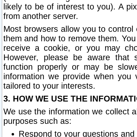
likely to be of interest to you). A p
from another server.
Most browsers allow you to control 
them and how to remove them. You m
receive a cookie, or you may cho
However, please be aware that s
function properly or may be slowe
information we provide when you v
tailored to your interests.
3. HOW WE USE THE INFORMAT
We use the information we collect a
purposes such as:
Respond to your questions and 