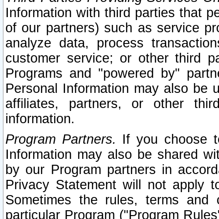
Information with third parties that 
of our partners) such as service pr
analyze data, process transaction
customer service; or other third pa
Programs and "powered by" partne
Personal Information may also be u
affiliates, partners, or other th
information.
Program Partners.
If you choose to
Information may also be shared w
by our Program partners in accorda
Privacy Statement will not apply t
Sometimes the rules, terms and c
particular Program ("Program Rules"