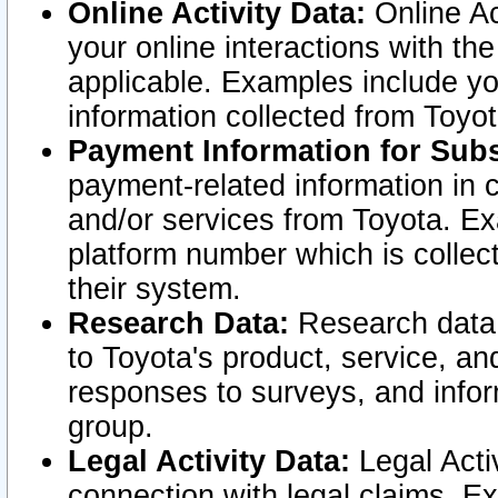
Online Activity Data:
Online Ac
your online interactions with t
applicable. Examples include yo
information collected from Toyo
Payment Information for Subs
payment-related information in 
and/or services from Toyota. Ex
platform number which is collec
their system.
Research Data:
Research data i
to Toyota's product, service, a
responses to surveys, and infor
group.
Legal Activity Data:
Legal Activ
connection with legal claims. Ex