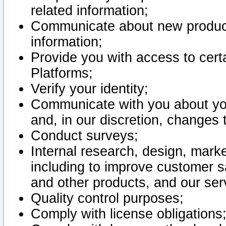
related information;
Communicate about new product
information;
Provide you with access to certa
Platforms;
Verify your identity;
Communicate with you about you
and, in our discretion, changes 
Conduct surveys;
Internal research, design, mark
including to improve customer sa
and other products, and our ser
Quality control purposes;
Comply with license obligations