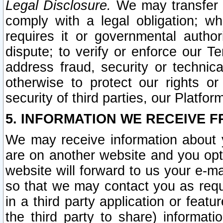
Legal Disclosure.
We may transfer an
comply with a legal obligation; w
requires it or governmental authori
dispute; to verify or enforce our Te
address fraud, security or technic
otherwise to protect our rights or
security of third parties, our Platfor
5. INFORMATION WE RECEIVE F
We may receive information about y
are on another website and you opt-
website will forward to us your e-m
so that we may contact you as requ
in a third party application or feat
the third party to share) informat