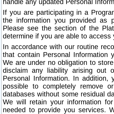
handle any updated Personal Inform
If you are participating in a Prog
the information you provided as p
Please see the section of the Pla
determine if you are able to access
In accordance with our routine rec
that contain Personal Information 
We are under no obligation to store
disclaim any liability arising out 
Personal Information. In addition,
possible to completely remove or
databases without some residual d
We will retain your information fo
needed to provide you services. W