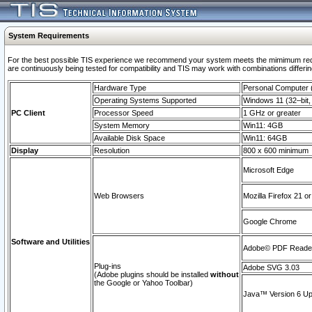
System Requirements
For the best possible TIS experience we recommend your system meets the mimimum requi
are continuously being tested for compatibility and TIS may work with combinations differing
Hardware Type
Personal Computer
Operating Systems Supported
Windows 11 (32–bit, 
PC Client
Processor Speed
1 GHz or greater
System Memory
Win11: 4GB
Available Disk Space
Win11: 64GB
Display
Resolution
800 x 600 minimum
Microsoft Edge
Web Browsers
Mozilla Firefox 21 or
Google Chrome
Software and Utilities
Adobe© PDF Reader 
Plug-ins
Adobe SVG 3.03
(Adobe plugins should be installed
without
the Google or Yahoo Toolbar)
Java™ Version 6 Upd