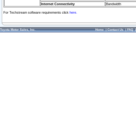
Internet Connectivity
Bandwidth
For Techstream software requirements click
here.
Toyota Motor Sales, Inc.
Home
|
Contact Us
|
FAQ