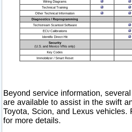
Wiring Diagrams
Technical Training
Other Technical Information
Diagnostics / Reprogramming
Techstream Scantool Software
ECU Calibrations
Identifix Direct-Hit
Security
(U.S. and Mexico VINs only)
Key Codes
Immobilizer / Smart Reset
Beyond service information, several
are available to assist in the swift 
Toyota, Scion, and Lexus vehicles. 
for more details.