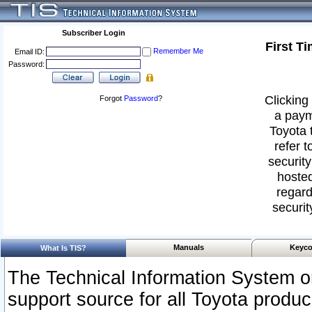
Subscriber Login
First T
Remember Me
Email ID:
Password:
Clicking 
Forgot
Password
?
a paym
Toyota 
refer t
security
hosted
regard
securit
Manuals
Keyco
What Is TIS?
The Technical Information System or
support source for all Toyota produ