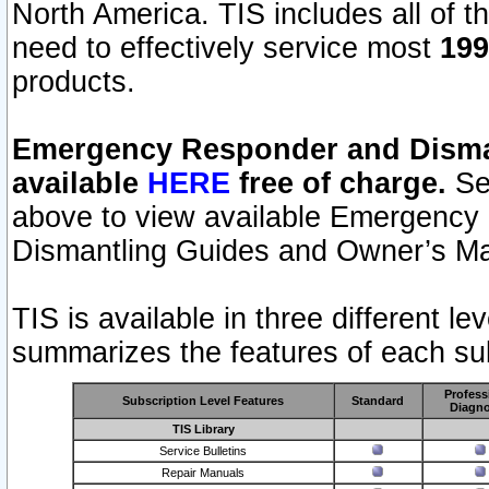
North America. TIS includes all of the
need to effectively service most
199
products.
Emergency Responder and Disman
available
HERE
free of charge.
Sel
above to view available Emergency
Dismantling Guides and Owner’s Ma
TIS is available in three different l
summarizes the features of each sub
Profess
Subscription Level Features
Standard
Diagno
TIS Library
Service Bulletins
Repair Manuals