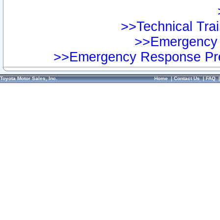
>>Technical Trai
>>Emergency 
>>Emergency Response Pre
Toyota Motor Sales, Inc.
Home
|
Contact Us
|
FAQ