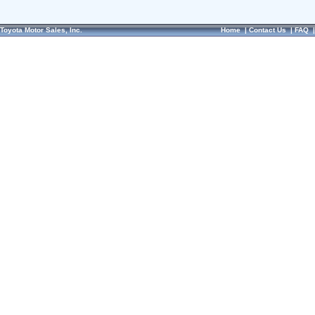
Toyota Motor Sales, Inc.
Home
|
Contact Us
|
FAQ