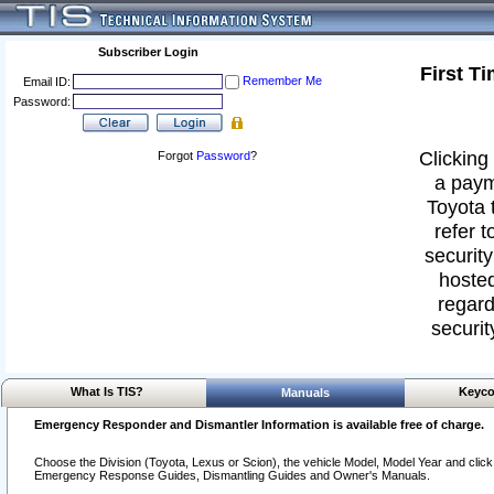
Subscriber Login
First T
Remember Me
Email ID:
Password:
Clicking 
Forgot
Password
?
a paym
Toyota 
refer t
security
hosted
regard
securit
What Is TIS?
Keyco
Manuals
Emergency Responder and Dismantler Information is available free of charge.
Choose the Division (Toyota, Lexus or Scion), the vehicle Model, Model Year and click o
Emergency Response Guides, Dismantling Guides and Owner's Manuals.