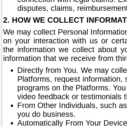
disputes, claims, reimbursement
2. HOW WE COLLECT INFORMAT
We may collect Personal Information
on your interaction with us or cer
the information we collect about y
information that we receive from thir
Directly from You. We may coll
Platforms, request information,
programs on the Platforms. You 
video feedback or testimonials t
From Other Individuals, such a
you do business.
Automatically From Your Devices