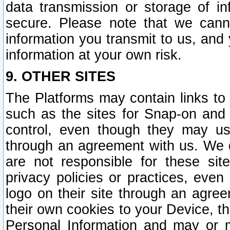
data transmission or storage of 
secure. Please note that we cann
information you transmit to us, and
information at your own risk.
9. OTHER SITES
The Platforms may contain links to 
such as the sites for Snap-on and
control, even though they may us
through an agreement with us. We 
are not responsible for these site
privacy policies or practices, ev
logo on their site through an agre
their own cookies to your Device, th
Personal Information and may or 