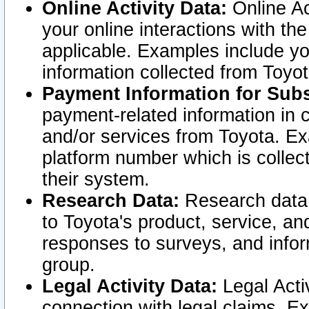
Online Activity Data:
Online Ac
your online interactions with t
applicable. Examples include yo
information collected from Toyo
Payment Information for Subs
payment-related information in 
and/or services from Toyota. Ex
platform number which is collec
their system.
Research Data:
Research data i
to Toyota's product, service, a
responses to surveys, and infor
group.
Legal Activity Data:
Legal Activ
connection with legal claims. Ex