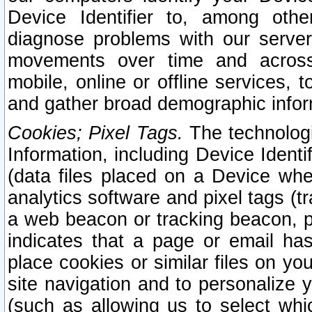
Device Identifier to, among othe
diagnose problems with our server
movements over time and across 
mobile, online or offline services, 
and gather broad demographic infor
Cookies; Pixel Tags.
The technologi
Information, including Device Identif
(data files placed on a Device when
analytics software and pixel tags (
a web beacon or tracking beacon, p
indicates that a page or email h
place cookies or similar files on you
site navigation and to personalize y
(such as allowing us to select whic