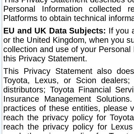
Personal Information collected 
Platforms to obtain technical inform
EU and UK Data Subjects:
If you 
or the United Kingdom, when you sub
collection and use of your Personal 
this Privacy Statement.
This Privacy Statement also does
Toyota, Lexus, or Scion dealers; 
distributors; Toyota Financial Ser
Insurance Management Solutions.
practices of these entities, please 
reach the privacy policy for Toyot
reach the privacy policy for Lexus