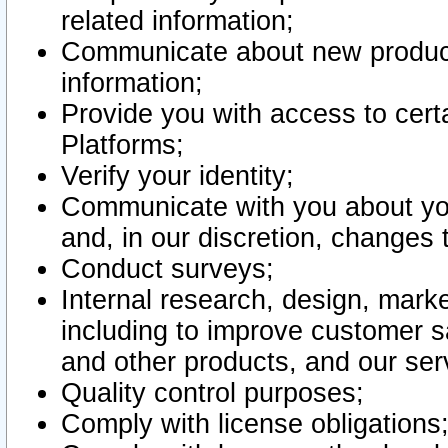
related information;
Communicate about new product
information;
Provide you with access to certa
Platforms;
Verify your identity;
Communicate with you about you
and, in our discretion, changes 
Conduct surveys;
Internal research, design, mark
including to improve customer sa
and other products, and our ser
Quality control purposes;
Comply with license obligations