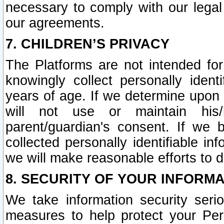
necessary to comply with our legal 
our agreements.
7. CHILDREN’S PRIVACY
The Platforms are not intended fo
knowingly collect personally ident
years of age. If we determine upon c
will not use or maintain his/
parent/guardian's consent. If w
collected personally identifiable in
we will make reasonable efforts to d
8. SECURITY OF YOUR INFORM
We take information security seri
measures to help protect your Per