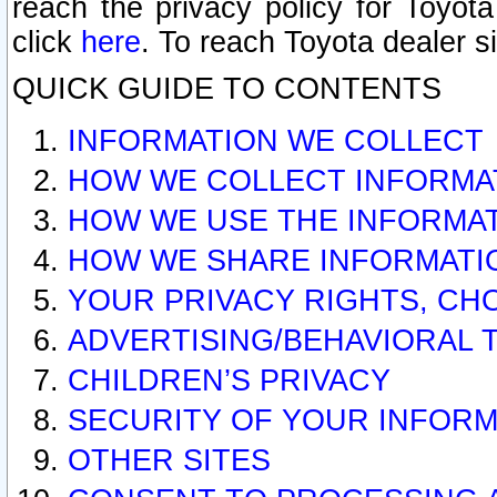
reach the privacy policy for Toyo
click
here
. To reach Toyota dealer s
QUICK GUIDE TO CONTENTS
INFORMATION WE COLLECT
HOW WE COLLECT INFORMA
HOW WE USE THE INFORMA
HOW WE SHARE INFORMATI
YOUR PRIVACY RIGHTS, CH
ADVERTISING/BEHAVIORAL 
CHILDREN’S PRIVACY
SECURITY OF YOUR INFORM
OTHER SITES