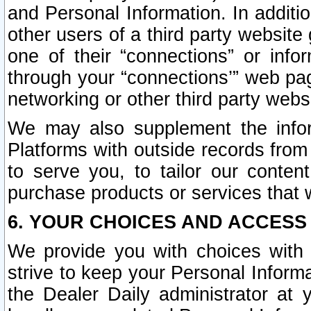
and Personal Information. In additi
other users of a third party website
one of their “connections” or info
through your “connections’” web page
networking or other third party websi
We may also supplement the infor
Platforms with outside records from 
to serve you, to tailor our conten
purchase products or services that w
6. YOUR CHOICES AND ACCESS
We provide you with choices with 
strive to keep your Personal Inform
the Dealer Daily administrator at yo