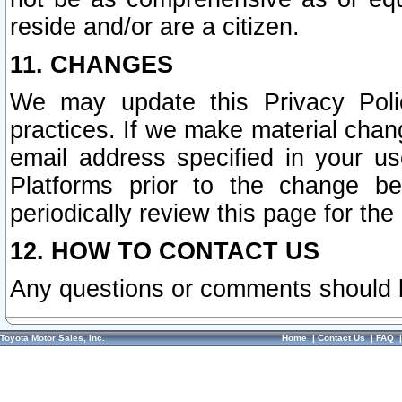
reside and/or are a citizen.
11. CHANGES
We may update this Privacy Polic
practices. If we make material chang
email address specified in your u
Platforms prior to the change b
periodically review this page for the
12. HOW TO CONTACT US
Any questions or comments should 
Toyota Motor Sales, Inc.
Home
|
Contact Us
|
FAQ