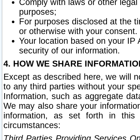
Comply with laws or other legal o
purposes;
For purposes disclosed at the t
or otherwise with your consent.
Your location based on your IP
security of our information.
4. HOW WE SHARE INFORMATIO
Except as described here, we will n
to any third parties without your s
Information, such as aggregate data
We may also share your information
information, as set forth in thi
circumstances:
Third Parties Providing Services O