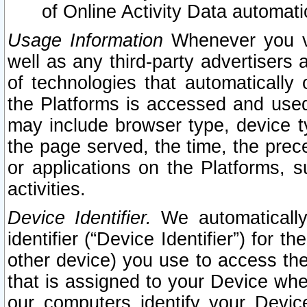
of Online Activity Data automat
Usage Information
Whenever you vis
well as any third-party advertisers 
of technologies that automatically 
the Platforms is accessed and used
may include browser type, device ty
the page served, the time, the prec
or applications on the Platforms, s
activities.
Device Identifier.
We automatically
identifier (“Device Identifier”) for 
other device) you use to access the
that is assigned to your Device whe
our computers identify your Devic