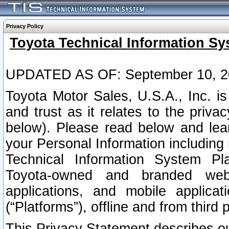
Privacy Policy
Toyota Technical Information Sy
UPDATED AS OF: September 10, 2
Toyota Motor Sales, U.S.A., Inc. i
and trust as it relates to the priva
below). Please read below and lea
your Personal Information including 
Technical Information System Plat
Toyota-owned and branded websi
applications, and mobile applicat
(“Platforms”), offline and from third p
This Privacy Statement describes our