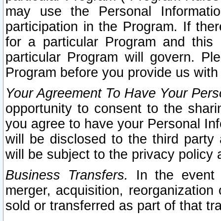
may use the Personal Informatio
participation in the Program. If th
for a particular Program and this
particular Program will govern. Pl
Program before you provide us with
Your Agreement To Have Your Perso
opportunity to consent to the sharin
you agree to have your Personal Inf
will be disclosed to the third part
will be subject to the privacy policy 
Business Transfers.
In the event t
merger, acquisition, reorganization
sold or transferred as part of that t