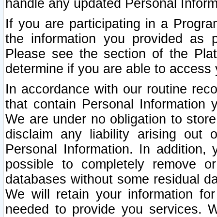
handle any updated Personal Inform
If you are participating in a Prog
the information you provided as p
Please see the section of the Pla
determine if you are able to access
In accordance with our routine rec
that contain Personal Information 
We are under no obligation to store
disclaim any liability arising out 
Personal Information. In addition,
possible to completely remove or
databases without some residual d
We will retain your information fo
needed to provide you services. W