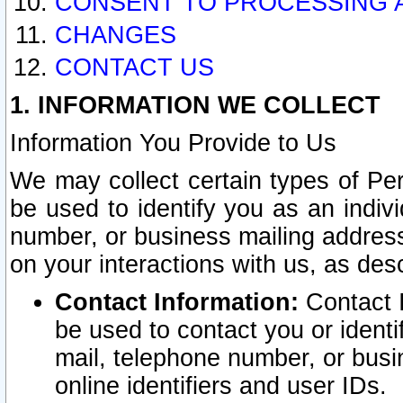
CONSENT TO PROCESSING 
CHANGES
CONTACT US
1. INFORMATION WE COLLECT
Information You Provide to Us
We may collect certain types of Pers
be used to identify you as an indiv
number, or business mailing address
on your interactions with us, as des
Contact Information:
Contact I
be used to contact you or ident
mail, telephone number, or busi
online identifiers and user IDs.