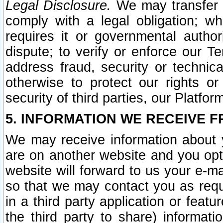
Legal Disclosure.
We may transfer an
comply with a legal obligation; w
requires it or governmental authori
dispute; to verify or enforce our Te
address fraud, security or technic
otherwise to protect our rights or
security of third parties, our Platfor
5. INFORMATION WE RECEIVE F
We may receive information about y
are on another website and you opt-
website will forward to us your e-m
so that we may contact you as requ
in a third party application or feat
the third party to share) informat