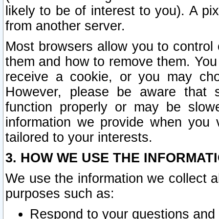
likely to be of interest to you). A p
from another server.
Most browsers allow you to control 
them and how to remove them. You m
receive a cookie, or you may cho
However, please be aware that s
function properly or may be slowe
information we provide when you v
tailored to your interests.
3. HOW WE USE THE INFORMAT
We use the information we collect a
purposes such as:
Respond to your questions and 