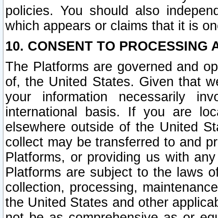
policies. You should also independ
which appears or claims that it is on
10. CONSENT TO PROCESSING 
The Platforms are governed and ope
of, the United States. Given that w
your information necessarily in
international basis. If you are 
elsewhere outside of the United St
collect may be transferred to and p
Platforms, or providing us with any
Platforms are subject to the laws o
collection, processing, maintenance
the United States and other applicab
not be as comprehensive as or equ