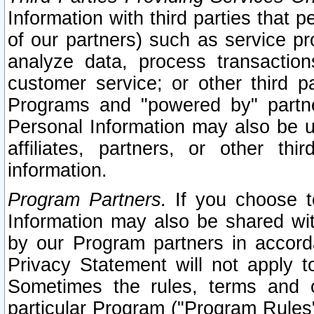
Information with third parties that 
of our partners) such as service pr
analyze data, process transaction
customer service; or other third pa
Programs and "powered by" partne
Personal Information may also be u
affiliates, partners, or other th
information.
Program Partners.
If you choose to
Information may also be shared w
by our Program partners in accorda
Privacy Statement will not apply t
Sometimes the rules, terms and c
particular Program ("Program Rules"