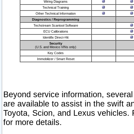
Wiring Diagrams
Technical Training
Other Technical Information
Diagnostics / Reprogramming
Techstream Scantool Software
ECU Calibrations
Identifix Direct-Hit
Security
(U.S. and Mexico VINs only)
Key Codes
Immobilizer / Smart Reset
Beyond service information, several
are available to assist in the swift 
Toyota, Scion, and Lexus vehicles. 
for more details.