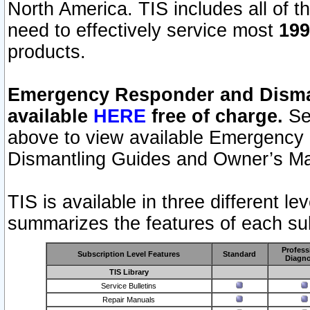
North America. TIS includes all of the
need to effectively service most
199
products.
Emergency Responder and Disman
available
HERE
free of charge.
Sel
above to view available Emergency
Dismantling Guides and Owner’s Ma
TIS is available in three different l
summarizes the features of each sub
Profess
Subscription Level Features
Standard
Diagno
TIS Library
Service Bulletins
Repair Manuals