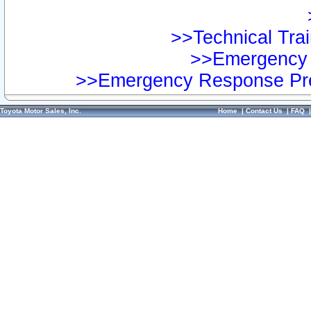
>>Technical Trai
>>Emergency 
>>Emergency Response Pre
Toyota Motor Sales, Inc.
Home
|
Contact Us
|
FAQ