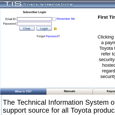
Subscriber Login
First T
Remember Me
Email ID:
Password:
Clicking 
Forgot
Password
?
a paym
Toyota 
refer t
security
hosted
regard
securit
Manuals
Keyco
What Is TIS?
The Technical Information System or
support source for all Toyota produ