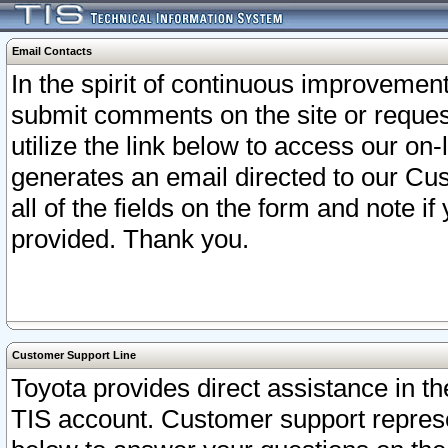
Email Contacts
In the spirit of continuous improveme
submit comments on the site or request
utilize the link below to access our o
generates an email directed to our Cu
all of the fields on the form and note i
provided. Thank you.
Customer Support Line
Toyota provides direct assistance in th
TIS account. Customer support represen