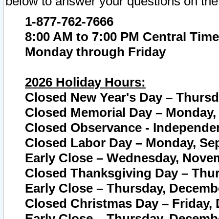
below to answer your questions on the
1-877-762-7666
8:00 AM to 7:00 PM Central Time
Monday through Friday
2026 Holiday Hours:
Closed New Year's Day – Thursda
Closed Memorial Day – Monday, 
Closed Observance - Independenc
Closed Labor Day – Monday, Sep
Early Close – Wednesday, Novem
Closed Thanksgiving Day – Thur
Early Close – Thursday, Decembe
Closed Christmas Day – Friday,
Early Close – Thursday, Decembe