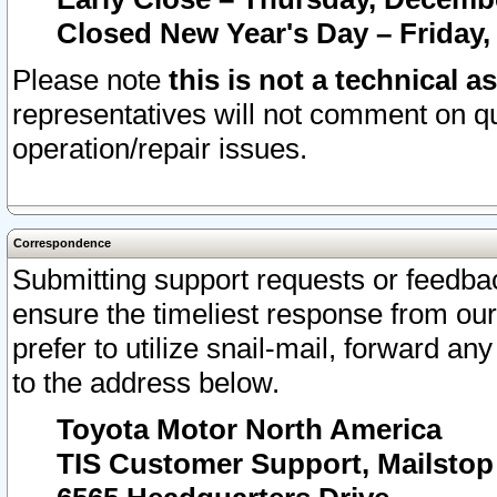
Closed New Year's Day – Friday,
Please note
this is not a technical a
representatives will not comment on qu
operation/repair issues.
Correspondence
Submitting support requests or feedbac
ensure the timeliest response from o
prefer to utilize snail-mail, forward an
to the address below.
Toyota Motor North America
TIS Customer Support, Mailsto