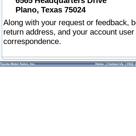
6565 Headquarters Drive
Plano, Texas 75024
Along with your request or feedback, 
return address, and your account user
correspondence.
Toyota Motor Sales, Inc.
Home
|
Contact Us
|
FAQ