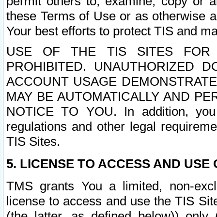
permit others to, examine, copy or a
these Terms of Use or as otherwise ag
Your best efforts to protect TIS and main
USE OF THE TIS SITES FOR 
PROHIBITED. UNAUTHORIZED D
ACCOUNT USAGE DEMONSTRATES
MAY BE AUTOMATICALLY AND PE
NOTICE TO YOU. In addition, you a
regulations and other legal requireme
TIS Sites.
5. LICENSE TO ACCESS AND USE O
TMS grants You a limited, non-exclu
license to access and use the TIS Sit
(the latter, as defined below)) only