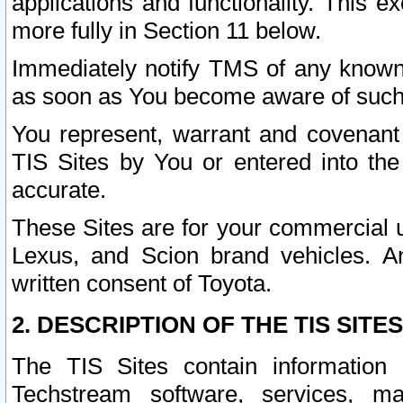
applications and functionality. This 
more fully in Section 11 below.
Immediately notify TMS of any known 
as soon as You become aware of such
You represent, warrant and covenant 
TIS Sites by You or entered into th
accurate.
These Sites are for your commercial u
Lexus, and Scion brand vehicles. An
written consent of Toyota.
2. DESCRIPTION OF THE TIS SITES
The TIS Sites contain information 
Techstream software, services, mai