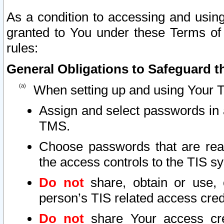
As a condition to accessing and using
granted to You under these Terms of 
rules:
General Obligations to Safeguard th
When setting up and using Your T
Assign and select passwords in 
TMS.
Choose passwords that are reas
the access controls to the TIS s
Do not
share, obtain or use, 
person’s TIS related access cre
Do not
share Your access cre