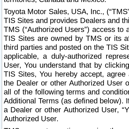
Toyota Motor Sales, USA, Inc., (“TMS”
TIS Sites and provides Dealers and thi
TMS (“Authorized Users”) access to a
TIS Sites are owned by TMS or its af
third parties and posted on the TIS Sit
applicable, a duly-authorized repres
User, You understand that by clickin
TIS Sites, You hereby accept, agree 
the Dealer or other Authorized User 
all of the following terms and condit
Additional Terms (as defined below). I
a Dealer or other Authorized User, “
Authorized User.