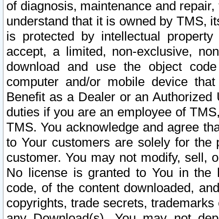
of diagnosis, maintenance and repair,
understand that it is owned by TMS, its
is protected by intellectual proper
accept, a limited, non-exclusive, non
download and use the object code
computer and/or mobile device that 
Benefit as a Dealer or an Authorized 
duties if you are an employee of TMS, 
TMS. You acknowledge and agree that
to Your customers are solely for the
customer. You may not modify, sell, o
No license is granted to You in th
code, of the content downloaded, and
copyrights, trade secrets, trademarks o
any Download(s). You may not dep