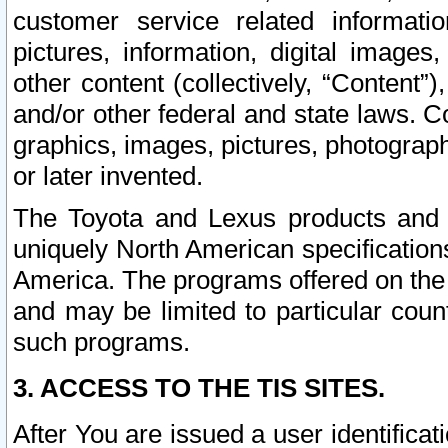
customer service related informati
pictures, information, digital images,
other content (collectively, “Content”)
and/or other federal and state laws. C
graphics, images, pictures, photograp
or later invented.
The Toyota and Lexus products and s
uniquely North American specification
America. The programs offered on the 
and may be limited to particular coun
such programs.
3. ACCESS TO THE TIS SITES.
After You are issued a user identifica