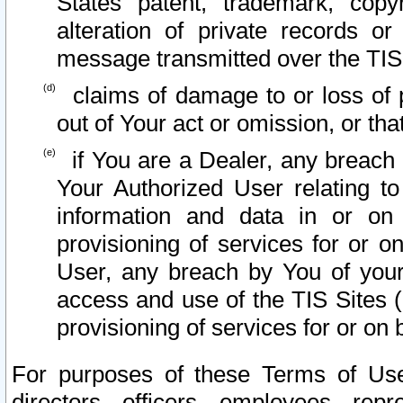
States patent, trademark, copy
alteration of private records o
message transmitted over the TIS
claims of damage to or loss of pr
out of Your act or omission, or th
if You are a Dealer, any breach
Your Authorized User relating t
information and data in or on
provisioning of services for or o
User, any breach by You of your
access and use of the TIS Sites (
provisioning of services for or on 
For purposes of these Terms of U
directors, officers, employees, repr