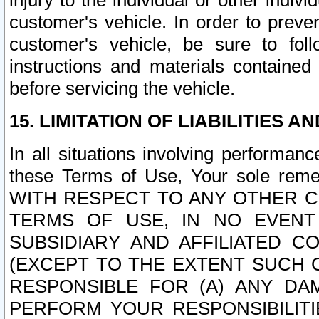
injury to the individual or other indi
customer's vehicle. In order to prev
customer's vehicle, be sure to foll
instructions and materials contained
before servicing the vehicle.
15. LIMITATION OF LIABILITIES A
In all situations involving performa
these Terms of Use, Your sole remed
WITH RESPECT TO ANY OTHER 
TERMS OF USE, IN NO EVENT
SUBSIDIARY AND AFFILIATED C
(EXCEPT TO THE EXTENT SUCH C
RESPONSIBLE FOR (A) ANY D
PERFORM YOUR RESPONSIBILIT