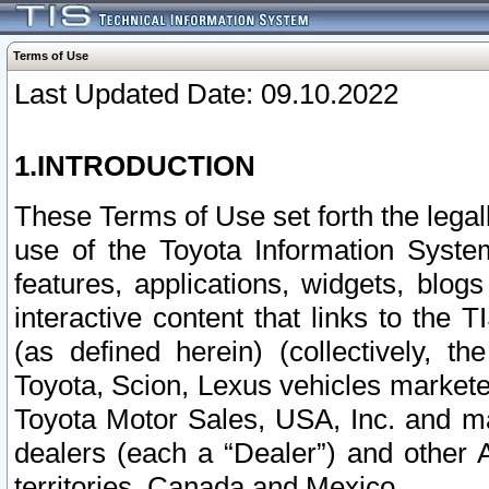
Terms of Use
Last Updated Date: 09.10.2022
1.INTRODUCTION
These Terms of Use set forth the lega
use of the Toyota Information Syste
features, applications, widgets, blog
interactive content that links to th
(as defined herein) (collectively, t
Toyota, Scion, Lexus vehicles market
Toyota Motor Sales, USA, Inc. and ma
dealers (each a “Dealer”) and other 
territories, Canada and Mexico.