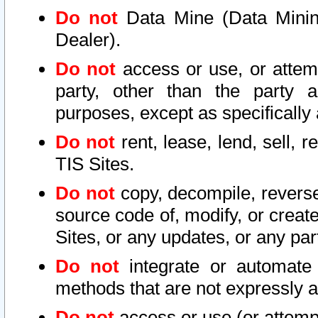
Do not
Data Mine (Data Mining 
Dealer).
Do not
access or use, or attem
party, other than the party a
purposes, except as specifically
Do not
rent, lease, lend, sell, r
TIS Sites.
Do not
copy, decompile, reverse
source code of, modify, or create
Sites, or any updates, or any par
Do not
integrate or automate 
methods that are not expressly
Do not
access or use (or attempt