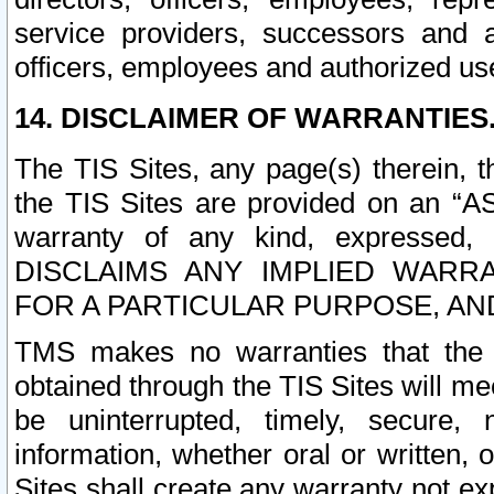
service providers, successors and as
officers, employees and authorized us
14. DISCLAIMER OF WARRANTIES
The TIS Sites, any page(s) therein, 
the TIS Sites are provided on an “A
warranty of any kind, expressed,
DISCLAIMS ANY IMPLIED WARRA
FOR A PARTICULAR PURPOSE, AN
TMS makes no warranties that the T
obtained through the TIS Sites will mee
be uninterrupted, timely, secure, 
information, whether oral or written
Sites shall create any warranty not e