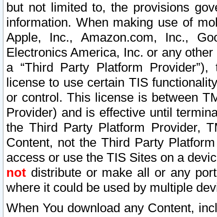
but not limited to, the provisions gov
information. When making use of mobi
Apple, Inc., Amazon.com, Inc., Goo
Electronics America, Inc. or any other 
a “Third Party Platform Provider”), 
license to use certain TIS functionali
or control. This license is between 
Provider) and is effective until ter
the Third Party Platform Provider, T
Content, not the Third Party Platform
access or use the TIS Sites on a devi
not
distribute or make all or any por
where it could be used by multiple dev
When You download any Content, incl