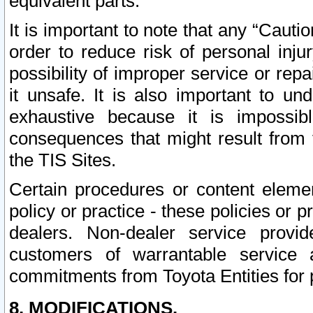
equivalent parts.
It is important to note that any “Cauti
order to reduce risk of personal inju
possibility of improper service or rep
it unsafe. It is also important to un
exhaustive because it is impossib
consequences that might result from f
the TIS Sites.
Certain procedures or content elem
policy or practice - these policies or 
dealers. Non-dealer service provide
customers of warrantable service
commitments from Toyota Entities for 
8. MODIFICATIONS.