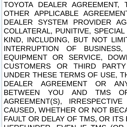
TOYOTA DEALER AGREEMENT, 
OTHER APPLICABLE AGREEME
DEALER SYSTEM PROVIDER AGR
COLLATERAL, PUNITIVE, SPECI
KIND, INCLUDING, BUT NOT LIM
INTERRUPTION OF BUSINESS,
EQUIPMENT OR SERVICE, DOW
CUSTOMERS OR THIRD PARTY
UNDER THESE TERMS OF USE, T
DEALER AGREEMENT OR ANY
BETWEEN YOU AND TMS OR
AGREEMENT(S), IRRESPECTI
CAUSED, WHETHER OR NOT BECAU
FAULT OR DELAY OF TMS, OR IT