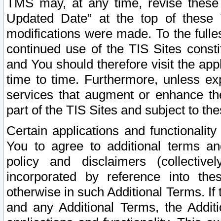
TMS may, at any time, revise these
Updated Date” at the top of these 
modifications were made. To the fulle
continued use of the TIS Sites const
and You should therefore visit the app
time to time. Furthermore, unless exp
services that augment or enhance the
part of the TIS Sites and subject to t
Certain applications and functionali
You to agree to additional terms and
policy and disclaimers (collective
incorporated by reference into th
otherwise in such Additional Terms. If
and any Additional Terms, the Additi