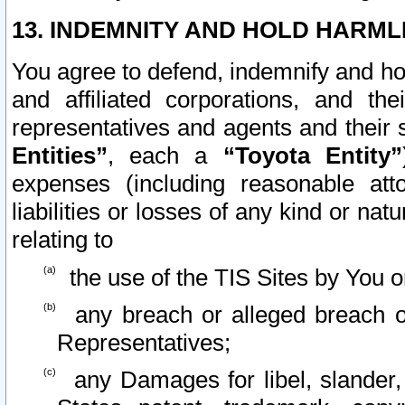
13. INDEMNITY AND HOLD HARML
You agree to defend, indemnify and ho
and affiliated corporations, and the
representatives and agents and their 
Entities”
, each a
“Toyota Entity”
expenses (including reasonable atto
liabilities or losses of any kind or na
relating to
the use of the TIS Sites by You o
any breach or alleged breach o
Representatives;
any Damages for libel, slander, 