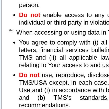
person.
Do not
enable access to any d
individual or third party in viola
When accessing or using data in 
You agree to comply with (i) al
letters, financial services bullet
TMS and (ii) all applicable la
relating to Your access to and us
Do not
use, reproduce, disclose
TMS/USA except, in each case, 
Use and (i) in accordance with b
and (b) TMS’s standards, 
recommendations.