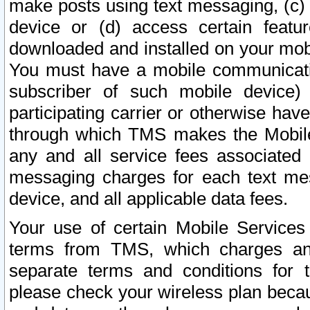
make posts using text messaging, (c)
device or (d) access certain featu
downloaded and installed on your mobi
You must have a mobile communicatio
subscriber of such mobile device) 
participating carrier or otherwise h
through which TMS makes the Mobile 
any and all service fees associated 
messaging charges for each text me
device, and all applicable data fees.
Your use of certain Mobile Services
terms from TMS, which charges and
separate terms and conditions for th
please check your wireless plan becau