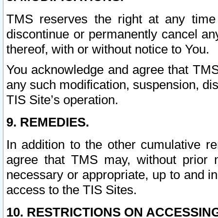
TMS reserves the right at any time
discontinue or permanently cancel any 
thereof, with or without notice to You.
You acknowledge and agree that TMS wi
any such modification, suspension, disc
TIS Site’s operation.
9. REMEDIES.
In addition to the other cumulative 
agree that TMS may, without prior 
necessary or appropriate, up to and inc
access to the TIS Sites.
10. RESTRICTIONS ON ACCESSING