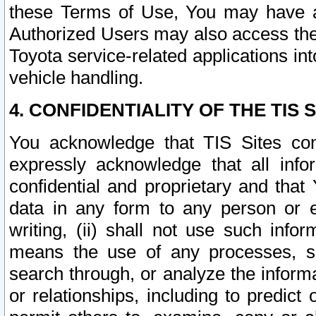
these Terms of Use, You may have ac
Authorized Users may also access the
Toyota service-related applications in
vehicle handling.
4. CONFIDENTIALITY OF THE TIS S
You acknowledge that TIS Sites con
expressly acknowledge that all info
confidential and proprietary and that 
data in any form to any person or 
writing, (ii) shall not use such inf
means the use of any processes, sof
search through, or analyze the informa
or relationships, including to predict