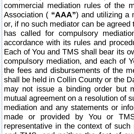
commercial mediation rules of the me
Association (
“AAA”
) and utilizing 
or, if no such mediator can be agreed 
has called for compulsory mediatio
accordance with its rules and proced
Each of You and TMS shall bear its o
compulsory mediation, and each of Yo
the fees and disbursements of the me
shall be held in Collin County or the 
may not issue a binding order but 
mutual agreement on a resolution of su
mediation and any statements or info
made or provided by You or TMS o
representative in the context of such