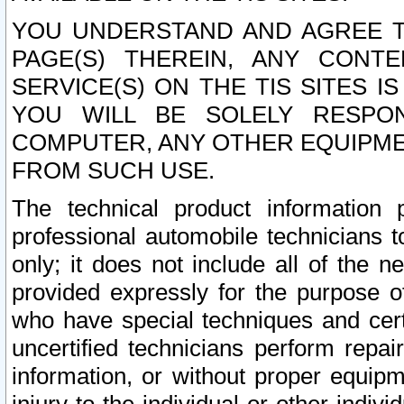
YOU UNDERSTAND AND AGREE TH
PAGE(S) THEREIN, ANY CONT
SERVICE(S) ON THE TIS SITES I
YOU WILL BE SOLELY RESPO
COMPUTER, ANY OTHER EQUIPMEN
FROM SUCH USE.
The technical product information 
professional automobile technicians t
only; it does not include all of the n
provided expressly for the purpose o
who have special techniques and cert
uncertified technicians perform repai
information, or without proper equip