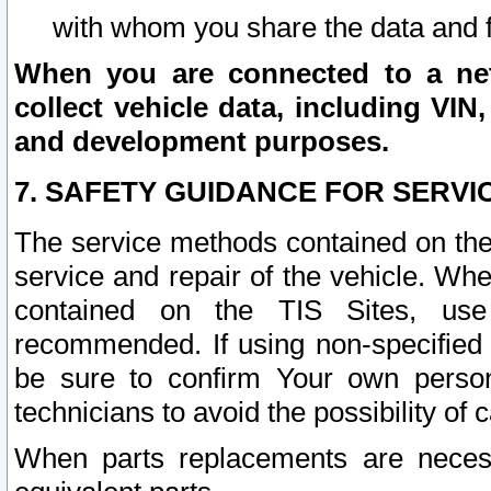
with whom you share the data and 
When you are connected to a netw
collect vehicle data, including VIN,
and development purposes.
7. SAFETY GUIDANCE FOR SERVI
The service methods contained on the
service and repair of the vehicle. Wh
contained on the TIS Sites, use
recommended. If using non-specified
be sure to confirm Your own persona
technicians to avoid the possibility of 
When parts replacements are neces