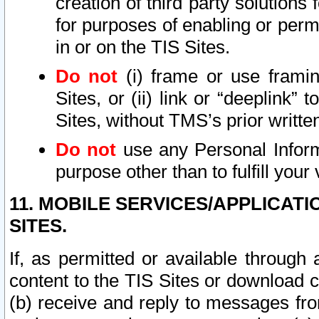
creation of third party solutions
for purposes of enabling or permi
in or on the TIS Sites.
Do not
(i) frame or use framin
Sites, or (ii) link or “deeplink”
Sites, without TMS’s prior writte
Do not
use any Personal Informa
purpose other than to fulfill your 
11. MOBILE SERVICES/APPLICAT
SITES.
If, as permitted or available through
content to the TIS Sites or download c
(b) receive and reply to messages fro