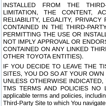
INSTALLED FROM THE THIRD-
LIMITATION, THE CONTENT, A
RELIABILITY, LEGALITY, PRIVAC
CONTAINED IN THE THIRD-PARTY
PERMITTING THE USE OR INSTAL
NOT IMPLY APPROVAL OR ENDOR
CONTAINED ON ANY LINKED THIR
OTHER TOYOTA ENTITIES).
IF YOU DECIDE TO LEAVE THE T
SITES, YOU DO SO AT YOUR OWN
UNLESS OTHERWISE INDICATED,
TMS TERMS AND POLICIES NO LO
applicable terms and policies, includi
Third-Party Site to which You navigate