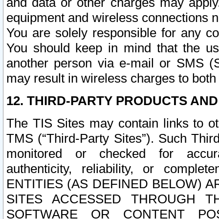
and data or other charges may apply
equipment and wireless connections n
You are solely responsible for any c
You should keep in mind that the us
another person via e-mail or SMS (S
may result in wireless charges to both
12. THIRD-PARTY PRODUCTS AND
The TIS Sites may contain links to o
TMS (“Third-Party Sites”). Such Third
monitored or checked for accuracy
authenticity, reliability, or c
ENTITIES (AS DEFINED BELOW) 
SITES ACCESSED THROUGH TH
SOFTWARE OR CONTENT POS