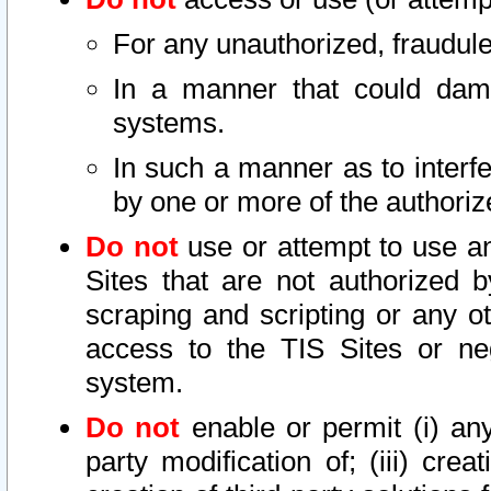
For any unauthorized, fraudule
In a manner that could dama
systems.
In such a manner as to interf
by one or more of the authoriz
Do not
use or attempt to use a
Sites that are not authorized b
scraping and scripting or any ot
access to the TIS Sites or ne
system.
Do not
enable or permit (i) any 
party modification of; (iii) creat