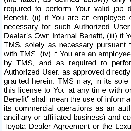
required to perform Your valid job d
Benefit, (ii) if You are an employee
necessary for such Authorized User 
Dealer’s Own Internal Benefit, (iii) i
TMS, solely as necessary pursuant t
with TMS, (iv) if You are an employee 
by TMS, and as required to perfor
Authorized User, as approved directly
granted herein. TMS may, in its sole 
this license to You at any time with o
Benefit” shall mean the use of informa
its commercial operations as an auth
ancillary or affiliated business) and c
Toyota Dealer Agreement or the Lexus