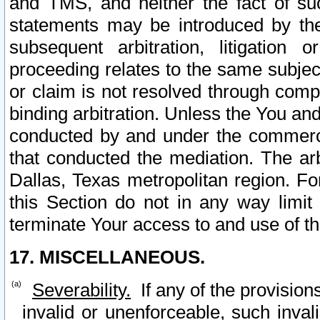
and TMS, and neither the fact of su
statements may be introduced by the 
subsequent arbitration, litigation
proceeding relates to the same subjec
or claim is not resolved through comp
binding arbitration. Unless the You an
conducted by and under the commercia
that conducted the mediation. The arb
Dallas, Texas metropolitan region. Fo
this Section do not in any way limit
terminate Your access to and use of th
17. MISCELLANEOUS.
Severability.
If any of the provision
invalid or unenforceable, such invali