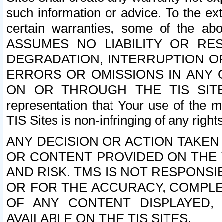
such information or advice. To the ext
certain warranties, some of the a
ASSUMES NO LIABILITY OR RE
DEGRADATION, INTERRUPTION OR
ERRORS OR OMISSIONS IN ANY 
ON OR THROUGH THE TIS SITES.
representation that Your use of the m
TIS Sites is non-infringing of any rights
ANY DECISION OR ACTION TAKEN
OR CONTENT PROVIDED ON THE T
AND RISK. TMS IS NOT RESPONSI
OR FOR THE ACCURACY, COMPLET
OF ANY CONTENT DISPLAYED,
AVAILABLE ON THE TIS SITES.