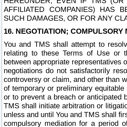
HEREUNDER, EVEN IF TMS (OR 
AFFILIATED COMPANIES) HAS B
SUCH DAMAGES, OR FOR ANY CLA
16. NEGOTIATION; COMPULSORY 
You and TMS shall attempt to resolve
relating to these Terms of Use or t
between appropriate representatives o
negotiations do not satisfactorily re
controversy or claim, and other than wi
of temporary or preliminary equitable 
or to prevent a breach or anticipated
TMS shall initiate arbitration or litiga
unless and until You and TMS shall fir
compulsory mediation for a period of