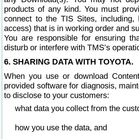
products of any kind. You must prov
connect to the TIS Sites, including, 
access) that is in working order and su
You are responsible for ensuring th
disturb or interfere with TMS’s operati
6. SHARING DATA WITH TOYOTA.
When you use or download Content 
provided software for diagnosis, main
to disclose to your customers:
what data you collect from the cust
how you use the data, and