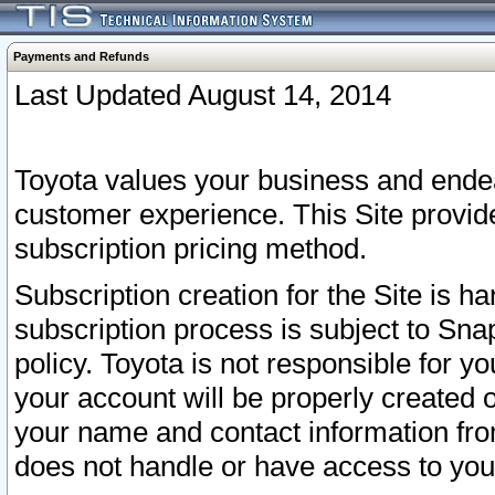
Payments and Refunds
Last Updated August 14, 2014
Toyota values your business and endea
customer experience. This Site provid
subscription pricing method.
Subscription creation for the Site is 
subscription process is subject to Sn
policy. Toyota is not responsible for 
your account will be properly created o
your name and contact information fr
does not handle or have access to your