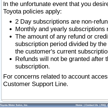
In the unfortunate event that you desir
Toyota policies apply:
2 Day subscriptions are non-refu
Monthly and yearly subscriptions 
The amount of any refund or credit
subscription period divided by the
the customer's current subscriptio
Refunds will not be granted after t
subscription.
For concerns related to account acces
Customer Support Line.
Toyota Motor Sales, Inc.
Home
|
Contact Us
|
FAQ