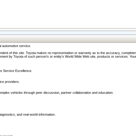
l automotive service.
ndent of this site. Toyota makes no representation or warranty as to the accuracy, completene
ment by Toyota of such person's or entity's World Wide Web site, products or services. Your li
ive Service Excellence.
ce providers.
omplex vehicles through peer discussion, partner collaboration and education.
agnostics, and real-world information.