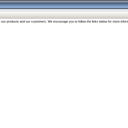
our products and our customers. We encourage you to follow the links below for more inform