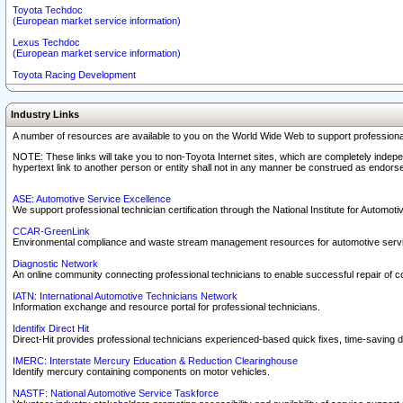
Toyota Techdoc
(European market service information)
Lexus Techdoc
(European market service information)
Toyota Racing Development
Industry Links
A number of resources are available to you on the World Wide Web to support professiona
NOTE: These links will take you to non-Toyota Internet sites, which are completely indepe
hypertext link to another person or entity shall not in any manner be construed as endorse
ASE: Automotive Service Excellence
We support professional technician certification through the National Institute for Automot
CCAR-GreenLink
Environmental compliance and waste stream management resources for automotive servi
Diagnostic Network
An online community connecting professional technicians to enable successful repair of c
IATN: International Automotive Technicians Network
Information exchange and resource portal for professional technicians.
Identifix Direct Hit
Direct-Hit provides professional technicians experienced-based quick fixes, time-saving di
IMERC: Interstate Mercury Education & Reduction Clearinghouse
Identify mercury containing components on motor vehicles.
NASTF: National Automotive Service Taskforce