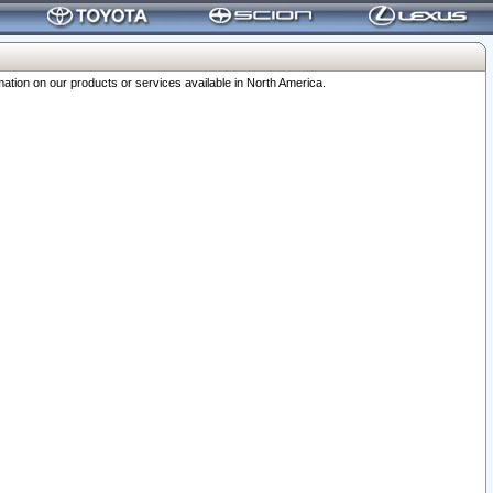
ation on our products or services available in North America.