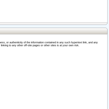
ss, or authenticity of the information contained in any such hypertext link, and any
nking to any other off-site pages or other sites is at your own risk.