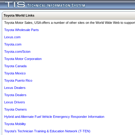
Toyota World Links
Toyota Motor Sales, USA offers a number of other sites on the World Wide Web to support 
Toyota Wholesale Parts
Lexus.com
Toyota.com
Toyota.com/Scion
Toyota Motor Corporation
Toyota Canada
Toyota Mexico
Toyota Puerto Rico
Lexus Dealers
Toyota Dealers
Lexus Drivers
Toyota Owners
Hybrid and Alternate Fuel Vehicle Emergency Responder Information
Toyota Mobility
Toyota's Technician Training & Education Network (T-TEN)