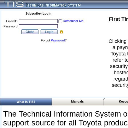
Subscriber Login
First T
Remember Me
Email ID:
Password:
Clicking 
Forgot
Password
?
a paym
Toyota 
refer t
security
hosted
regard
securit
Manuals
Keyco
What Is TIS?
The Technical Information System or
support source for all Toyota produ