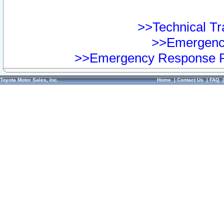
>>Technical Tra
>>Emergency
>>Emergency Response Pr
Toyota Motor Sales, Inc.
Home
|
Contact Us
|
FAQ