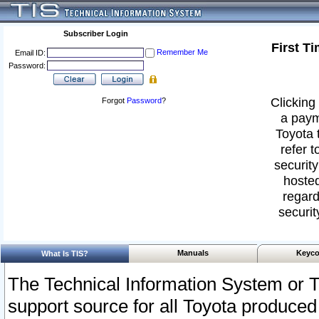
Subscriber Login
First T
Remember Me
Email ID:
Password:
Clicking 
Forgot
Password
?
a paym
Toyota 
refer t
security
hosted
regard
securit
Manuals
Keyco
What Is TIS?
The Technical Information System or T
support source for all Toyota produced