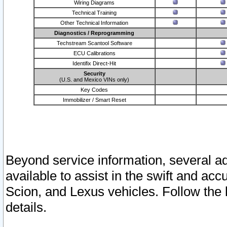
Wiring Diagrams
Technical Training
Other Technical Information
Diagnostics / Reprogramming
Techstream Scantool Software
ECU Calibrations
Identifix Direct-Hit
Security
(U.S. and Mexico VINs only)
Key Codes
Immobilizer / Smart Reset
Beyond service information, several ad
available to assist in the swift and acc
Scion, and Lexus vehicles. Follow the 
details.