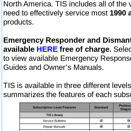
North America. TIS includes all of the v
need to effectively service most
1990 a
products.
Emergency Responder and Dismantl
available
HERE
free of charge.
Selec
to view available Emergency Respons
Guides and Owner’s Manuals.
TIS is available in three different leve
summarizes the features of each subscr
Profess
Subscription Level Features
Standard
Diagno
TIS Library
Service Bulletins
Repair Manuals