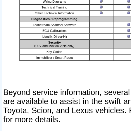
Wiring Diagrams
Technical Training
Other Technical Information
Diagnostics / Reprogramming
Techstream Scantool Software
ECU Calibrations
Identifix Direct-Hit
Security
(U.S. and Mexico VINs only)
Key Codes
Immobilizer / Smart Reset
Beyond service information, several
are available to assist in the swift 
Toyota, Scion, and Lexus vehicles. 
for more details.