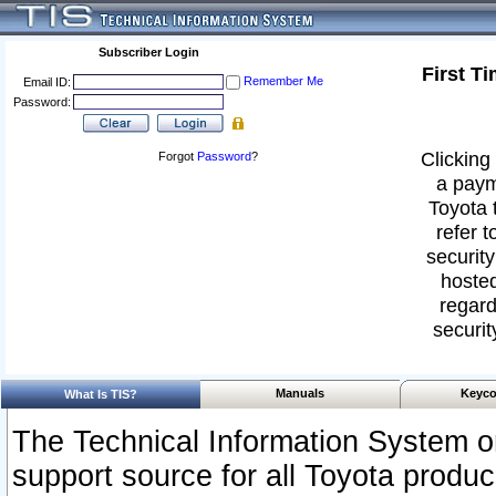
Subscriber Login
First T
Remember Me
Email ID:
Password:
Clicking 
Forgot
Password
?
a paym
Toyota 
refer t
security
hosted
regard
securit
Manuals
Keyco
What Is TIS?
The Technical Information System or
support source for all Toyota produ