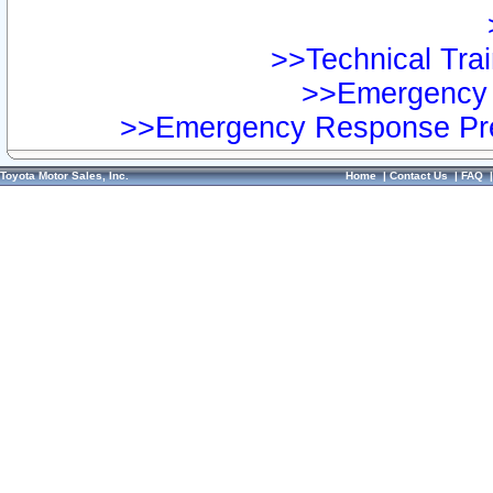
>>Technical Trai
>>Emergency 
>>Emergency Response Pre
Toyota Motor Sales, Inc.
Home
|
Contact Us
|
FAQ