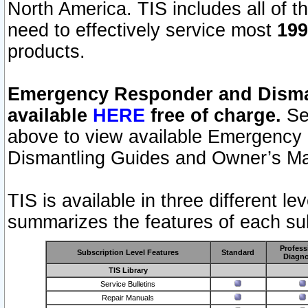
North America. TIS includes all of the
need to effectively service most
199
products.
Emergency Responder and Disman
available
HERE
free of charge.
Sel
above to view available Emergency
Dismantling Guides and Owner’s Ma
TIS is available in three different l
summarizes the features of each sub
Profess
Subscription Level Features
Standard
Diagno
TIS Library
Service Bulletins
Repair Manuals