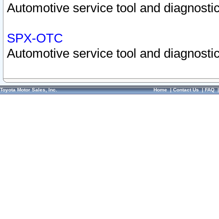
Automotive service tool and diagnostic
SPX-OTC
Automotive service tool and diagnostic
Toyota Motor Sales, Inc.
Home
|
Contact Us
|
FAQ