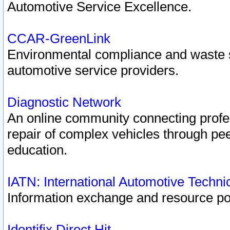
Automotive Service Excellence.
CCAR-GreenLink
Environmental compliance and waste
automotive service providers.
Diagnostic Network
An online community connecting profes
repair of complex vehicles through pee
education.
IATN: International Automotive Techn
Information exchange and resource port
Identifix Direct Hit