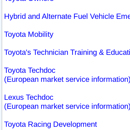
Hybrid and Alternate Fuel Vehicle Em
Toyota Mobility
Toyota's Technician Training & Educa
Toyota Techdoc
(European market service information
Lexus Techdoc
(European market service information
Toyota Racing Development