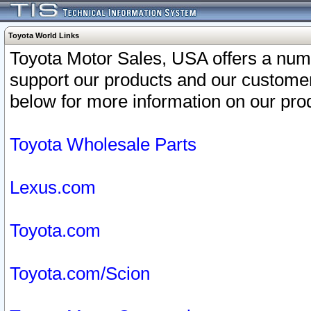
Toyota World Links
Toyota Motor Sales, USA offers a num
support our products and our customer
below for more information on our prod
Toyota Wholesale Parts
Lexus.com
Toyota.com
Toyota.com/Scion