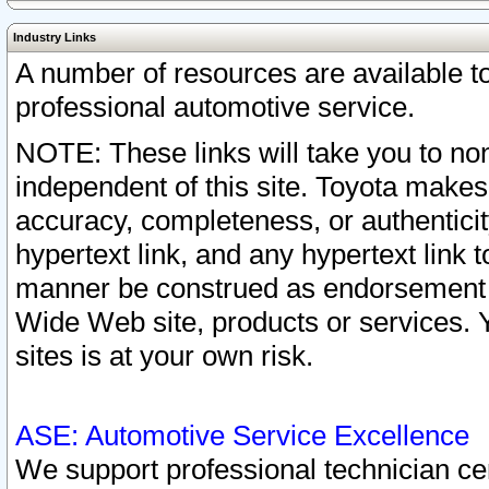
Industry Links
A number of resources are available 
professional automotive service.
NOTE: These links will take you to non
independent of this site. Toyota makes
accuracy, completeness, or authenticit
hypertext link, and any hypertext link t
manner be construed as endorsement b
Wide Web site, products or services. Yo
sites is at your own risk.
ASE: Automotive Service Excellence
We support professional technician cert