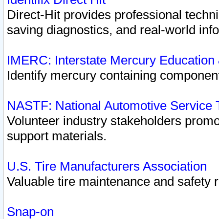
Direct-Hit provides professional techn
saving diagnostics, and real-world inf
IMERC: Interstate Mercury Education
Identify mercury containing component
NASTF: National Automotive Service 
Volunteer industry stakeholders promoti
support materials.
U.S. Tire Manufacturers Association
Valuable tire maintenance and safety 
Snap-on