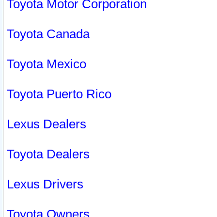
Toyota Motor Corporation
Toyota Canada
Toyota Mexico
Toyota Puerto Rico
Lexus Dealers
Toyota Dealers
Lexus Drivers
Toyota Owners