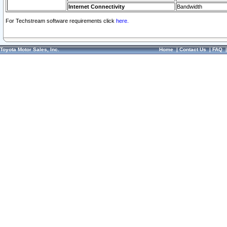
Internet Connectivity
Bandwidth
For Techstream software requirements click
here.
Toyota Motor Sales, Inc.
Home
|
Contact Us
|
FAQ