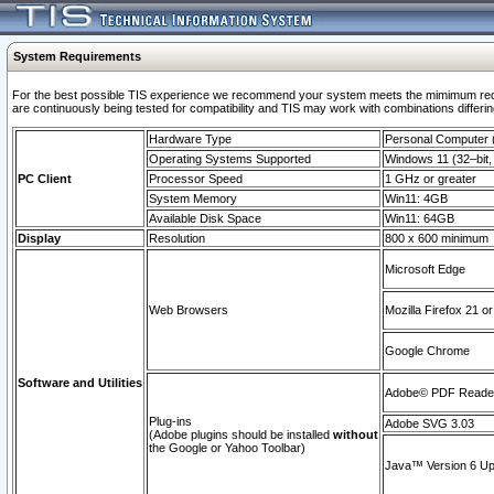
System Requirements
For the best possible TIS experience we recommend your system meets the mimimum requi
are continuously being tested for compatibility and TIS may work with combinations differing
Hardware Type
Personal Computer
Operating Systems Supported
Windows 11 (32–bit, 
PC Client
Processor Speed
1 GHz or greater
System Memory
Win11: 4GB
Available Disk Space
Win11: 64GB
Display
Resolution
800 x 600 minimum
Microsoft Edge
Web Browsers
Mozilla Firefox 21 or
Google Chrome
Software and Utilities
Adobe© PDF Reader 
Plug-ins
Adobe SVG 3.03
(Adobe plugins should be installed
without
the Google or Yahoo Toolbar)
Java™ Version 6 Upd