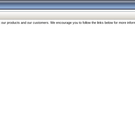
our products and our customers. We encourage you to follow the links below for more inform