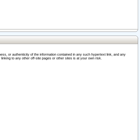
ss, or authenticity of the information contained in any such hypertext link, and any
nking to any other off-site pages or other sites is at your own risk.