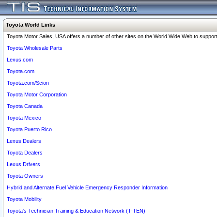
Toyota World Links
Toyota Motor Sales, USA offers a number of other sites on the World Wide Web to support 
Toyota Wholesale Parts
Lexus.com
Toyota.com
Toyota.com/Scion
Toyota Motor Corporation
Toyota Canada
Toyota Mexico
Toyota Puerto Rico
Lexus Dealers
Toyota Dealers
Lexus Drivers
Toyota Owners
Hybrid and Alternate Fuel Vehicle Emergency Responder Information
Toyota Mobility
Toyota's Technician Training & Education Network (T-TEN)