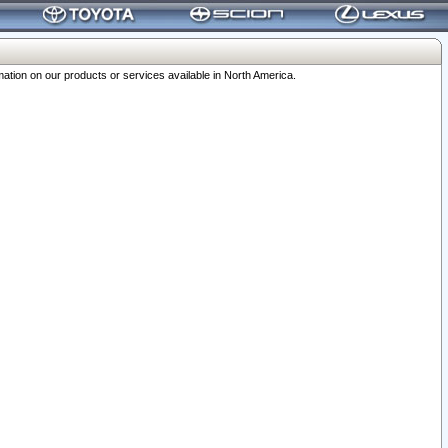
ation on our products or services available in North America.