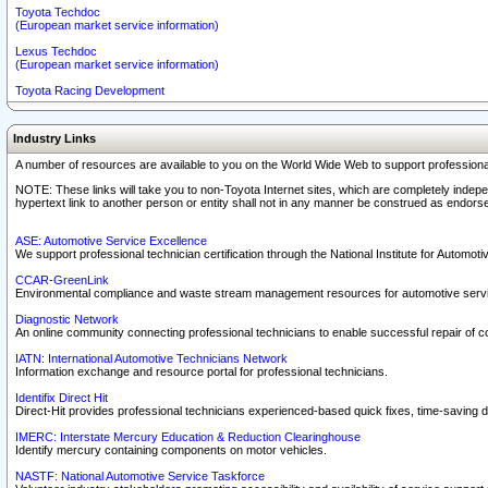
Toyota Techdoc
(European market service information)
Lexus Techdoc
(European market service information)
Toyota Racing Development
Industry Links
A number of resources are available to you on the World Wide Web to support professiona
NOTE: These links will take you to non-Toyota Internet sites, which are completely indepe
hypertext link to another person or entity shall not in any manner be construed as endorse
ASE: Automotive Service Excellence
We support professional technician certification through the National Institute for Automot
CCAR-GreenLink
Environmental compliance and waste stream management resources for automotive servi
Diagnostic Network
An online community connecting professional technicians to enable successful repair of c
IATN: International Automotive Technicians Network
Information exchange and resource portal for professional technicians.
Identifix Direct Hit
Direct-Hit provides professional technicians experienced-based quick fixes, time-saving di
IMERC: Interstate Mercury Education & Reduction Clearinghouse
Identify mercury containing components on motor vehicles.
NASTF: National Automotive Service Taskforce