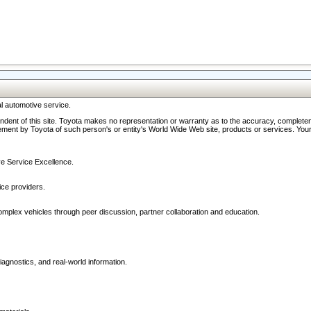
l automotive service.
ndent of this site. Toyota makes no representation or warranty as to the accuracy, completene
ment by Toyota of such person's or entity's World Wide Web site, products or services. Your li
ive Service Excellence.
ce providers.
omplex vehicles through peer discussion, partner collaboration and education.
agnostics, and real-world information.