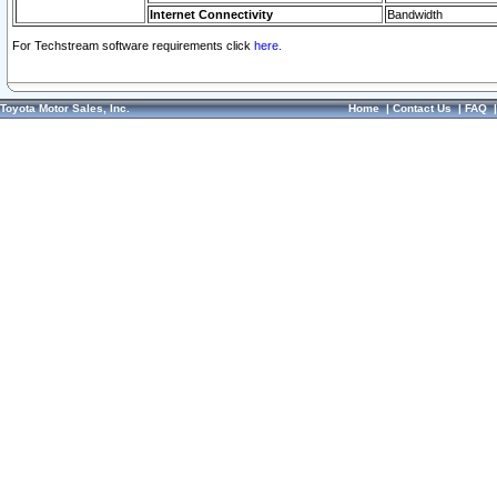
Internet Connectivity
Bandwidth
For Techstream software requirements click
here.
Toyota Motor Sales, Inc.
Home
|
Contact Us
|
FAQ