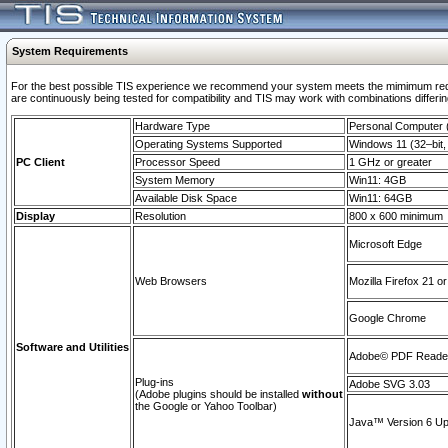
System Requirements
For the best possible TIS experience we recommend your system meets the mimimum requi
are continuously being tested for compatibility and TIS may work with combinations differing
Hardware Type
Personal Computer
Operating Systems Supported
Windows 11 (32–bit, 
PC Client
Processor Speed
1 GHz or greater
System Memory
Win11: 4GB
Available Disk Space
Win11: 64GB
Display
Resolution
800 x 600 minimum
Microsoft Edge
Web Browsers
Mozilla Firefox 21 or
Google Chrome
Software and Utilities
Adobe© PDF Reader 
Plug-ins
Adobe SVG 3.03
(Adobe plugins should be installed
without
the Google or Yahoo Toolbar)
Java™ Version 6 Upd