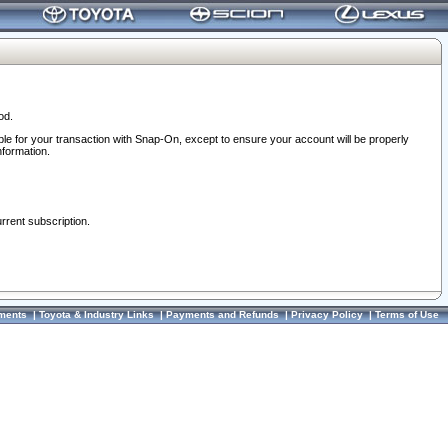
od.
ble for your transaction with Snap-On, except to ensure your account will be properly
nformation.
urrent subscription.
ments
|
Toyota & Industry Links
|
Payments and Refunds
|
Privacy Policy
|
Terms of Use