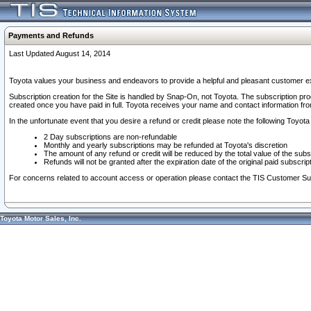
Payments and Refunds
Last Updated August 14, 2014
Toyota values your business and endeavors to provide a helpful and pleasant customer ex
Subscription creation for the Site is handled by Snap-On, not Toyota. The subscription pr
created once you have paid in full. Toyota receives your name and contact information fr
In the unfortunate event that you desire a refund or credit please note the following Toyota 
2 Day subscriptions are non-refundable
Monthly and yearly subscriptions may be refunded at Toyota's discretion
The amount of any refund or credit will be reduced by the total value of the subs
Refunds will not be granted after the expiration date of the original paid subscript
For concerns related to account access or operation please contact the TIS Customer Su
Toyota Motor Sales, Inc.