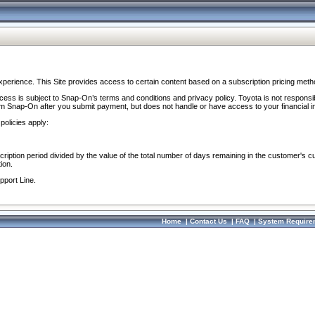
perience. This Site provides access to certain content based on a subscription pricing meth
ocess is subject to Snap-On’s terms and conditions and privacy policy. Toyota is not responsi
om Snap-On after you submit payment, but does not handle or have access to your financial i
policies apply:
cription period divided by the value of the total number of days remaining in the customer's c
ion.
pport Line.
Home
|
Contact Us
|
FAQ
|
System Require