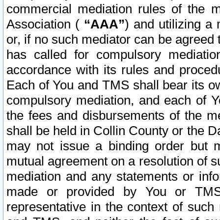
commercial mediation rules of the me
Association (
“AAA”
) and utilizing 
or, if no such mediator can be agreed 
has called for compulsory mediatio
accordance with its rules and proced
Each of You and TMS shall bear its o
compulsory mediation, and each of Yo
the fees and disbursements of the me
shall be held in Collin County or the 
may not issue a binding order but 
mutual agreement on a resolution of su
mediation and any statements or info
made or provided by You or TMS o
representative in the context of such