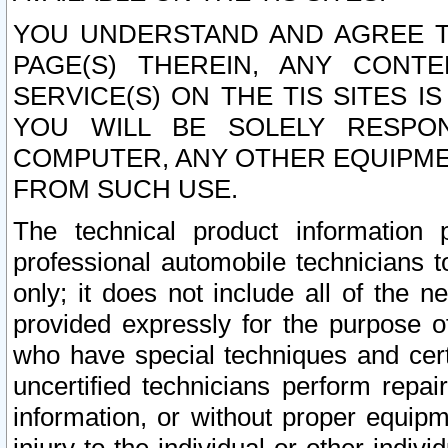
YOU UNDERSTAND AND AGREE TH
PAGE(S) THEREIN, ANY CONT
SERVICE(S) ON THE TIS SITES I
YOU WILL BE SOLELY RESPO
COMPUTER, ANY OTHER EQUIPMEN
FROM SUCH USE.
The technical product information 
professional automobile technicians t
only; it does not include all of the n
provided expressly for the purpose o
who have special techniques and cert
uncertified technicians perform repai
information, or without proper equip