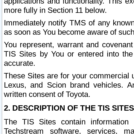
applications and functionality. This 
more fully in Section 11 below.
Immediately notify TMS of any known 
as soon as You become aware of such
You represent, warrant and covenant 
TIS Sites by You or entered into th
accurate.
These Sites are for your commercial u
Lexus, and Scion brand vehicles. An
written consent of Toyota.
2. DESCRIPTION OF THE TIS SITES
The TIS Sites contain information 
Techstream software, services, mai