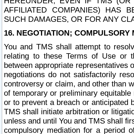
HEREUNDER, EVEN IF TMS (OR 
AFFILIATED COMPANIES) HAS B
SUCH DAMAGES, OR FOR ANY CLA
16. NEGOTIATION; COMPULSORY 
You and TMS shall attempt to resolve
relating to these Terms of Use or t
between appropriate representatives o
negotiations do not satisfactorily re
controversy or claim, and other than wi
of temporary or preliminary equitable 
or to prevent a breach or anticipated
TMS shall initiate arbitration or litiga
unless and until You and TMS shall fir
compulsory mediation for a period of