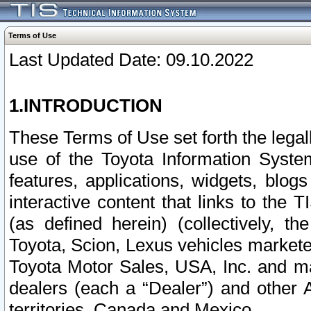
Terms of Use
Last Updated Date: 09.10.2022
1.INTRODUCTION
These Terms of Use set forth the lega
use of the Toyota Information Syste
features, applications, widgets, blog
interactive content that links to th
(as defined herein) (collectively, t
Toyota, Scion, Lexus vehicles market
Toyota Motor Sales, USA, Inc. and ma
dealers (each a “Dealer”) and other 
territories, Canada and Mexico.