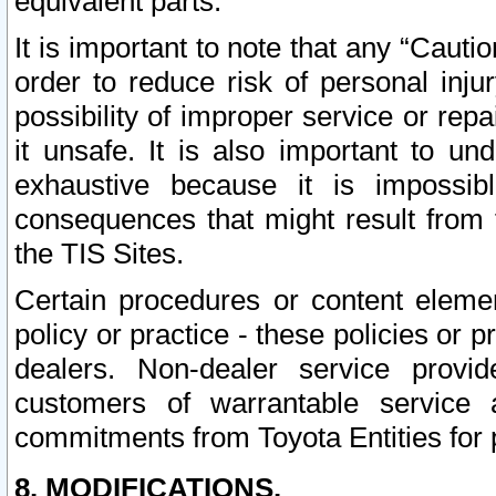
equivalent parts.
It is important to note that any “Cauti
order to reduce risk of personal inju
possibility of improper service or rep
it unsafe. It is also important to un
exhaustive because it is impossib
consequences that might result from f
the TIS Sites.
Certain procedures or content elem
policy or practice - these policies or 
dealers. Non-dealer service provide
customers of warrantable service
commitments from Toyota Entities for 
8. MODIFICATIONS.