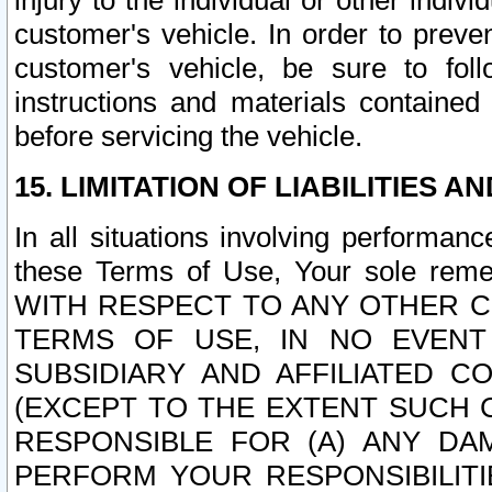
injury to the individual or other indi
customer's vehicle. In order to prev
customer's vehicle, be sure to foll
instructions and materials contained
before servicing the vehicle.
15. LIMITATION OF LIABILITIES A
In all situations involving performa
these Terms of Use, Your sole remed
WITH RESPECT TO ANY OTHER 
TERMS OF USE, IN NO EVENT
SUBSIDIARY AND AFFILIATED C
(EXCEPT TO THE EXTENT SUCH C
RESPONSIBLE FOR (A) ANY D
PERFORM YOUR RESPONSIBILIT