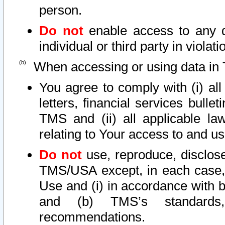
person.
Do not
enable access to any d
individual or third party in viola
When accessing or using data in 
You agree to comply with (i) al
letters, financial services bullet
TMS and (ii) all applicable la
relating to Your access to and us
Do not
use, reproduce, disclose
TMS/USA except, in each case, 
Use and (i) in accordance with b
and (b) TMS’s standards, 
recommendations.