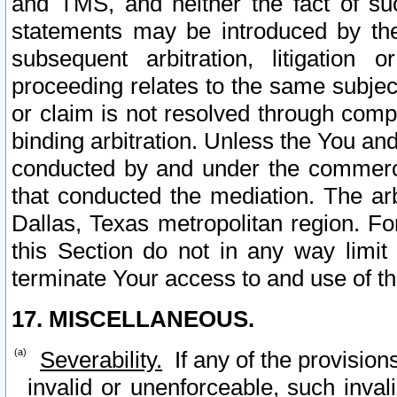
and TMS, and neither the fact of su
statements may be introduced by the 
subsequent arbitration, litigation
proceeding relates to the same subjec
or claim is not resolved through comp
binding arbitration. Unless the You an
conducted by and under the commercia
that conducted the mediation. The arb
Dallas, Texas metropolitan region. Fo
this Section do not in any way limit
terminate Your access to and use of th
17. MISCELLANEOUS.
Severability.
If any of the provision
invalid or unenforceable, such invali