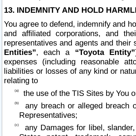
13. INDEMNITY AND HOLD HARML
You agree to defend, indemnify and ho
and affiliated corporations, and the
representatives and agents and their 
Entities”
, each a
“Toyota Entity”
expenses (including reasonable atto
liabilities or losses of any kind or na
relating to
the use of the TIS Sites by You o
any breach or alleged breach o
Representatives;
any Damages for libel, slander, 