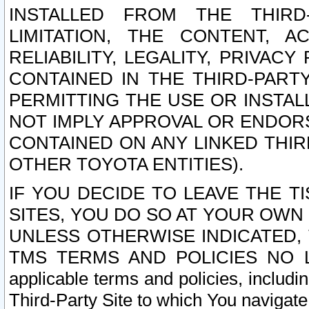
INSTALLED FROM THE THIRD-
LIMITATION, THE CONTENT, A
RELIABILITY, LEGALITY, PRIVAC
CONTAINED IN THE THIRD-PARTY
PERMITTING THE USE OR INSTAL
NOT IMPLY APPROVAL OR ENDOR
CONTAINED ON ANY LINKED THIR
OTHER TOYOTA ENTITIES).
IF YOU DECIDE TO LEAVE THE T
SITES, YOU DO SO AT YOUR OWN
UNLESS OTHERWISE INDICATED,
TMS TERMS AND POLICIES NO LO
applicable terms and policies, includi
Third-Party Site to which You navigate