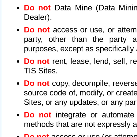
Do not
Data Mine (Data Mining 
Dealer).
Do not
access or use, or attem
party, other than the party a
purposes, except as specifically
Do not
rent, lease, lend, sell, r
TIS Sites.
Do not
copy, decompile, reverse
source code of, modify, or create
Sites, or any updates, or any par
Do not
integrate or automate 
methods that are not expressly
Do not
access or use (or attempt