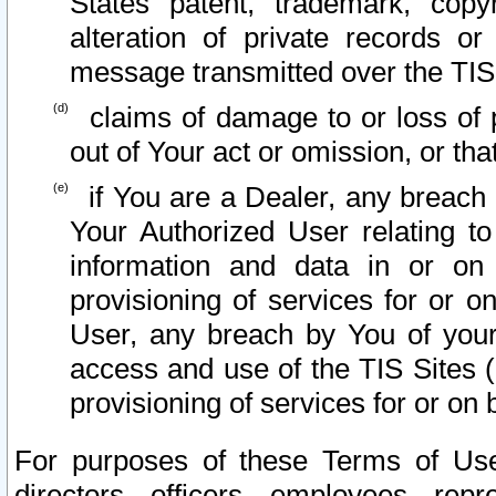
States patent, trademark, copy
alteration of private records o
message transmitted over the TIS
claims of damage to or loss of pr
out of Your act or omission, or th
if You are a Dealer, any breach
Your Authorized User relating t
information and data in or on
provisioning of services for or o
User, any breach by You of your
access and use of the TIS Sites (
provisioning of services for or on 
For purposes of these Terms of U
directors, officers, employees, repr