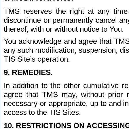
TMS reserves the right at any time
discontinue or permanently cancel any 
thereof, with or without notice to You.
You acknowledge and agree that TMS wi
any such modification, suspension, disc
TIS Site’s operation.
9. REMEDIES.
In addition to the other cumulative 
agree that TMS may, without prior 
necessary or appropriate, up to and inc
access to the TIS Sites.
10. RESTRICTIONS ON ACCESSING