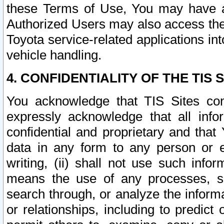
these Terms of Use, You may have ac
Authorized Users may also access the
Toyota service-related applications in
vehicle handling.
4. CONFIDENTIALITY OF THE TIS S
You acknowledge that TIS Sites con
expressly acknowledge that all info
confidential and proprietary and that 
data in any form to any person or 
writing, (ii) shall not use such inf
means the use of any processes, sof
search through, or analyze the informa
or relationships, including to predict