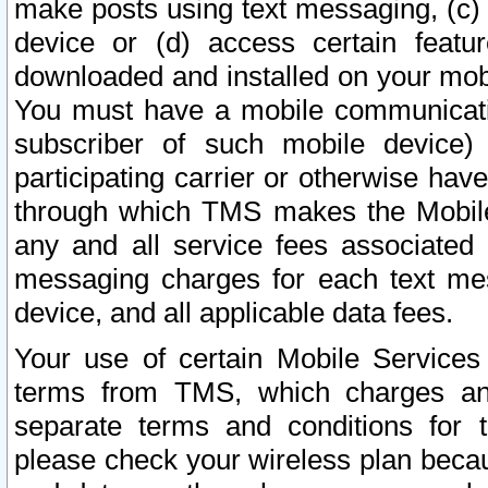
make posts using text messaging, (c)
device or (d) access certain featu
downloaded and installed on your mobi
You must have a mobile communicatio
subscriber of such mobile device) 
participating carrier or otherwise h
through which TMS makes the Mobile 
any and all service fees associated 
messaging charges for each text me
device, and all applicable data fees.
Your use of certain Mobile Services
terms from TMS, which charges and
separate terms and conditions for th
please check your wireless plan becau