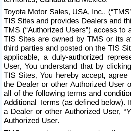
Toyota Motor Sales, USA, Inc., (“TMS”
TIS Sites and provides Dealers and thi
TMS (“Authorized Users”) access to a
TIS Sites are owned by TMS or its af
third parties and posted on the TIS Sit
applicable, a duly-authorized repres
User, You understand that by clickin
TIS Sites, You hereby accept, agree 
the Dealer or other Authorized User 
all of the following terms and condit
Additional Terms (as defined below). I
a Dealer or other Authorized User, “
Authorized User.