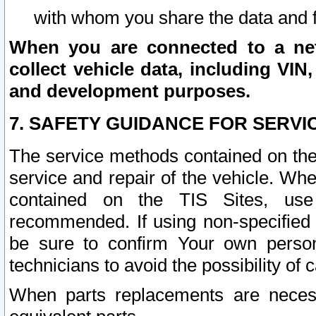
with whom you share the data and 
When you are connected to a netw
collect vehicle data, including VIN,
and development purposes.
7. SAFETY GUIDANCE FOR SERVI
The service methods contained on the
service and repair of the vehicle. Wh
contained on the TIS Sites, use
recommended. If using non-specified
be sure to confirm Your own persona
technicians to avoid the possibility of 
When parts replacements are neces