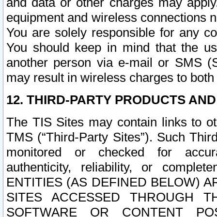
and data or other charges may apply
equipment and wireless connections n
You are solely responsible for any c
You should keep in mind that the us
another person via e-mail or SMS (S
may result in wireless charges to both
12. THIRD-PARTY PRODUCTS AND
The TIS Sites may contain links to o
TMS (“Third-Party Sites”). Such Third
monitored or checked for accuracy
authenticity, reliability, or c
ENTITIES (AS DEFINED BELOW) 
SITES ACCESSED THROUGH TH
SOFTWARE OR CONTENT POS