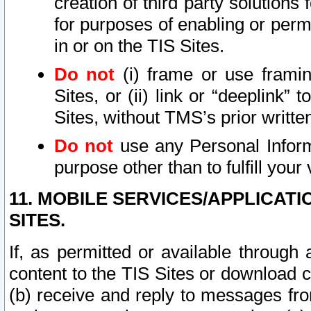
creation of third party solutions
for purposes of enabling or permi
in or on the TIS Sites.
Do not
(i) frame or use framin
Sites, or (ii) link or “deeplink”
Sites, without TMS’s prior writte
Do not
use any Personal Informa
purpose other than to fulfill your 
11. MOBILE SERVICES/APPLICAT
SITES.
If, as permitted or available through
content to the TIS Sites or download c
(b) receive and reply to messages fro