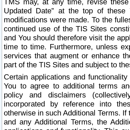
TMS may, at any time, revise these
Updated Date” at the top of these 
modifications were made. To the fulle
continued use of the TIS Sites const
and You should therefore visit the app
time to time. Furthermore, unless exp
services that augment or enhance the
part of the TIS Sites and subject to t
Certain applications and functionali
You to agree to additional terms and
policy and disclaimers (collective
incorporated by reference into th
otherwise in such Additional Terms. If
and any Additional Terms, the Additi