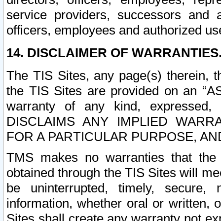
service providers, successors and as
officers, employees and authorized us
14. DISCLAIMER OF WARRANTIES
The TIS Sites, any page(s) therein, 
the TIS Sites are provided on an “A
warranty of any kind, expressed,
DISCLAIMS ANY IMPLIED WARRA
FOR A PARTICULAR PURPOSE, AN
TMS makes no warranties that the T
obtained through the TIS Sites will mee
be uninterrupted, timely, secure, 
information, whether oral or written
Sites shall create any warranty not e