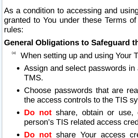
As a condition to accessing and using
granted to You under these Terms of 
rules:
General Obligations to Safeguard th
When setting up and using Your T
Assign and select passwords in 
TMS.
Choose passwords that are reas
the access controls to the TIS s
Do not
share, obtain or use, 
person’s TIS related access cre
Do not
share Your access cre