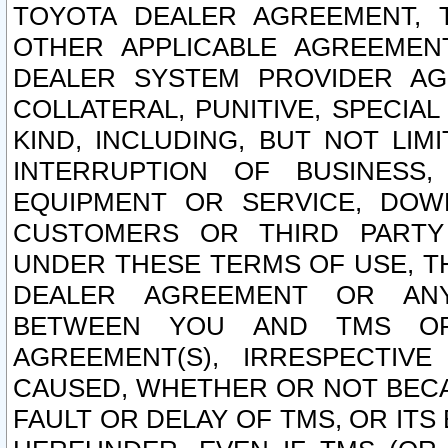
TOYOTA DEALER AGREEMENT, 
OTHER APPLICABLE AGREEME
DEALER SYSTEM PROVIDER AGR
COLLATERAL, PUNITIVE, SPECI
KIND, INCLUDING, BUT NOT LIM
INTERRUPTION OF BUSINESS,
EQUIPMENT OR SERVICE, DOW
CUSTOMERS OR THIRD PARTY
UNDER THESE TERMS OF USE, T
DEALER AGREEMENT OR ANY
BETWEEN YOU AND TMS OR
AGREEMENT(S), IRRESPECTI
CAUSED, WHETHER OR NOT BECAU
FAULT OR DELAY OF TMS, OR IT