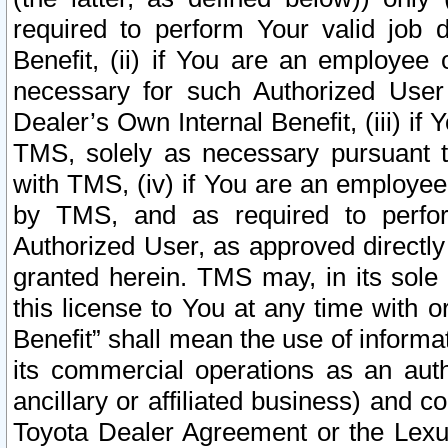
required to perform Your valid job d
Benefit, (ii) if You are an employee
necessary for such Authorized User 
Dealer’s Own Internal Benefit, (iii) i
TMS, solely as necessary pursuant t
with TMS, (iv) if You are an employee 
by TMS, and as required to perfor
Authorized User, as approved directly
granted herein. TMS may, in its sole 
this license to You at any time with o
Benefit” shall mean the use of informa
its commercial operations as an auth
ancillary or affiliated business) and c
Toyota Dealer Agreement or the Lexus