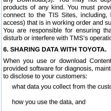
products of any kind. You must prov
connect to the TIS Sites, including, 
access) that is in working order and su
You are responsible for ensuring th
disturb or interfere with TMS’s operati
6. SHARING DATA WITH TOYOTA.
When you use or download Content 
provided software for diagnosis, main
to disclose to your customers:
what data you collect from the cust
how you use the data, and