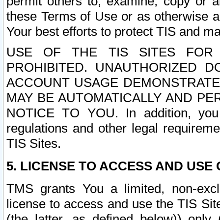
permit others to, examine, copy or a
these Terms of Use or as otherwise ag
Your best efforts to protect TIS and main
USE OF THE TIS SITES FOR 
PROHIBITED. UNAUTHORIZED D
ACCOUNT USAGE DEMONSTRATES
MAY BE AUTOMATICALLY AND PE
NOTICE TO YOU. In addition, you a
regulations and other legal requireme
TIS Sites.
5. LICENSE TO ACCESS AND USE O
TMS grants You a limited, non-exclu
license to access and use the TIS Sit
(the latter, as defined below)) only