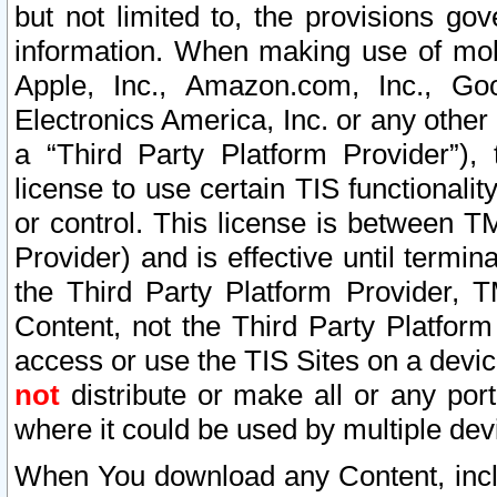
but not limited to, the provisions gov
information. When making use of mobi
Apple, Inc., Amazon.com, Inc., Goo
Electronics America, Inc. or any other 
a “Third Party Platform Provider”), 
license to use certain TIS functionali
or control. This license is between 
Provider) and is effective until ter
the Third Party Platform Provider, T
Content, not the Third Party Platform
access or use the TIS Sites on a devi
not
distribute or make all or any por
where it could be used by multiple dev
When You download any Content, incl