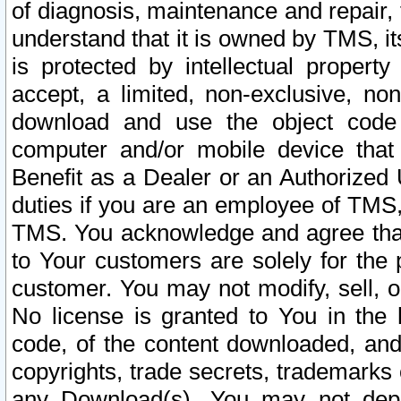
of diagnosis, maintenance and repair,
understand that it is owned by TMS, its
is protected by intellectual proper
accept, a limited, non-exclusive, non
download and use the object code
computer and/or mobile device that 
Benefit as a Dealer or an Authorized 
duties if you are an employee of TMS, 
TMS. You acknowledge and agree that
to Your customers are solely for the
customer. You may not modify, sell, o
No license is granted to You in th
code, of the content downloaded, and
copyrights, trade secrets, trademarks o
any Download(s). You may not dep