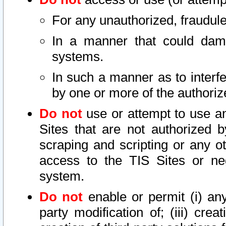
For any unauthorized, fraudule
In a manner that could dama
systems.
In such a manner as to interf
by one or more of the authoriz
Do not
use or attempt to use a
Sites that are not authorized b
scraping and scripting or any ot
access to the TIS Sites or ne
system.
Do not
enable or permit (i) any 
party modification of; (iii) creat