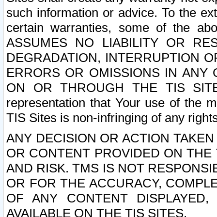
such information or advice. To the ext
certain warranties, some of the a
ASSUMES NO LIABILITY OR RE
DEGRADATION, INTERRUPTION OR
ERRORS OR OMISSIONS IN ANY 
ON OR THROUGH THE TIS SITES.
representation that Your use of the m
TIS Sites is non-infringing of any rights
ANY DECISION OR ACTION TAKEN
OR CONTENT PROVIDED ON THE T
AND RISK. TMS IS NOT RESPONSI
OR FOR THE ACCURACY, COMPLET
OF ANY CONTENT DISPLAYED,
AVAILABLE ON THE TIS SITES.