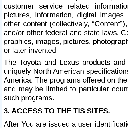
customer service related informati
pictures, information, digital images,
other content (collectively, “Content”)
and/or other federal and state laws. C
graphics, images, pictures, photograp
or later invented.
The Toyota and Lexus products and s
uniquely North American specification
America. The programs offered on the 
and may be limited to particular coun
such programs.
3. ACCESS TO THE TIS SITES.
After You are issued a user identifica