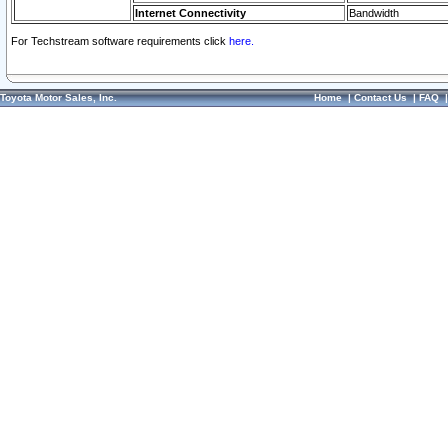
Internet Connectivity
Bandwidth
For Techstream software requirements click
here.
Toyota Motor Sales, Inc.
Home
|
Contact Us
|
FAQ