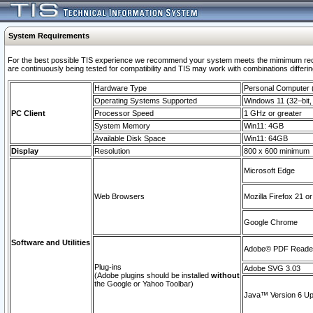
System Requirements
For the best possible TIS experience we recommend your system meets the mimimum requi
are continuously being tested for compatibility and TIS may work with combinations differing
Hardware Type
Personal Computer
Operating Systems Supported
Windows 11 (32–bit, 
PC Client
Processor Speed
1 GHz or greater
System Memory
Win11: 4GB
Available Disk Space
Win11: 64GB
Display
Resolution
800 x 600 minimum
Microsoft Edge
Web Browsers
Mozilla Firefox 21 or
Google Chrome
Software and Utilities
Adobe© PDF Reader 
Plug-ins
Adobe SVG 3.03
(Adobe plugins should be installed
without
the Google or Yahoo Toolbar)
Java™ Version 6 Upd