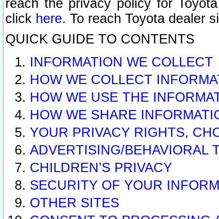
reach the privacy policy for Toyo
click
here
. To reach Toyota dealer s
QUICK GUIDE TO CONTENTS
INFORMATION WE COLLECT
HOW WE COLLECT INFORMA
HOW WE USE THE INFORMA
HOW WE SHARE INFORMATI
YOUR PRIVACY RIGHTS, CH
ADVERTISING/BEHAVIORAL 
CHILDREN’S PRIVACY
SECURITY OF YOUR INFORM
OTHER SITES