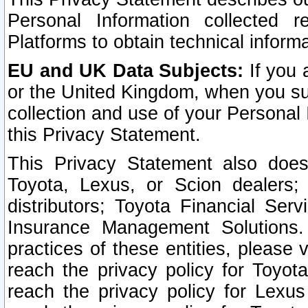
Personal Information collected 
Platforms to obtain technical inform
EU and UK Data Subjects:
If you 
or the United Kingdom, when you sub
collection and use of your Personal 
this Privacy Statement.
This Privacy Statement also does
Toyota, Lexus, or Scion dealers; 
distributors; Toyota Financial Ser
Insurance Management Solutions.
practices of these entities, please 
reach the privacy policy for Toyot
reach the privacy policy for Lexus