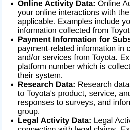
Online Activity Data:
Online Ac
your online interactions with t
applicable. Examples include yo
information collected from Toyo
Payment Information for Subs
payment-related information in 
and/or services from Toyota. Ex
platform number which is collec
their system.
Research Data:
Research data i
to Toyota's product, service, a
responses to surveys, and infor
group.
Legal Activity Data:
Legal Activ
connection with legal claims. Ex