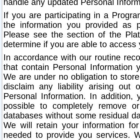
handle any updated Personal Inform
If you are participating in a Prog
the information you provided as p
Please see the section of the Pla
determine if you are able to access
In accordance with our routine rec
that contain Personal Information 
We are under no obligation to store
disclaim any liability arising out 
Personal Information. In addition,
possible to completely remove or
databases without some residual d
We will retain your information fo
needed to provide you services. W