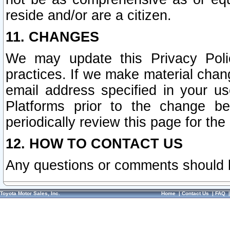
reside and/or are a citizen.
11. CHANGES
We may update this Privacy Polic
practices. If we make material chang
email address specified in your u
Platforms prior to the change b
periodically review this page for the
12. HOW TO CONTACT US
Any questions or comments should 
Toyota Motor Sales, Inc.
Home
|
Contact Us
|
FAQ