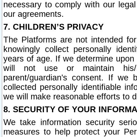
necessary to comply with our legal 
our agreements.
7. CHILDREN’S PRIVACY
The Platforms are not intended fo
knowingly collect personally ident
years of age. If we determine upon c
will not use or maintain his/
parent/guardian's consent. If w
collected personally identifiable in
we will make reasonable efforts to d
8. SECURITY OF YOUR INFORM
We take information security seri
measures to help protect your Per