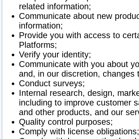
related information;
Communicate about new product
information;
Provide you with access to certa
Platforms;
Verify your identity;
Communicate with you about you
and, in our discretion, changes 
Conduct surveys;
Internal research, design, mark
including to improve customer sa
and other products, and our ser
Quality control purposes;
Comply with license obligations