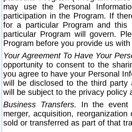
may use the Personal Informatio
participation in the Program. If th
for a particular Program and this
particular Program will govern. Pl
Program before you provide us with
Your Agreement To Have Your Perso
opportunity to consent to the sharin
you agree to have your Personal Inf
will be disclosed to the third part
will be subject to the privacy policy 
Business Transfers.
In the event t
merger, acquisition, reorganization
sold or transferred as part of that t