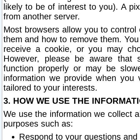
likely to be of interest to you). A p
from another server.
Most browsers allow you to control 
them and how to remove them. You m
receive a cookie, or you may cho
However, please be aware that s
function properly or may be slowe
information we provide when you v
tailored to your interests.
3. HOW WE USE THE INFORMAT
We use the information we collect a
purposes such as:
Respond to your questions and 