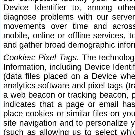
Device Identifier to, among othe
diagnose problems with our server
movements over time and across 
mobile, online or offline services, 
and gather broad demographic infor
Cookies; Pixel Tags.
The technologi
Information, including Device Identif
(data files placed on a Device when
analytics software and pixel tags (
a web beacon or tracking beacon, p
indicates that a page or email h
place cookies or similar files on you
site navigation and to personalize y
(such as allowing us to select whic