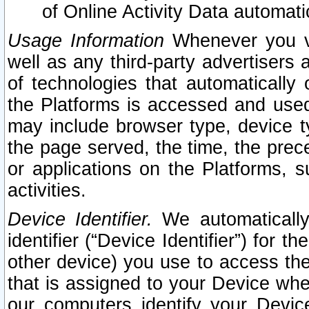
of Online Activity Data automat
Usage Information
Whenever you vis
well as any third-party advertisers 
of technologies that automatically 
the Platforms is accessed and used
may include browser type, device ty
the page served, the time, the prec
or applications on the Platforms, s
activities.
Device Identifier.
We automatically
identifier (“Device Identifier”) for 
other device) you use to access the
that is assigned to your Device whe
our computers identify your Devic