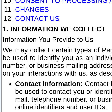
CONSENT TO PROCESSING 
CHANGES
CONTACT US
1. INFORMATION WE COLLECT
Information You Provide to Us
We may collect certain types of Pers
be used to identify you as an indiv
number, or business mailing address
on your interactions with us, as des
Contact Information:
Contact I
be used to contact you or ident
mail, telephone number, or busi
online identifiers and user IDs.