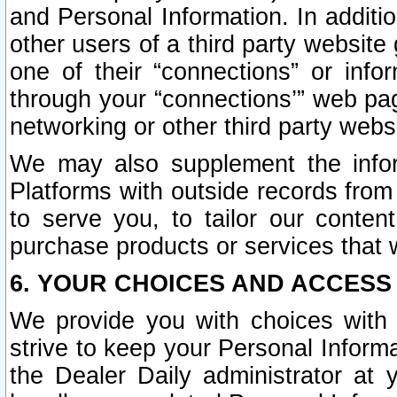
and Personal Information. In additi
other users of a third party website
one of their “connections” or info
through your “connections’” web page
networking or other third party websi
We may also supplement the infor
Platforms with outside records from 
to serve you, to tailor our conten
purchase products or services that w
6. YOUR CHOICES AND ACCESS
We provide you with choices with 
strive to keep your Personal Inform
the Dealer Daily administrator at yo