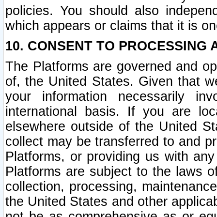
policies. You should also independ
which appears or claims that it is on
10. CONSENT TO PROCESSING 
The Platforms are governed and ope
of, the United States. Given that w
your information necessarily in
international basis. If you are 
elsewhere outside of the United St
collect may be transferred to and p
Platforms, or providing us with any
Platforms are subject to the laws o
collection, processing, maintenance
the United States and other applicab
not be as comprehensive as or equ