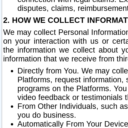
disputes, claims, reimbursement
2. HOW WE COLLECT INFORMAT
We may collect Personal Information
on your interaction with us or cer
the information we collect about y
information that we receive from thir
Directly from You. We may coll
Platforms, request information,
programs on the Platforms. You 
video feedback or testimonials t
From Other Individuals, such a
you do business.
Automatically From Your Devices