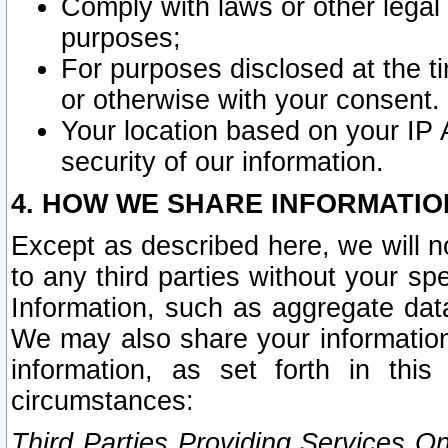
Comply with laws or other legal o
purposes;
For purposes disclosed at the t
or otherwise with your consent.
Your location based on your IP
security of our information.
4. HOW WE SHARE INFORMATIO
Except as described here, we will n
to any third parties without your s
Information, such as aggregate data
We may also share your information
information, as set forth in thi
circumstances:
Third Parties Providing Services O