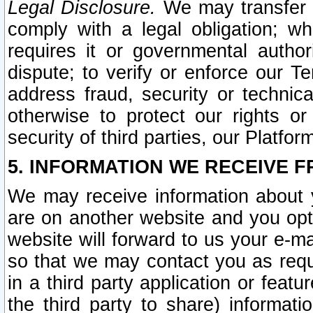
Legal Disclosure.
We may transfer an
comply with a legal obligation; w
requires it or governmental authori
dispute; to verify or enforce our Te
address fraud, security or technic
otherwise to protect our rights or
security of third parties, our Platfor
5. INFORMATION WE RECEIVE F
We may receive information about y
are on another website and you opt-
website will forward to us your e-m
so that we may contact you as requ
in a third party application or feat
the third party to share) informat