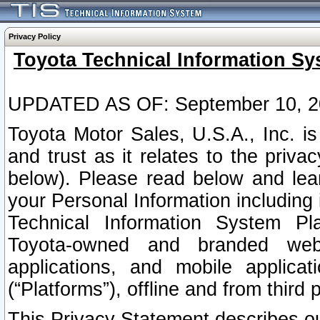
Privacy Policy
Toyota Technical Information Sy
UPDATED AS OF: September 10, 2
Toyota Motor Sales, U.S.A., Inc. i
and trust as it relates to the priva
below). Please read below and lea
your Personal Information including 
Technical Information System Plat
Toyota-owned and branded websi
applications, and mobile applicat
(“Platforms”), offline and from third p
This Privacy Statement describes our