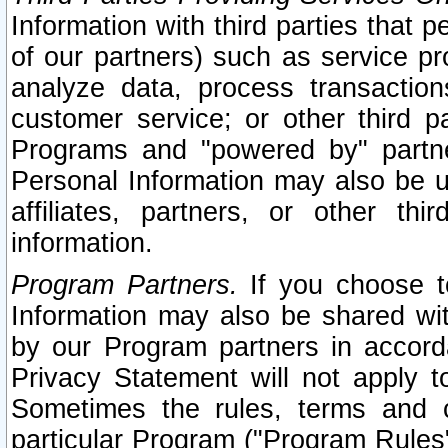
Information with third parties that 
of our partners) such as service pr
analyze data, process transaction
customer service; or other third pa
Programs and "powered by" partne
Personal Information may also be u
affiliates, partners, or other th
information.
Program Partners.
If you choose to
Information may also be shared w
by our Program partners in accorda
Privacy Statement will not apply t
Sometimes the rules, terms and c
particular Program ("Program Rules"