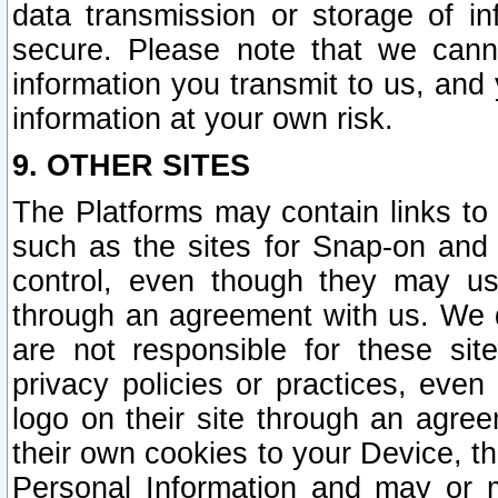
data transmission or storage of 
secure. Please note that we cann
information you transmit to us, and
information at your own risk.
9. OTHER SITES
The Platforms may contain links to 
such as the sites for Snap-on and
control, even though they may us
through an agreement with us. We 
are not responsible for these site
privacy policies or practices, ev
logo on their site through an agre
their own cookies to your Device, th
Personal Information and may or 