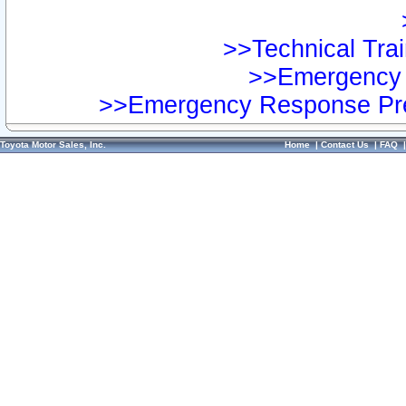
>>Technical Trai
>>Emergency 
>>Emergency Response Pre
Toyota Motor Sales, Inc.
Home
|
Contact Us
|
FAQ