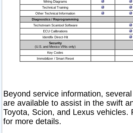
Wiring Diagrams
Technical Training
Other Technical Information
Diagnostics / Reprogramming
Techstream Scantool Software
ECU Calibrations
Identifix Direct-Hit
Security
(U.S. and Mexico VINs only)
Key Codes
Immobilizer / Smart Reset
Beyond service information, several
are available to assist in the swift 
Toyota, Scion, and Lexus vehicles. 
for more details.