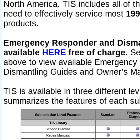
North America. TIS includes all of the
need to effectively service most
199
products.
Emergency Responder and Disman
available
HERE
free of charge.
Sel
above to view available Emergency
Dismantling Guides and Owner’s Ma
TIS is available in three different l
summarizes the features of each sub
Profess
Subscription Level Features
Standard
Diagno
TIS Library
Service Bulletins
Repair Manuals