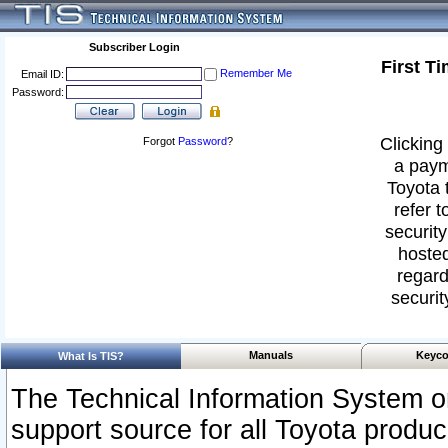
Subscriber Login
First T
Remember Me
Email ID:
Password:
Clicking 
Forgot
Password
?
a paym
Toyota 
refer t
security
hosted
regard
securit
Manuals
Keyco
What Is TIS?
The Technical Information System or
support source for all Toyota produ